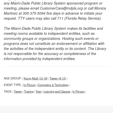
any Miami-Dade Public Library System sponsored program or
meeting, please email CustomerCare@mdpls.org or call Monica
Martinez at 305-375-5094 five days in advance to initiate your
request. TTY users may also call 711 (Florida Relay Service).
The Miami-Dade Public Library System makes its facilities and
meeting rooms available to independent entities, such as
community groups or organizations. Hosting such events or
programs does not constitute an endorsement or affiliation with
the activities of the independent entity or its content. The Library
is not responsible for the accuracy or completeness of the
information provided by independent entities.
AGE GROUP:
Young Adult (12-18)
Tween (8-12)
|
|
|
EVENT TYPE:
In-Person
Computers & Technology
|
|
|
TAGS:
Tween
Training
Teen
Learning and Classes
In-Person
|
|
|
|
|
|