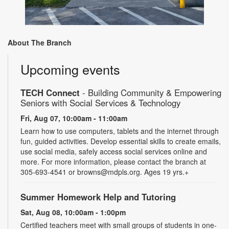
About The Branch
Upcoming events
TECH Connect
- Building Community & Empowering
Seniors with Social Services & Technology
Fri, Aug 07, 10:00am - 11:00am
Learn how to use computers, tablets and the internet through
fun, guided activities. Develop essential skills to create emails,
use social media, safely access social services online and
more. For more information, please contact the branch at
305-693-4541 or browns@mdpls.org. Ages 19 yrs.+
Summer Homework Help and Tutoring
Sat, Aug 08, 10:00am - 1:00pm
Certified teachers meet with small groups of students in one-