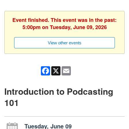
Event finished. This event was in the past:
5:00pm on Tuesday, June 09, 2026
View other events
Facebook
X
Email
Introduction to Podcasting
101
Tuesday, June 09