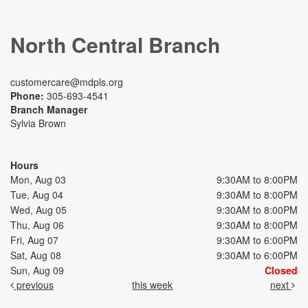
North Central Branch
customercare@mdpls.org
Phone:
305-693-4541
Branch Manager
Sylvia Brown
Hours
Mon, Aug 03
9:30AM to 8:00PM
Tue, Aug 04
9:30AM to 8:00PM
Wed, Aug 05
9:30AM to 8:00PM
Thu, Aug 06
9:30AM to 8:00PM
Fri, Aug 07
9:30AM to 6:00PM
Sat, Aug 08
9:30AM to 6:00PM
Sun, Aug 09
Closed
previous
this week
next