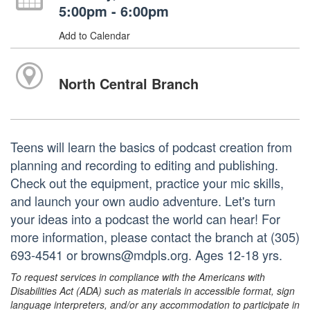
5:00pm - 6:00pm
Add to Calendar
North Central Branch
Teens will learn the basics of podcast creation from
planning and recording to editing and publishing.
Check out the equipment, practice your mic skills,
and launch your own audio adventure. Let's turn
your ideas into a podcast the world can hear! For
more information, please contact the branch at (305)
693-4541 or browns@mdpls.org. Ages 12-18 yrs.
To request services in compliance with the Americans with
Disabilities Act (ADA) such as materials in accessible format, sign
language interpreters, and/or any accommodation to participate in