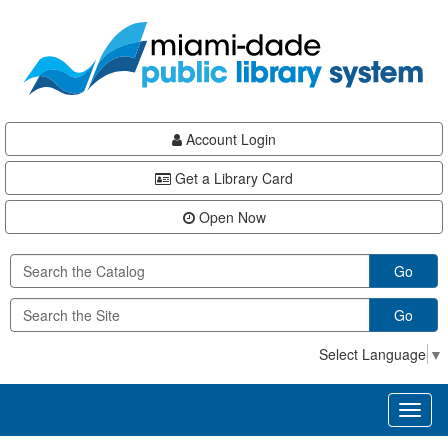
Skip
Skip
Skip
to
to
to
main
Navigation
Footer
content
Account Login
Get a Library Card
Open Now
Go
Go
Select Language
▼
Toggl
naviga