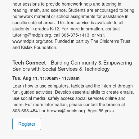
hour sessions to provide homework help and tutoring in
reading, math, and science. Students are encouraged to bring
homework material or school assignments for assistance in
specific subject areas. This free service is available to all
students in grades K-12. For more information, contact
tutoring@mdpls.org, call 305-375-1413, or visit
www.mdpls.org/tutor. Funded in part by The Children's Trust
and Kislak Foundation.
Tech Connect
- Building Community & Empowering
Seniors with Social Services & Technology
Tue, Aug 11, 11:00am - 11:30am
Learn how to use computers, tablets and the internet through
fun, guided activities. Develop essential skills to create emails,
use social media, safely access social services online and
more. For more information, please contact the branch at
305-693-4541 or browns@mdpls.org. Ages 55 yrs.+
Register