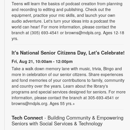
Teens will learn the basics of podcast creation from planning
and recording to editing and publishing. Check out the
equipment, practice your mic skills, and launch your own
audio adventure. Let's turn your ideas into a podcast the
world can hear! For more information, please contact the
branch at (305) 693-4541 or browns@mdpls.org. Ages 12-18
yrs.
It's National Senior Citizens Day, Let's Celebrate!
Fri, Aug 21, 10:00am - 12:00pm
Take a walk down memory lane with music, trivia, Bingo and
more in celebration of our senior citizens. Share experiences
and fond memories of your contributions to family, community
and country over the years. Learn about the library's
programs and special services designed for seniors. For more
information, please contact the branch at 305-693-4541 or
browns@mdpls.org. Ages 55 yrs.+
Tech Connect
- Building Community & Empowering
Seniors with Social Services & Technology