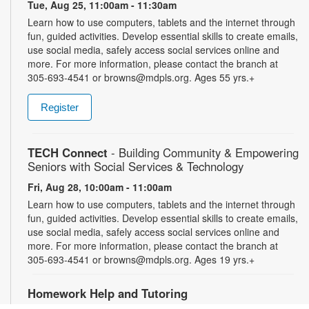
Tue, Aug 25, 11:00am - 11:30am
Learn how to use computers, tablets and the internet through
fun, guided activities. Develop essential skills to create emails,
use social media, safely access social services online and
more. For more information, please contact the branch at
305-693-4541 or browns@mdpls.org. Ages 55 yrs.+
Register
TECH Connect
- Building Community & Empowering
Seniors with Social Services & Technology
Fri, Aug 28, 10:00am - 11:00am
Learn how to use computers, tablets and the internet through
fun, guided activities. Develop essential skills to create emails,
use social media, safely access social services online and
more. For more information, please contact the branch at
305-693-4541 or browns@mdpls.org. Ages 19 yrs.+
Homework Help and Tutoring