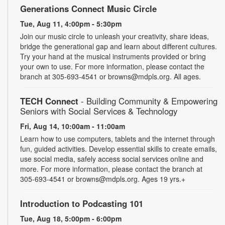
Generations Connect Music Circle
Tue, Aug 11, 4:00pm - 5:30pm
Join our music circle to unleash your creativity, share ideas,
bridge the generational gap and learn about different cultures.
Try your hand at the musical instruments provided or bring
your own to use. For more information, please contact the
branch at 305-693-4541 or browns@mdpls.org. All ages.
TECH Connect
- Building Community & Empowering
Seniors with Social Services & Technology
Fri, Aug 14, 10:00am - 11:00am
Learn how to use computers, tablets and the internet through
fun, guided activities. Develop essential skills to create emails,
use social media, safely access social services online and
more. For more information, please contact the branch at
305-693-4541 or browns@mdpls.org. Ages 19 yrs.+
Introduction to Podcasting 101
Tue, Aug 18, 5:00pm - 6:00pm