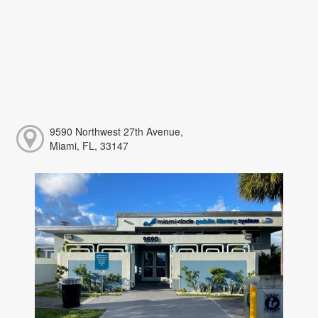
9590 Northwest 27th Avenue,
Miami, FL, 33147