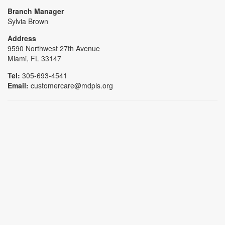
Branch Manager
Sylvia Brown
Address
9590 Northwest 27th Avenue
Miami, FL 33147
Tel:
305-693-4541
Email:
customercare@mdpls.org