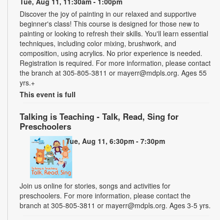
Tue, Aug 11, 11:30am - 1:00pm
Discover the joy of painting in our relaxed and supportive
beginner's class! This course is designed for those new to
painting or looking to refresh their skills. You'll learn essential
techniques, including color mixing, brushwork, and
composition, using acrylics. No prior experience is needed.
Registration is required. For more information, please contact
the branch at 305-805-3811 or mayerr@mdpls.org. Ages 55
yrs.+
This event is full
Talking is Teaching - Talk, Read, Sing for
Preschoolers
Tue, Aug 11, 6:30pm - 7:30pm
Join us online for stories, songs and activities for
preschoolers. For more information, please contact the
branch at 305-805-3811 or mayerr@mdpls.org. Ages 3-5 yrs.