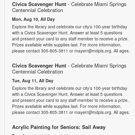
Civics Scavenger Hunt
- Celebrate Miami Springs
Centennial Celebration
Mon, Aug 10, All Day
Explore the library and celebrate our city’s 100-year birthday
with a Civics Scavenger Hunt. Answer at least 5 questions
and present your card to any staff member to receive a prize.
Prizes available while supplies last. For more information,
please contact 305-805-3811 or mayerr@mdpls.org. All ages.
Civics Scavenger Hunt
- Celebrate Miami Springs
Centennial Celebration
Tue, Aug 11, All Day
Explore the library and celebrate our city’s 100-year birthday
with a Civics Scavenger Hunt. Answer at least 5 questions
and present your card to any staff member to receive a prize.
Prizes available while supplies last. For more information,
please contact 305-805-3811 or mayerr@mdpls.org. All ages.
Acrylic Painting for Seniors: Sail Away