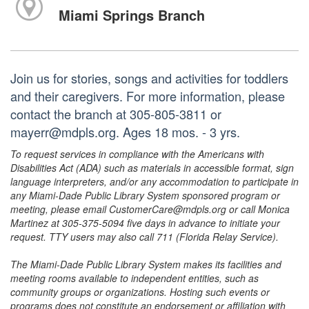
Miami Springs Branch
Join us for stories, songs and activities for toddlers
and their caregivers. For more information, please
contact the branch at 305-805-3811 or
mayerr@mdpls.org. Ages 18 mos. - 3 yrs.
To request services in compliance with the Americans with
Disabilities Act (ADA) such as materials in accessible format, sign
language interpreters, and/or any accommodation to participate in
any Miami-Dade Public Library System sponsored program or
meeting, please email CustomerCare@mdpls.org or call Monica
Martinez at 305-375-5094 five days in advance to initiate your
request. TTY users may also call 711 (Florida Relay Service).
The Miami-Dade Public Library System makes its facilities and
meeting rooms available to independent entities, such as
community groups or organizations. Hosting such events or
programs does not constitute an endorsement or affiliation with