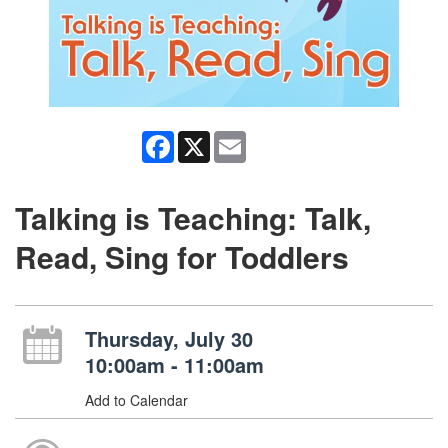
Facebook
X
Email
Talking is Teaching: Talk,
Read, Sing for Toddlers
Thursday, July 30
10:00am - 11:00am
Add to Calendar