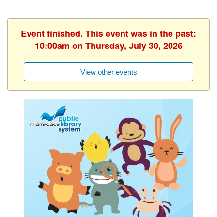
Event finished. This event was in the past:
10:00am on Thursday, July 30, 2026
View other events