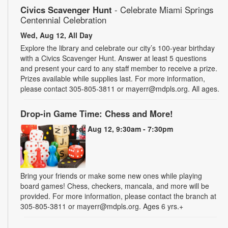
Civics Scavenger Hunt
- Celebrate Miami Springs
Centennial Celebration
Wed, Aug 12, All Day
Explore the library and celebrate our city’s 100-year birthday
with a Civics Scavenger Hunt. Answer at least 5 questions
and present your card to any staff member to receive a prize.
Prizes available while supplies last. For more information,
please contact 305-805-3811 or mayerr@mdpls.org. All ages.
Drop-in Game Time: Chess and More!
Wed, Aug 12, 9:30am - 7:30pm
Bring your friends or make some new ones while playing
board games! Chess, checkers, mancala, and more will be
provided. For more information, please contact the branch at
305-805-3811 or mayerr@mdpls.org. Ages 6 yrs.+