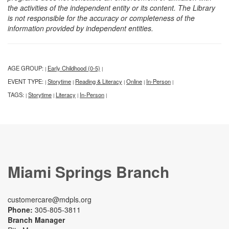
the activities of the independent entity or its content. The Library
is not responsible for the accuracy or completeness of the
information provided by independent entities.
AGE GROUP:
Early Childhood (0-5)
|
|
EVENT TYPE:
Storytime
Reading & Literacy
Online
In-Person
|
|
|
|
|
TAGS:
Storytime
Literacy
In-Person
|
|
|
|
Miami Springs Branch
customercare@mdpls.org
Phone:
305-805-3811
Branch Manager