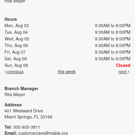
Rita Mayer
Hours
Mon, Aug 03
9:30AM to 8:00PM
Tue, Aug 04
9:30AM to 8:00PM
Wed, Aug 05
9:30AM to 8:00PM
Thu, Aug 06
9:30AM to 8:00PM
Fri, Aug 07
9:30AM to 6:00PM
Sat, Aug 08
9:30AM to 6:00PM
Sun, Aug 09
Closed
previous
this week
next
Branch Manager
Rita Mayer
Address
401 Westward Drive
Miami Springs, FL 33166
Tel:
305-805-3811
Email:
customercare@mdpls.org