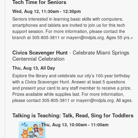
Tech Time for Seniors
Wed, Aug 12, 11:30am - 12:30pm
Seniors interested in learning basic skills with computers,
smartphones and tablets are invited to join us for this tech
support session. For more information, please contact the
branch at 305-805-3811 or mayerr@mdpls.org. Ages 55 yrs.+
Civics Scavenger Hunt
- Celebrate Miami Springs
Centennial Celebration
Thu, Aug 13, All Day
Explore the library and celebrate our city’s 100-year birthday
with a Civics Scavenger Hunt. Answer at least 5 questions
and present your card to any staff member to receive a prize.
Prizes available while supplies last. For more information,
please contact 305-805-3811 or mayerr@mdpls.org. All ages.
Talking is Teaching: Talk, Read, Sing for Toddlers
Thu, Aug 13, 10:00am - 11:00am