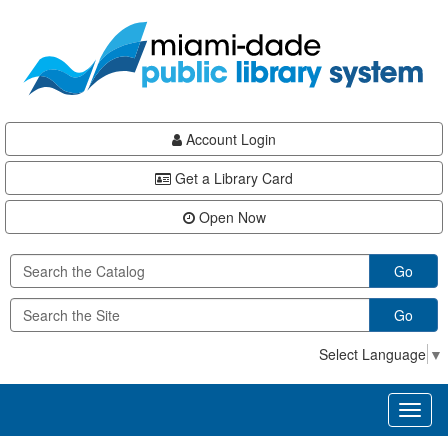
Skip
Skip
Skip
to
to
to
main
Navigation
Footer
content
Account Login
Get a Library Card
Open Now
Go
Go
Select Language
▼
Toggl
naviga