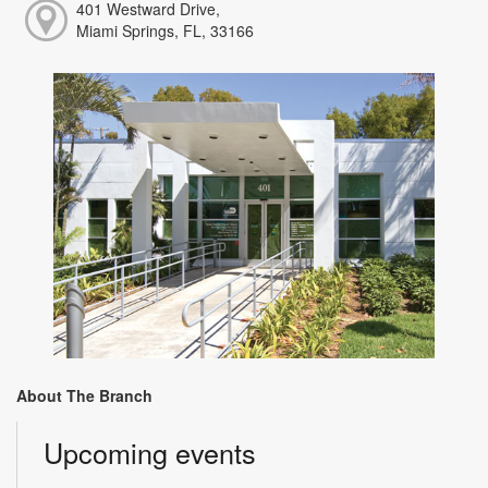
401 Westward Drive,
Miami Springs, FL, 33166
About The Branch
Upcoming events