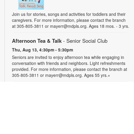
Join us for stories, songs and activities for toddlers and their
caregivers. For more information, please contact the branch
at 305-805-3811 or mayerr@mdpls.org. Ages 18 mos. - 3 yrs.
Afternoon Tea & Talk
- Senior Social Club
Thu, Aug 13, 4:30pm - 5:30pm
Seniors are invited to enjoy afternoon tea while engaging in
conversation with friends and neighbors. Light refreshments
provided. For more information, please contact the branch at
305-805-3811 or mayerr@mdpls.org. Ages 55 yrs.+
Civics Scavenger Hunt
- Celebrate Miami Springs
Centennial Celebration
Fri, Aug 14, All Day
Explore the library and celebrate our city’s 100-year birthday
with a Civics Scavenger Hunt. Answer at least 5 questions
and present your card to any staff member to receive a prize.
Prizes available while supplies last. For more information,