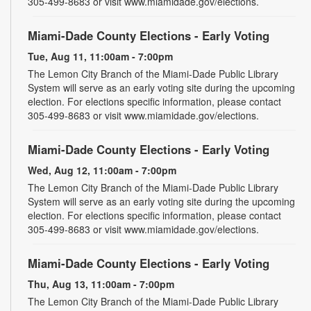
305-499-8683 or visit www.miamidade.gov/elections.
Miami-Dade County Elections - Early Voting
Tue, Aug 11, 11:00am - 7:00pm
The Lemon City Branch of the Miami-Dade Public Library
System will serve as an early voting site during the upcoming
election. For elections specific information, please contact
305-499-8683 or visit www.miamidade.gov/elections.
Miami-Dade County Elections - Early Voting
Wed, Aug 12, 11:00am - 7:00pm
The Lemon City Branch of the Miami-Dade Public Library
System will serve as an early voting site during the upcoming
election. For elections specific information, please contact
305-499-8683 or visit www.miamidade.gov/elections.
Miami-Dade County Elections - Early Voting
Thu, Aug 13, 11:00am - 7:00pm
The Lemon City Branch of the Miami-Dade Public Library