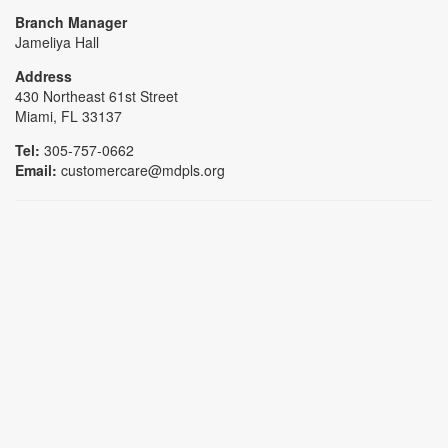
Branch Manager
Jameliya Hall
Address
430 Northeast 61st Street
Miami, FL 33137
Tel:
305-757-0662
Email:
customercare@mdpls.org