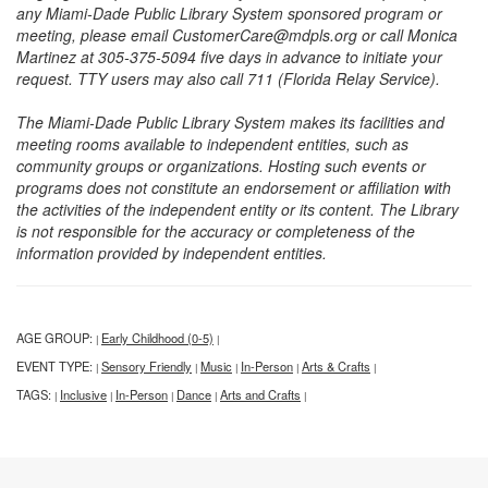
any Miami-Dade Public Library System sponsored program or
meeting, please email CustomerCare@mdpls.org or call Monica
Martinez at 305-375-5094 five days in advance to initiate your
request. TTY users may also call 711 (Florida Relay Service).
The Miami-Dade Public Library System makes its facilities and
meeting rooms available to independent entities, such as
community groups or organizations. Hosting such events or
programs does not constitute an endorsement or affiliation with
the activities of the independent entity or its content. The Library
is not responsible for the accuracy or completeness of the
information provided by independent entities.
AGE GROUP:
Early Childhood (0-5)
|
|
EVENT TYPE:
Sensory Friendly
Music
In-Person
Arts & Crafts
|
|
|
|
|
TAGS:
Inclusive
In-Person
Dance
Arts and Crafts
|
|
|
|
|