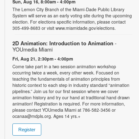
Sun, Aug 16, 8:00am - 4:00pm
The Lemon City Branch of the Miami-Dade Public Library
System will serve as an early voting site during the upcoming
election. For elections specific information, please contact
305-499-8683 or visit www.miamidade.gov/elections.
2D Animation: Introduction to Animation
-
YOUmedia Miami
Fri, Aug 21, 2:30pm - 4:00pm
Come take part in a two session animation workshop
occurring twice a week, every other week. Focused on
teaching the fundamentals of animation principles from
historic context to each step in industry standard “animation
pipelines.” Join us for our first session where we cover
animation history and try our hand at traditional hand drawn
animation! Registration is required. For more information,
please contact YOUmedia Miami at 786-582-3456 or
ocanaa@mdpls.org. Ages 14 yrs.+
Register