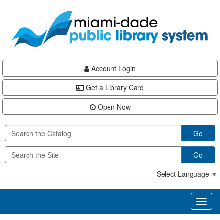
Skip
Skip
Skip
to
to
to
main
Navigation
Footer
content
Account Login
Get a Library Card
Open Now
Go
Go
Select Language
▼
Toggl
naviga