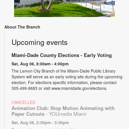
About The Branch
Upcoming events
Miami-Dade County Elections - Early Voting
Sat, Aug 08, 8:00am - 4:00pm
The Lemon City Branch of the Miami-Dade Public Library
System will serve as an early voting site during the upcoming
election. For elections specific information, please contact
305-499-8683 or visit www.miamidade.gov/elections.
CANCELLED
Animation Club: Stop Motion Animating with
Paper Cutouts
- YOUmedia Miami
Sat, Aug 08, 2:30pm - 3:30pm