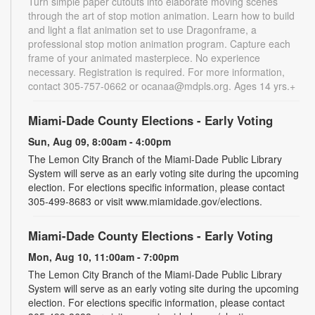
Turn simple paper cutouts into elaborate moving scenes
through the art of stop motion animation. Learn how to build
and light a flat animation set to use Dragonframe, a
professional stop motion animation program. Capture each
frame of your animated masterpiece. No experience
necessary. Registration is required. For more information,
contact 305-757-0662 or ocanaa@mdpls.org. Ages 14 yrs.+
Miami-Dade County Elections - Early Voting
Sun, Aug 09, 8:00am - 4:00pm
The Lemon City Branch of the Miami-Dade Public Library
System will serve as an early voting site during the upcoming
election. For elections specific information, please contact
305-499-8683 or visit www.miamidade.gov/elections.
Miami-Dade County Elections - Early Voting
Mon, Aug 10, 11:00am - 7:00pm
The Lemon City Branch of the Miami-Dade Public Library
System will serve as an early voting site during the upcoming
election. For elections specific information, please contact