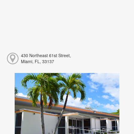
430 Northeast 61st Street,
Miami, FL, 33137