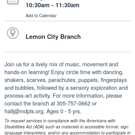
10:30am - 11:30am
Add to Calendar
Lemon City Branch
Join us for a lively mix of music, movement and
hands-on learning! Enjoy circle time with dancing,
shakers, scarves, parachutes, puppets, fingerplays
and bubbles, followed by a sensory exploration and
process-art activity. For more information, please
contact the branch at 305-757-0662 or
hallj@mdpls.org. Ages 0 - 5 yrs.
To request services in compliance with the Americans with
Disabilities Act (ADA) such as materials in accessible format, sign
language interpreters, and/or any accommodation to participate in