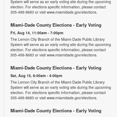
System will serve as an early voting site during the upcoming
election. For elections specific information, please contact
305-499-8683 or visit www.miamidade.gov/elections.
Miami-Dade County Elections - Early Voting
Fri, Aug 14, 11:00am - 7:00pm
The Lemon City Branch of the Miami-Dade Public Library
System will serve as an early voting site during the upcoming
election. For elections specific information, please contact
305-499-8683 or visit www.miamidade.gov/elections.
Miami-Dade County Elections - Early Voting
Sat, Aug 15, 8:00am - 4:00pm
The Lemon City Branch of the Miami-Dade Public Library
System will serve as an early voting site during the upcoming
election. For elections specific information, please contact
305-499-8683 or visit www.miamidade.gov/elections.
Miami-Dade County Elections - Early Voting