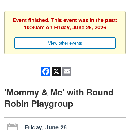
Event finished. This event was in the past:
10:30am on Friday, June 26, 2026
View other events
Facebook
X
Email
'Mommy & Me' with Round
Robin Playgroup
Friday, June 26