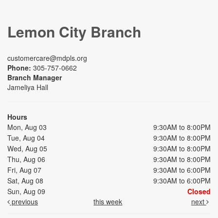
Lemon City Branch
customercare@mdpls.org
Phone:
305-757-0662
Branch Manager
Jameliya Hall
Hours
Mon, Aug 03
9:30AM to 8:00PM
Tue, Aug 04
9:30AM to 8:00PM
Wed, Aug 05
9:30AM to 8:00PM
Thu, Aug 06
9:30AM to 8:00PM
Fri, Aug 07
9:30AM to 6:00PM
Sat, Aug 08
9:30AM to 6:00PM
Sun, Aug 09
Closed
previous
this week
next