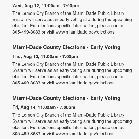
Wed, Aug 12, 11:00am - 7:00pm
The Lemon City Branch of the Miami-Dade Public Library
System will serve as an early voting site during the upcoming
election. For elections specific information, please contact
305-499-8683 or visit www.miamidade.gov/elections.
Miami-Dade County Elections - Early Voting
Thu, Aug 13, 11:00am - 7:00pm
The Lemon City Branch of the Miami-Dade Public Library
System will serve as an early voting site during the upcoming
election. For elections specific information, please contact
305-499-8683 or visit www.miamidade.gov/elections.
Miami-Dade County Elections - Early Voting
Fri, Aug 14, 11:00am - 7:00pm
The Lemon City Branch of the Miami-Dade Public Library
System will serve as an early voting site during the upcoming
election. For elections specific information, please contact
305-499-8683 or visit www.miamidade.gov/elections.