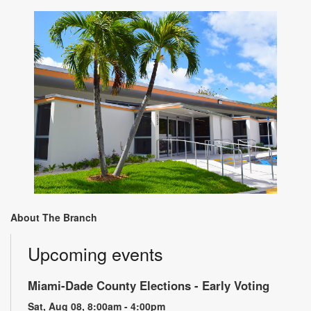
About The Branch
Upcoming events
Miami-Dade County Elections - Early Voting
Sat, Aug 08, 8:00am - 4:00pm