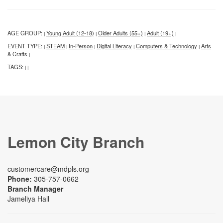
AGE GROUP:
Young Adult (12-18)
Older Adults (55+)
Adult (19+)
|
|
|
|
EVENT TYPE:
STEAM
In-Person
Digital Literacy
Computers & Technology
Arts
|
|
|
|
|
& Crafts
|
TAGS:
|
|
Lemon City Branch
customercare@mdpls.org
Phone:
305-757-0662
Branch Manager
Jameliya Hall