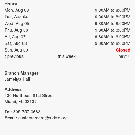
Hours
Mon, Aug 03
9:30AM to 8:00PM
Tue, Aug 04
9:30AM to 8:00PM
Wed, Aug 05
9:30AM to 8:00PM
Thu, Aug 06
9:30AM to 8:00PM
Fri, Aug 07
9:30AM to 6:00PM
Sat, Aug 08
9:30AM to 6:00PM
Sun, Aug 09
Closed
previous
this week
next
Branch Manager
Jameliya Hall
Address
430 Northeast 61st Street
Miami, FL 33137
Tel:
305-757-0662
Email:
customercare@mdpls.org