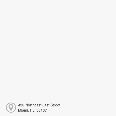
430 Northeast 61st Street,
Miami, FL, 33137