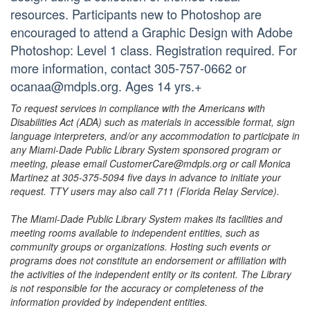
resources. Participants new to Photoshop are
encouraged to attend a Graphic Design with Adobe
Photoshop: Level 1 class. Registration required. For
more information, contact 305-757-0662 or
ocanaa@mdpls.org. Ages 14 yrs.+
To request services in compliance with the Americans with
Disabilities Act (ADA) such as materials in accessible format, sign
language interpreters, and/or any accommodation to participate in
any Miami-Dade Public Library System sponsored program or
meeting, please email CustomerCare@mdpls.org or call Monica
Martinez at 305-375-5094 five days in advance to initiate your
request. TTY users may also call 711 (Florida Relay Service).
The Miami-Dade Public Library System makes its facilities and
meeting rooms available to independent entities, such as
community groups or organizations. Hosting such events or
programs does not constitute an endorsement or affiliation with
the activities of the independent entity or its content. The Library
is not responsible for the accuracy or completeness of the
information provided by independent entities.