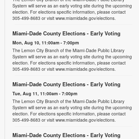
System will serve as an early voting site during the upcoming
election. For elections specific information, please contact
305-499-8683 or visit www.miamidade.gov/elections.
Miami-Dade County Elections - Early Voting
Mon, Aug 10, 11:00am - 7:00pm
The Lemon City Branch of the Miami-Dade Public Library
System will serve as an early voting site during the upcoming
election. For elections specific information, please contact
305-499-8683 or visit www.miamidade.gov/elections.
Miami-Dade County Elections - Early Voting
Tue, Aug 11, 11:00am - 7:00pm
The Lemon City Branch of the Miami-Dade Public Library
System will serve as an early voting site during the upcoming
election. For elections specific information, please contact
305-499-8683 or visit www.miamidade.gov/elections.
Miami-Dade County Elections - Early Voting