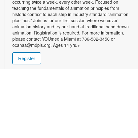
occurring twice a week, every other week. Focused on
teaching the fundamentals of animation principles from
historic context to each step in industry standard “animation
pipelines.” Join us for our first session where we cover
animation history and try our hand at traditional hand drawn
animation! Registration is required. For more information,
please contact YOUmedia Miami at 786-582-3456 or
ocanaa@mdpls.org. Ages 14 yrs.+
Register
Open Lab: Still Life Painting
- YOUmedia Miami
Sat, Aug 22, 12:00pm - 1:00pm
Whether you are searching for an activity to ease your mind,
or a chance to practice your observational and artistic skills,
“Still life” is for you! Join us for painting from life, taking into
account form light and shadow. Guests are welcome to bring
their own materials or use the supplies provided. Registration
is required. For more information, please contact YOUmedia
Miami at 786-582-3456 or ocanaa@mdpls.org. Ages 16 yrs.+