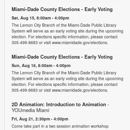
Miami-Dade County Elections - Early Voting
Sat, Aug 15, 8:00am - 4:00pm
The Lemon City Branch of the Miami-Dade Public Library
System will serve as an early voting site during the upcoming
election. For elections specific information, please contact
305-499-8683 or visit www.miamidade.gov/elections.
Miami-Dade County Elections - Early Voting
Sun, Aug 16, 8:00am - 4:00pm
The Lemon City Branch of the Miami-Dade Public Library
System will serve as an early voting site during the upcoming
election. For elections specific information, please contact
305-499-8683 or visit www.miamidade.gov/elections.
2D Animation: Introduction to Animation
-
YOUmedia Miami
Fri, Aug 21, 2:30pm - 4:00pm
Come take part in a two session animation workshop