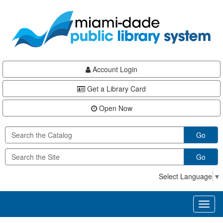
Skip
Skip
Skip
to
to
to
main
Navigation
Footer
content
Account Login
Get a Library Card
Open Now
Go
Go
Select Language
▼
Toggl
naviga