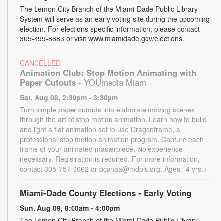
The Lemon City Branch of the Miami-Dade Public Library
System will serve as an early voting site during the upcoming
election. For elections specific information, please contact
305-499-8683 or visit www.miamidade.gov/elections.
CANCELLED
Animation Club: Stop Motion Animating with
Paper Cutouts
- YOUmedia Miami
Sat, Aug 08, 2:30pm - 3:30pm
Turn simple paper cutouts into elaborate moving scenes
through the art of stop motion animation. Learn how to build
and light a flat animation set to use Dragonframe, a
professional stop motion animation program. Capture each
frame of your animated masterpiece. No experience
necessary. Registration is required. For more information,
contact 305-757-0662 or ocanaa@mdpls.org. Ages 14 yrs.+
Miami-Dade County Elections - Early Voting
Sun, Aug 09, 8:00am - 4:00pm
The Lemon City Branch of the Miami-Dade Public Library