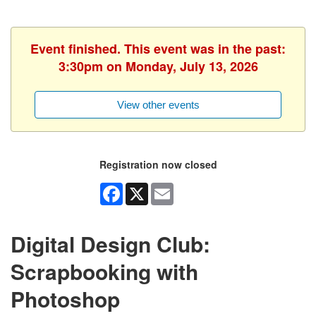
Event finished. This event was in the past:
3:30pm on Monday, July 13, 2026
View other events
Registration now closed
Facebook
X
Email
Digital Design Club:
Scrapbooking with
Photoshop