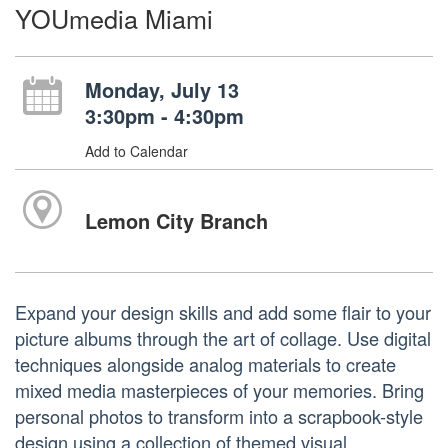
YOUmedia Miami
Monday, July 13
3:30pm - 4:30pm
Add to Calendar
Lemon City Branch
Expand your design skills and add some flair to your
picture albums through the art of collage. Use digital
techniques alongside analog materials to create
mixed media masterpieces of your memories. Bring
personal photos to transform into a scrapbook-style
design using a collection of themed visual