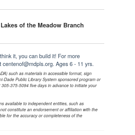
Lakes of the Meadow Branch
think it, you can build it! For more
at centenof@mdpls.org. Ages 6 - 11 yrs.
ADA) such as materials in accessible format, sign
ami-Dade Public Library System sponsored program or
05-375-5094 five days in advance to initiate your
s available to independent entities, such as
t constitute an endorsement or affiliation with the
sible for the accuracy or completeness of the