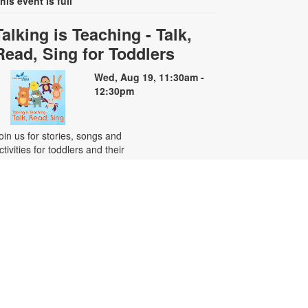
his event is full
Talking is Teaching - Talk,
Read, Sing for Toddlers
Wed, Aug 19, 11:30am -
12:30pm
oin us for stories, songs and
ctivities for toddlers and their
aregivers. Registration is required.
or more information, please
ontact the branch at 305-222-2149
r centenof@mdpls.org. Ages 18
os. - 3 yrs.
Chess Club
ed, Aug 19, 6:00pm - 7:00pm