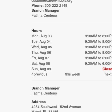
customercare@mdpls.org
Phone:
305-222-2149
Branch Manager
Fatima Centeno
Hours
Mon, Aug 03
9:30AM to 8:00
Tue, Aug 04
9:30AM to 8:00
Wed, Aug 05
9:30AM to 8:00
Thu, Aug 06
9:30AM to 8:00
Fri, Aug 07
9:30AM to 6:00
Sat, Aug 08
9:30AM to 6:00
Sun, Aug 09
Clos
previous
this week
nex
Branch Manager
Fatima Centeno
Address
4284 Southwest 152nd Avenue
Miami, FL 33185