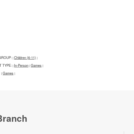
GROUP:
Children (6-11)
|
|
T TYPE:
In-Person
Games
|
|
|
:
Games
|
|
Branch