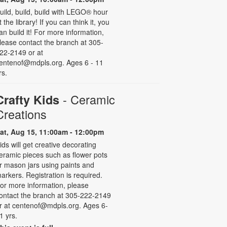
uild, build, build with LEGO® hour
t the library! If you can think it, you
an build it! For more information,
lease contact the branch at 305-
22-2149 or at
entenof@mdpls.org. Ages 6 - 11
rs.
- Ceramic
Crafty Kids
Creations
at, Aug 15, 11:00am - 12:00pm
ids will get creative decorating
eramic pieces such as flower pots
r mason jars using paints and
arkers. Registration is required.
or more information, please
ontact the branch at 305-222-2149
r at centenof@mdpls.org. Ages 6-
1 yrs.