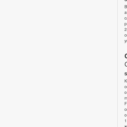
B
a
c
p
2
c
y
S
K
c
o
m
F
c
o
1