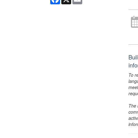
Buil
inf
To r
lang
meet
requ
The 
comm
activ
info