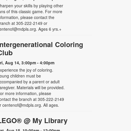
harpen your skills by playing other
ans of this classic game. For more
nformation, please contact the
ranch at 305-222-2149 or
entenof@mdpls.org. Ages 6 yrs.+
Intergenerational Coloring
Club
ri, Aug 14, 3:00pm - 4:00pm
xperience the joy of coloring.
oung children must be
ccompanied by a parent or adult
aregiver. Materials will be provided.
or more information, please
ontact the branch at 305-222-2149
r centenof@mdpls.org. All ages.
LEGO® @ My Library
at, Aug 15, 10:00am - 12:00pm