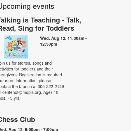
Upcoming events
Talking is Teaching - Talk,
Read, Sing for Toddlers
Wed, Aug 12, 11:30am -
12:30pm
oin us for stories, songs and
ctivities for toddlers and their
aregivers. Registration is required.
or more information, please
ontact the branch at 305-222-2149
r centenof@mdpls.org. Ages 18
os. - 3 yrs.
Chess Club
ed, Aug 12, 6:00pm - 7:00pm