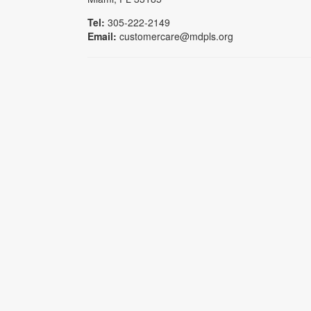
Tel:
305-222-2149
Email:
customercare@mdpls.org