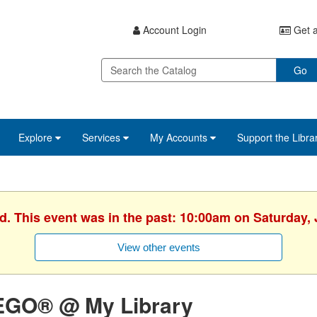
Account Login
Get a
Go
Explore
Services
My Accounts
Support the Libra
d. This event was in the past: 10:00am on Saturday,
View other events
EGO® @ My Library