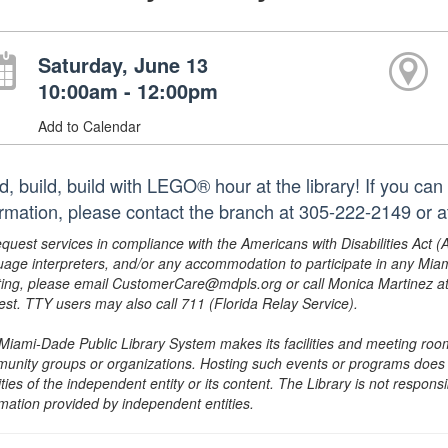
Saturday, June 13
10:00am - 12:00pm
Add to Calendar
d, build, build with LEGO® hour at the library! If you can 
ormation, please contact the branch at 305-222-2149 or 
equest services in compliance with the Americans with Disabilities Act (
uage interpreters, and/or any accommodation to participate in any Mi
ing, please email CustomerCare@mdpls.org or call Monica Martinez at 3
est. TTY users may also call 711 (Florida Relay Service).
Miami-Dade Public Library System makes its facilities and meeting room
unity groups or organizations. Hosting such events or programs does no
ities of the independent entity or its content. The Library is not respon
rmation provided by independent entities.