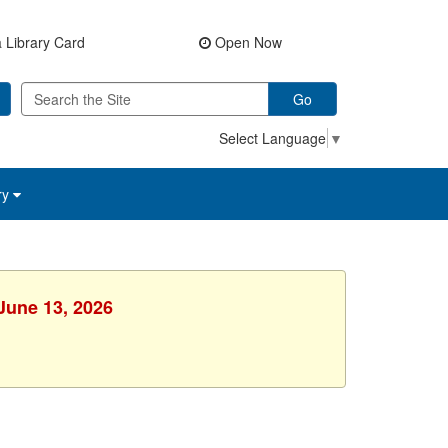
 Library Card
Open Now
Go
Select Language
▼
ry
 June 13, 2026