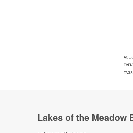
AGE 
EVEN
TAGS
Lakes of the Meadow 