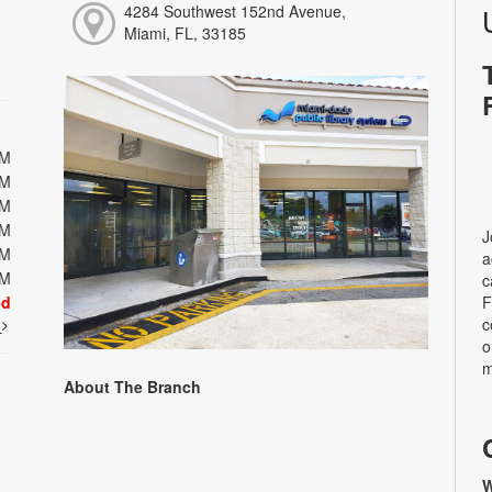
4284 Southwest 152nd Avenue,
Miami, FL, 33185
PM
PM
PM
PM
J
PM
a
PM
c
ed
F
c
t
o
m
About The Branch
W