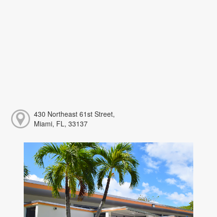
430 Northeast 61st Street,
Miami, FL, 33137