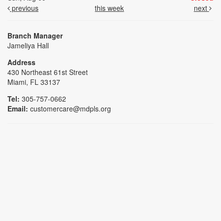
previous
this week
next
Branch Manager
Jameliya Hall
Address
430 Northeast 61st Street
Miami, FL 33137
Tel:
305-757-0662
Email:
customercare@mdpls.org