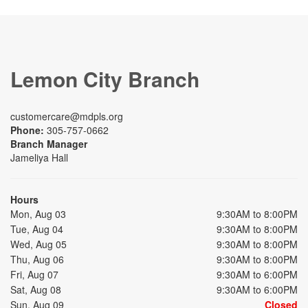
Lemon City Branch
customercare@mdpls.org
Phone:
305-757-0662
Branch Manager
Jameliya Hall
Hours
Mon, Aug 03
9:30AM to 8:00PM
Tue, Aug 04
9:30AM to 8:00PM
Wed, Aug 05
9:30AM to 8:00PM
Thu, Aug 06
9:30AM to 8:00PM
Fri, Aug 07
9:30AM to 6:00PM
Sat, Aug 08
9:30AM to 6:00PM
Sun, Aug 09
Closed