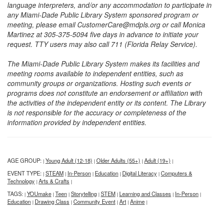
language interpreters, and/or any accommodation to participate in
any Miami-Dade Public Library System sponsored program or
meeting, please email CustomerCare@mdpls.org or call Monica
Martinez at 305-375-5094 five days in advance to initiate your
request. TTY users may also call 711 (Florida Relay Service).
The Miami-Dade Public Library System makes its facilities and
meeting rooms available to independent entities, such as
community groups or organizations. Hosting such events or
programs does not constitute an endorsement or affiliation with
the activities of the independent entity or its content. The Library
is not responsible for the accuracy or completeness of the
information provided by independent entities.
AGE GROUP:
Young Adult (12-18)
Older Adults (55+)
Adult (19+)
|
|
|
|
EVENT TYPE:
STEAM
In-Person
Education
Digital Literacy
Computers &
|
|
|
|
|
Technology
Arts & Crafts
|
|
TAGS:
YOUmake
Teen
Storytelling
STEM
Learning and Classes
In-Person
|
|
|
|
|
|
|
Education
Drawing Class
Community Event
Art
Anime
|
|
|
|
|