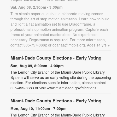
Sat, Aug 08, 2:30pm - 3:30pm
Turn simple paper cutouts into elaborate moving scenes
through the art of stop motion animation. Learn how to build
and light a flat animation set to use Dragonframe, a
professional stop motion animation program. Capture each
frame of your animated masterpiece. No experience
necessary. Registration is required. For more information,
contact 305-757-0662 or ocanaa@mdpls.org. Ages 14 yrs.+
Miami-Dade County Elections - Early Voting
Sun, Aug 09, 8:00am - 4:00pm
The Lemon City Branch of the Miami-Dade Public Library
System will serve as an early voting site during the upcoming
election. For elections specific information, please contact
305-499-8683 or visit www.miamidade.gov/elections.
Miami-Dade County Elections - Early Voting
Mon, Aug 10, 11:00am - 7:00pm
The Lemon City Branch of the Miami-Dade Public Library