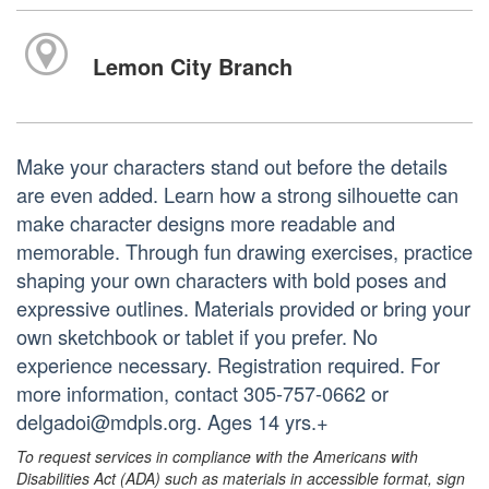
Lemon City Branch
Make your characters stand out before the details
are even added. Learn how a strong silhouette can
make character designs more readable and
memorable. Through fun drawing exercises, practice
shaping your own characters with bold poses and
expressive outlines. Materials provided or bring your
own sketchbook or tablet if you prefer. No
experience necessary. Registration required. For
more information, contact 305-757-0662 or
delgadoi@mdpls.org. Ages 14 yrs.+
To request services in compliance with the Americans with
Disabilities Act (ADA) such as materials in accessible format, sign