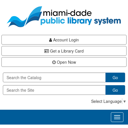
Skip
Skip
Skip
to
to
to
main
Navigation
Footer
content
Account Login
Get a Library Card
Open Now
Go
Go
Select Language
▼
Toggl
naviga