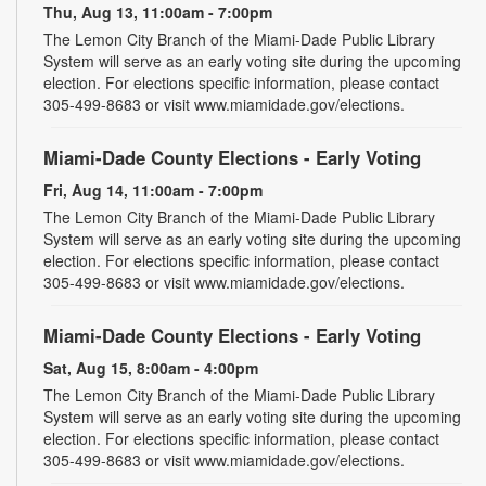
Thu, Aug 13, 11:00am - 7:00pm
The Lemon City Branch of the Miami-Dade Public Library
System will serve as an early voting site during the upcoming
election. For elections specific information, please contact
305-499-8683 or visit www.miamidade.gov/elections.
Miami-Dade County Elections - Early Voting
Fri, Aug 14, 11:00am - 7:00pm
The Lemon City Branch of the Miami-Dade Public Library
System will serve as an early voting site during the upcoming
election. For elections specific information, please contact
305-499-8683 or visit www.miamidade.gov/elections.
Miami-Dade County Elections - Early Voting
Sat, Aug 15, 8:00am - 4:00pm
The Lemon City Branch of the Miami-Dade Public Library
System will serve as an early voting site during the upcoming
election. For elections specific information, please contact
305-499-8683 or visit www.miamidade.gov/elections.