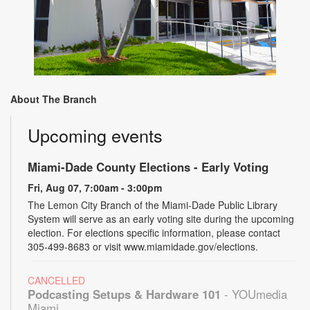
About The Branch
Upcoming events
Miami-Dade County Elections - Early Voting
Fri, Aug 07, 7:00am - 3:00pm
The Lemon City Branch of the Miami-Dade Public Library
System will serve as an early voting site during the upcoming
election. For elections specific information, please contact
305-499-8683 or visit www.miamidade.gov/elections.
CANCELLED
Podcasting Setups & Hardware 101
- YOUmedia
Miami