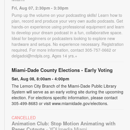
Fri, Aug 07, 2:30pm - 3:30pm
Pump up the volume on your podcasting skills! Learn how to
plan, record and produce your very own audio podcasts. Get
hands-on experience using professional equipment and learn
to develop your dream podcast in a fun, collaborative space.
Ideal for beginners or podcasters looking to explore new
hardware and setups. No experience necessary. Registration
required. For more information, contact 305-757-0662 or
delgadoi@mdpls.org. Ages 14 yrs.+
Miami-Dade County Elections - Early Voting
Sat, Aug 08, 8:00am - 4:00pm
The Lemon City Branch of the Miami-Dade Public Library
System will serve as an early voting site during the upcoming
election. For elections specific information, please contact
305-499-8683 or visit www.miamidade.gov/elections.
CANCELLED
Animation Club: Stop Motion Animating with
Paper Cutouts
- YOUmedia Miami