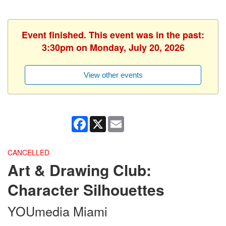
Event finished. This event was in the past:
3:30pm on Monday, July 20, 2026
View other events
Facebook
X
Email
CANCELLED
Art & Drawing Club:
Character Silhouettes
YOUmedia Miami