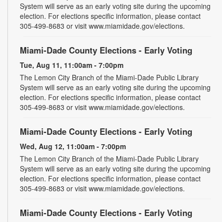
System will serve as an early voting site during the upcoming
election. For elections specific information, please contact
305-499-8683 or visit www.miamidade.gov/elections.
Miami-Dade County Elections - Early Voting
Tue, Aug 11, 11:00am - 7:00pm
The Lemon City Branch of the Miami-Dade Public Library
System will serve as an early voting site during the upcoming
election. For elections specific information, please contact
305-499-8683 or visit www.miamidade.gov/elections.
Miami-Dade County Elections - Early Voting
Wed, Aug 12, 11:00am - 7:00pm
The Lemon City Branch of the Miami-Dade Public Library
System will serve as an early voting site during the upcoming
election. For elections specific information, please contact
305-499-8683 or visit www.miamidade.gov/elections.
Miami-Dade County Elections - Early Voting