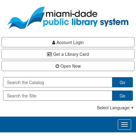
Skip
Skip
Skip
to
to
to
main
Navigation
Footer
content
Account Login
Get a Library Card
Open Now
Go
Go
Select Language
▼
Toggl
naviga