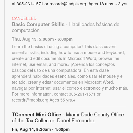
at 305-261-1571 or recordr@mdpls.org. Ages 18 mos. - 3 yrs.
CANCELLED
Basic Computer Skills
- Habilidades básicas de
computación
Thu, Aug 13, 5:00pm - 6:00pm
Learn the basics of using a computer! This class covers
essential skills, including how to use a mouse and keyboard,
create and edit documents in Microsoft Word, browse the
internet, use email, and more./ ¡Aprenda los conceptos
básicos del uso de una computadora! En esta clase
aprenderá habilidades esenciales, como usar el mouse y el
teclado, crear y editar documentos en Microsoft Word,
navegar por Internet, usar el correo electrónico y mucho más.
For more information, contact 305-261-1571 or
recordr@mdpls.org Ages 55 yrs.+
TConnect Mini Office
- Miami-Dade County Office
of the Tax Collector, Dariel Fernandez
Fri, Aug 14, 9:30am - 4:00pm