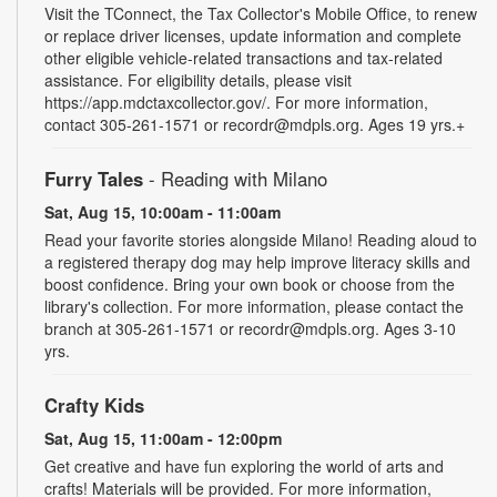
Visit the TConnect, the Tax Collector's Mobile Office, to renew
or replace driver licenses, update information and complete
other eligible vehicle-related transactions and tax-related
assistance. For eligibility details, please visit
https://app.mdctaxcollector.gov/. For more information,
contact 305-261-1571 or recordr@mdpls.org. Ages 19 yrs.+
Furry Tales
- Reading with Milano
Sat, Aug 15, 10:00am - 11:00am
Read your favorite stories alongside Milano! Reading aloud to
a registered therapy dog may help improve literacy skills and
boost confidence. Bring your own book or choose from the
library's collection. For more information, please contact the
branch at 305-261-1571 or recordr@mdpls.org. Ages 3-10
yrs.
Crafty Kids
Sat, Aug 15, 11:00am - 12:00pm
Get creative and have fun exploring the world of arts and
crafts! Materials will be provided. For more information,