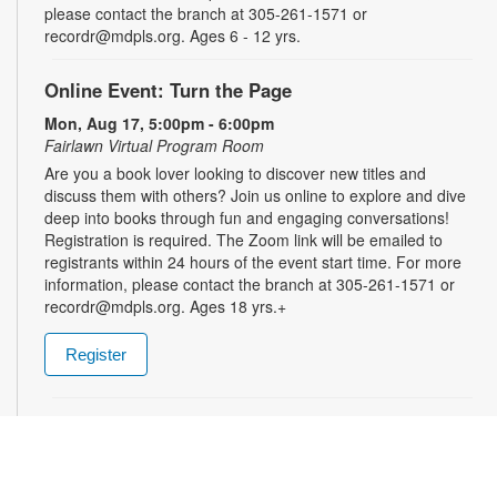
please contact the branch at 305-261-1571 or
recordr@mdpls.org. Ages 6 - 12 yrs.
Online Event: Turn the Page
Mon, Aug 17, 5:00pm - 6:00pm
Fairlawn Virtual Program Room
Are you a book lover looking to discover new titles and
discuss them with others? Join us online to explore and dive
deep into books through fun and engaging conversations!
Registration is required. The Zoom link will be emailed to
registrants within 24 hours of the event start time. For more
information, please contact the branch at 305-261-1571 or
recordr@mdpls.org. Ages 18 yrs.+
Register
Shelf Talkers
Tue, Aug 18, 9:30am - 8:00pm
Share your love of reading and help others discover their next