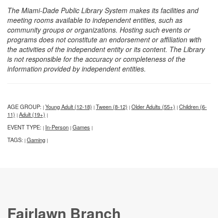
The Miami-Dade Public Library System makes its facilities and
meeting rooms available to independent entities, such as
community groups or organizations. Hosting such events or
programs does not constitute an endorsement or affiliation with
the activities of the independent entity or its content. The Library
is not responsible for the accuracy or completeness of the
information provided by independent entities.
AGE GROUP:
Young Adult (12-18)
Tween (8-12)
Older Adults (55+)
Children (6-
|
|
|
|
11)
Adult (19+)
|
|
EVENT TYPE:
In-Person
Games
|
|
|
TAGS:
Gaming
|
|
Fairlawn Branch