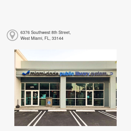
6376 Southwest 8th Street,
West Miami, FL, 33144