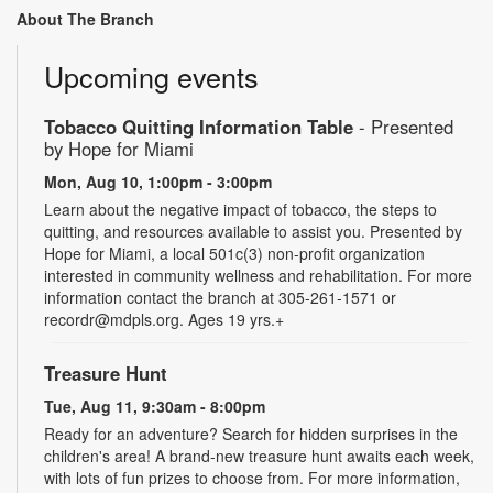
About The Branch
Upcoming events
Tobacco Quitting Information Table
- Presented
by Hope for Miami
Mon, Aug 10, 1:00pm - 3:00pm
Learn about the negative impact of tobacco, the steps to
quitting, and resources available to assist you. Presented by
Hope for Miami, a local 501c(3) non-profit organization
interested in community wellness and rehabilitation. For more
information contact the branch at 305-261-1571 or
recordr@mdpls.org. Ages 19 yrs.+
Treasure Hunt
Tue, Aug 11, 9:30am - 8:00pm
Ready for an adventure? Search for hidden surprises in the
children's area! A brand-new treasure hunt awaits each week,
with lots of fun prizes to choose from. For more information,