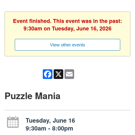
Event finished. This event was in the past:
9:30am on Tuesday, June 16, 2026
View other events
Facebook
X
Email
Puzzle Mania
Tuesday, June 16
9:30am - 8:00pm