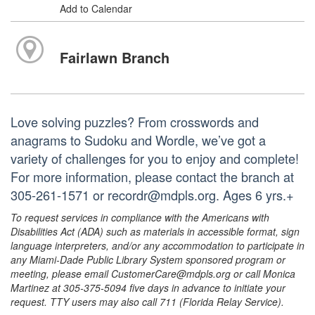
Add to Calendar
Fairlawn Branch
Love solving puzzles? From crosswords and
anagrams to Sudoku and Wordle, we’ve got a
variety of challenges for you to enjoy and complete!
For more information, please contact the branch at
305-261-1571 or recordr@mdpls.org. Ages 6 yrs.+
To request services in compliance with the Americans with
Disabilities Act (ADA) such as materials in accessible format, sign
language interpreters, and/or any accommodation to participate in
any Miami-Dade Public Library System sponsored program or
meeting, please email CustomerCare@mdpls.org or call Monica
Martinez at 305-375-5094 five days in advance to initiate your
request. TTY users may also call 711 (Florida Relay Service).