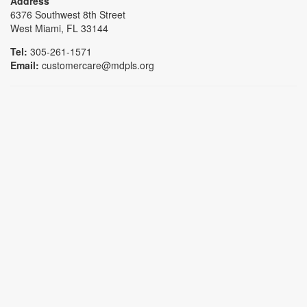
Address
6376 Southwest 8th Street
West Miami, FL 33144
Tel:
305-261-1571
Email:
customercare@mdpls.org