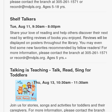
please contact the branch at 305-261-1571 or
recordr@mdpls.org. Ages 5-18 yrs.
Shelf Talkers
Tue, Aug 11, 9:30am - 8:00pm
Share your love of reading and help others discover their next
read by writing reviews of books you enjoyed. Reviews will be
displayed on posters throughout the library. You may even
find some new favorites recommended by fellow readers! For
more information, please contact the branch at 305-261-1571
or recordr@mdpls.org. Ages 5 yrs.+
Talking is Teaching - Talk, Read, Sing for
Toddlers
Thu, Aug 13, 10:30am - 11:30am
Join us for stories, songs and activities for toddlers and their
caregivers. For more information, please contact the branch