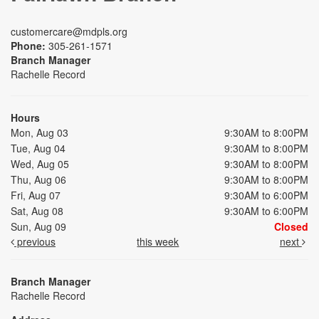
customercare@mdpls.org
Phone:
305-261-1571
Branch Manager
Rachelle Record
Hours
Mon, Aug 03
9:30AM to 8:00PM
Tue, Aug 04
9:30AM to 8:00PM
Wed, Aug 05
9:30AM to 8:00PM
Thu, Aug 06
9:30AM to 8:00PM
Fri, Aug 07
9:30AM to 6:00PM
Sat, Aug 08
9:30AM to 6:00PM
Sun, Aug 09
Closed
previous
this week
next
Branch Manager
Rachelle Record