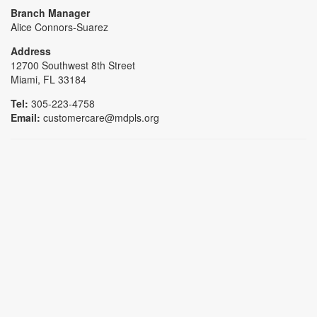
Branch Manager
Alice Connors-Suarez
Address
12700 Southwest 8th Street
Miami, FL 33184
Tel:
305-223-4758
Email:
customercare@mdpls.org