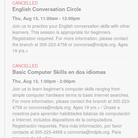
CANCELLED
English Conversation Circle
Thu, Aug 13, 11:00am - 12:00pm
Join us to practice your English conversation skills with other
learners. This session is appropriate for beginners.
Registration required. For more information, please contact
the branch at 305-223-4758 or connorsa@mdpls.org. Ages
19 yrs.+
CANCELLED
Basic Computer Skills en dos idiomas
Thu, Aug 13, 1:00pm - 2:00pm
Join us to learn beginner's computer skills ranging from
simple computer hardware terms to basic internet searches.
For more information, please contact the branch at 305-223-
4758 or connorsa@mdpls.org. Ages 19 yrs.+ / Únase a
nosotros para aprender habilidades básicas de computación
e Internet, incluidos dispositivos de la computadora.
Registración requerida. Para más información, por favor
contacte al 305-223-4958 o connorsa@mdpls.org. Para
mayores de 19 años.