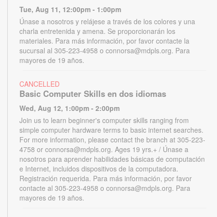
Tue, Aug 11, 12:00pm - 1:00pm
Únase a nosotros y relájese a través de los colores y una
charla entretenida y amena. Se proporcionarán los
materiales. Para más información, por favor contacte la
sucursal al 305-223-4958 o connorsa@mdpls.org. Para
mayores de 19 años.
CANCELLED
Basic Computer Skills en dos idiomas
Wed, Aug 12, 1:00pm - 2:00pm
Join us to learn beginner's computer skills ranging from
simple computer hardware terms to basic internet searches.
For more information, please contact the branch at 305-223-
4758 or connorsa@mdpls.org. Ages 19 yrs.+ / Únase a
nosotros para aprender habilidades básicas de computación
e Internet, incluidos dispositivos de la computadora.
Registración requerida. Para más información, por favor
contacte al 305-223-4958 o connorsa@mdpls.org. Para
mayores de 19 años.