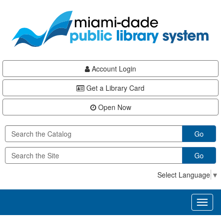
Skip
Skip
Skip
to
to
to
main
Navigation
Footer
content
Account Login
Get a Library Card
Open Now
Go
Go
Select Language
▼
Toggl
naviga