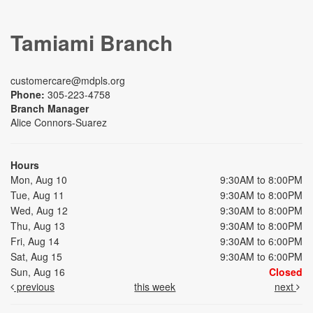
Tamiami Branch
customercare@mdpls.org
Phone:
305-223-4758
Branch Manager
Alice Connors-Suarez
Hours
Mon, Aug 10
9:30AM to 8:00PM
Tue, Aug 11
9:30AM to 8:00PM
Wed, Aug 12
9:30AM to 8:00PM
Thu, Aug 13
9:30AM to 8:00PM
Fri, Aug 14
9:30AM to 6:00PM
Sat, Aug 15
9:30AM to 6:00PM
Sun, Aug 16
Closed
previous
this week
next