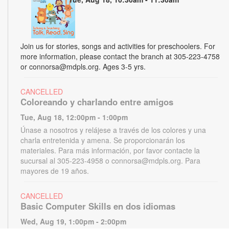
Join us for stories, songs and activities for preschoolers. For
more information, please contact the branch at 305-223-4758
or connorsa@mdpls.org. Ages 3-5 yrs.
CANCELLED
Coloreando y charlando entre amigos
Tue, Aug 18, 12:00pm - 1:00pm
Únase a nosotros y relájese a través de los colores y una
charla entretenida y amena. Se proporcionarán los
materiales. Para más información, por favor contacte la
sucursal al 305-223-4958 o connorsa@mdpls.org. Para
mayores de 19 años.
CANCELLED
Basic Computer Skills en dos idiomas
Wed, Aug 19, 1:00pm - 2:00pm