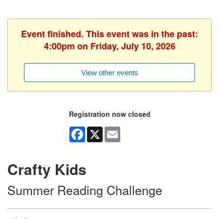
Event finished. This event was in the past:
4:00pm on Friday, July 10, 2026
View other events
Registration now closed
Facebook
X
Email
Crafty Kids
Summer Reading Challenge