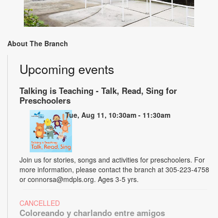
About The Branch
Upcoming events
Talking is Teaching - Talk, Read, Sing for
Preschoolers
Tue, Aug 11, 10:30am - 11:30am
Join us for stories, songs and activities for preschoolers. For
more information, please contact the branch at 305-223-4758
or connorsa@mdpls.org. Ages 3-5 yrs.
CANCELLED
Coloreando y charlando entre amigos