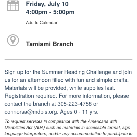
Friday, July 10
4:00pm - 5:00pm
Add to Calendar
Tamiami Branch
Sign up for the Summer Reading Challenge and join
us for an afternoon filled with fun and simple crafts.
Materials will be provided, while supplies last.
Registration required. For more information, please
contact the branch at 305-223-4758 or
connorsa@mdpls.org. Ages 0 - 11 yrs.
To request services in compliance with the Americans with
Disabilities Act (ADA) such as materials in accessible format, sign
language interpreters, and/or any accommodation to participate in