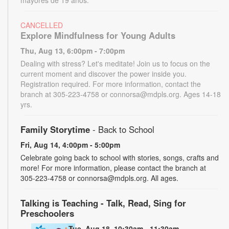
CANCELLED
Explore Mindfulness for Young Adults
Thu, Aug 13, 6:00pm - 7:00pm
Dealing with stress? Let's meditate! Join us to focus on the
current moment and discover the power inside you.
Registration required. For more information, contact the
branch at 305-223-4758 or connorsa@mdpls.org. Ages 14-18
yrs.
Family Storytime
- Back to School
Fri, Aug 14, 4:00pm - 5:00pm
Celebrate going back to school with stories, songs, crafts and
more! For more information, please contact the branch at
305-223-4758 or connorsa@mdpls.org. All ages.
Talking is Teaching - Talk, Read, Sing for
Preschoolers
Tue, Aug 18, 10:30am - 11:30am