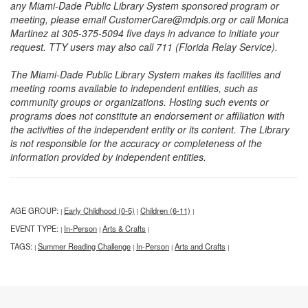
any Miami-Dade Public Library System sponsored program or
meeting, please email CustomerCare@mdpls.org or call Monica
Martinez at 305-375-5094 five days in advance to initiate your
request. TTY users may also call 711 (Florida Relay Service).
The Miami-Dade Public Library System makes its facilities and
meeting rooms available to independent entities, such as
community groups or organizations. Hosting such events or
programs does not constitute an endorsement or affiliation with
the activities of the independent entity or its content. The Library
is not responsible for the accuracy or completeness of the
information provided by independent entities.
AGE GROUP:
Early Childhood (0-5)
Children (6-11)
|
|
|
EVENT TYPE:
In-Person
Arts & Crafts
|
|
|
TAGS:
Summer Reading Challenge
In-Person
Arts and Crafts
|
|
|
|