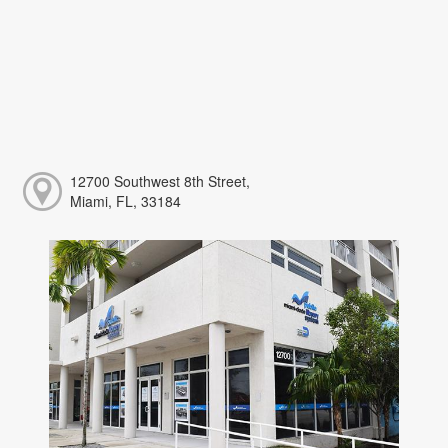
12700 Southwest 8th Street,
Miami, FL, 33184