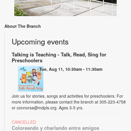
About The Branch
Upcoming events
Talking is Teaching - Talk, Read, Sing for
Preschoolers
Tue, Aug 11, 10:30am - 11:30am
Join us for stories, songs and activities for preschoolers. For
more information, please contact the branch at 305-223-4758
or connorsa@mdpls.org. Ages 3-5 yrs.
CANCELLED
Coloreando y charlando entre amigos