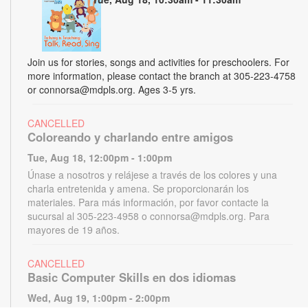
Join us for stories, songs and activities for preschoolers. For
more information, please contact the branch at 305-223-4758
or connorsa@mdpls.org. Ages 3-5 yrs.
CANCELLED
Coloreando y charlando entre amigos
Tue, Aug 18, 12:00pm - 1:00pm
Únase a nosotros y relájese a través de los colores y una
charla entretenida y amena. Se proporcionarán los
materiales. Para más información, por favor contacte la
sucursal al 305-223-4958 o connorsa@mdpls.org. Para
mayores de 19 años.
CANCELLED
Basic Computer Skills en dos idiomas
Wed, Aug 19, 1:00pm - 2:00pm