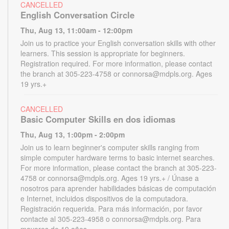
CANCELLED
English Conversation Circle
Thu, Aug 13, 11:00am - 12:00pm
Join us to practice your English conversation skills with other
learners. This session is appropriate for beginners.
Registration required. For more information, please contact
the branch at 305-223-4758 or connorsa@mdpls.org. Ages
19 yrs.+
CANCELLED
Basic Computer Skills en dos idiomas
Thu, Aug 13, 1:00pm - 2:00pm
Join us to learn beginner's computer skills ranging from
simple computer hardware terms to basic internet searches.
For more information, please contact the branch at 305-223-
4758 or connorsa@mdpls.org. Ages 19 yrs.+ / Únase a
nosotros para aprender habilidades básicas de computación
e Internet, incluidos dispositivos de la computadora.
Registración requerida. Para más información, por favor
contacte al 305-223-4958 o connorsa@mdpls.org. Para
mayores de 19 años.