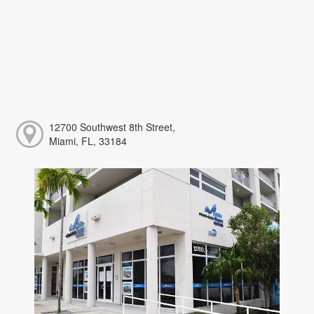
12700 Southwest 8th Street,
Miami, FL, 33184