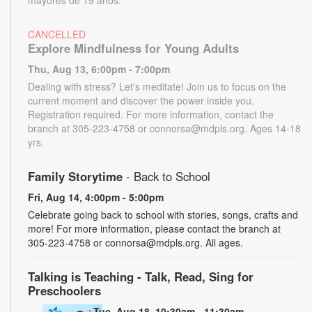
CANCELLED
Explore Mindfulness for Young Adults
Thu, Aug 13, 6:00pm - 7:00pm
Dealing with stress? Let's meditate! Join us to focus on the
current moment and discover the power inside you.
Registration required. For more information, contact the
branch at 305-223-4758 or connorsa@mdpls.org. Ages 14-18
yrs.
Family Storytime
- Back to School
Fri, Aug 14, 4:00pm - 5:00pm
Celebrate going back to school with stories, songs, crafts and
more! For more information, please contact the branch at
305-223-4758 or connorsa@mdpls.org. All ages.
Talking is Teaching - Talk, Read, Sing for
Preschoolers
Tue, Aug 18, 10:30am - 11:30am