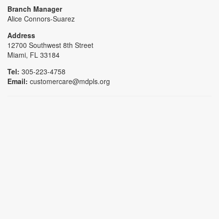
Branch Manager
Alice Connors-Suarez
Address
12700 Southwest 8th Street
Miami, FL 33184
Tel:
305-223-4758
Email:
customercare@mdpls.org