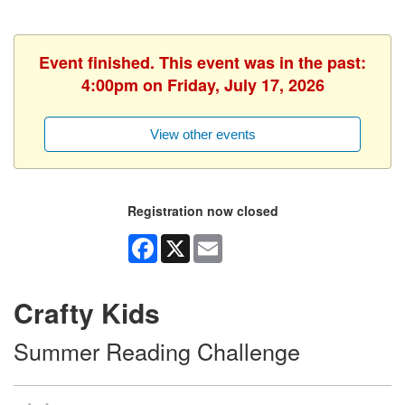
Event finished. This event was in the past:
4:00pm on Friday, July 17, 2026
View other events
Registration now closed
Facebook
X
Email
Crafty Kids
Summer Reading Challenge