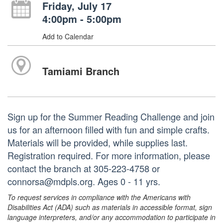
Friday, July 17
4:00pm - 5:00pm
Add to Calendar
Tamiami Branch
Sign up for the Summer Reading Challenge and join
us for an afternoon filled with fun and simple crafts.
Materials will be provided, while supplies last.
Registration required. For more information, please
contact the branch at 305-223-4758 or
connorsa@mdpls.org. Ages 0 - 11 yrs.
To request services in compliance with the Americans with
Disabilities Act (ADA) such as materials in accessible format, sign
language interpreters, and/or any accommodation to participate in