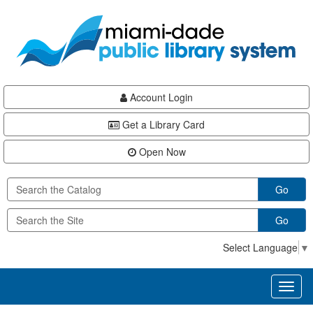
Skip
Skip
Skip
to
to
to
main
Navigation
Footer
content
Account Login
Get a Library Card
Open Now
Go
Go
Select Language
▼
Toggl
naviga