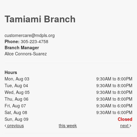
Tamiami Branch
customercare@mdpls.org
Phone:
305-223-4758
Branch Manager
Alice Connors-Suarez
Hours
Mon, Aug 03
9:30AM to 8:00PM
Tue, Aug 04
9:30AM to 8:00PM
Wed, Aug 05
9:30AM to 8:00PM
Thu, Aug 06
9:30AM to 8:00PM
Fri, Aug 07
9:30AM to 6:00PM
Sat, Aug 08
9:30AM to 6:00PM
Sun, Aug 09
Closed
previous
this week
next