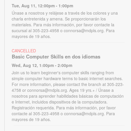
Tue, Aug 11, 12:00pm - 1:00pm
Únase a nosotros y relájese a través de los colores y una
charla entretenida y amena. Se proporcionarán los
materiales. Para más información, por favor contacte la
sucursal al 305-223-4958 o connorsa@mdpls.org. Para
mayores de 19 años.
CANCELLED
Basic Computer Skills en dos idiomas
Wed, Aug 12, 1:00pm - 2:00pm
Join us to learn beginner's computer skills ranging from
simple computer hardware terms to basic internet searches.
For more information, please contact the branch at 305-223-
4758 or connorsa@mdpls.org. Ages 19 yrs.+ / Únase a
nosotros para aprender habilidades básicas de computación
e Internet, incluidos dispositivos de la computadora.
Registración requerida. Para más información, por favor
contacte al 305-223-4958 o connorsa@mdpls.org. Para
mayores de 19 años.