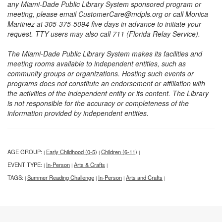
any Miami-Dade Public Library System sponsored program or
meeting, please email CustomerCare@mdpls.org or call Monica
Martinez at 305-375-5094 five days in advance to initiate your
request. TTY users may also call 711 (Florida Relay Service).
The Miami-Dade Public Library System makes its facilities and
meeting rooms available to independent entities, such as
community groups or organizations. Hosting such events or
programs does not constitute an endorsement or affiliation with
the activities of the independent entity or its content. The Library
is not responsible for the accuracy or completeness of the
information provided by independent entities.
AGE GROUP:
Early Childhood (0-5)
Children (6-11)
|
|
|
EVENT TYPE:
In-Person
Arts & Crafts
|
|
|
TAGS:
Summer Reading Challenge
In-Person
Arts and Crafts
|
|
|
|