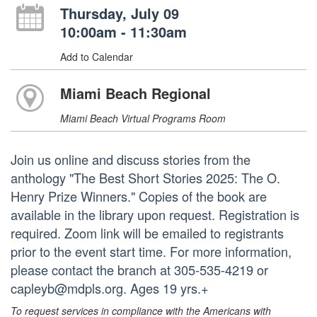
Thursday, July 09
10:00am - 11:30am
Add to Calendar
Miami Beach Regional
Miami Beach Virtual Programs Room
Join us online and discuss stories from the
anthology "The Best Short Stories 2025: The O.
Henry Prize Winners." Copies of the book are
available in the library upon request. Registration is
required. Zoom link will be emailed to registrants
prior to the event start time. For more information,
please contact the branch at 305-535-4219 or
capleyb@mdpls.org. Ages 19 yrs.+
To request services in compliance with the Americans with