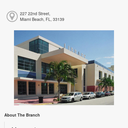
227 22nd Street,
Miami Beach, FL, 33139
About The Branch