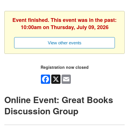
Event finished. This event was in the past:
10:00am on Thursday, July 09, 2026
View other events
Registration now closed
Facebook
X
Email
Online Event: Great Books
Discussion Group