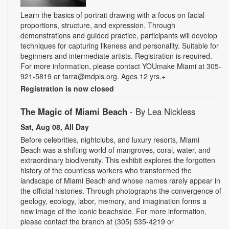
Learn the basics of portrait drawing with a focus on facial
proportions, structure, and expression. Through
demonstrations and guided practice, participants will develop
techniques for capturing likeness and personality. Suitable for
beginners and intermediate artists. Registration is required.
For more information, please contact YOUmake Miami at 305-
921-5819 or farra@mdpls.org. Ages 12 yrs.+
Registration is now closed
The Magic of Miami Beach
- By Lea Nickless
Sat, Aug 08, All Day
Before celebrities, nightclubs, and luxury resorts, Miami
Beach was a shifting world of mangroves, coral, water, and
extraordinary biodiversity. This exhibit explores the forgotten
history of the countless workers who transformed the
landscape of Miami Beach and whose names rarely appear in
the official histories. Through photographs the convergence of
geology, ecology, labor, memory, and imagination forms a
new image of the iconic beachside. For more information,
please contact the branch at (305) 535-4219 or