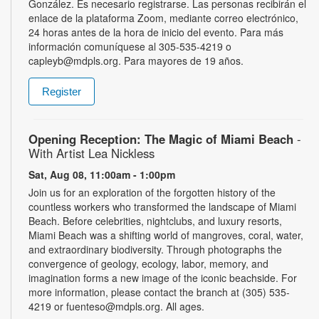
González. Es necesario registrarse. Las personas recibirán el
enlace de la plataforma Zoom, mediante correo electrónico,
24 horas antes de la hora de inicio del evento. Para más
información comuníquese al 305-535-4219 o
capleyb@mdpls.org. Para mayores de 19 años.
Register
Opening Reception: The Magic of Miami Beach
-
With Artist Lea Nickless
Sat, Aug 08, 11:00am - 1:00pm
Join us for an exploration of the forgotten history of the
countless workers who transformed the landscape of Miami
Beach. Before celebrities, nightclubs, and luxury resorts,
Miami Beach was a shifting world of mangroves, coral, water,
and extraordinary biodiversity. Through photographs the
convergence of geology, ecology, labor, memory, and
imagination forms a new image of the iconic beachside. For
more information, please contact the branch at (305) 535-
4219 or fuenteso@mdpls.org. All ages.