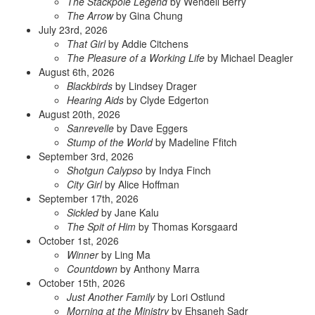
The Stackpole Legend
by Wendell Berry
The Arrow
by Gina Chung
July 23rd, 2026
That Girl
by Addie Citchens
The Pleasure of a Working Life
by Michael Deagler
August 6th, 2026
Blackbirds
by Lindsey Drager
Hearing Aids
by Clyde Edgerton
August 20th, 2026
Sanrevelle
by Dave Eggers
Stump of the World
by Madeline Ffitch
September 3rd, 2026
Shotgun Calypso
by Indya Finch
City Girl
by Alice Hoffman
September 17th, 2026
Sickled
by Jane Kalu
The Spit of Him
by Thomas Korsgaard
October 1st, 2026
Winner
by Ling Ma
Countdown
by Anthony Marra
October 15th, 2026
Just Another Family
by Lori Ostlund
Morning at the Ministry
by Ehsaneh Sadr