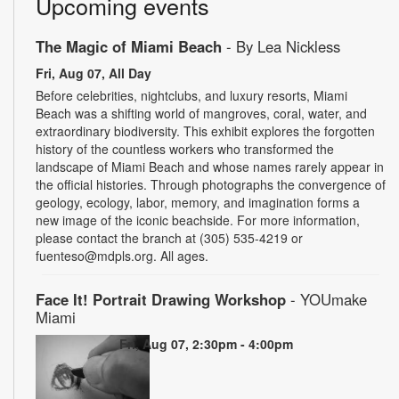
Upcoming events
The Magic of Miami Beach
- By Lea Nickless
Fri, Aug 07, All Day
Before celebrities, nightclubs, and luxury resorts, Miami
Beach was a shifting world of mangroves, coral, water, and
extraordinary biodiversity. This exhibit explores the forgotten
history of the countless workers who transformed the
landscape of Miami Beach and whose names rarely appear in
the official histories. Through photographs the convergence of
geology, ecology, labor, memory, and imagination forms a
new image of the iconic beachside. For more information,
please contact the branch at (305) 535-4219 or
fuenteso@mdpls.org. All ages.
Face It! Portrait Drawing Workshop
- YOUmake
Miami
Fri, Aug 07, 2:30pm - 4:00pm