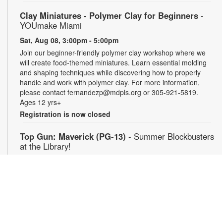
Clay Miniatures - Polymer Clay for Beginners
-
YOUmake Miami
Sat, Aug 08, 3:00pm - 5:00pm
Join our beginner-friendly polymer clay workshop where we
will create food-themed miniatures. Learn essential molding
and shaping techniques while discovering how to properly
handle and work with polymer clay. For more information,
please contact fernandezp@mdpls.org or 305-921-5819.
Ages 12 yrs+
Registration is now closed
Top Gun: Maverick (PG-13)
- Summer Blockbusters
at the Library!
Sat, Aug 08, 3:00pm - 5:30pm
Auditorium
Enjoy summer blockbuster films each week! After more than
thirty years of service as one of the Navy's top aviators, Pete
"Maverick" Mitchell finds himself training a detachment of Top
Gun graduates for a specialized mission, Maverick