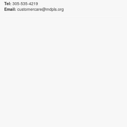
Tel:
305-535-4219
Email:
customercare@mdpls.org