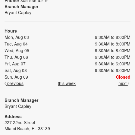
Phone:
305-535-4219
Branch Manager
Bryant Capley
Hours
Mon, Aug 03
9:30AM to 8:00PM
Tue, Aug 04
9:30AM to 8:00PM
Wed, Aug 05
9:30AM to 8:00PM
Thu, Aug 06
9:30AM to 8:00PM
Fri, Aug 07
9:30AM to 6:00PM
Sat, Aug 08
9:30AM to 6:00PM
Sun, Aug 09
Closed
previous
this week
next
Branch Manager
Bryant Capley
Address
227 22nd Street
Miami Beach, FL 33139