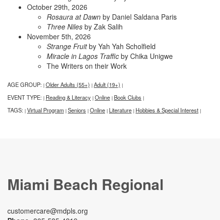
October 29th, 2026
Rosaura at Dawn
by Daniel Saldana Paris
Three Niles
by Zak Salih
November 5th, 2026
Strange Fruit
by Yah Yah Scholfield
Miracle in Lagos Traffic
by Chika Unigwe
The Writers on their Work
AGE GROUP:
Older Adults (55+)
Adult (19+)
|
|
|
EVENT TYPE:
Reading & Literacy
Online
Book Clubs
|
|
|
|
TAGS:
Virtual Program
Seniors
Online
Literature
Hobbies & Special Interest
|
|
|
|
|
|
Miami Beach Regional
customercare@mdpls.org