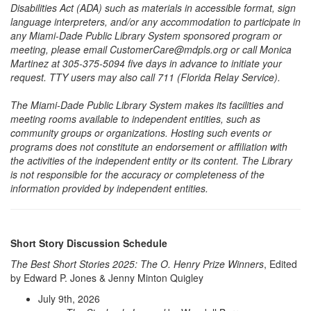
Disabilities Act (ADA) such as materials in accessible format, sign
language interpreters, and/or any accommodation to participate in
any Miami-Dade Public Library System sponsored program or
meeting, please email CustomerCare@mdpls.org or call Monica
Martinez at 305-375-5094 five days in advance to initiate your
request. TTY users may also call 711 (Florida Relay Service).
The Miami-Dade Public Library System makes its facilities and
meeting rooms available to independent entities, such as
community groups or organizations. Hosting such events or
programs does not constitute an endorsement or affiliation with
the activities of the independent entity or its content. The Library
is not responsible for the accuracy or completeness of the
information provided by independent entities.
Short Story Discussion Schedule
The Best Short Stories 2025: The O. Henry Prize Winners
, Edited
by Edward P. Jones & Jenny Minton Quigley
July 9th, 2026