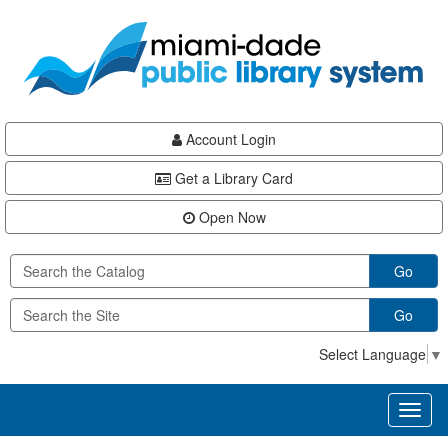
Skip
Skip
Skip
to
to
to
main
Navigation
Footer
content
Account Login
Get a Library Card
Open Now
Go
Go
Select Language
▼
Toggl
naviga