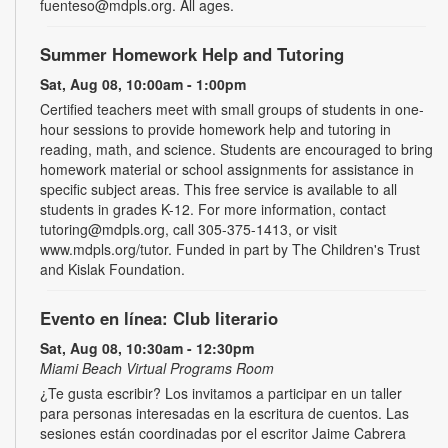
fuenteso@mdpls.org. All ages.
Summer Homework Help and Tutoring
Sat, Aug 08, 10:00am - 1:00pm
Certified teachers meet with small groups of students in one-
hour sessions to provide homework help and tutoring in
reading, math, and science. Students are encouraged to bring
homework material or school assignments for assistance in
specific subject areas. This free service is available to all
students in grades K-12. For more information, contact
tutoring@mdpls.org, call 305-375-1413, or visit
www.mdpls.org/tutor. Funded in part by The Children's Trust
and Kislak Foundation.
Evento en línea: Club literario
Sat, Aug 08, 10:30am - 12:30pm
Miami Beach Virtual Programs Room
¿Te gusta escribir? Los invitamos a participar en un taller
para personas interesadas en la escritura de cuentos. Las
sesiones están coordinadas por el escritor Jaime Cabrera