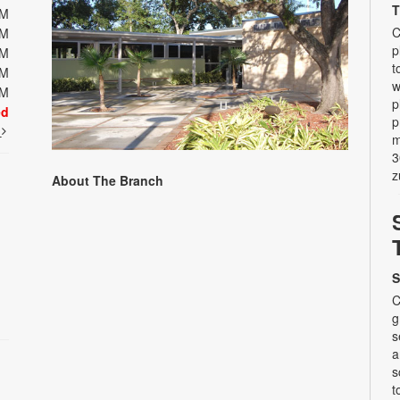
T
PM
C
PM
p
PM
t
PM
w
PM
p
ed
p
t
m
3
z
About The Branch
S
C
g
s
a
s
t