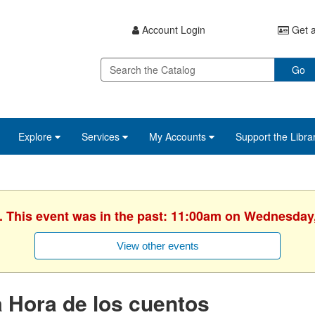
Account Login
Get a
Go
Explore
Services
My Accounts
Support the Libra
. This event was in the past: 11:00am on Wednesday
View other events
 Hora de los cuentos