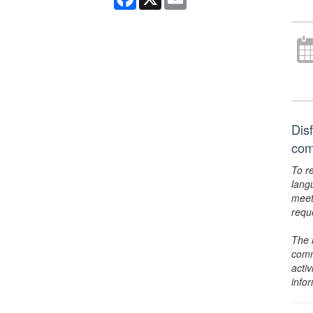
Dis
com
To r
lang
meet
requ
The 
comm
activ
info