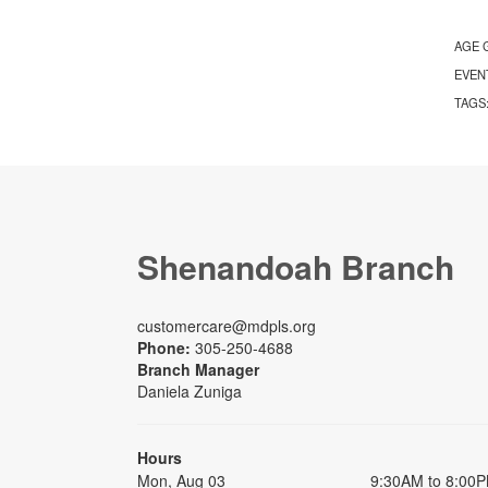
AGE 
EVEN
TAGS
Shenandoah Branch
customercare@mdpls.org
Phone:
305-250-4688
Branch Manager
Daniela Zuniga
Hours
Mon, Aug 03
9:30AM to 8:00