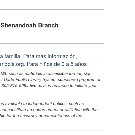
Shenandoah Branch
a familia. Para más información,
mdpls.org. Para niños de 0 a 5 años
ADA) such as materials in accessible format, sign
ami-Dade Public Library System sponsored program or
05-375-5094 five days in advance to initiate your
s available to independent entities, such as
t constitute an endorsement or affiliation with the
sible for the accuracy or completeness of the