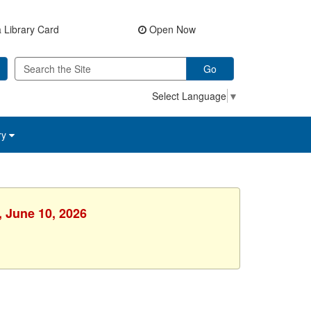
 Library Card
Open Now
Go
Select Language
▼
ry
, June 10, 2026