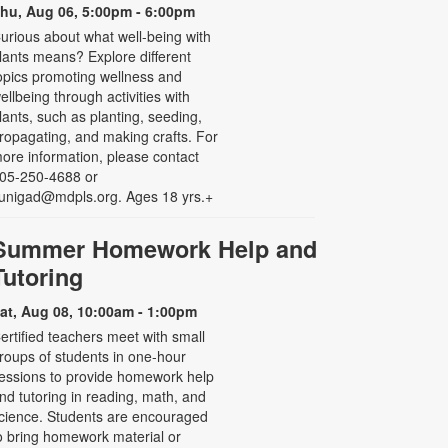
hu, Aug 06, 5:00pm - 6:00pm
urious about what well-being with
lants means? Explore different
opics promoting wellness and
ellbeing through activities with
lants, such as planting, seeding,
ropagating, and making crafts. For
ore information, please contact
05-250-4688 or
unigad@mdpls.org. Ages 18 yrs.+
Summer Homework Help and
Tutoring
at, Aug 08, 10:00am - 1:00pm
ertified teachers meet with small
roups of students in one-hour
essions to provide homework help
nd tutoring in reading, math, and
cience. Students are encouraged
o bring homework material or