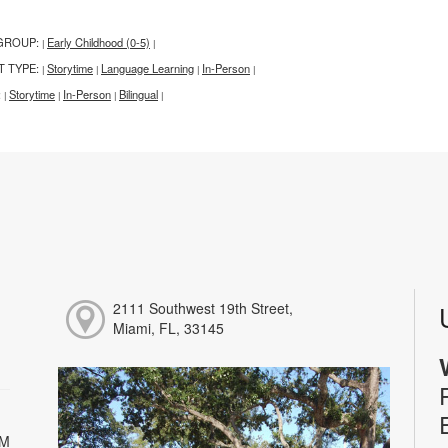
GROUP:
Early Childhood (0-5)
|
|
T TYPE:
Storytime
Language Learning
In-Person
|
|
|
|
:
Storytime
In-Person
Bilingual
|
|
|
|
2111 Southwest 19th Street,
Miami, FL, 33145
PM