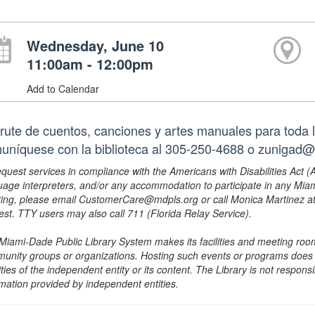
Wednesday, June 10
11:00am - 12:00pm
Add to Calendar
frute de cuentos, canciones y artes manuales para toda l
uníquese con la biblioteca al 305-250-4688 o zunigad@
equest services in compliance with the Americans with Disabilities Act (
uage interpreters, and/or any accommodation to participate in any Mi
ing, please email CustomerCare@mdpls.org or call Monica Martinez at 3
est. TTY users may also call 711 (Florida Relay Service).
Miami-Dade Public Library System makes its facilities and meeting room
unity groups or organizations. Hosting such events or programs does no
ities of the independent entity or its content. The Library is not respon
rmation provided by independent entities.