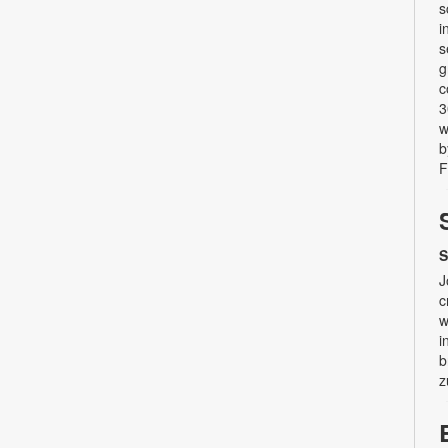
s
i
s
g
c
3
w
b
F
S
J
c
w
i
b
z