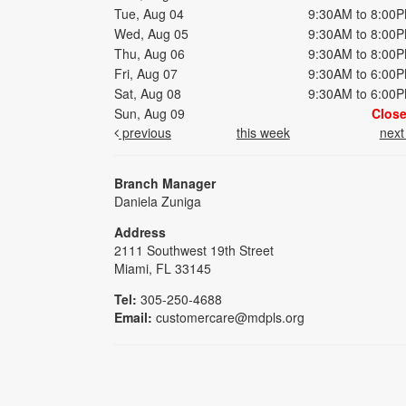
Tue, Aug 04
9:30AM to 8:00
Wed, Aug 05
9:30AM to 8:00
Thu, Aug 06
9:30AM to 8:00
Fri, Aug 07
9:30AM to 6:00
Sat, Aug 08
9:30AM to 6:00
Sun, Aug 09
Clos
previous
this week
nex
Branch Manager
Daniela Zuniga
Address
2111 Southwest 19th Street
Miami, FL 33145
Tel:
305-250-4688
Email:
customercare@mdpls.org