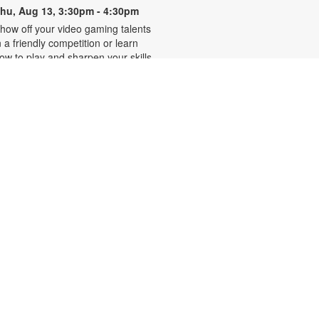
hu, Aug 13, 3:30pm - 4:30pm
how off your video gaming talents
n a friendly competition or learn
ow to play and sharpen your skills.
onsole and games provided. For
ore information, please contact
he branch at 305-250-4688 or
unigad@mdpls.org. Ages 8 - 12 yrs
CANCELLED
Familias que abrazan,
-
hogares que sanan
Presentado por Familias Que
Inspiran
hu, Aug 13, 6:30pm - 7:30pm
os invitamos a participar en una
erie de talleres que brindan
erramientas emocionales y
amiliares para migrantes hispanos.