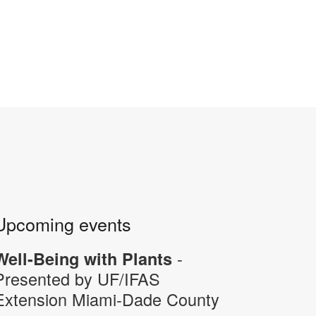
Upcoming events
-
Well-Being with Plants
Presented by UF/IFAS
Extension Miami-Dade County