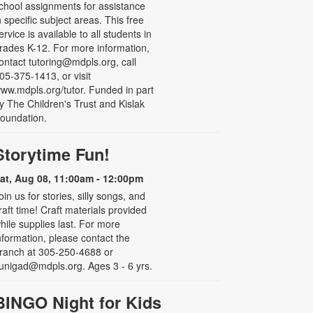
chool assignments for assistance
n specific subject areas. This free
ervice is available to all students in
rades K-12. For more information,
ontact tutoring@mdpls.org, call
05-375-1413, or visit
ww.mdpls.org/tutor. Funded in part
y The Children's Trust and Kislak
oundation.
Storytime Fun!
at, Aug 08, 11:00am - 12:00pm
oin us for stories, silly songs, and
raft time! Craft materials provided
hile supplies last. For more
nformation, please contact the
ranch at 305-250-4688 or
unigad@mdpls.org. Ages 3 - 6 yrs.
BINGO Night for Kids