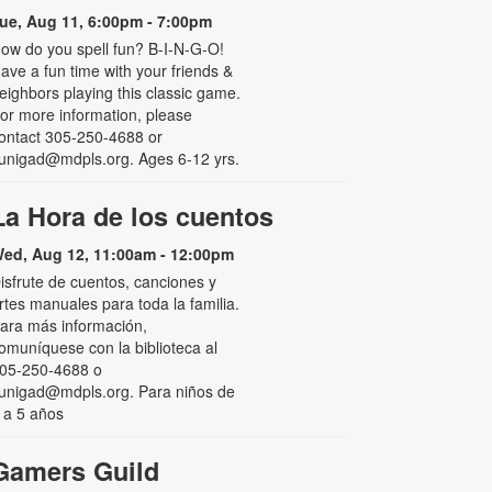
ue, Aug 11, 6:00pm - 7:00pm
ow do you spell fun? B-I-N-G-O!
ave a fun time with your friends &
eighbors playing this classic game.
or more information, please
ontact 305-250-4688 or
unigad@mdpls.org. Ages 6-12 yrs.
La Hora de los cuentos
ed, Aug 12, 11:00am - 12:00pm
isfrute de cuentos, canciones y
rtes manuales para toda la familia.
ara más información,
omuníquese con la biblioteca al
05-250-4688 o
unigad@mdpls.org. Para niños de
 a 5 años
Gamers Guild