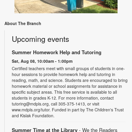
About The Branch
Upcoming events
Summer Homework Help and Tutoring
Sat, Aug 08, 10:00am - 1:00pm
Certified teachers meet with small groups of students in one-
hour sessions to provide homework help and tutoring in
reading, math, and science. Students are encouraged to bring
homework material or school assignments for assistance in
specific subject areas. This free service is available to all
students in grades K-12. For more information, contact
tutoring@mdpls.org, call 305-375-1413, or visit
www.mdpls.org/tutor. Funded in part by The Children's Trust
and Kislak Foundation.
Summer Time at the Library
- We the Readers