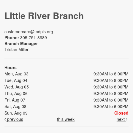
Little River Branch
customercare@mdpls.org
Phone:
305-751-8689
Branch Manager
Tristan Miller
Hours
Mon, Aug 03
9:30AM to 8:00PM
Tue, Aug 04
9:30AM to 8:00PM
Wed, Aug 05
9:30AM to 8:00PM
Thu, Aug 06
9:30AM to 8:00PM
Fri, Aug 07
9:30AM to 6:00PM
Sat, Aug 08
9:30AM to 6:00PM
Sun, Aug 09
Closed
previous
this week
next