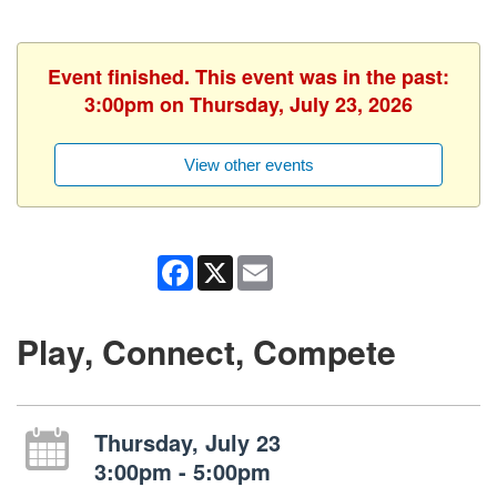
Event finished. This event was in the past:
3:00pm on Thursday, July 23, 2026
View other events
Facebook
X
Email
Play, Connect, Compete
Thursday, July 23
3:00pm - 5:00pm