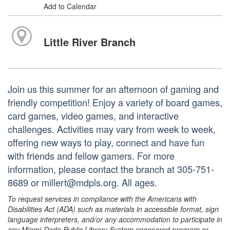
Add to Calendar
Little River Branch
Join us this summer for an afternoon of gaming and
friendly competition! Enjoy a variety of board games,
card games, video games, and interactive
challenges. Activities may vary from week to week,
offering new ways to play, connect and have fun
with friends and fellow gamers. For more
information, please contact the branch at 305-751-
8689 or millert@mdpls.org. All ages.
To request services in compliance with the Americans with
Disabilities Act (ADA) such as materials in accessible format, sign
language interpreters, and/or any accommodation to participate in
any Miami-Dade Public Library System sponsored program or