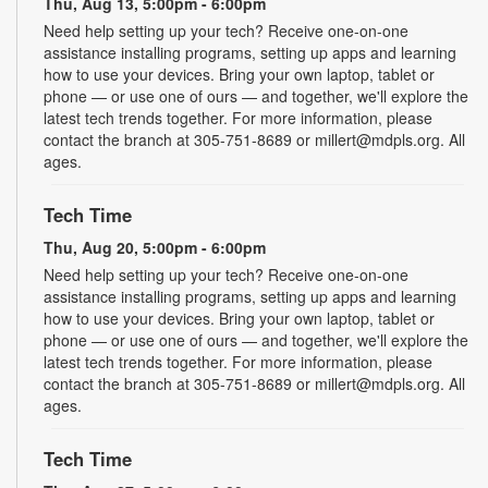
Thu, Aug 13, 5:00pm - 6:00pm
Need help setting up your tech? Receive one-on-one
assistance installing programs, setting up apps and learning
how to use your devices. Bring your own laptop, tablet or
phone — or use one of ours — and together, we'll explore the
latest tech trends together. For more information, please
contact the branch at 305-751-8689 or millert@mdpls.org. All
ages.
Tech Time
Thu, Aug 20, 5:00pm - 6:00pm
Need help setting up your tech? Receive one-on-one
assistance installing programs, setting up apps and learning
how to use your devices. Bring your own laptop, tablet or
phone — or use one of ours — and together, we'll explore the
latest tech trends together. For more information, please
contact the branch at 305-751-8689 or millert@mdpls.org. All
ages.
Tech Time