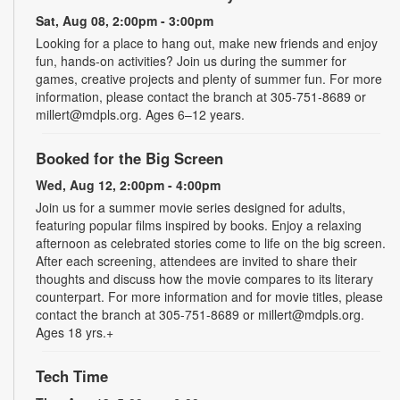
Sat, Aug 08, 2:00pm - 3:00pm
Looking for a place to hang out, make new friends and enjoy
fun, hands-on activities? Join us during the summer for
games, creative projects and plenty of summer fun. For more
information, please contact the branch at 305-751-8689 or
millert@mdpls.org. Ages 6–12 years.
Booked for the Big Screen
Wed, Aug 12, 2:00pm - 4:00pm
Join us for a summer movie series designed for adults,
featuring popular films inspired by books. Enjoy a relaxing
afternoon as celebrated stories come to life on the big screen.
After each screening, attendees are invited to share their
thoughts and discuss how the movie compares to its literary
counterpart. For more information and for movie titles, please
contact the branch at 305-751-8689 or millert@mdpls.org.
Ages 18 yrs.+
Tech Time