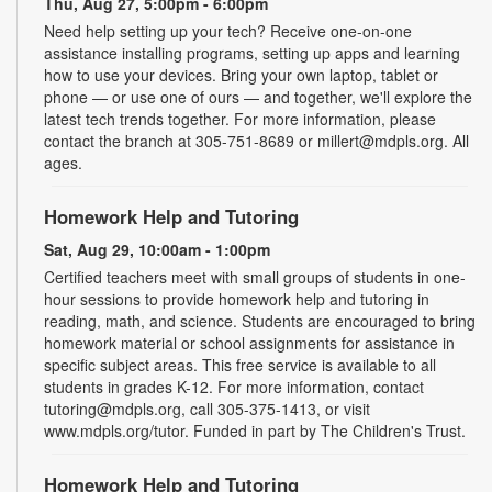
Thu, Aug 27, 5:00pm - 6:00pm
Need help setting up your tech? Receive one-on-one
assistance installing programs, setting up apps and learning
how to use your devices. Bring your own laptop, tablet or
phone — or use one of ours — and together, we'll explore the
latest tech trends together. For more information, please
contact the branch at 305-751-8689 or millert@mdpls.org. All
ages.
Homework Help and Tutoring
Sat, Aug 29, 10:00am - 1:00pm
Certified teachers meet with small groups of students in one-
hour sessions to provide homework help and tutoring in
reading, math, and science. Students are encouraged to bring
homework material or school assignments for assistance in
specific subject areas. This free service is available to all
students in grades K-12. For more information, contact
tutoring@mdpls.org, call 305-375-1413, or visit
www.mdpls.org/tutor. Funded in part by The Children's Trust.
Homework Help and Tutoring