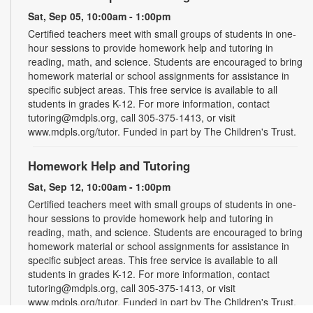
Sat, Sep 05, 10:00am - 1:00pm
Certified teachers meet with small groups of students in one-
hour sessions to provide homework help and tutoring in
reading, math, and science. Students are encouraged to bring
homework material or school assignments for assistance in
specific subject areas. This free service is available to all
students in grades K-12. For more information, contact
tutoring@mdpls.org, call 305-375-1413, or visit
www.mdpls.org/tutor. Funded in part by The Children's Trust.
Homework Help and Tutoring
Sat, Sep 12, 10:00am - 1:00pm
Certified teachers meet with small groups of students in one-
hour sessions to provide homework help and tutoring in
reading, math, and science. Students are encouraged to bring
homework material or school assignments for assistance in
specific subject areas. This free service is available to all
students in grades K-12. For more information, contact
tutoring@mdpls.org, call 305-375-1413, or visit
www.mdpls.org/tutor. Funded in part by The Children's Trust.