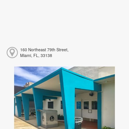
160 Northeast 79th Street,
Miami, FL, 33138