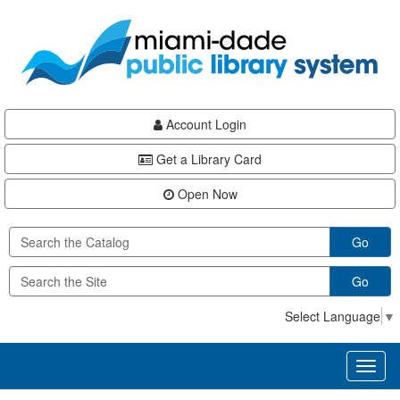
Skip
Skip
Skip
to
to
to
main
Navigation
Footer
content
Account Login
Get a Library Card
Open Now
Go
Go
Select Language
▼
Toggl
naviga