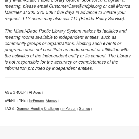
meeting, please email CustomerCare@mdpls.org or call Monica
Martinez at 305-375-5094 five days in advance to initiate your
request. TTY users may also call 711 (Florida Relay Service).
The Miami-Dade Public Library System makes its facilities and
meeting rooms available to independent entities, such as
community groups or organizations. Hosting such events or
programs does not constitute an endorsement or affiliation with
the activities of the independent entity or its content. The Library
is not responsible for the accuracy or completeness of the
information provided by independent entities.
AGE GROUP:
All Ages
|
|
EVENT TYPE:
In-Person
Games
|
|
|
TAGS:
Summer Reading Challenge
In-Person
Games
|
|
|
|