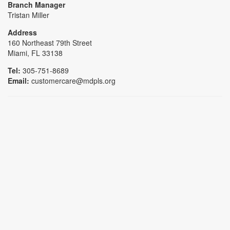
Branch Manager
Tristan Miller
Address
160 Northeast 79th Street
Miami, FL 33138
Tel:
305-751-8689
Email:
customercare@mdpls.org