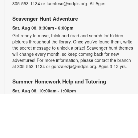
305-553-1134 or fuenteso@mdpls.org. All Ages.
Scavenger Hunt Adventure
Sat, Aug 08, 9:30am - 6:00pm
Get ready to move, think and read and search for hidden
pictures throughout the library. Once you've found them, write
the secret message to unlock a prize! Scavenger hunt themes
will change every month, so keep coming back for new
adventures! For more information, please contact the branch
at 305-553-1134 or gonzalezja@mdpls.org. Ages 3-12 yrs.
Summer Homework Help and Tutoring
Sat, Aug 08, 10:00am - 1:00pm
Children's Story Area
Certified teachers meet with small groups of students in one-
hour sessions to provide homework help and tutoring in
reading, math, and science. Students are encouraged to bring
homework material or school assignments for assistance in
specific subject areas. This free service is available to all
students in grades K-12. For more information, contact