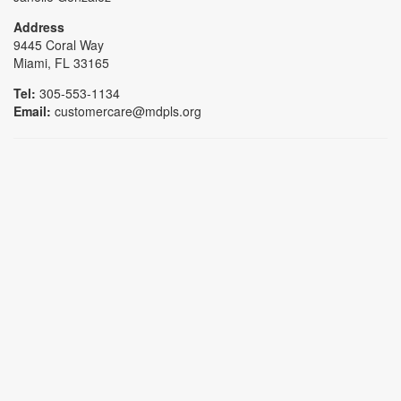
Address
9445 Coral Way
Miami, FL 33165
Tel:
305-553-1134
Email:
customercare@mdpls.org