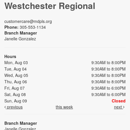
Westchester Regional
customercare@mdpls.org
Phone:
305-553-1134
Branch Manager
Janelle Gonzalez
Hours
Mon, Aug 03
9:30AM to 8:00PM
Tue, Aug 04
9:30AM to 8:00PM
Wed, Aug 05
9:30AM to 8:00PM
Thu, Aug 06
9:30AM to 8:00PM
Fri, Aug 07
9:30AM to 6:00PM
Sat, Aug 08
9:30AM to 6:00PM
Sun, Aug 09
Closed
previous
this week
next
Branch Manager
Janelle Gonzalez