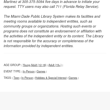
Martinez at 305-375-5094 five days in advance to initiate your
request. TTY users may also call 711 (Florida Relay Service).
The Miami-Dade Public Library System makes its facilities and
meeting rooms available to independent entities, such as
community groups or organizations. Hosting such events or
programs does not constitute an endorsement or affiliation with
the activities of the independent entity or its content. The Library
is not responsible for the accuracy or completeness of the
information provided by independent entities.
AGE GROUP:
Young Adult (12-18)
Adult (19+)
|
|
|
EVENT TYPE:
In-Person
Games
|
|
|
TAGS:
Teen
In-Person
Hobbies & Special Interest
Games
|
|
|
|
|