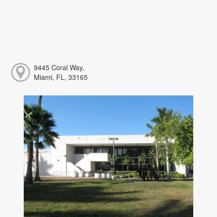
9445 Coral Way,
Miami, FL, 33165