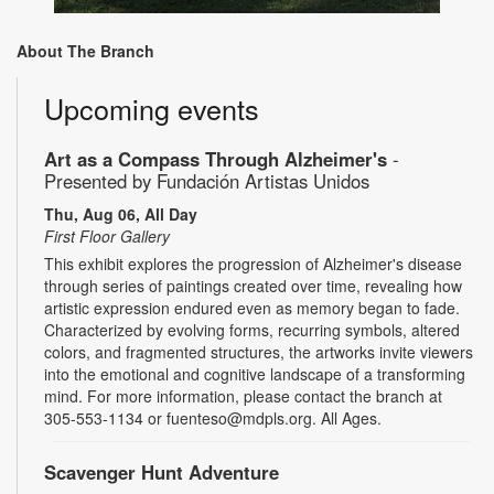
About The Branch
Upcoming events
Art as a Compass Through Alzheimer's
-
Presented by Fundación Artistas Unidos
Thu, Aug 06, All Day
First Floor Gallery
This exhibit explores the progression of Alzheimer's disease
through series of paintings created over time, revealing how
artistic expression endured even as memory began to fade.
Characterized by evolving forms, recurring symbols, altered
colors, and fragmented structures, the artworks invite viewers
into the emotional and cognitive landscape of a transforming
mind. For more information, please contact the branch at
305-553-1134 or fuenteso@mdpls.org. All Ages.
Scavenger Hunt Adventure