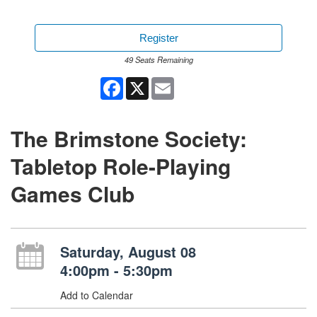
Register
49 Seats Remaining
Facebook
X
Email
The Brimstone Society:
Tabletop Role-Playing
Games Club
Saturday, August 08
4:00pm - 5:30pm
Add to Calendar