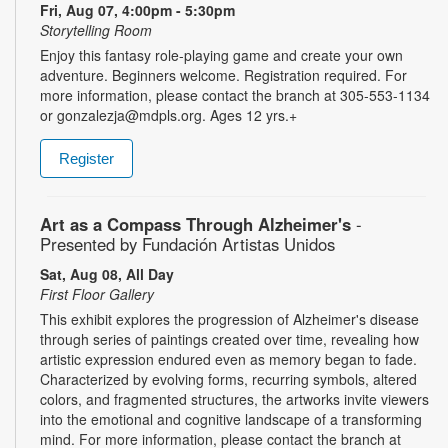
Fri, Aug 07, 4:00pm - 5:30pm
Storytelling Room
Enjoy this fantasy role-playing game and create your own
adventure. Beginners welcome. Registration required. For
more information, please contact the branch at 305-553-1134
or gonzalezja@mdpls.org. Ages 12 yrs.+
Register
Art as a Compass Through Alzheimer's
-
Presented by Fundación Artistas Unidos
Sat, Aug 08, All Day
First Floor Gallery
This exhibit explores the progression of Alzheimer's disease
through series of paintings created over time, revealing how
artistic expression endured even as memory began to fade.
Characterized by evolving forms, recurring symbols, altered
colors, and fragmented structures, the artworks invite viewers
into the emotional and cognitive landscape of a transforming
mind. For more information, please contact the branch at