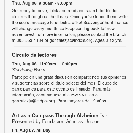
Thu, Aug 06, 9:30am - 8:00pm
Get ready to move, think and read and search for hidden
pictures throughout the library. Once you've found them, write
the secret message to unlock a prize! Scavenger hunt themes
will change every month, so keep coming back for new
adventures! For more information, please contact the branch
at 305-553-1134 or gonzalezja@mdpls.org. Ages 3-12 yrs.
Círculo de lectores
Thu, Aug 06, 11:00am - 12:00pm
Storytelling Room
Participe en una grata discusión compartiendo sus opiniones
y sugerencias sobre el título selecto del mes. El cupo de
participantes para este evento es limitado. Para más
información, comuníquese al 305-553-1134 o
gonzalezja@mdpls.org. Para mayores de 19 años.
Art as a Compass Through Alzheimer's
-
Presented by Fundación Artistas Unidos
Fri, Aug 07, All Day