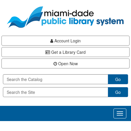
Skip
Skip
Skip
to
to
to
main
Navigation
Footer
content
Account Login
Get a Library Card
Open Now
Go
Go
Toggl
naviga