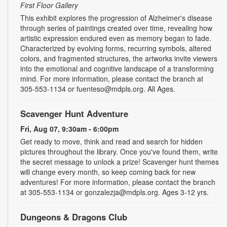
First Floor Gallery
This exhibit explores the progression of Alzheimer's disease
through series of paintings created over time, revealing how
artistic expression endured even as memory began to fade.
Characterized by evolving forms, recurring symbols, altered
colors, and fragmented structures, the artworks invite viewers
into the emotional and cognitive landscape of a transforming
mind. For more information, please contact the branch at
305-553-1134 or fuenteso@mdpls.org. All Ages.
Scavenger Hunt Adventure
Fri, Aug 07, 9:30am - 6:00pm
Get ready to move, think and read and search for hidden
pictures throughout the library. Once you've found them, write
the secret message to unlock a prize! Scavenger hunt themes
will change every month, so keep coming back for new
adventures! For more information, please contact the branch
at 305-553-1134 or gonzalezja@mdpls.org. Ages 3-12 yrs.
Dungeons & Dragons Club