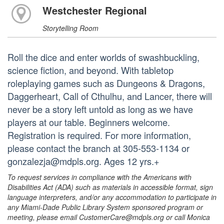
Westchester Regional
Storytelling Room
Roll the dice and enter worlds of swashbuckling,
science fiction, and beyond. With tabletop
roleplaying games such as Dungeons & Dragons,
Daggerheart, Call of Cthulhu, and Lancer, there will
never be a story left untold as long as we have
players at our table. Beginners welcome.
Registration is required. For more information,
please contact the branch at 305-553-1134 or
gonzalezja@mdpls.org. Ages 12 yrs.+
To request services in compliance with the Americans with
Disabilities Act (ADA) such as materials in accessible format, sign
language interpreters, and/or any accommodation to participate in
any Miami-Dade Public Library System sponsored program or
meeting, please email CustomerCare@mdpls.org or call Monica