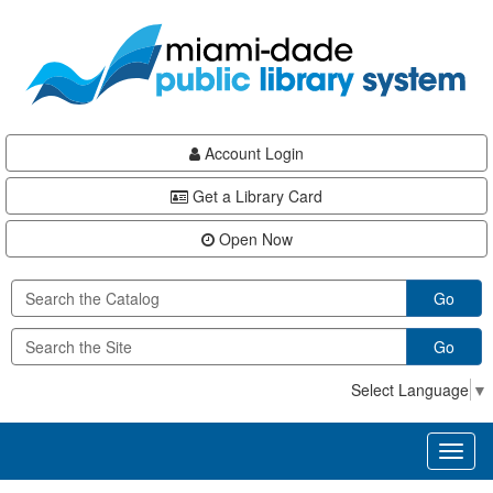
Skip
Skip
Skip
to
to
to
main
Navigation
Footer
content
Account Login
Get a Library Card
Open Now
Go
Go
Select Language
▼
Toggl
naviga