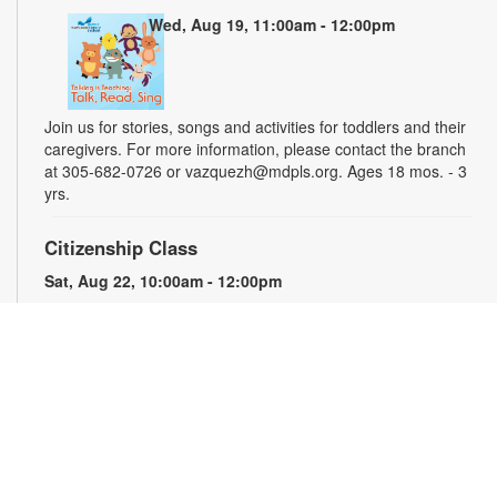
Wed, Aug 19, 11:00am - 12:00pm
Join us for stories, songs and activities for toddlers and their
caregivers. For more information, please contact the branch
at 305-682-0726 or vazquezh@mdpls.org. Ages 18 mos. - 3
yrs.
Citizenship Class
Sat, Aug 22, 10:00am - 12:00pm
This course will prepare qualified individuals for the U.S.
citizenship test. Participants will learn citizenship eligibility
requirements, U.S. history and government, interview tips and
more. Instruction will be provided in English and presented by
experienced citizenship course instructor Eugeniya
Matovetskiy. For more information, please contact the branch
at 305-682-0726 or vazquezh@mdpls.org. Ages 19 yrs.+
Talking is Teaching - Talk, Read, Sing for