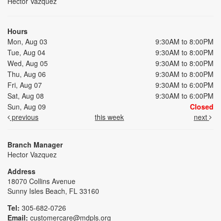
Hector Vazquez
Hours
Mon, Aug 03
9:30AM to 8:00PM
Tue, Aug 04
9:30AM to 8:00PM
Wed, Aug 05
9:30AM to 8:00PM
Thu, Aug 06
9:30AM to 8:00PM
Fri, Aug 07
9:30AM to 6:00PM
Sat, Aug 08
9:30AM to 6:00PM
Sun, Aug 09
Closed
previous
this week
next
Branch Manager
Hector Vazquez
Address
18070 Collins Avenue
Sunny Isles Beach, FL 33160
Tel:
305-682-0726
Email:
customercare@mdpls.org