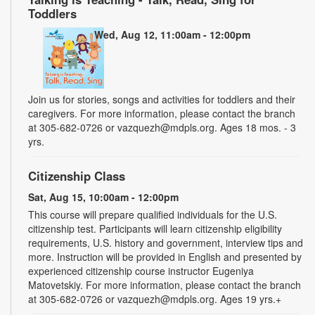
Toddlers
Wed, Aug 12, 11:00am - 12:00pm
Join us for stories, songs and activities for toddlers and their
caregivers. For more information, please contact the branch
at 305-682-0726 or vazquezh@mdpls.org. Ages 18 mos. - 3
yrs.
Citizenship Class
Sat, Aug 15, 10:00am - 12:00pm
This course will prepare qualified individuals for the U.S.
citizenship test. Participants will learn citizenship eligibility
requirements, U.S. history and government, interview tips and
more. Instruction will be provided in English and presented by
experienced citizenship course instructor Eugeniya
Matovetskiy. For more information, please contact the branch
at 305-682-0726 or vazquezh@mdpls.org. Ages 19 yrs.+