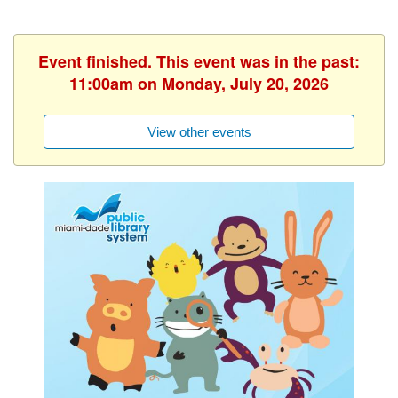
Event finished. This event was in the past:
11:00am on Monday, July 20, 2026
View other events