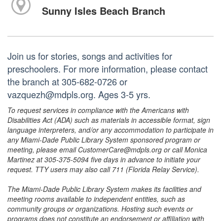
Sunny Isles Beach Branch
Join us for stories, songs and activities for
preschoolers. For more information, please contact
the branch at 305-682-0726 or
vazquezh@mdpls.org. Ages 3-5 yrs.
To request services in compliance with the Americans with
Disabilities Act (ADA) such as materials in accessible format, sign
language interpreters, and/or any accommodation to participate in
any Miami-Dade Public Library System sponsored program or
meeting, please email CustomerCare@mdpls.org or call Monica
Martinez at 305-375-5094 five days in advance to initiate your
request. TTY users may also call 711 (Florida Relay Service).
The Miami-Dade Public Library System makes its facilities and
meeting rooms available to independent entities, such as
community groups or organizations. Hosting such events or
programs does not constitute an endorsement or affiliation with