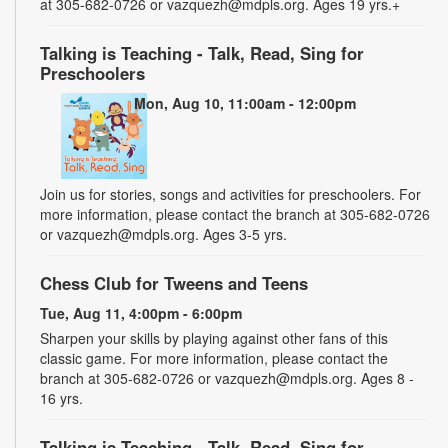
at 305-682-0726 or vazquezh@mdpls.org. Ages 19 yrs.+
Talking is Teaching - Talk, Read, Sing for
Preschoolers
Mon, Aug 10, 11:00am - 12:00pm
Join us for stories, songs and activities for preschoolers. For
more information, please contact the branch at 305-682-0726
or vazquezh@mdpls.org. Ages 3-5 yrs.
Chess Club for Tweens and Teens
Tue, Aug 11, 4:00pm - 6:00pm
Sharpen your skills by playing against other fans of this
classic game. For more information, please contact the
branch at 305-682-0726 or vazquezh@mdpls.org. Ages 8 -
16 yrs.
Talking is Teaching - Talk, Read, Sing for