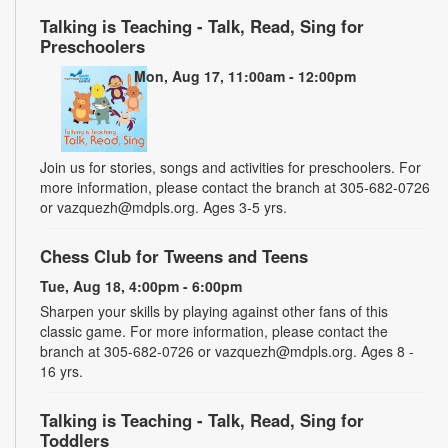
Talking is Teaching - Talk, Read, Sing for
Preschoolers
Mon, Aug 17, 11:00am - 12:00pm
Join us for stories, songs and activities for preschoolers. For
more information, please contact the branch at 305-682-0726
or vazquezh@mdpls.org. Ages 3-5 yrs.
Chess Club for Tweens and Teens
Tue, Aug 18, 4:00pm - 6:00pm
Sharpen your skills by playing against other fans of this
classic game. For more information, please contact the
branch at 305-682-0726 or vazquezh@mdpls.org. Ages 8 -
16 yrs.
Talking is Teaching - Talk, Read, Sing for
Toddlers