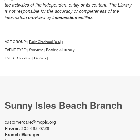
the activities of the independent entity or its content. The Library
is not responsible for the accuracy or completeness of the
information provided by independent entities.
AGE GROUP:
Early Childhood (0-5)
|
|
EVENT TYPE:
Storytime
Reading & Literacy
|
|
|
TAGS:
Storytime
Literacy
|
|
|
Sunny Isles Beach Branch
customercare@mdpls.org
Phone:
305-682-0726
Branch Manager