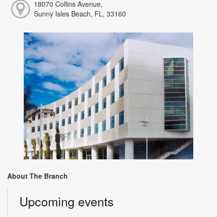
18070 Collins Avenue,
Sunny Isles Beach, FL, 33160
About The Branch
Upcoming events