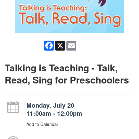
Facebook
X
Email
Talking is Teaching - Talk,
Read, Sing for Preschoolers
Monday, July 20
11:00am - 12:00pm
Add to Calendar