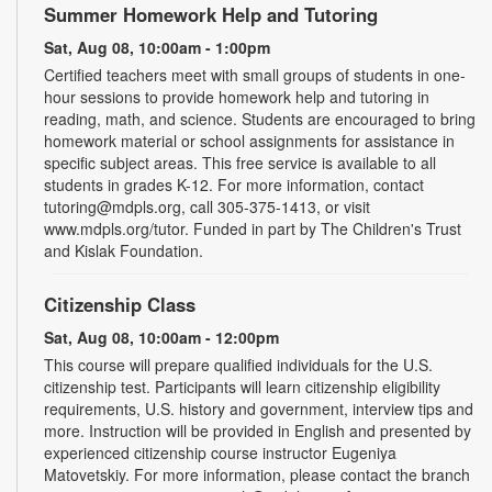
Summer Homework Help and Tutoring
Sat, Aug 08, 10:00am - 1:00pm
Certified teachers meet with small groups of students in one-
hour sessions to provide homework help and tutoring in
reading, math, and science. Students are encouraged to bring
homework material or school assignments for assistance in
specific subject areas. This free service is available to all
students in grades K-12. For more information, contact
tutoring@mdpls.org, call 305-375-1413, or visit
www.mdpls.org/tutor. Funded in part by The Children's Trust
and Kislak Foundation.
Citizenship Class
Sat, Aug 08, 10:00am - 12:00pm
This course will prepare qualified individuals for the U.S.
citizenship test. Participants will learn citizenship eligibility
requirements, U.S. history and government, interview tips and
more. Instruction will be provided in English and presented by
experienced citizenship course instructor Eugeniya
Matovetskiy. For more information, please contact the branch