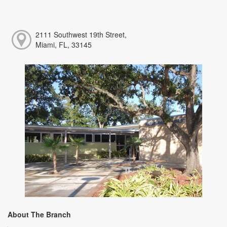
2111 Southwest 19th Street,
Miami, FL, 33145
About The Branch