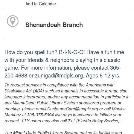
Add to Calendar
Shenandoah Branch
How do you spell fun? B-I-N-G-O! Have a fun time
with your friends & neighbors playing this classic
game. For more information, please contact 305-
250-4688 or zunigad@mdpls.org. Ages 6-12 yrs.
To request services in compliance with the Americans with
Disabilities Act (ADA) such as materials in accessible format, sign
language interpreters, and/or any accommodation to participate in
any Miami-Dade Public Library System sponsored program or
meeting, please email CustomerCare@mdpls.org or call Monica
Martinez at 305-375-5094 five days in advance to initiate your
request. TTY users may also call 711 (Florida Relay Service).
The Miami-Dade Public Library System makes its facilities and