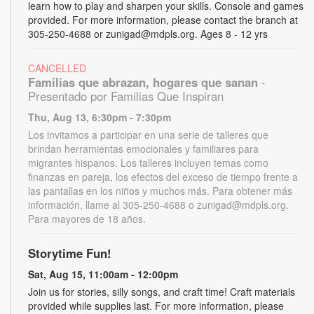
learn how to play and sharpen your skills. Console and games
provided. For more information, please contact the branch at
305-250-4688 or zunigad@mdpls.org. Ages 8 - 12 yrs
CANCELLED
Familias que abrazan, hogares que sanan
-
Presentado por Familias Que Inspiran
Thu, Aug 13, 6:30pm - 7:30pm
Los invitamos a participar en una serie de talleres que
brindan herramientas emocionales y familiares para
migrantes hispanos. Los talleres incluyen temas como
finanzas en pareja, los efectos del exceso de tiempo frente a
las pantallas en los niños y muchos más. Para obtener más
información, llame al 305-250-4688 o zunigad@mdpls.org.
Para mayores de 18 años.
Storytime Fun!
Sat, Aug 15, 11:00am - 12:00pm
Join us for stories, silly songs, and craft time! Craft materials
provided while supplies last. For more information, please