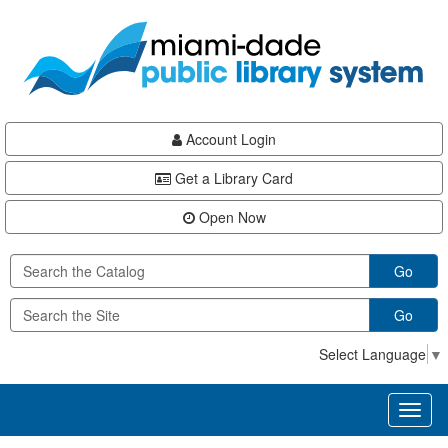
Skip
Skip
Skip
to
to
to
main
Navigation
Footer
content
Account Login
Get a Library Card
Open Now
Go
Go
Select Language
▼
Toggl
naviga