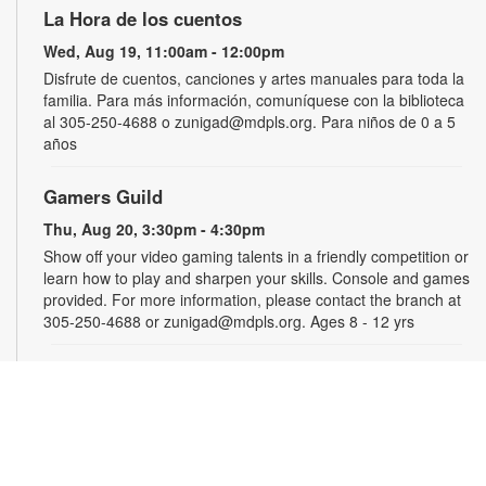
La Hora de los cuentos
Wed, Aug 19, 11:00am - 12:00pm
Disfrute de cuentos, canciones y artes manuales para toda la
familia. Para más información, comuníquese con la biblioteca
al 305-250-4688 o zunigad@mdpls.org. Para niños de 0 a 5
años
Gamers Guild
Thu, Aug 20, 3:30pm - 4:30pm
Show off your video gaming talents in a friendly competition or
learn how to play and sharpen your skills. Console and games
provided. For more information, please contact the branch at
305-250-4688 or zunigad@mdpls.org. Ages 8 - 12 yrs
CANCELLED
Círculo de Lectura en Español
Thu, Aug 20, 5:00pm - 6:30pm
Participe de una grata discusión sobre el libro del mes. Para
obtener más información, por favor comuníquese con la