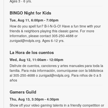
Ages 3 - 6 yrs.
BINGO Night for Kids
Tue, Aug 11, 6:00pm - 7:00pm
How do you spell fun? B-I-N-G-O! Have a fun time with your
friends & neighbors playing this classic game. For more
information, please contact 305-250-4688 or
zunigad@mdpls.org. Ages 6-12 yrs.
La Hora de los cuentos
Wed, Aug 12, 11:00am - 12:00pm
Disfrute de cuentos, canciones y artes manuales para toda la
familia. Para más información, comuníquese con la biblioteca
al 305-250-4688 o zunigad@mdpls.org. Para niños de 0 a 5
años
Gamers Guild
Thu, Aug 13, 3:30pm - 4:30pm
Show off your video gaming talents in a friendly competition or