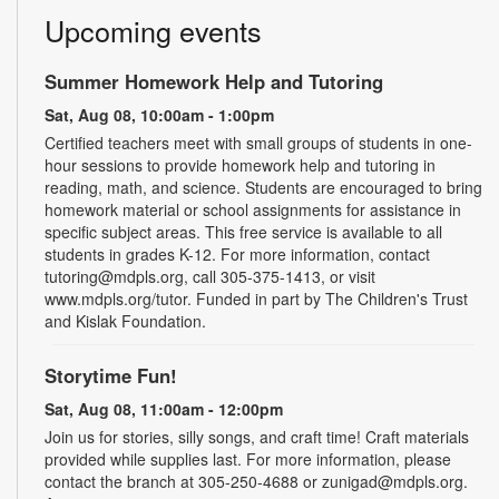
Upcoming events
Summer Homework Help and Tutoring
Sat, Aug 08, 10:00am - 1:00pm
Certified teachers meet with small groups of students in one-
hour sessions to provide homework help and tutoring in
reading, math, and science. Students are encouraged to bring
homework material or school assignments for assistance in
specific subject areas. This free service is available to all
students in grades K-12. For more information, contact
tutoring@mdpls.org, call 305-375-1413, or visit
www.mdpls.org/tutor. Funded in part by The Children's Trust
and Kislak Foundation.
Storytime Fun!
Sat, Aug 08, 11:00am - 12:00pm
Join us for stories, silly songs, and craft time! Craft materials
provided while supplies last. For more information, please
contact the branch at 305-250-4688 or zunigad@mdpls.org.