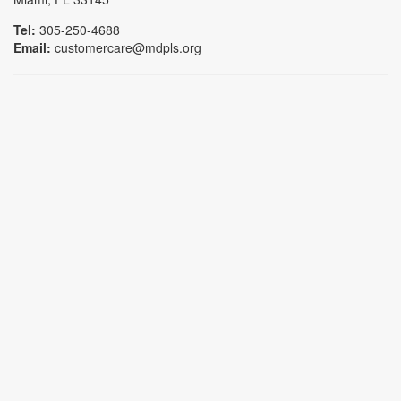
Tel:
305-250-4688
Email:
customercare@mdpls.org