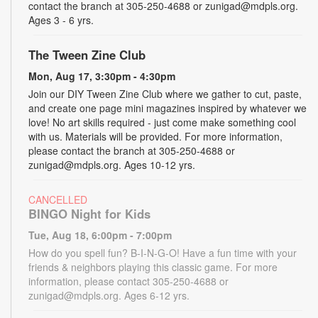
contact the branch at 305-250-4688 or zunigad@mdpls.org.
Ages 3 - 6 yrs.
The Tween Zine Club
Mon, Aug 17, 3:30pm - 4:30pm
Join our DIY Tween Zine Club where we gather to cut, paste,
and create one page mini magazines inspired by whatever we
love! No art skills required - just come make something cool
with us. Materials will be provided. For more information,
please contact the branch at 305-250-4688 or
zunigad@mdpls.org. Ages 10-12 yrs.
CANCELLED
BINGO Night for Kids
Tue, Aug 18, 6:00pm - 7:00pm
How do you spell fun? B-I-N-G-O! Have a fun time with your
friends & neighbors playing this classic game. For more
information, please contact 305-250-4688 or
zunigad@mdpls.org. Ages 6-12 yrs.