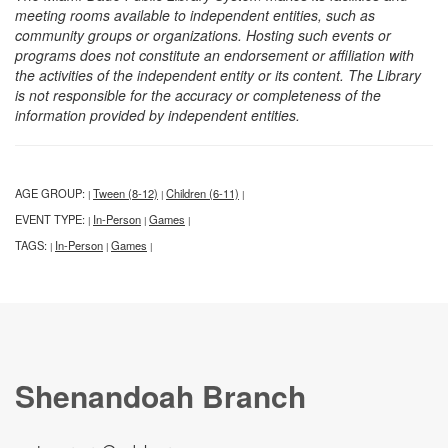
meeting rooms available to independent entities, such as
community groups or organizations. Hosting such events or
programs does not constitute an endorsement or affiliation with
the activities of the independent entity or its content. The Library
is not responsible for the accuracy or completeness of the
information provided by independent entities.
AGE GROUP:
Tween (8-12)
Children (6-11)
|
|
|
EVENT TYPE:
In-Person
Games
|
|
|
TAGS:
In-Person
Games
|
|
|
Shenandoah Branch