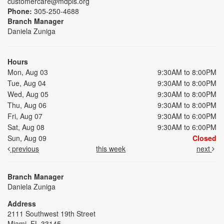
customercare@mdpls.org
Phone:
305-250-4688
Branch Manager
Daniela Zuniga
Hours
Mon, Aug 03
9:30AM to 8:00PM
Tue, Aug 04
9:30AM to 8:00PM
Wed, Aug 05
9:30AM to 8:00PM
Thu, Aug 06
9:30AM to 8:00PM
Fri, Aug 07
9:30AM to 6:00PM
Sat, Aug 08
9:30AM to 6:00PM
Sun, Aug 09
Closed
previous
this week
next
Branch Manager
Daniela Zuniga
Address
2111 Southwest 19th Street
Miami, FL 33145