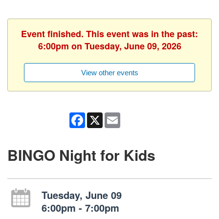
Event finished. This event was in the past:
6:00pm on Tuesday, June 09, 2026
View other events
Facebook
X
Email
BINGO Night for Kids
Tuesday, June 09
6:00pm - 7:00pm