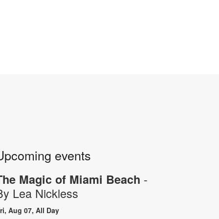
Upcoming events
-
The Magic of Miami Beach
By Lea Nickless
ri, Aug 07, All Day