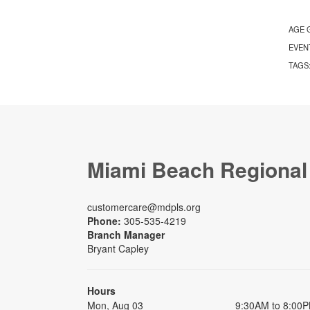
AGE 
EVEN
TAGS
Miami Beach Regional
customercare@mdpls.org
Phone:
305-535-4219
Branch Manager
Bryant Capley
Hours
Mon, Aug 03
9:30AM to 8:00