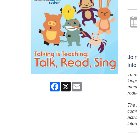
Joi
inf
To r
lang
Facebook
X
Email
meet
requ
The 
comm
activ
info