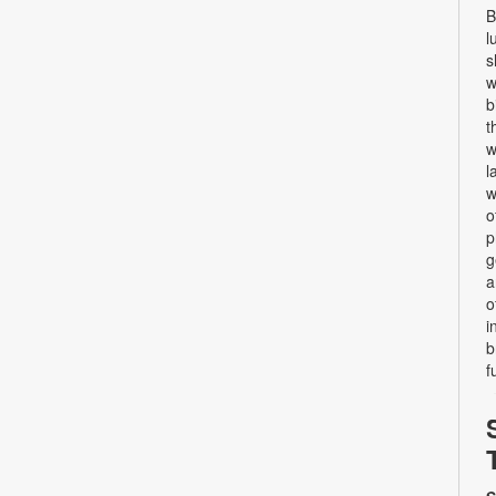
B
l
s
w
b
t
w
l
w
o
p
g
a
o
i
b
f