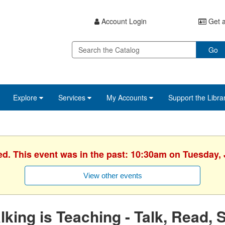
Account Login
Get a
Go
Explore
Services
My Accounts
Support the Libra
ed. This event was in the past: 10:30am on Tuesday, 
View other events
lking is Teaching - Talk, Read, 