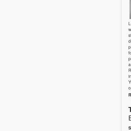
L
w
s
d
p
f
p
a
R
i
Y
o
R
S