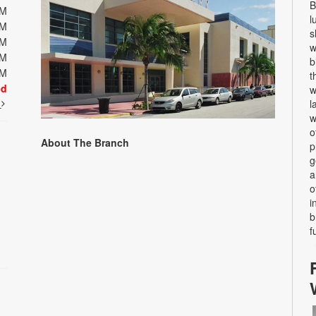
B
PM
l
PM
s
PM
w
PM
b
PM
t
ed
w
t
l
w
o
About The Branch
p
g
a
o
i
b
f