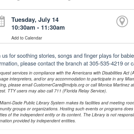
Tuesday, July 14
10:30am - 11:30am
Add to Calendar
n us for soothing stories, songs and finger plays for babi
ormation, please contact the branch at 305-535-4219 or
equest services in compliance with the Americans with Disabilities Act (
uage interpreters, and/or any accommodation to participate in any Mi
ing, please email CustomerCare@mdpls.org or call Monica Martinez at 3
est. TTY users may also call 711 (Florida Relay Service).
Miami-Dade Public Library System makes its facilities and meeting room
unity groups or organizations. Hosting such events or programs does no
ities of the independent entity or its content. The Library is not respon
rmation provided by independent entities.