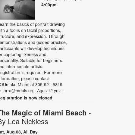
4:00pm
earn the basics of portrait drawing
ith a focus on facial proportions,
tructure, and expression. Through
emonstrations and guided practice,
articipants will develop techniques
or capturing likeness and
ersonality. Suitable for beginners
nd intermediate artists.
egistration is required. For more
nformation, please contact
OUmake Miami at 305-921-5819
r farra@mdpls.org. Ages 12 yrs.+
egistration is now closed
-
The Magic of Miami Beach
By Lea Nickless
at, Aug 08, All Day