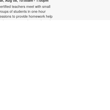
at, Aug 08, 10:00am - 1:00pm
ertified teachers meet with small
roups of students in one-hour
essions to provide homework help
nd tutoring in reading, math, and
cience. Students are encouraged
o bring homework material or
chool assignments for assistance
n specific subject areas. This free
ervice is available to all students in
rades K-12. For more information,
ontact tutoring@mdpls.org, call
05-375-1413, or visit
ww.mdpls.org/tutor. Funded in part
y The Children's Trust and Kislak
oundation.
Evento en línea: Club
literario
at, Aug 08, 10:30am - 12:30pm
iami Beach Virtual Programs Room