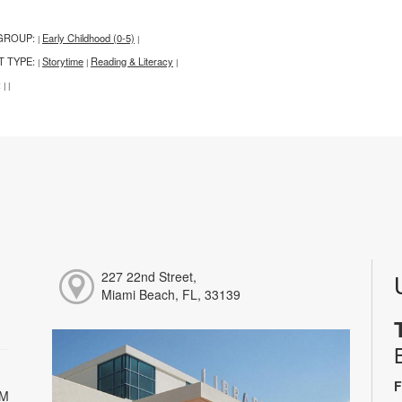
GROUP:
Early Childhood (0-5)
|
|
T TYPE:
Storytime
Reading & Literacy
|
|
|
:
|
|
227 22nd Street,
Miami Beach, FL, 33139
F
PM