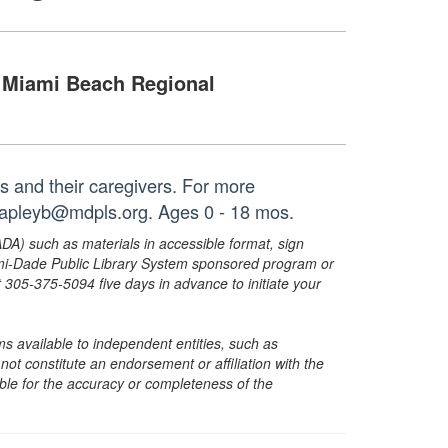
Miami Beach Regional
es and their caregivers. For more
 capleyb@mdpls.org. Ages 0 - 18 mos.
ADA) such as materials in accessible format, sign
ami-Dade Public Library System sponsored program or
05-375-5094 five days in advance to initiate your
s available to independent entities, such as
t constitute an endorsement or affiliation with the
sible for the accuracy or completeness of the