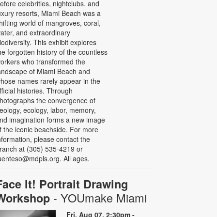
efore celebrities, nightclubs, and
uxury resorts, Miami Beach was a
hifting world of mangroves, coral,
ater, and extraordinary
iodiversity. This exhibit explores
he forgotten history of the countless
orkers who transformed the
andscape of Miami Beach and
hose names rarely appear in the
fficial histories. Through
hotographs the convergence of
eology, ecology, labor, memory,
nd imagination forms a new image
f the iconic beachside. For more
nformation, please contact the
ranch at (305) 535-4219 or
uenteso@mdpls.org. All ages.
Face It! Portrait Drawing
- YOUmake Miami
Workshop
Fri, Aug 07, 2:30pm -