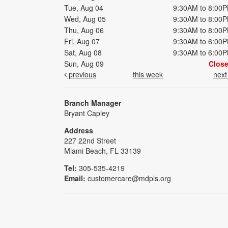
Tue, Aug 04
9:30AM to 8:00
Wed, Aug 05
9:30AM to 8:00
Thu, Aug 06
9:30AM to 8:00
Fri, Aug 07
9:30AM to 6:00
Sat, Aug 08
9:30AM to 6:00
Sun, Aug 09
Clos
previous
this week
nex
Branch Manager
Bryant Capley
Address
227 22nd Street
Miami Beach, FL 33139
Tel:
305-535-4219
Email:
customercare@mdpls.org