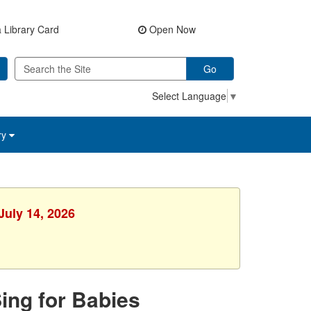
 Library Card
Open Now
Go
Select Language
▼
ry
July 14, 2026
Sing for Babies