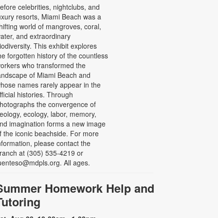
efore celebrities, nightclubs, and
uxury resorts, Miami Beach was a
hifting world of mangroves, coral,
ater, and extraordinary
iodiversity. This exhibit explores
he forgotten history of the countless
orkers who transformed the
andscape of Miami Beach and
hose names rarely appear in the
fficial histories. Through
hotographs the convergence of
eology, ecology, labor, memory,
nd imagination forms a new image
f the iconic beachside. For more
nformation, please contact the
ranch at (305) 535-4219 or
uenteso@mdpls.org. All ages.
Summer Homework Help and
Tutoring