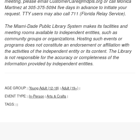
meeting, please email CustomerCare@mdpls.org or call Monica
Martinez at 305-375-5094 five days in advance to initiate your
request. TTY users may also call 711 (Florida Relay Service).
The Miami-Dade Public Library System makes its facilities and
meeting rooms available to independent entities, such as
community groups or organizations. Hosting such events or
programs does not constitute an endorsement or affiliation with
the activities of the independent entity or its content. The Library
is not responsible for the accuracy or completeness of the
information provided by independent entities.
AGE GROUP:
Young Adult (12-18)
Adult (19+)
|
|
|
EVENT TYPE:
In-Person
Arts & Crafts
|
|
|
TAGS:
|
|