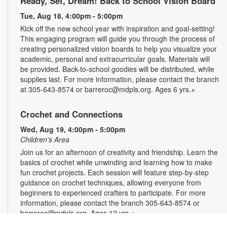
Ready, Set, Dream! Back to School Vision Board
Tue, Aug 18, 4:00pm - 5:00pm
Kick off the new school year with inspiration and goal-setting!
This engaging program will guide you through the process of
creating personalized vision boards to help you visualize your
academic, personal and extracurricular goals. Materials will
be provided. Back-to-school goodies will be distributed, while
supplies last. For more information, please contact the branch
at 305-643-8574 or barreroc@mdpls.org. Ages 6 yrs.+
Crochet and Connections
Wed, Aug 19, 4:00pm - 5:00pm
Children's Area
Join us for an afternoon of creativity and friendship. Learn the
basics of crochet while unwinding and learning how to make
fun crochet projects. Each session will feature step-by-step
guidance on crochet techniques, allowing everyone from
beginners to experienced crafters to participate. For more
information, please contact the branch 305-643-8574 or
barreroc@mdpls.org. Ages 12 yrs.+