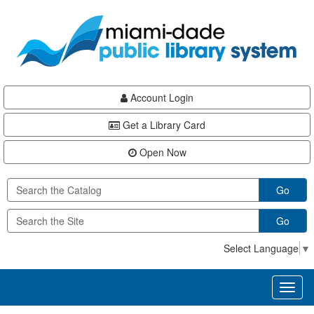
Skip
Skip
Skip
to
to
to
main
Navigation
Footer
content
Account Login
Get a Library Card
Open Now
Go
Go
Select Language
▼
Toggl
naviga