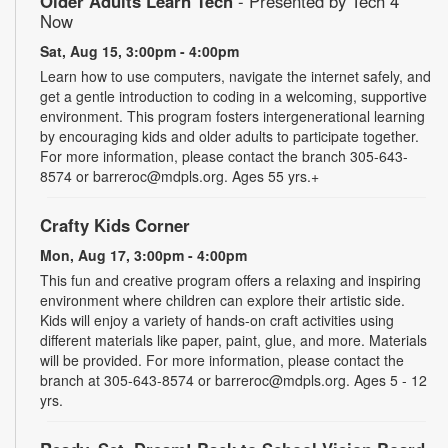
Older Adults Learn Tech
- Presented by Tech 4
Now
Sat, Aug 15, 3:00pm - 4:00pm
Learn how to use computers, navigate the internet safely, and
get a gentle introduction to coding in a welcoming, supportive
environment. This program fosters intergenerational learning
by encouraging kids and older adults to participate together.
For more information, please contact the branch 305-643-
8574 or barreroc@mdpls.org. Ages 55 yrs.+
Crafty Kids Corner
Mon, Aug 17, 3:00pm - 4:00pm
This fun and creative program offers a relaxing and inspiring
environment where children can explore their artistic side.
Kids will enjoy a variety of hands-on craft activities using
different materials like paper, paint, glue, and more. Materials
will be provided. For more information, please contact the
branch at 305-643-8574 or barreroc@mdpls.org. Ages 5 - 12
yrs.