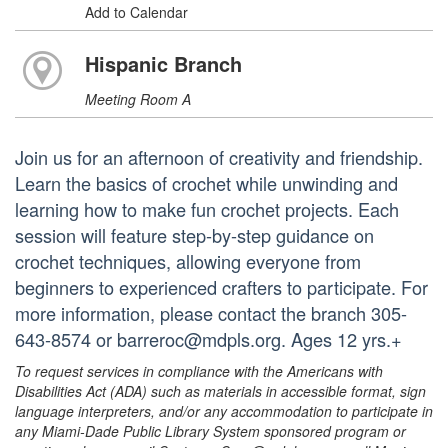
Add to Calendar
Hispanic Branch
Meeting Room A
Join us for an afternoon of creativity and friendship.
Learn the basics of crochet while unwinding and
learning how to make fun crochet projects. Each
session will feature step-by-step guidance on
crochet techniques, allowing everyone from
beginners to experienced crafters to participate. For
more information, please contact the branch 305-
643-8574 or barreroc@mdpls.org. Ages 12 yrs.+
To request services in compliance with the Americans with
Disabilities Act (ADA) such as materials in accessible format, sign
language interpreters, and/or any accommodation to participate in
any Miami-Dade Public Library System sponsored program or