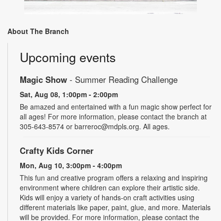
About The Branch
Upcoming events
Magic Show
- Summer Reading Challenge
Sat, Aug 08, 1:00pm - 2:00pm
Be amazed and entertained with a fun magic show perfect for
all ages! For more information, please contact the branch at
305-643-8574 or barreroc@mdpls.org. All ages.
Crafty Kids Corner
Mon, Aug 10, 3:00pm - 4:00pm
This fun and creative program offers a relaxing and inspiring
environment where children can explore their artistic side.
Kids will enjoy a variety of hands-on craft activities using
different materials like paper, paint, glue, and more. Materials
will be provided. For more information, please contact the