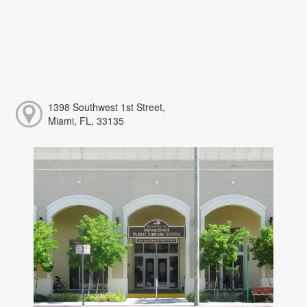
1398 Southwest 1st Street,
Miami, FL, 33135