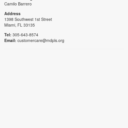
Camilo Barrero
Address
1398 Southwest 1st Street
Miami, FL 33135
Tel:
305-643-8574
Email:
customercare@mdpls.org