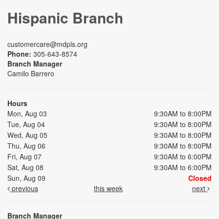
Hispanic Branch
customercare@mdpls.org
Phone:
305-643-8574
Branch Manager
Camilo Barrero
Hours
Mon, Aug 03
9:30AM to 8:00PM
Tue, Aug 04
9:30AM to 8:00PM
Wed, Aug 05
9:30AM to 8:00PM
Thu, Aug 06
9:30AM to 8:00PM
Fri, Aug 07
9:30AM to 6:00PM
Sat, Aug 08
9:30AM to 6:00PM
Sun, Aug 09
Closed
previous
this week
next
Branch Manager