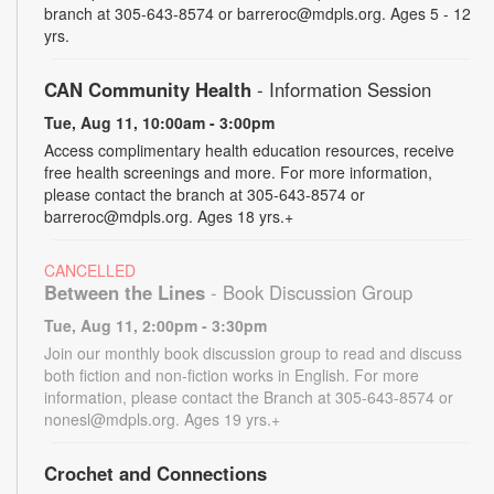
branch at 305-643-8574 or barreroc@mdpls.org. Ages 5 - 12
yrs.
CAN Community Health
- Information Session
Tue, Aug 11, 10:00am - 3:00pm
Access complimentary health education resources, receive
free health screenings and more. For more information,
please contact the branch at 305-643-8574 or
barreroc@mdpls.org. Ages 18 yrs.+
CANCELLED
Between the Lines
- Book Discussion Group
Tue, Aug 11, 2:00pm - 3:30pm
Join our monthly book discussion group to read and discuss
both fiction and non-fiction works in English. For more
information, please contact the Branch at 305-643-8574 or
nonesl@mdpls.org. Ages 19 yrs.+
Crochet and Connections