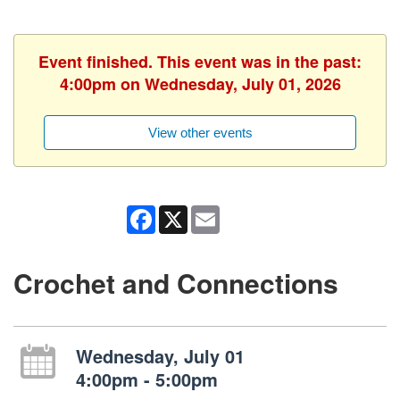
Event finished. This event was in the past:
4:00pm on Wednesday, July 01, 2026
View other events
Facebook
X
Email
Crochet and Connections
Wednesday, July 01
4:00pm - 5:00pm