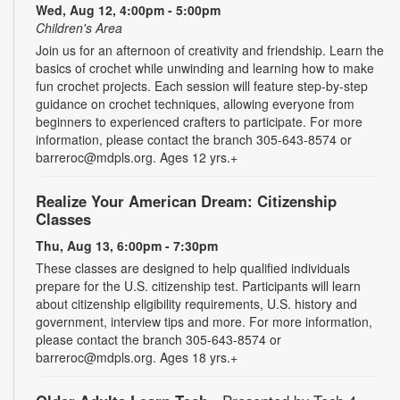
Wed, Aug 12, 4:00pm - 5:00pm
Children's Area
Join us for an afternoon of creativity and friendship. Learn the
basics of crochet while unwinding and learning how to make
fun crochet projects. Each session will feature step-by-step
guidance on crochet techniques, allowing everyone from
beginners to experienced crafters to participate. For more
information, please contact the branch 305-643-8574 or
barreroc@mdpls.org. Ages 12 yrs.+
Realize Your American Dream: Citizenship
Classes
Thu, Aug 13, 6:00pm - 7:30pm
These classes are designed to help qualified individuals
prepare for the U.S. citizenship test. Participants will learn
about citizenship eligibility requirements, U.S. history and
government, interview tips and more. For more information,
please contact the branch 305-643-8574 or
barreroc@mdpls.org. Ages 18 yrs.+