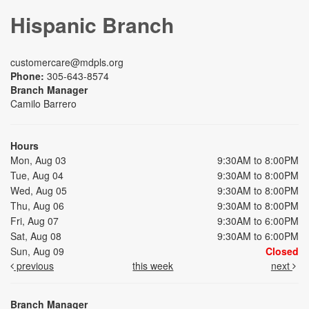
Hispanic Branch
customercare@mdpls.org
Phone:
305-643-8574
Branch Manager
Camilo Barrero
Hours
Mon, Aug 03
9:30AM to 8:00PM
Tue, Aug 04
9:30AM to 8:00PM
Wed, Aug 05
9:30AM to 8:00PM
Thu, Aug 06
9:30AM to 8:00PM
Fri, Aug 07
9:30AM to 6:00PM
Sat, Aug 08
9:30AM to 6:00PM
Sun, Aug 09
Closed
previous
this week
next
Branch Manager