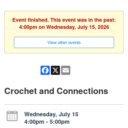
Event finished. This event was in the past:
4:00pm on Wednesday, July 15, 2026
View other events
Facebook
X
Email
Crochet and Connections
Wednesday, July 15
4:00pm - 5:00pm