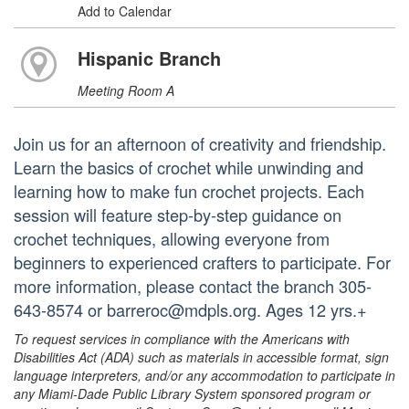
Add to Calendar
Hispanic Branch
Meeting Room A
Join us for an afternoon of creativity and friendship.
Learn the basics of crochet while unwinding and
learning how to make fun crochet projects. Each
session will feature step-by-step guidance on
crochet techniques, allowing everyone from
beginners to experienced crafters to participate. For
more information, please contact the branch 305-
643-8574 or barreroc@mdpls.org. Ages 12 yrs.+
To request services in compliance with the Americans with
Disabilities Act (ADA) such as materials in accessible format, sign
language interpreters, and/or any accommodation to participate in
any Miami-Dade Public Library System sponsored program or