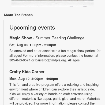
About The Branch
Upcoming events
Magic Show
- Summer Reading Challenge
Sat, Aug 08, 1:00pm - 2:00pm
Be amazed and entertained with a fun magic show perfect for
all ages! For more information, please contact the branch at
305-643-8574 or barreroc@mdpls.org. All ages.
Crafty Kids Corner
Mon, Aug 10, 3:00pm - 4:00pm
This fun and creative program offers a relaxing and inspiring
environment where children can explore their artistic side.
Kids will enjoy a variety of hands-on craft activities using
different materials like paper, paint, glue, and more. Materials
will be provided. For more information, please contact the