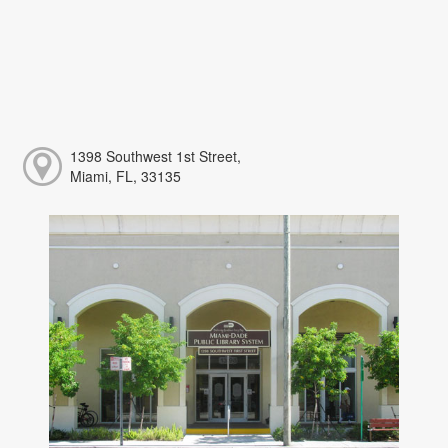
1398 Southwest 1st Street,
Miami, FL, 33135