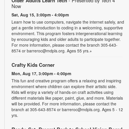
Older Adults Learn Tech
- Presented by Tech 4
Now
Sat, Aug 15, 3:00pm - 4:00pm
Learn how to use computers, navigate the internet safely, and
get a gentle introduction to coding in a welcoming, supportive
environment. This program fosters intergenerational learning
by encouraging kids and older adults to participate together.
For more information, please contact the branch 305-643-
8574 or barreroc@mdpls.org. Ages 55 yrs.+
Crafty Kids Corner
Mon, Aug 17, 3:00pm - 4:00pm
This fun and creative program offers a relaxing and inspiring
environment where children can explore their artistic side.
Kids will enjoy a variety of hands-on craft activities using
different materials like paper, paint, glue, and more. Materials
will be provided. For more information, please contact the
branch at 305-643-8574 or barreroc@mdpls.org. Ages 5 - 12
yrs.