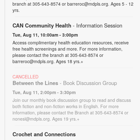
branch at 305-643-8574 or barreroc@mdpls.org. Ages 5 - 12
yrs.
CAN Community Health
- Information Session
Tue, Aug 11, 10:00am - 3:00pm
Access complimentary health education resources, receive
free health screenings and more. For more information,
please contact the branch at 305-643-8574 or
barreroc@mdpls.org. Ages 18 yrs.+
CANCELLED
Between the Lines
- Book Discussion Group
Tue, Aug 11, 2:00pm - 3:30pm
Join our monthly book discussion group to read and discuss
both fiction and non-fiction works in English. For more
information, please contact the Branch at 305-643-8574 or
nonesl@mdpls.org. Ages 19 yrs.+
Crochet and Connections