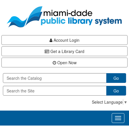
Skip
Skip
Skip
to
to
to
main
Navigation
Footer
content
Account Login
Get a Library Card
Open Now
Go
Go
Select Language
▼
Toggl
naviga