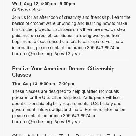
Wed, Aug 12, 4:00pm - 5:00pm
Children's Area
Join us for an afternoon of creativity and friendship. Learn the
basics of crochet while unwinding and learning how to make
fun crochet projects. Each session will feature step-by-step
guidance on crochet techniques, allowing everyone from
beginners to experienced crafters to participate. For more
information, please contact the branch 305-643-8574 or
barreroc@mdpls.org. Ages 12 yrs.+
Realize Your American Dream: Citizenship
Classes
Thu, Aug 13, 6:00pm - 7:30pm
These classes are designed to help qualified individuals
prepare for the U.S. citizenship test. Participants will learn
about citizenship eligibility requirements, U.S. history and
government, interview tips and more. For more information,
please contact the branch 305-643-8574 or
barreroc@mdpls.org. Ages 18 yrs.+