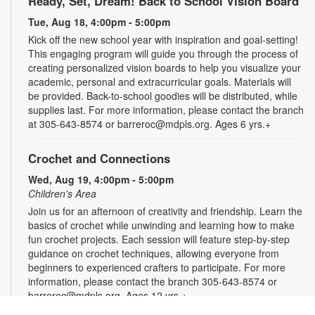
Ready, Set, Dream! Back to School Vision Board
Tue, Aug 18, 4:00pm - 5:00pm
Kick off the new school year with inspiration and goal-setting!
This engaging program will guide you through the process of
creating personalized vision boards to help you visualize your
academic, personal and extracurricular goals. Materials will
be provided. Back-to-school goodies will be distributed, while
supplies last. For more information, please contact the branch
at 305-643-8574 or barreroc@mdpls.org. Ages 6 yrs.+
Crochet and Connections
Wed, Aug 19, 4:00pm - 5:00pm
Children's Area
Join us for an afternoon of creativity and friendship. Learn the
basics of crochet while unwinding and learning how to make
fun crochet projects. Each session will feature step-by-step
guidance on crochet techniques, allowing everyone from
beginners to experienced crafters to participate. For more
information, please contact the branch 305-643-8574 or
barreroc@mdpls.org. Ages 12 yrs.+