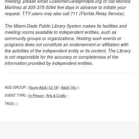
meeting, please email CustomerCare@mdpls.org or call Monica
Martinez at 305-375-5094 five days in advance to initiate your
request. TTY users may also call 711 (Florida Relay Service).
The Miami-Dade Public Library System makes its facilities and
meeting rooms available to independent entities, such as
community groups or organizations. Hosting such events or
programs does not constitute an endorsement or affiliation with
the activities of the independent entity or its content. The Library
is not responsible for the accuracy or completeness of the
information provided by independent entities.
AGE GROUP:
Young Adult (12-18)
Adult (19+)
|
|
|
EVENT TYPE:
In-Person
Arts & Crafts
|
|
|
TAGS:
|
|