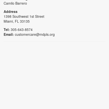
Camilo Barrero
Address
1398 Southwest 1st Street
Miami, FL 33135
Tel:
305-643-8574
Email:
customercare@mdpls.org