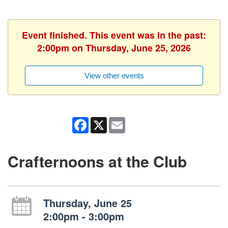
Event finished. This event was in the past:
2:00pm on Thursday, June 25, 2026
View other events
Facebook
X
Email
Crafternoons at the Club
Thursday, June 25
2:00pm - 3:00pm