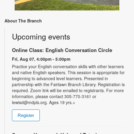
About The Branch
Upcoming events
Online Class: English Conversation Circle
Fri, Aug 07, 4:00pm - 5:00pm
Practice your English conversation skills with other learners
and native English speakers. This session is appropriate for
beginning to advanced level learners. Presented in
partnership with the Fairlawn Branch Library. Registration is
required. Zoom link will be emailed to registrants. For more
information, please contact 305-770-3161 or
lewisd@mdpls.org. Ages 19 yrs.+
Register