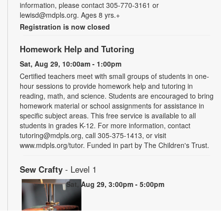
information, please contact 305-770-3161 or
lewisd@mdpls.org. Ages 8 yrs.+
Registration is now closed
Homework Help and Tutoring
Sat, Aug 29, 10:00am - 1:00pm
Certified teachers meet with small groups of students in one-
hour sessions to provide homework help and tutoring in
reading, math, and science. Students are encouraged to bring
homework material or school assignments for assistance in
specific subject areas. This free service is available to all
students in grades K-12. For more information, contact
tutoring@mdpls.org, call 305-375-1413, or visit
www.mdpls.org/tutor. Funded in part by The Children's Trust.
Sew Crafty
- Level 1
Sat, Aug 29, 3:00pm - 5:00pm