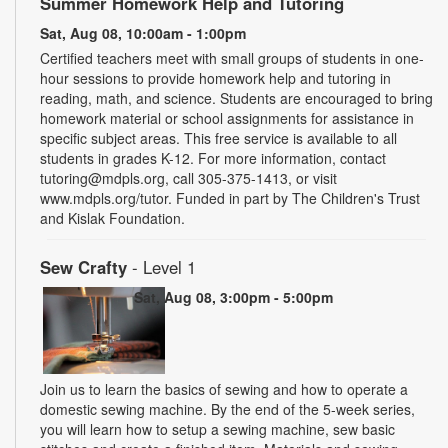
Summer Homework Help and Tutoring
Sat, Aug 08, 10:00am - 1:00pm
Certified teachers meet with small groups of students in one-
hour sessions to provide homework help and tutoring in
reading, math, and science. Students are encouraged to bring
homework material or school assignments for assistance in
specific subject areas. This free service is available to all
students in grades K-12. For more information, contact
tutoring@mdpls.org, call 305-375-1413, or visit
www.mdpls.org/tutor. Funded in part by The Children's Trust
and Kislak Foundation.
Sew Crafty
- Level 1
Sat, Aug 08, 3:00pm - 5:00pm
Join us to learn the basics of sewing and how to operate a
domestic sewing machine. By the end of the 5-week series,
you will learn how to setup a sewing machine, sew basic