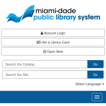
Skip
Skip
Skip
to
to
to
main
Navigation
Footer
content
Account Login
Get a Library Card
Open Now
Go
Go
Select Language
▼
Toggl
naviga