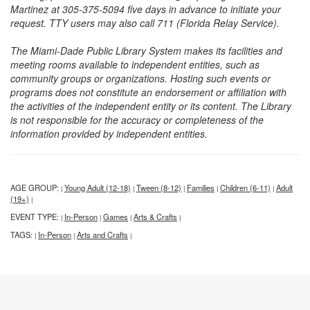
Martinez at 305-375-5094 five days in advance to initiate your
request. TTY users may also call 711 (Florida Relay Service).
The Miami-Dade Public Library System makes its facilities and
meeting rooms available to independent entities, such as
community groups or organizations. Hosting such events or
programs does not constitute an endorsement or affiliation with
the activities of the independent entity or its content. The Library
is not responsible for the accuracy or completeness of the
information provided by independent entities.
AGE GROUP:
Young Adult (12-18)
Tween (8-12)
Families
Children (6-11)
Adult
|
|
|
|
|
(19+)
|
EVENT TYPE:
In-Person
Games
Arts & Crafts
|
|
|
|
TAGS:
In-Person
Arts and Crafts
|
|
|