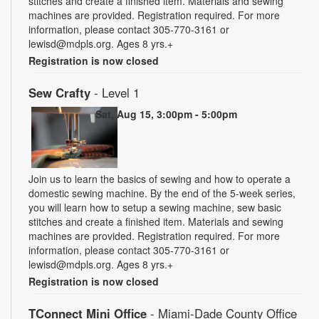
stitches and create a finished item. Materials and sewing
machines are provided. Registration required. For more
information, please contact 305-770-3161 or
lewisd@mdpls.org. Ages 8 yrs.+
Registration is now closed
Sew Crafty
- Level 1
Sat, Aug 15, 3:00pm - 5:00pm
Join us to learn the basics of sewing and how to operate a
domestic sewing machine. By the end of the 5-week series,
you will learn how to setup a sewing machine, sew basic
stitches and create a finished item. Materials and sewing
machines are provided. Registration required. For more
information, please contact 305-770-3161 or
lewisd@mdpls.org. Ages 8 yrs.+
Registration is now closed
TConnect Mini Office
- Miami-Dade County Office