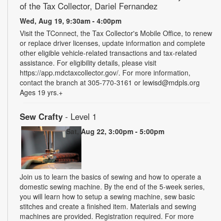
of the Tax Collector, Dariel Fernandez
Wed, Aug 19, 9:30am - 4:00pm
Visit the TConnect, the Tax Collector's Mobile Office, to renew
or replace driver licenses, update information and complete
other eligible vehicle-related transactions and tax-related
assistance. For eligibility details, please visit
https://app.mdctaxcollector.gov/. For more information,
contact the branch at 305-770-3161 or lewisd@mdpls.org
Ages 19 yrs.+
Sew Crafty
- Level 1
Sat, Aug 22, 3:00pm - 5:00pm
Join us to learn the basics of sewing and how to operate a
domestic sewing machine. By the end of the 5-week series,
you will learn how to setup a sewing machine, sew basic
stitches and create a finished item. Materials and sewing
machines are provided. Registration required. For more