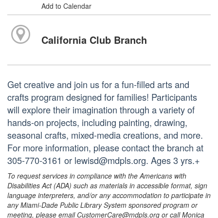
Add to Calendar
California Club Branch
Get creative and join us for a fun-filled arts and
crafts program designed for families! Participants
will explore their imagination through a variety of
hands-on projects, including painting, drawing,
seasonal crafts, mixed-media creations, and more.
For more information, please contact the branch at
305-770-3161 or lewisd@mdpls.org. Ages 3 yrs.+
To request services in compliance with the Americans with
Disabilities Act (ADA) such as materials in accessible format, sign
language interpreters, and/or any accommodation to participate in
any Miami-Dade Public Library System sponsored program or
meeting, please email CustomerCare@mdpls.org or call Monica