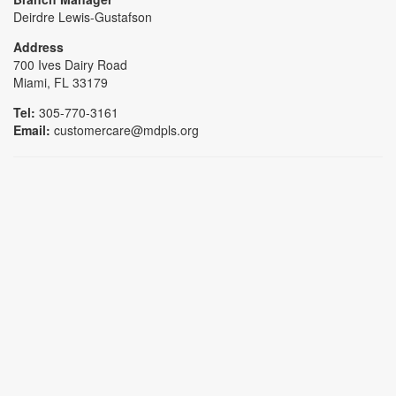
Deirdre Lewis-Gustafson
Address
700 Ives Dairy Road
Miami, FL 33179
Tel:
305-770-3161
Email:
customercare@mdpls.org