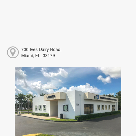
700 Ives Dairy Road,
Miami, FL, 33179