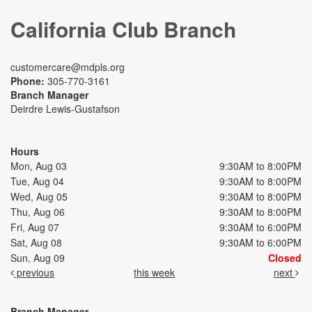
California Club Branch
customercare@mdpls.org
Phone:
305-770-3161
Branch Manager
Deirdre Lewis-Gustafson
Hours
Mon, Aug 03
9:30AM to 8:00PM
Tue, Aug 04
9:30AM to 8:00PM
Wed, Aug 05
9:30AM to 8:00PM
Thu, Aug 06
9:30AM to 8:00PM
Fri, Aug 07
9:30AM to 6:00PM
Sat, Aug 08
9:30AM to 6:00PM
Sun, Aug 09
Closed
previous
this week
next
Branch Manager