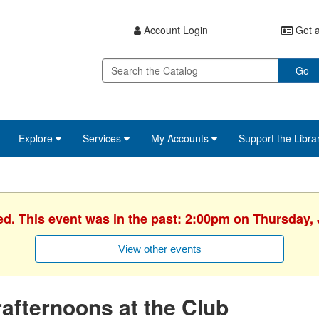
Account Login
Get a
Go
Explore
Services
My Accounts
Support the Libra
ed. This event was in the past: 2:00pm on Thursday, 
View other events
afternoons at the Club