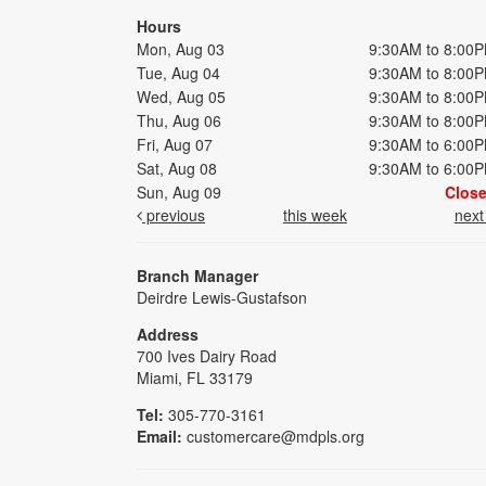
Hours
Mon, Aug 03
9:30AM to 8:00
Tue, Aug 04
9:30AM to 8:00
Wed, Aug 05
9:30AM to 8:00
Thu, Aug 06
9:30AM to 8:00
Fri, Aug 07
9:30AM to 6:00
Sat, Aug 08
9:30AM to 6:00
Sun, Aug 09
Clos
previous
this week
nex
Branch Manager
Deirdre Lewis-Gustafson
Address
700 Ives Dairy Road
Miami, FL 33179
Tel:
305-770-3161
Email:
customercare@mdpls.org