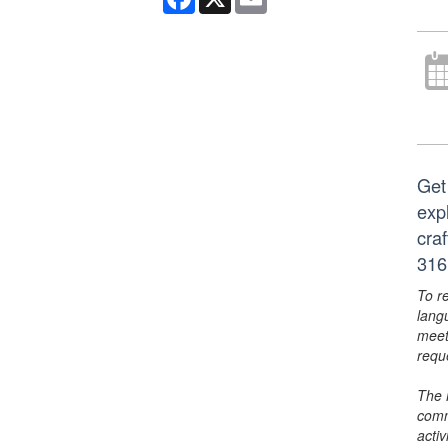
Get 
exp
cra
316
To r
lang
meet
requ
The 
comm
activ