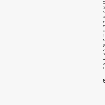
C
g
s
a
s
t
s
i
s
g
c
3
w
b
F