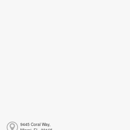
9445 Coral Way,
Miami, FL, 33165