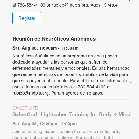
at 786-584-4100 or rubiob@mdpls.org. Ages 19 yrs.+
Register
Reunión de Neuróticos Anónimos
Sat, Aug 08, 10:00am - 11:30am
Neuróticos Anónimos es un programa de doce pasos
dedicado a ayudar a las personas que sufren de
enfermedades mentales y emocionales. Es una hermandad
que reúne a personas de todos los ámbitos de la vida para
que se apoyen mutuamente. Para obtener más información,
comuníquese con la biblioteca al 786-584-4100 o
rubiob@mdpls.org. Para mayores de 18 años.
CANCELLED
SaberCraft Lightsaber Training for Body & Mind
Sat, Aug 08, 12:00pm - 2:00pm
Join us for a lightsaber training that blends martial arts,
choreography and mindfulness. Burn calories, build