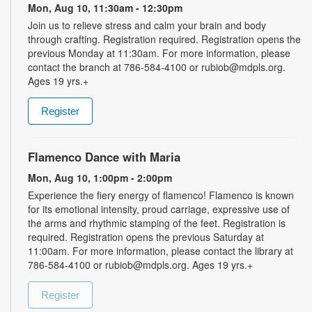
Mon, Aug 10, 11:30am - 12:30pm
Join us to relieve stress and calm your brain and body
through crafting. Registration required. Registration opens the
previous Monday at 11:30am. For more information, please
contact the branch at 786-584-4100 or rubiob@mdpls.org.
Ages 19 yrs.+
Register
Flamenco Dance with Maria
Mon, Aug 10, 1:00pm - 2:00pm
Experience the fiery energy of flamenco! Flamenco is known
for its emotional intensity, proud carriage, expressive use of
the arms and rhythmic stamping of the feet. Registration is
required. Registration opens the previous Saturday at
11:00am. For more information, please contact the library at
786-584-4100 or rubiob@mdpls.org. Ages 19 yrs.+
Register