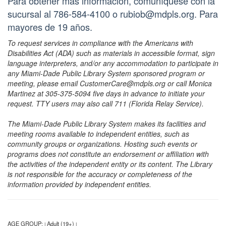
Para obtener más información, comuníquese con la
sucursal al 786-584-4100 o rubiob@mdpls.org. Para
mayores de 19 años.
To request services in compliance with the Americans with
Disabilities Act (ADA) such as materials in accessible format, sign
language interpreters, and/or any accommodation to participate in
any Miami-Dade Public Library System sponsored program or
meeting, please email CustomerCare@mdpls.org or call Monica
Martinez at 305-375-5094 five days in advance to initiate your
request. TTY users may also call 711 (Florida Relay Service).
The Miami-Dade Public Library System makes its facilities and
meeting rooms available to independent entities, such as
community groups or organizations. Hosting such events or
programs does not constitute an endorsement or affiliation with
the activities of the independent entity or its content. The Library
is not responsible for the accuracy or completeness of the
information provided by independent entities.
AGE GROUP:
Adult (19+)
|
|