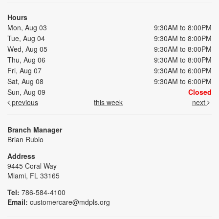
Hours
Mon, Aug 03
9:30AM to 8:00PM
Tue, Aug 04
9:30AM to 8:00PM
Wed, Aug 05
9:30AM to 8:00PM
Thu, Aug 06
9:30AM to 8:00PM
Fri, Aug 07
9:30AM to 6:00PM
Sat, Aug 08
9:30AM to 6:00PM
Sun, Aug 09
Closed
previous
this week
next
Branch Manager
Brian Rubio
Address
9445 Coral Way
Miami, FL 33165
Tel:
786-584-4100
Email:
customercare@mdpls.org