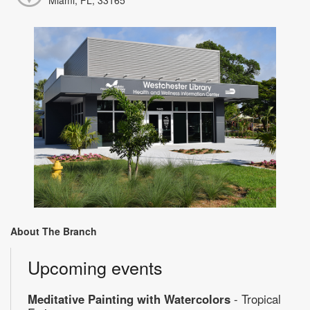
About The Branch
Upcoming events
Meditative Painting with Watercolors
- Tropical