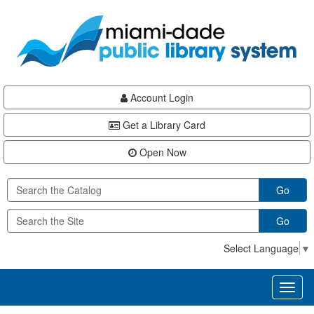
Skip
Skip
Skip
to
to
to
main
Navigation
Footer
content
Account Login
Get a Library Card
Open Now
Go
Go
Select Language
▼
Toggl
naviga