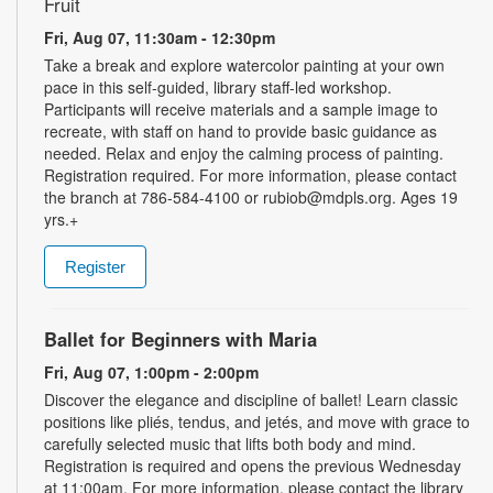
Fruit
Fri, Aug 07, 11:30am - 12:30pm
Take a break and explore watercolor painting at your own
pace in this self-guided, library staff-led workshop.
Participants will receive materials and a sample image to
recreate, with staff on hand to provide basic guidance as
needed. Relax and enjoy the calming process of painting.
Registration required. For more information, please contact
the branch at 786-584-4100 or rubiob@mdpls.org. Ages 19
yrs.+
Register
Ballet for Beginners with Maria
Fri, Aug 07, 1:00pm - 2:00pm
Discover the elegance and discipline of ballet! Learn classic
positions like pliés, tendus, and jetés, and move with grace to
carefully selected music that lifts both body and mind.
Registration is required and opens the previous Wednesday
at 11:00am. For more information, please contact the library