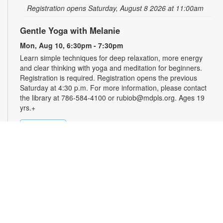
Registration opens Saturday, August 8 2026 at 11:00am
Gentle Yoga with Melanie
Mon, Aug 10, 6:30pm - 7:30pm
Learn simple techniques for deep relaxation, more energy
and clear thinking with yoga and meditation for beginners.
Registration is required. Registration opens the previous
Saturday at 4:30 p.m. For more information, please contact
the library at 786-584-4100 or rubiob@mdpls.org. Ages 19
yrs.+
Register
Registration opens Saturday, August 8 2026 at 4:30pm
Zumba for All with Sarah
Tue, Aug 11, 10:00am - 11:00am
Shake it at your own pace! Join Zumba instructor Sarah for a
fun class suitable for all fitness levels. Registration is required.
Registration opens the previous Sunday at 8:00am. For more