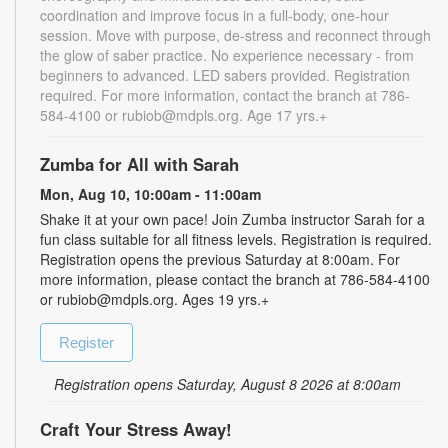
coordination and improve focus in a full-body, one-hour
session. Move with purpose, de-stress and reconnect through
the glow of saber practice. No experience necessary - from
beginners to advanced. LED sabers provided. Registration
required. For more information, contact the branch at 786-
584-4100 or rubiob@mdpls.org. Age 17 yrs.+
Zumba for All with Sarah
Mon, Aug 10, 10:00am - 11:00am
Shake it at your own pace! Join Zumba instructor Sarah for a
fun class suitable for all fitness levels. Registration is required.
Registration opens the previous Saturday at 8:00am. For
more information, please contact the branch at 786-584-4100
or rubiob@mdpls.org. Ages 19 yrs.+
Register
Registration opens Saturday, August 8 2026 at 8:00am
Craft Your Stress Away!