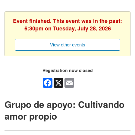
Event finished. This event was in the past:
6:30pm on Tuesday, July 28, 2026
View other events
Registration now closed
Facebook
X
Email
Grupo de apoyo: Cultivando
amor propio