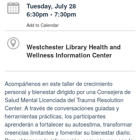
Tuesday, July 28
6:30pm - 7:30pm
Add to Calendar
Westchester Library Health and
Wellness Information Center
Acompáñenos en este taller de crecimiento
personal y bienestar dirigido por una Consejera de
Salud Mental Licenciada del Trauma Resolution
Center. A través de conversaciones guiadas y
herramientas prácticas, los participantes
aprenderán a fortalecer su autoestima, transformar
creencias limitantes y fomentar su bienestar diario.