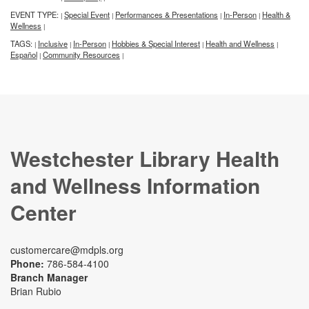
EVENT TYPE:
Special Event
Performances & Presentations
In-Person
Health &
|
|
|
|
Wellness
|
TAGS:
Inclusive
In-Person
Hobbies & Special Interest
Health and Wellness
|
|
|
|
|
Español
Community Resources
|
|
Westchester Library Health
and Wellness Information
Center
customercare@mdpls.org
Phone:
786-584-4100
Branch Manager
Brian Rubio