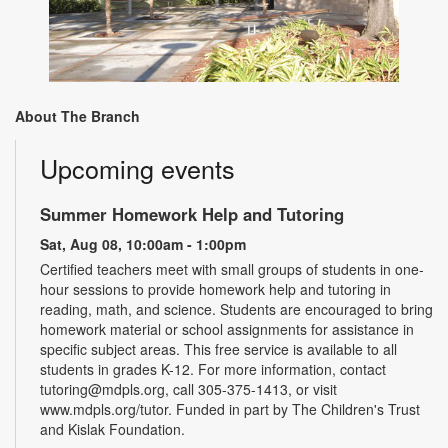
About The Branch
Upcoming events
Summer Homework Help and Tutoring
Sat, Aug 08, 10:00am - 1:00pm
Certified teachers meet with small groups of students in one-
hour sessions to provide homework help and tutoring in
reading, math, and science. Students are encouraged to bring
homework material or school assignments for assistance in
specific subject areas. This free service is available to all
students in grades K-12. For more information, contact
tutoring@mdpls.org, call 305-375-1413, or visit
www.mdpls.org/tutor. Funded in part by The Children's Trust
and Kislak Foundation.