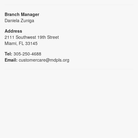
Branch Manager
Daniela Zuniga
Address
2111 Southwest 19th Street
Miami, FL 33145
Tel:
305-250-4688
Email:
customercare@mdpls.org