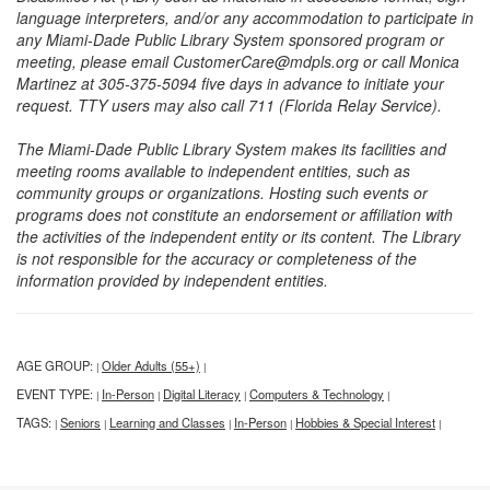
language interpreters, and/or any accommodation to participate in
any Miami-Dade Public Library System sponsored program or
meeting, please email CustomerCare@mdpls.org or call Monica
Martinez at 305-375-5094 five days in advance to initiate your
request. TTY users may also call 711 (Florida Relay Service).
The Miami-Dade Public Library System makes its facilities and
meeting rooms available to independent entities, such as
community groups or organizations. Hosting such events or
programs does not constitute an endorsement or affiliation with
the activities of the independent entity or its content. The Library
is not responsible for the accuracy or completeness of the
information provided by independent entities.
AGE GROUP:
Older Adults (55+)
|
|
EVENT TYPE:
In-Person
Digital Literacy
Computers & Technology
|
|
|
|
TAGS:
Seniors
Learning and Classes
In-Person
Hobbies & Special Interest
|
|
|
|
|