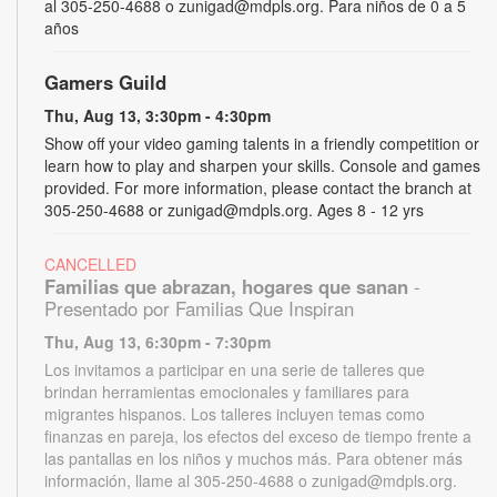
al 305-250-4688 o zunigad@mdpls.org. Para niños de 0 a 5
años
Gamers Guild
Thu, Aug 13, 3:30pm - 4:30pm
Show off your video gaming talents in a friendly competition or
learn how to play and sharpen your skills. Console and games
provided. For more information, please contact the branch at
305-250-4688 or zunigad@mdpls.org. Ages 8 - 12 yrs
CANCELLED
Familias que abrazan, hogares que sanan
-
Presentado por Familias Que Inspiran
Thu, Aug 13, 6:30pm - 7:30pm
Los invitamos a participar en una serie de talleres que
brindan herramientas emocionales y familiares para
migrantes hispanos. Los talleres incluyen temas como
finanzas en pareja, los efectos del exceso de tiempo frente a
las pantallas en los niños y muchos más. Para obtener más
información, llame al 305-250-4688 o zunigad@mdpls.org.