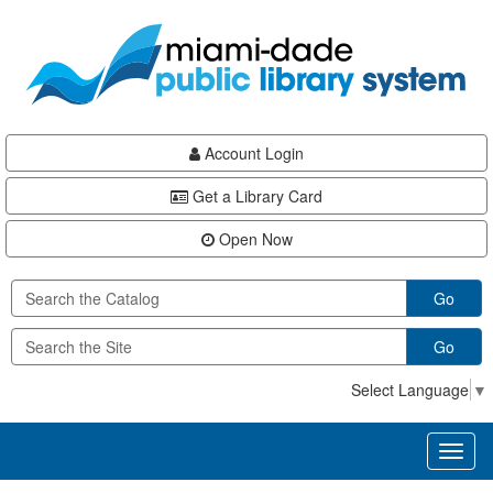
Skip
Skip
Skip
to
to
to
main
Navigation
Footer
content
Account Login
Get a Library Card
Open Now
Go
Go
Select Language
▼
Toggl
naviga