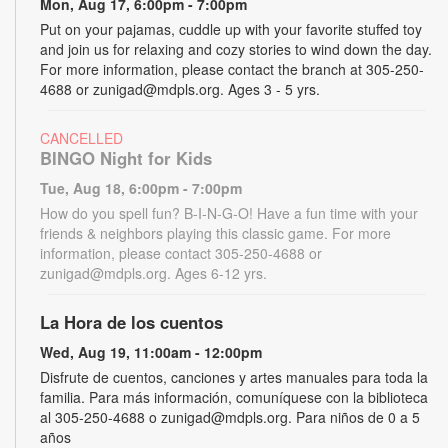
Mon, Aug 17, 6:00pm - 7:00pm
Put on your pajamas, cuddle up with your favorite stuffed toy
and join us for relaxing and cozy stories to wind down the day.
For more information, please contact the branch at 305-250-
4688 or zunigad@mdpls.org. Ages 3 - 5 yrs.
CANCELLED
BINGO Night for Kids
Tue, Aug 18, 6:00pm - 7:00pm
How do you spell fun? B-I-N-G-O! Have a fun time with your
friends & neighbors playing this classic game. For more
information, please contact 305-250-4688 or
zunigad@mdpls.org. Ages 6-12 yrs.
La Hora de los cuentos
Wed, Aug 19, 11:00am - 12:00pm
Disfrute de cuentos, canciones y artes manuales para toda la
familia. Para más información, comuníquese con la biblioteca
al 305-250-4688 o zunigad@mdpls.org. Para niños de 0 a 5
años