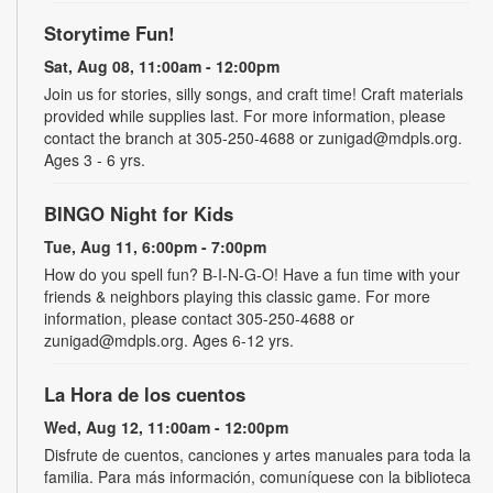
Storytime Fun!
Sat, Aug 08, 11:00am - 12:00pm
Join us for stories, silly songs, and craft time! Craft materials
provided while supplies last. For more information, please
contact the branch at 305-250-4688 or zunigad@mdpls.org.
Ages 3 - 6 yrs.
BINGO Night for Kids
Tue, Aug 11, 6:00pm - 7:00pm
How do you spell fun? B-I-N-G-O! Have a fun time with your
friends & neighbors playing this classic game. For more
information, please contact 305-250-4688 or
zunigad@mdpls.org. Ages 6-12 yrs.
La Hora de los cuentos
Wed, Aug 12, 11:00am - 12:00pm
Disfrute de cuentos, canciones y artes manuales para toda la
familia. Para más información, comuníquese con la biblioteca