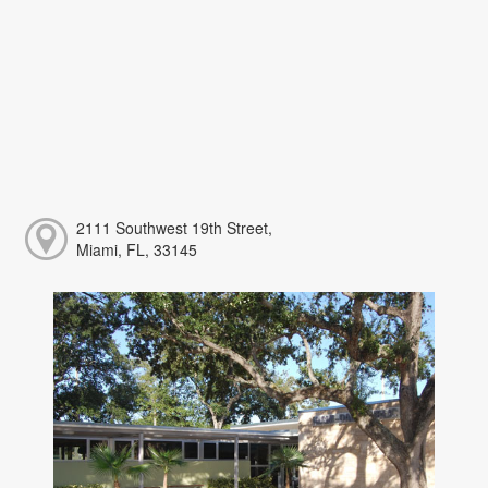
2111 Southwest 19th Street,
Miami, FL, 33145