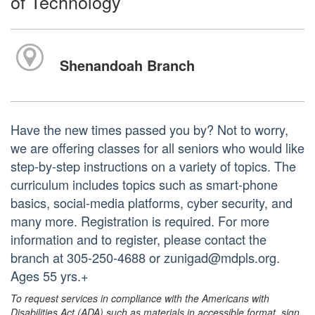
of Technology
Shenandoah Branch
Have the new times passed you by? Not to worry,
we are offering classes for all seniors who would like
step-by-step instructions on a variety of topics. The
curriculum includes topics such as smart-phone
basics, social-media platforms, cyber security, and
many more. Registration is required. For more
information and to register, please contact the
branch at 305-250-4688 or zunigad@mdpls.org.
Ages 55 yrs.+
To request services in compliance with the Americans with
Disabilities Act (ADA) such as materials in accessible format, sign