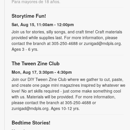
Para mayores de 18 años.
Storytime Fun!
Sat, Aug 15, 11:00am - 12:00pm
Join us for stories, silly songs, and craft time! Craft materials
provided while supplies last. For more information, please
contact the branch at 305-250-4688 or zunigad@mdpls.org.
Ages 3 - 6 yrs.
The Tween Zine Club
Mon, Aug 17, 3:30pm - 4:30pm
Join our DIY Tween Zine Club where we gather to cut, paste,
and create one page mini magazines inspired by whatever we
love! No art skills required - just come make something cool
with us. Materials will be provided. For more information,
please contact the branch at 305-250-4688 or
zunigad@mdpls.org. Ages 10-12 yrs.
Bedtime Stories!