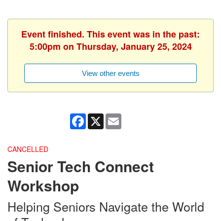
Event finished. This event was in the past:
5:00pm on Thursday, January 25, 2024
View other events
Facebook
X
Email
CANCELLED
Senior Tech Connect
Workshop
Helping Seniors Navigate the World