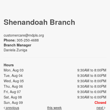
Shenandoah Branch
customercare@mdpls.org
Phone:
305-250-4688
Branch Manager
Daniela Zuniga
Hours
Mon, Aug 03
9:30AM to 8:00PM
Tue, Aug 04
9:30AM to 8:00PM
Wed, Aug 05
9:30AM to 8:00PM
Thu, Aug 06
9:30AM to 8:00PM
Fri, Aug 07
9:30AM to 6:00PM
Sat, Aug 08
9:30AM to 6:00PM
Sun, Aug 09
Closed
previous
this week
next