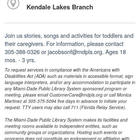
Kendale Lakes Branch
Join us stories, songs and activities for toddlers and
their caregivers. For information, please contact
305-388-0326 or jacobsonf@mdpls.org. Ages 18
mos. - 3 yrs.
To request services in compliance with the Americans with
Disabilities Act (ADA) such as materials in accessible format, sign
language interpreters, and/or any accommodation to participate in
any Miami-Dade Public Library System sponsored program or
meeting, please email CustomerCare@mdpls.org or call Monica
Martinez at 305-375-5094 five days in advance to initiate your
request. TTY users may also call 711 (Florida Relay Service).
The Miami-Dade Public Library System makes its facilities and
meeting rooms available to independent entities, such as
community groups or organizations. Hosting such events or
programs does not constitute an endorsement or affiliation with