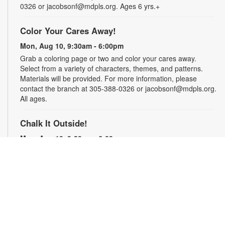
0326 or jacobsonf@mdpls.org. Ages 6 yrs.+
Color Your Cares Away!
Mon, Aug 10, 9:30am - 6:00pm
Grab a coloring page or two and color your cares away.
Select from a variety of characters, themes, and patterns.
Materials will be provided. For more information, please
contact the branch at 305-388-0326 or jacobsonf@mdpls.org.
All ages.
Chalk It Outside!
Mon, Aug 10, 9:30am - 6:00pm
Enjoy some fun in the sun with sidewalk chalk! Play sidewalk
games or express your creativity with artistic doodles.
Materials provided. For more information, please contact the
branch at 305-388-0326 or jacobsonf@mdpls.org. All ages.
The "Board" Meeting
Mon, Aug 10, 9:30am - 6:00pm