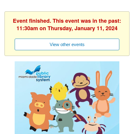
Event finished. This event was in the past:
11:30am on Thursday, January 11, 2024
View other events