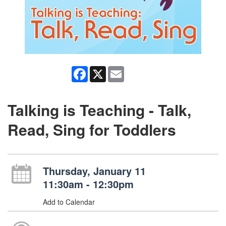
Facebook
X
Email
Talking is Teaching - Talk,
Read, Sing for Toddlers
Thursday, January 11
11:30am - 12:30pm
Add to Calendar