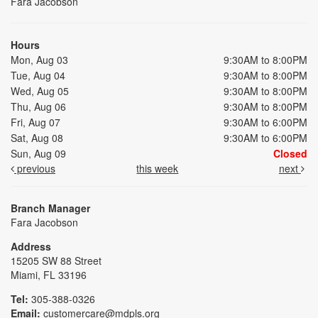
Fara Jacobson
Hours
Mon, Aug 03
9:30AM to 8:00PM
Tue, Aug 04
9:30AM to 8:00PM
Wed, Aug 05
9:30AM to 8:00PM
Thu, Aug 06
9:30AM to 8:00PM
Fri, Aug 07
9:30AM to 6:00PM
Sat, Aug 08
9:30AM to 6:00PM
Sun, Aug 09
Closed
previous
this week
next
Branch Manager
Fara Jacobson
Address
15205 SW 88 Street
Miami, FL 33196
Tel:
305-388-0326
Email:
customercare@mdpls.org