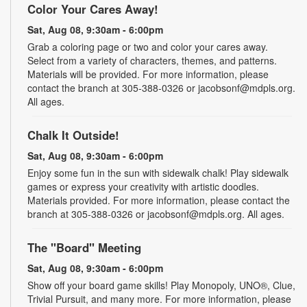
Color Your Cares Away!
Sat, Aug 08, 9:30am - 6:00pm
Grab a coloring page or two and color your cares away.
Select from a variety of characters, themes, and patterns.
Materials will be provided. For more information, please
contact the branch at 305-388-0326 or jacobsonf@mdpls.org.
All ages.
Chalk It Outside!
Sat, Aug 08, 9:30am - 6:00pm
Enjoy some fun in the sun with sidewalk chalk! Play sidewalk
games or express your creativity with artistic doodles.
Materials provided. For more information, please contact the
branch at 305-388-0326 or jacobsonf@mdpls.org. All ages.
The "Board" Meeting
Sat, Aug 08, 9:30am - 6:00pm
Show off your board game skills! Play Monopoly, UNO®, Clue,
Trivial Pursuit, and many more. For more information, please