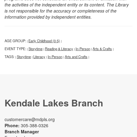
the activities of the independent entity or its content. The Library
is not responsible for the accuracy or completeness of the
information provided by independent entities.
AGE GROUP:
Early Childhood (0-5)
|
|
EVENT TYPE:
Storytime
Reading & Literacy
In-Person
Arts & Crafts
|
|
|
|
|
TAGS:
Storytime
Literacy
In-Person
Arts and Crafts
|
|
|
|
|
Kendale Lakes Branch
customercare@mdpls.org
Phone:
305-388-0326
Branch Manager