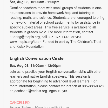
Sat, Aug 08, 10:00am - 1:00pm
Certified teachers meet with small groups of students in one-
hour sessions to provide homework help and tutoring in
reading, math, and science. Students are encouraged to bring
homework material or school assignments for assistance in
specific subject areas. This free service is available to all
students in grades K-12. For more information, contact
tutoring@mdpls.org, call 305-375-1413, or visit
www.mdpls.org/tutor. Funded in part by The Children's Trust
and Kislak Foundation.
English Conversation Circle
Sat, Aug 08, 11:00am - 12:00pm
Join us to practice your English conversation skills with other
learners and native English speakers. This session is
appropriate for beginning to advanced level learners. For
more information, please contact the branch at 305-388-0326
or jacobsonf@mdpls.org. Ages 19 yrs.+
CANCELLED
Furry Tales
- Reading with Gator