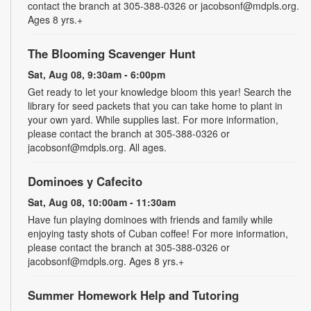
contact the branch at 305-388-0326 or jacobsonf@mdpls.org.
Ages 8 yrs.+
The Blooming Scavenger Hunt
Sat, Aug 08, 9:30am - 6:00pm
Get ready to let your knowledge bloom this year! Search the
library for seed packets that you can take home to plant in
your own yard. While supplies last. For more information,
please contact the branch at 305-388-0326 or
jacobsonf@mdpls.org. All ages.
Dominoes y Cafecito
Sat, Aug 08, 10:00am - 11:30am
Have fun playing dominoes with friends and family while
enjoying tasty shots of Cuban coffee! For more information,
please contact the branch at 305-388-0326 or
jacobsonf@mdpls.org. Ages 8 yrs.+
Summer Homework Help and Tutoring