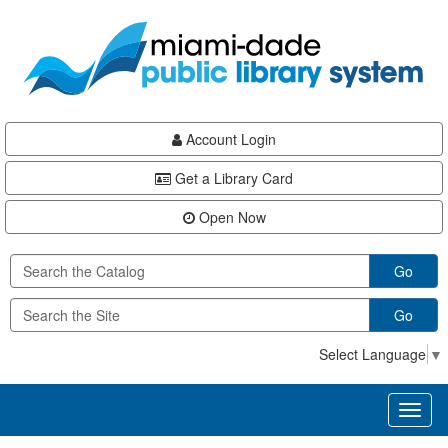
Skip
Skip
Skip
to
to
to
main
Navigation
Footer
content
Account Login
Get a Library Card
Open Now
Go
Go
Select Language
▼
Toggl
naviga