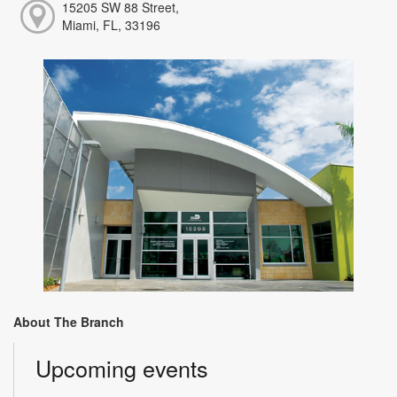
15205 SW 88 Street,
Miami, FL, 33196
About The Branch
Upcoming events