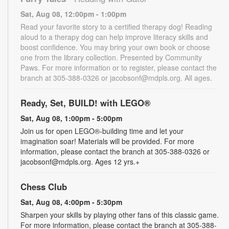
Sat, Aug 08, 12:00pm - 1:00pm
Read your favorite story to a certified therapy dog! Reading
aloud to a therapy dog can help improve literacy skills and
boost confidence. You may bring your own book or choose
one from the library collection. Presented by Community
Paws. For more information or to register, please contact the
branch at 305-388-0326 or jacobsonf@mdpls.org. All ages.
Ready, Set, BUILD! with LEGO®
Sat, Aug 08, 1:00pm - 5:00pm
Join us for open LEGO®-building time and let your
imagination soar! Materials will be provided. For more
information, please contact the branch at 305-388-0326 or
jacobsonf@mdpls.org. Ages 12 yrs.+
Chess Club
Sat, Aug 08, 4:00pm - 5:30pm
Sharpen your skills by playing other fans of this classic game.
For more information, please contact the branch at 305-388-