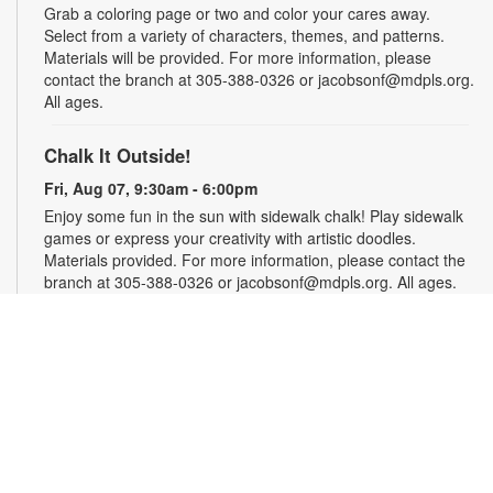
Grab a coloring page or two and color your cares away.
Select from a variety of characters, themes, and patterns.
Materials will be provided. For more information, please
contact the branch at 305-388-0326 or jacobsonf@mdpls.org.
All ages.
Chalk It Outside!
Fri, Aug 07, 9:30am - 6:00pm
Enjoy some fun in the sun with sidewalk chalk! Play sidewalk
games or express your creativity with artistic doodles.
Materials provided. For more information, please contact the
branch at 305-388-0326 or jacobsonf@mdpls.org. All ages.
The "Board" Meeting
Fri, Aug 07, 9:30am - 6:00pm
Show off your board game skills! Play Monopoly, UNO®, Clue,
Trivial Pursuit, and many more. For more information, please
contact the branch at 305-388-0326 or jacobsonf@mdpls.org.
Ages 8 yrs.+