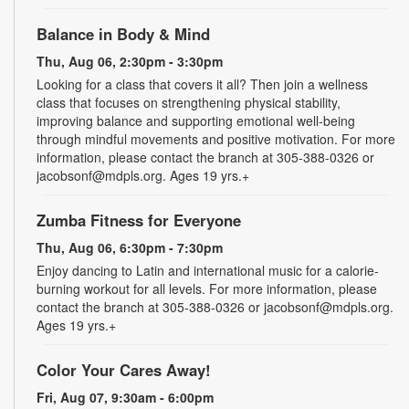
Balance in Body & Mind
Thu, Aug 06, 2:30pm - 3:30pm
Looking for a class that covers it all? Then join a wellness
class that focuses on strengthening physical stability,
improving balance and supporting emotional well-being
through mindful movements and positive motivation. For more
information, please contact the branch at 305-388-0326 or
jacobsonf@mdpls.org. Ages 19 yrs.+
Zumba Fitness for Everyone
Thu, Aug 06, 6:30pm - 7:30pm
Enjoy dancing to Latin and international music for a calorie-
burning workout for all levels. For more information, please
contact the branch at 305-388-0326 or jacobsonf@mdpls.org.
Ages 19 yrs.+
Color Your Cares Away!
Fri, Aug 07, 9:30am - 6:00pm