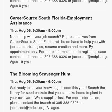
contact the branch at 305-388-0326 or jacobsonf@mdpls.org.
Ages 8 yrs.+
CareerSource South Florida-Employment
Assistance
Thu, Aug 06, 9:30am - 5:00pm
Need help with your job search? Representatives from
CareerSource South Florida will be on hand to help you with
job search strategies, resume creation and more. By
appointment only. For more information or to register, please
contact the branch at 305-388-0326 or jacobsonf@mdpls.org.
Ages 19 yrs.+
The Blooming Scavenger Hunt
Thu, Aug 06, 9:30am - 6:00pm
Get ready to let your knowledge bloom this year! Search the
library for seed packets that you can take home to plant in
your own yard. While supplies last. For more information,
please contact the branch at 305-388-0326 or
jacobsonf@mdpls.org. All ages.