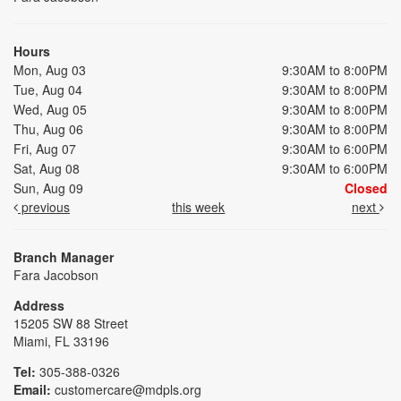
Hours
Mon, Aug 03
9:30AM to 8:00PM
Tue, Aug 04
9:30AM to 8:00PM
Wed, Aug 05
9:30AM to 8:00PM
Thu, Aug 06
9:30AM to 8:00PM
Fri, Aug 07
9:30AM to 6:00PM
Sat, Aug 08
9:30AM to 6:00PM
Sun, Aug 09
Closed
previous
this week
next
Branch Manager
Fara Jacobson
Address
15205 SW 88 Street
Miami, FL 33196
Tel:
305-388-0326
Email:
customercare@mdpls.org