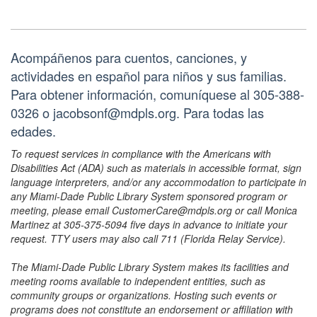
Acompáñenos para cuentos, canciones, y
actividades en español para niños y sus familias.
Para obtener información, comuníquese al 305-388-
0326 o jacobsonf@mdpls.org. Para todas las
edades.
To request services in compliance with the Americans with
Disabilities Act (ADA) such as materials in accessible format, sign
language interpreters, and/or any accommodation to participate in
any Miami-Dade Public Library System sponsored program or
meeting, please email CustomerCare@mdpls.org or call Monica
Martinez at 305-375-5094 five days in advance to initiate your
request. TTY users may also call 711 (Florida Relay Service).
The Miami-Dade Public Library System makes its facilities and
meeting rooms available to independent entities, such as
community groups or organizations. Hosting such events or
programs does not constitute an endorsement or affiliation with