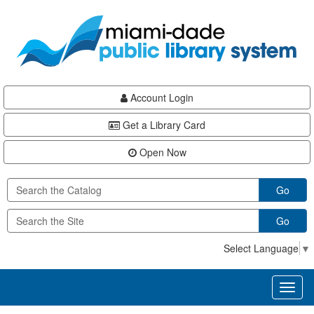
Skip
Skip
Skip
to
to
to
main
Navigation
Footer
content
Account Login
Get a Library Card
Open Now
Go
Go
Select Language
▼
Toggl
naviga