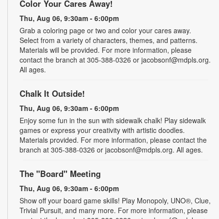
Color Your Cares Away!
Thu, Aug 06, 9:30am - 6:00pm
Grab a coloring page or two and color your cares away.
Select from a variety of characters, themes, and patterns.
Materials will be provided. For more information, please
contact the branch at 305-388-0326 or jacobsonf@mdpls.org.
All ages.
Chalk It Outside!
Thu, Aug 06, 9:30am - 6:00pm
Enjoy some fun in the sun with sidewalk chalk! Play sidewalk
games or express your creativity with artistic doodles.
Materials provided. For more information, please contact the
branch at 305-388-0326 or jacobsonf@mdpls.org. All ages.
The "Board" Meeting
Thu, Aug 06, 9:30am - 6:00pm
Show off your board game skills! Play Monopoly, UNO®, Clue,
Trivial Pursuit, and many more. For more information, please