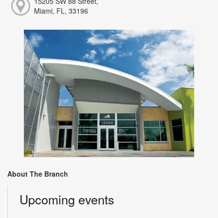
15205 SW 88 Street,
Miami, FL, 33196
About The Branch
Upcoming events