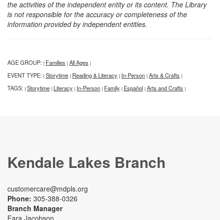
the activities of the independent entity or its content. The Library
is not responsible for the accuracy or completeness of the
information provided by independent entities.
AGE GROUP:
Families
All Ages
|
|
|
EVENT TYPE:
Storytime
Reading & Literacy
In-Person
Arts & Crafts
|
|
|
|
|
TAGS:
Storytime
Literacy
In-Person
Family
Español
Arts and Crafts
|
|
|
|
|
|
|
Kendale Lakes Branch
customercare@mdpls.org
Phone:
305-388-0326
Branch Manager
Fara Jacobson