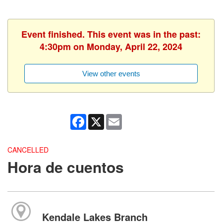
Event finished. This event was in the past:
4:30pm on Monday, April 22, 2024
View other events
Facebook
X
Email
CANCELLED
Hora de cuentos
Kendale Lakes Branch