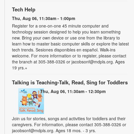
Tech Help
Thu, Aug 06, 11:30am - 1:00pm
Register for a one-on-one 45 minute computer and
technology session designed to help you learn something
new. Bring your own device or use one from the library to
learn how to master basic computer skills or explore the latest
tech trends. Sesiones disponibles en español. Walk-ins
welcome. For more information or to register, please contact
the branch at 305-388-0326 or jacobsonf@mdpls.org. Ages
19 yrs.+
Talking is Teaching-Talk, Read, Sing for Toddlers
Thu, Aug 06, 11:30am - 12:30pm
Join us for stories, songs and activities for toddlers and their
caregivers. For information, please contact 305-388-0326 or
jacobsonf@mdpls.org. Ages 18 mos. - 3 yrs.