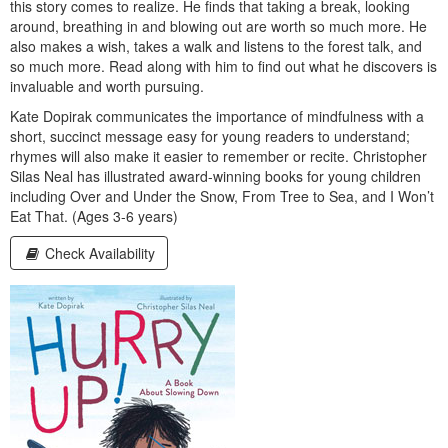
this story comes to realize. He finds that taking a break, looking
around, breathing in and blowing out are worth so much more. He
also makes a wish, takes a walk and listens to the forest talk, and
so much more. Read along with him to find out what he discovers is
invaluable and worth pursuing.
Kate Dopirak communicates the importance of mindfulness with a
short, succinct message easy for young readers to understand;
rhymes will also make it easier to remember or recite. Christopher
Silas Neal has illustrated award-winning books for young children
including Over and Under the Snow, From Tree to Sea, and I Won’t
Eat That. (Ages 3-6 years)
Check Availability