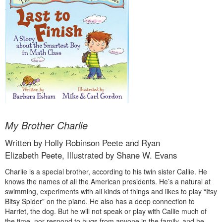
My Brother Charlie
Written by Holly Robinson Peete and Ryan
Elizabeth Peete, Illustrated by Shane W. Evans
Charlie is a special brother, according to his twin sister Callie. He
knows the names of all the American presidents. He’s a natural at
swimming, experiments with all kinds of things and likes to play “Itsy
Bitsy Spider” on the piano. He also has a deep connection to
Harriet, the dog. But he will not speak or play with Callie much of
the time, nor respond to hugs from anyone in the family, and he