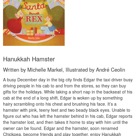
Hanukkah Hamster
Written by Michelle Markel, Illustrated by André Ceolin
A busy December day in the big city finds Edgar the taxi driver busy
driving people in his cab to and from the stores, so they can buy
gifts for the holidays. While taking a short nap in the backseat of his
cab at the end of a long shift, Edgar is woken up by something
hairy scrambling onto his chest and brushing his face. It’s a
hamster with pink, teeny feet and two beady black eyes. Unable to
figure out who has left the hamster behind in his cab, Edgar reports
the hamster lost, and then takes it home to stay with him until the
owner can be found. Edgar and the hamster, soon renamed
Chickpea, become friends and play together, enjoy Hanukkah