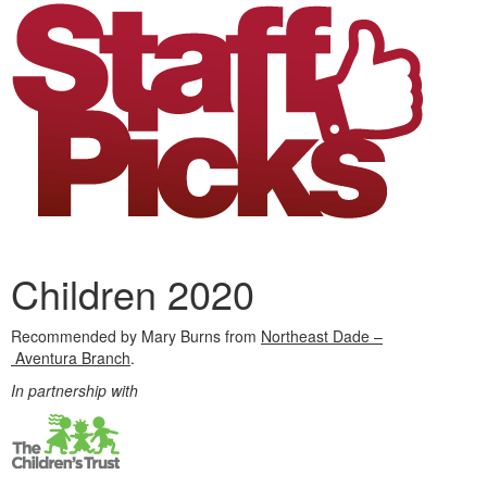
Children 2020
Recommended by Mary Burns from
Northeast Dade –
Aventura Branch
.
In partnership with