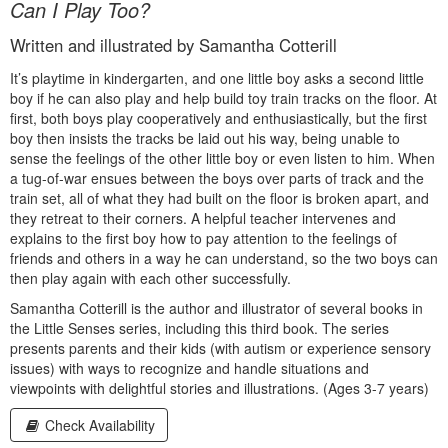
Can I Play Too?
Written and illustrated by Samantha Cotterill
It’s playtime in kindergarten, and one little boy asks a second little
boy if he can also play and help build toy train tracks on the floor. At
first, both boys play cooperatively and enthusiastically, but the first
boy then insists the tracks be laid out his way, being unable to
sense the feelings of the other little boy or even listen to him. When
a tug-of-war ensues between the boys over parts of track and the
train set, all of what they had built on the floor is broken apart, and
they retreat to their corners. A helpful teacher intervenes and
explains to the first boy how to pay attention to the feelings of
friends and others in a way he can understand, so the two boys can
then play again with each other successfully.
Samantha Cotterill is the author and illustrator of several books in
the Little Senses series, including this third book. The series
presents parents and their kids (with autism or experience sensory
issues) with ways to recognize and handle situations and
viewpoints with delightful stories and illustrations. (Ages 3-7 years)
Check Availability