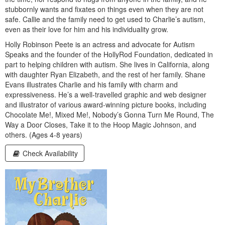
stubbornly wants and fixates on things even when they are not
safe. Callie and the family need to get used to Charlie’s autism,
even as their love for him and his individuality grow.
Holly Robinson Peete is an actress and advocate for Autism
Speaks and the founder of the HollyRod Foundation, dedicated in
part to helping children with autism. She lives in California, along
with daughter Ryan Elizabeth, and the rest of her family. Shane
Evans illustrates Charlie and his family with charm and
expressiveness. He’s a well-travelled graphic and web designer
and illustrator of various award-winning picture books, including
Chocolate Me!, Mixed Me!, Nobody’s Gonna Turn Me Round, The
Way a Door Closes, Take it to the Hoop Magic Johnson, and
others. (Ages 4-8 years)
Check Availability