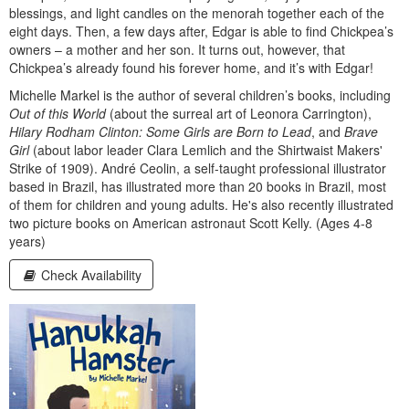
blessings, and light candles on the menorah together each of the
eight days. Then, a few days after, Edgar is able to find Chickpea’s
owners – a mother and her son. It turns out, however, that
Chickpea’s already found his forever home, and it’s with Edgar!
Michelle Markel is the author of several children’s books, including
Out of this World
(about the surreal art of Leonora Carrington),
Hilary Rodham Clinton: Some Girls are Born to Lead
, and
Brave
Girl
(about labor leader Clara Lemlich and the Shirtwaist Makers'
Strike of 1909). André Ceolin, a self-taught professional illustrator
based in Brazil, has illustrated more than 20 books in Brazil, most
of them for children and young adults. He's also recently illustrated
two picture books on American astronaut Scott Kelly. (Ages 4-8
years)
Check Availability