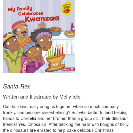
Santa Rex
Written and Illustrated by Molly Idle
Can holidays really bring us together when so much company,
frankly, can become overwhelming? But who better to lend helping
hands to Cordelia and her brother than a group of… their dinosaur
friends! Yes. Dinosaurs. After decking the halls with boughs of holly,
the dinosaurs are enlisted to help bake delicious Christmas