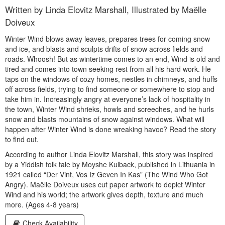
Written by Linda Elovitz Marshall, Illustrated by Maëlle
Doiveux
Winter Wind blows away leaves, prepares trees for coming snow
and ice, and blasts and sculpts drifts of snow across fields and
roads. Whoosh! But as wintertime comes to an end, Wind is old and
tired and comes into town seeking rest from all his hard work. He
taps on the windows of cozy homes, nestles in chimneys, and huffs
off across fields, trying to find someone or somewhere to stop and
take him in. Increasingly angry at everyone’s lack of hospitality in
the town, Winter Wind shrieks, howls and screeches, and he hurls
snow and blasts mountains of snow against windows. What will
happen after Winter Wind is done wreaking havoc? Read the story
to find out.
According to author Linda Elovitz Marshall, this story was inspired
by a Yiddish folk tale by Moyshe Kulback, published in Lithuania in
1921 called “Der Vint, Vos Iz Geven In Kas” (The Wind Who Got
Angry). Maëlle Doiveux uses cut paper artwork to depict Winter
Wind and his world; the artwork gives depth, texture and much
more. (Ages 4-8 years)
Check Availability