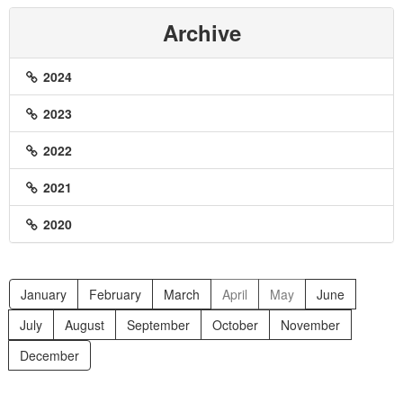
Archive
2024
2023
2022
2021
2020
January
February
March
April
May
June
July
August
September
October
November
December