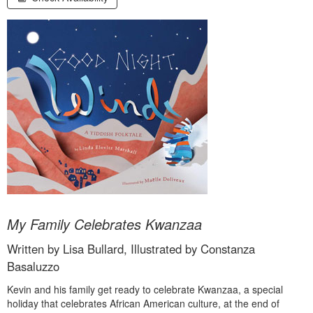
My Family Celebrates Kwanzaa
Written by Lisa Bullard, Illustrated by Constanza
Basaluzzo
Kevin and his family get ready to celebrate Kwanzaa, a special
holiday that celebrates African American culture, at the end of