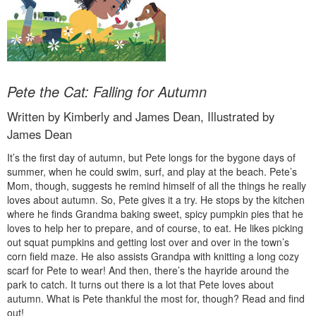
Pete the Cat: Falling for Autumn
Written by Kimberly and James Dean, Illustrated by
James Dean
It’s the first day of autumn, but Pete longs for the bygone days of
summer, when he could swim, surf, and play at the beach. Pete’s
Mom, though, suggests he remind himself of all the things he really
loves about autumn. So, Pete gives it a try. He stops by the kitchen
where he finds Grandma baking sweet, spicy pumpkin pies that he
loves to help her to prepare, and of course, to eat. He likes picking
out squat pumpkins and getting lost over and over in the town’s
corn field maze. He also assists Grandpa with knitting a long cozy
scarf for Pete to wear! And then, there’s the hayride around the
park to catch. It turns out there is a lot that Pete loves about
autumn. What is Pete thankful the most for, though? Read and find
out!