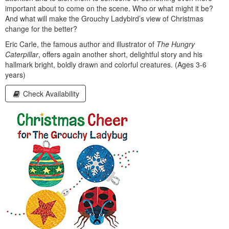
important about to come on the scene. Who or what might it be?
And what will make the Grouchy Ladybird’s view of Christmas
change for the better?
Eric Carle, the famous author and illustrator of
The Hungry
Caterpillar
, offers again another short, delightful story and his
hallmark bright, boldly drawn and colorful creatures. (Ages 3-6
years)
Check Availability