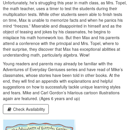
Unfortunately, he’s struggling this year in math class, as Mrs. Topel,
the math teacher, uses a timer to test the students during their
multiplication tests. While other students seem able to finish tests
on time, Max is unable to memorize facts and when he panics his
mind “freezes.” Miserable and disappointed in himself and as the
object of teasing and jokes by his classmates, he begins to
misplace his math homework too. But then Max and his parents
attend a conference with the principal and Mrs. Topel, where to
their surprise, they discover that Max has exceptional abilities at
understanding math, particularly algebra. Wow!
Young readers and parents may already be familiar with the
Adventures of Everyday Geniuses series and have read of Mike’s
classmates, whose stories have been told in other books. At the
end, they will find an appendix with explanations and helpful
suggestions on how to successfully tackle unique learning styles
and fears. Mike and Carl Gordon’s hilarious cartoon illustrations
again are featured. (Ages 6 years and up)
Check Availability