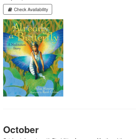
Check Availability
October