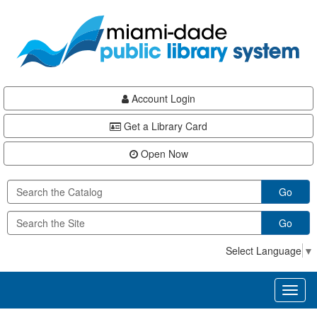
Skip
Skip
Skip
to
to
to
main
Navigation
Footer
content
Account Login
Get a Library Card
Open Now
Go
Go
Select Language
▼
Toggl
naviga