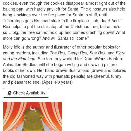
cookies, even though the cookies disappear almost right out of the
baking pan, with hardly any left for Santa! The dinosaurs also help
hang stockings over the fire place for Santa to stuff, until
Triceratops gets his head stuck in the fireplace – oh, dear! And T-
Rex helps to put the star atop of the Christmas tree, but as he’s
so… big, the tree cannot hold up and comes crashing down! What
more can go wrong? And will Santa still come?
Molly Idle is the author and illustrator of other popular books for
young readers, including
Tea Rex, Camp Rex, Sea Rex
, and
Flora
and the Flamingo
. She formerly worked for DreamWorks Feature
Animation Studios until she began writing and drawing picture
books of her own. Her hand-drawn illustrations (drawn and colored
the old-fashioned way with prismatic pencils) are cheerful, funny
and pleasant to see. (Ages 4-8 years)
Check Availability