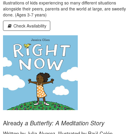
illustrations of kids experiencing so many different situations
alongside their peers, parents and the world at large, are sweetly
done. (Ages 3-7 years)
Check Availability
Already
a Butterfly: A Meditation Story
Written by Julia Alvarez, Illustrated by Raúl Colón