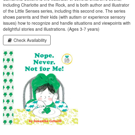
including Charlotte and the Rock, and is both author and illustrator
of the Little Senses series, including this second one. The series
shows parents and their kids (with autism or experience sensory
issues) how to recognize and handle situations and viewpoints with
delightful stories and illustrations. (Ages 3‑7 years)
Check Availability