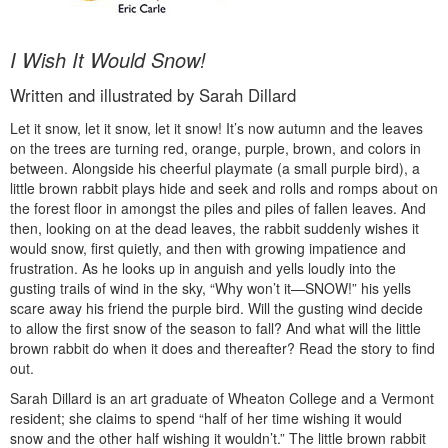
I Wish It Would Snow!
Written and illustrated by Sarah Dillard
Let it snow, let it snow, let it snow! It’s now autumn and the leaves
on the trees are turning red, orange, purple, brown, and colors in
between. Alongside his cheerful playmate (a small purple bird), a
little brown rabbit plays hide and seek and rolls and romps about on
the forest floor in amongst the piles and piles of fallen leaves. And
then, looking on at the dead leaves, the rabbit suddenly wishes it
would snow, first quietly, and then with growing impatience and
frustration. As he looks up in anguish and yells loudly into the
gusting trails of wind in the sky, “Why won’t it—SNOW!” his yells
scare away his friend the purple bird. Will the gusting wind decide
to allow the first snow of the season to fall? And what will the little
brown rabbit do when it does and thereafter? Read the story to find
out.
Sarah Dillard is an art graduate of Wheaton College and a Vermont
resident; she claims to spend “half of her time wishing it would
snow and the other half wishing it wouldn’t.” The little brown rabbit