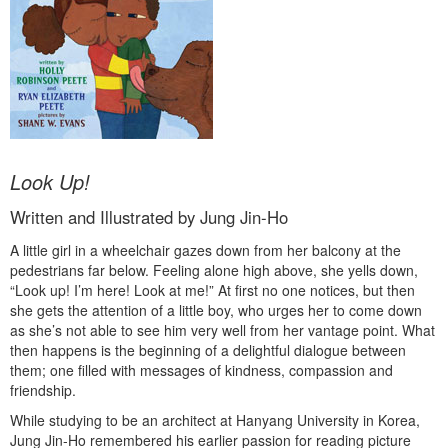
Look Up!
Written and Illustrated by Jung Jin-Ho
A little girl in a wheelchair gazes down from her balcony at the
pedestrians far below. Feeling alone high above, she yells down,
“Look up! I’m here! Look at me!” At first no one notices, but then
she gets the attention of a little boy, who urges her to come down
as she’s not able to see him very well from her vantage point. What
then happens is the beginning of a delightful dialogue between
them; one filled with messages of kindness, compassion and
friendship.
While studying to be an architect at Hanyang University in Korea,
Jung Jin-Ho remembered his earlier passion for reading picture