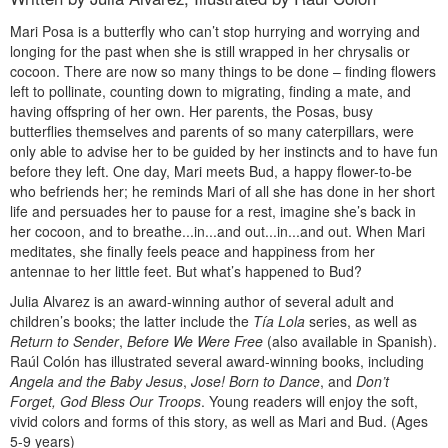
Mari Posa is a butterfly who can’t stop hurrying and worrying and
longing for the past when she is still wrapped in her chrysalis or
cocoon. There are now so many things to be done – finding flowers
left to pollinate, counting down to migrating, finding a mate, and
having offspring of her own. Her parents, the Posas, busy
butterflies themselves and parents of so many caterpillars, were
only able to advise her to be guided by her instincts and to have fun
before they left. One day, Mari meets Bud, a happy flower-to-be
who befriends her; he reminds Mari of all she has done in her short
life and persuades her to pause for a rest, imagine she’s back in
her cocoon, and to breathe...in...and out...in...and out. When Mari
meditates, she finally feels peace and happiness from her
antennae to her little feet. But what’s happened to Bud?
Julia Alvarez is an award-winning author of several adult and
children’s books; the latter include the
Tía Lola
series, as well as
Return to Sender
,
Before We Were Free
(also available in Spanish).
Raúl Colón has illustrated several award-winning books, including
Angela and the Baby Jesus
,
Jose! Born to Dance
, and
Don’t
Forget, God Bless Our Troops
. Young readers will enjoy the soft,
vivid colors and forms of this story, as well as Mari and Bud. (Ages
5-9 years)