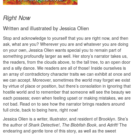
Right Now
Written and illustrated by Jessica Olien
Stop and acknowledge to yourself that you are right now, and then
ask, what are you? Wherever you are and whatever you are doing
on your own, Jessica Olien wants special you to remain part of
something profoundly larger as well. Her story’s narrator takes us,
the readers, from the clouds above, to the tall tree, to an open door
and a silly dance. We readers are all of those! Inside ourselves is
an array of contradictory character traits we can exhibit at once and
we can accept. Moreover, sometimes the world may forget we exist
by virtue of place or position, but there’s consolation in ignoring that
hostile world and to remember that someone will see the beauty we
each possess; even when feeling upset or making mistakes, we are
not bad. Read on to see how the narrator brings readers around
full circle, back to being here, right now!
Jessica Olien is a writer, illustrator, and resident of Brooklyn. She’s
the author of
Shark Detective!
,
The Blobfish Book
, and
Adrift!
The
endearing and gentle tone of this story, as well as the sweet