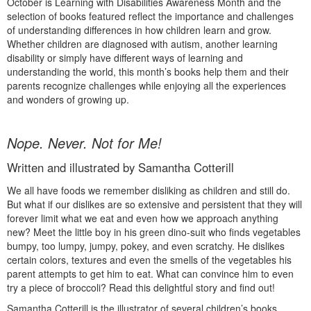
October is Learning with Disabilities Awareness Month and the
selection of books featured reflect the importance and challenges
of understanding differences in how children learn and grow.
Whether children are diagnosed with autism, another learning
disability or simply have different ways of learning and
understanding the world, this month’s books help them and their
parents recognize challenges while enjoying all the experiences
and wonders of growing up.
Nope. Never. Not for Me!
Written and illustrated by Samantha Cotterill
We all have foods we remember disliking as children and still do.
But what if our dislikes are so extensive and persistent that they will
forever limit what we eat and even how we approach anything
new? Meet the little boy in his green dino-suit who finds vegetables
bumpy, too lumpy, jumpy, pokey, and even scratchy. He dislikes
certain colors, textures and even the smells of the vegetables his
parent attempts to get him to eat. What can convince him to even
try a piece of broccoli? Read this delightful story and find out!
Samantha Cotterill is the illustrator of several children’s books,