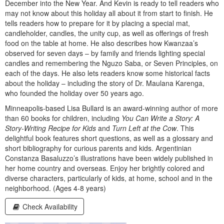
December into the New Year. And Kevin is ready to tell readers who
may not know about this holiday all about it from start to finish. He
tells readers how to prepare for it by placing a special mat,
candleholder, candles, the unity cup, as well as offerings of fresh
food on the table at home. He also describes how Kwanzaa’s
observed for seven days – by family and friends lighting special
candles and remembering the Nguzo Saba, or Seven Principles, on
each of the days. He also lets readers know some historical facts
about the holiday – including the story of Dr. Maulana Karenga,
who founded the holiday over 50 years ago.
Minneapolis-based Lisa Bullard is an award-winning author of more
than 60 books for children, including
You Can Write a Story: A
Story-Writing Recipe for Kids
and
Turn Left at the Cow
. This
delightful book features short questions, as well as a glossary and
short bibliography for curious parents and kids. Argentinian
Constanza Basaluzzo’s illustrations have been widely published in
her home country and overseas. Enjoy her brightly colored and
diverse characters, particularly of kids, at home, school and in the
neighborhood. (Ages 4-8 years)
Check Availability