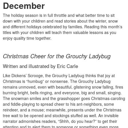
December
The holiday season is in full throttle and what better time to sit
down with your children and read stories about the winter, snow
and different holidays celebrated by families. Reading this month’s
titles with your children will teach them valuable lessons as you
enjoy quality time together.
Christmas Cheer for the Grouchy Ladybug
Written and illustrated by Eric Carle
Like Dickens’ Scrooge, the Grouchy Ladybug thinks that joy at
Christmas is “humbug” or nonsense. The Grouchy Ladybug
remains unmoved, even with beautiful, glistening snow falling, fires
burning bright, bells ringing, and everyone, big and small, singing.
The snowman smiles and the grasshopper goes Christmas-caroling
and fiddle-playing to spread cheer to his ant-neighbors, some
reindeer, and a mouse; meanwhile, presents under the Christmas
tree wait to be opened and stockings stuffed as well. An invisible
narrator admonishes readers, “Shhh, do you hear?” to get their
attention and to alert them to someone or something even more