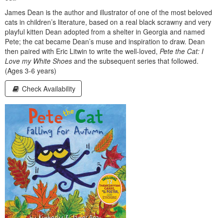
James Dean is the author and illustrator of one of the most beloved
cats in children’s literature, based on a real black scrawny and very
playful kitten Dean adopted from a shelter in Georgia and named
Pete; the cat became Dean’s muse and inspiration to draw. Dean
then paired with Eric Litwin to write the well-loved,
Pete the Cat: I
Love my White Shoes
and the subsequent series that followed.
(Ages 3-6 years)
Check Availability