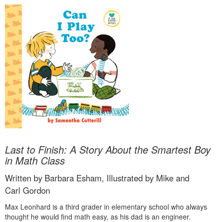
Last to Finish: A Story About the Smartest Boy
in Math Class
Written by Barbara Esham, Illustrated by Mike and
Carl Gordon
Max Leonhard is a third grader in elementary school who always
thought he would find math easy, as his dad is an engineer.