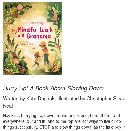
Hurry Up! A Book About Slowing Down
Written by Kate Dopirak, Illustrated by Christopher Silas
Neal
Hey kids, hurrying up, down, round and round, here, there, and
everywhere, out and in, and to the top are not ways to live or do
things successfully. STOP and slow things down, as the little boy in