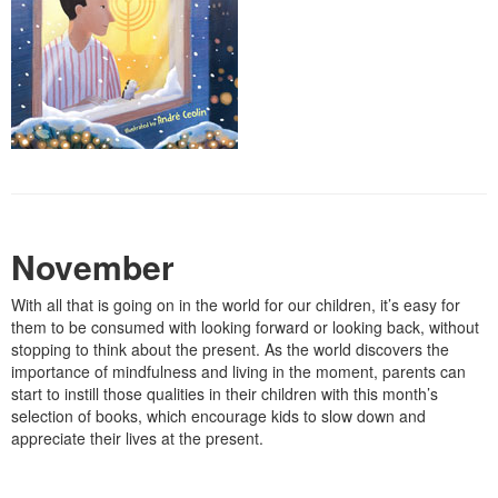
November
With all that is going on in the world for our children, it’s easy for
them to be consumed with looking forward or looking back, without
stopping to think about the present. As the world discovers the
importance of mindfulness and living in the moment, parents can
start to instill those qualities in their children with this month’s
selection of books, which encourage kids to slow down and
appreciate their lives at the present.