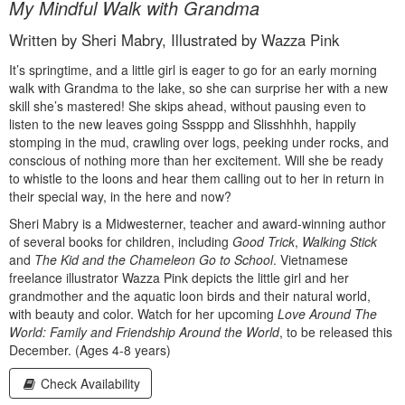
My Mindful Walk with Grandma
Written by Sheri Mabry, Illustrated by Wazza Pink
It’s springtime, and a little girl is eager to go for an early morning
walk with Grandma to the lake, so she can surprise her with a new
skill she’s mastered! She skips ahead, without pausing even to
listen to the new leaves going Sssppp and Slisshhhh, happily
stomping in the mud, crawling over logs, peeking under rocks, and
conscious of nothing more than her excitement. Will she be ready
to whistle to the loons and hear them calling out to her in return in
their special way, in the here and now?
Sheri Mabry is a Midwesterner, teacher and award-winning author
of several books for children, including
Good Trick
,
Walking Stick
and
The Kid and the Chameleon Go to School
. Vietnamese
freelance illustrator Wazza Pink depicts the little girl and her
grandmother and the aquatic loon birds and their natural world,
with beauty and color. Watch for her upcoming
Love Around The
World: Family and Friendship Around the World
, to be released this
December. (Ages 4-8 years)
Check Availability