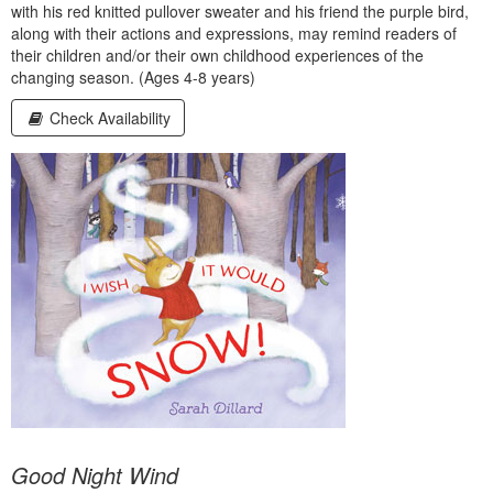
with his red knitted pullover sweater and his friend the purple bird,
along with their actions and expressions, may remind readers of
their children and/or their own childhood experiences of the
changing season. (Ages 4-8 years)
Check Availability
Good Night Wind