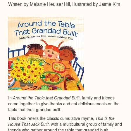
Written by Melanie Heuiser Hill, Illustrated by Jaime Kim
In
Around the Table that Grandad Built
, family and friends
come together to give thanks and eat delicious meals on the
table that their grandad built.
This book retells the classic cumulative rhyme,
This Is the
House That Jack Built
, with a multicultural group of family and
friends who gather around the table that grandad built.