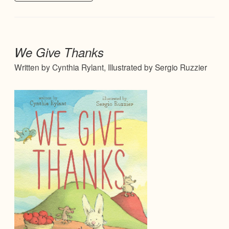
We Give Thanks
Written by Cynthia Rylant, Illustrated by Sergio Ruzzier