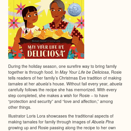
During the holiday season, one surefire way to bring family
together is through food. In
May Your Life be Deliciosa
, Rosie
tells readers of her family’s Christmas Eve tradition of making
tamales
at her
abuela
’s house. Without fail every year,
abuela
carefully follows the recipe she has memorized. With every
step completed, she makes a wish for Rosie – to have
“protection and security” and “love and affection,” among
other things.
Illustrator Loris Lora showcases the traditional aspects of
making tamales for family through images of
Abuela Pina
growing up and Rosie passing along the recipe to her own