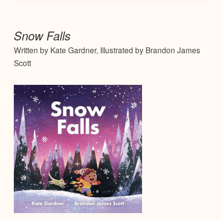
Snow Falls
Written by Kate Gardner, Illustrated by Brandon James
Scott