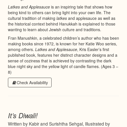
Latkes and Applesauce
is an inspiring tale that shows how
being kind to others can bring light into your own life. The
cultural tradition of making
latkes
and applesauce as well as
the historical context behind Hanukkah is explained to those
wanting to learn about Jewish culture and traditions.
Fran Manushkin, a celebrated children’s author who has been
making books since 1972, is known for her Katie Woo series,
among others.
Latkes and Applesauce
, Kris Easler’s first
published book, features her distinct character designs and a
sense of coziness that is achieved by contrasting the dark
blue night sky and the yellow light of candle flames. (Ages 3 –
8)
Check Availability
It’s Diwali!
Written by Kabir and Surishtha Sehgal, Illustrated by