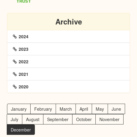
Archive
2024
2023
2022
2021
2020
January
February
March
April
May
June
July
August
September
October
November
December