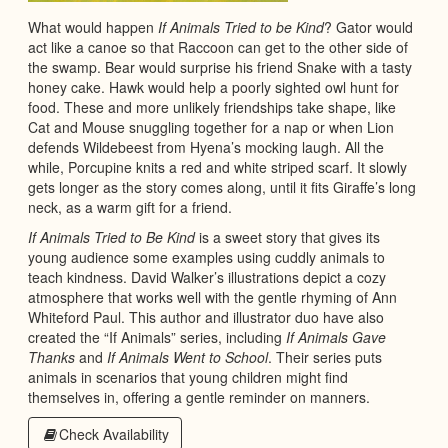
What would happen
If Animals Tried to be Kind
? Gator would
act like a canoe so that Raccoon can get to the other side of
the swamp. Bear would surprise his friend Snake with a tasty
honey cake. Hawk would help a poorly sighted owl hunt for
food. These and more unlikely friendships take shape, like
Cat and Mouse snuggling together for a nap or when Lion
defends Wildebeest from Hyena’s mocking laugh. All the
while, Porcupine knits a red and white striped scarf. It slowly
gets longer as the story comes along, until it fits Giraffe’s long
neck, as a warm gift for a friend.
If Animals Tried to Be Kind
is a sweet story that gives its
young audience some examples using cuddly animals to
teach kindness. David Walker’s illustrations depict a cozy
atmosphere that works well with the gentle rhyming of Ann
Whiteford Paul. This author and illustrator duo have also
created the “If Animals” series, including
If Animals Gave
Thanks
and
If Animals Went to School
. Their series puts
animals in scenarios that young children might find
themselves in, offering a gentle reminder on manners.
Check Availability