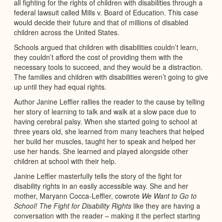
all fighting for the rights of children with disabilities through a
federal lawsuit called Mills v. Board of Education. This case
would decide their future and that of millions of disabled
children across the United States.
Schools argued that children with disabilities couldn’t learn,
they couldn’t afford the cost of providing them with the
necessary tools to succeed, and they would be a distraction.
The families and children with disabilities weren’t going to give
up until they had equal rights.
Author Janine Leffler rallies the reader to the cause by telling
her story of learning to talk and walk at a slow pace due to
having cerebral palsy. When she started going to school at
three years old, she learned from many teachers that helped
her build her muscles, taught her to speak and helped her
use her hands. She learned and played alongside other
children at school with their help.
Janine Leffler masterfully tells the story of the fight for
disability rights in an easily accessible way. She and her
mother, Maryann Cocca-Leffler, cowrote
We Want to Go to
School! The Fight for Disability Rights
like they are having a
conversation with the reader – making it the perfect starting