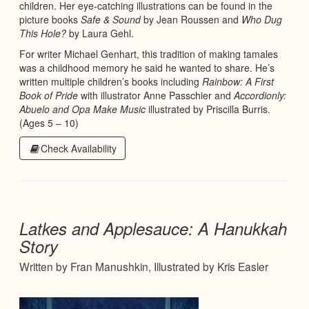
children. Her eye-catching illustrations can be found in the
picture books
Safe & Sound
by Jean Roussen and
Who Dug
This Hole?
by Laura Gehl.
For writer Michael Genhart, this tradition of making tamales
was a childhood memory he said he wanted to share. He’s
written multiple children’s books including
Rainbow: A First
Book of Pride
with illustrator Anne Passchier and
Accordionly:
Abuelo and Opa Make Music
illustrated by Priscilla Burris.
(Ages 5 – 10)
Check Availability
Latkes and Applesauce: A Hanukkah
Story
Written by Fran Manushkin, Illustrated by Kris Easler