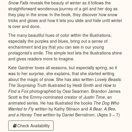
Snow Falls
reveals the beauty of winter as it follows the
straightforward wonderous journey of a girl and her dog as
they play in the snow. In the book, they discover how snow
tricks and glows and how it lets you slide and hide until winter
is over and done.
The many beautiful hues of color within the illustrations,
especially the purples and blues, bring out a sense of
enchantment and joy that you can see in our young
protagonist's smile. The simple text lets the illustrations shine
and gives readers more to imagine.
Kate Gardner loves all seasons, but especially spring, so it
was to her surprise, she explains, that she started writing
about the magic of snow. She has also written
Lovely Beasts:
The Surprising Truth
illustrated by Heidi Smith and
How to
Find a Fox
photographed by Ossi Saarinen. Brandon James
Scott is the Emmy-nominated creator of
Justin Time
, an
animated series. He has illustrated the books
The Dog Who
Wanted to Fly
written by Kathy Stinson and
A Bear, A Bee,
and a Honey Tree
written by Daniel Bernstrom. (Ages 3 – 7)
Check Availability