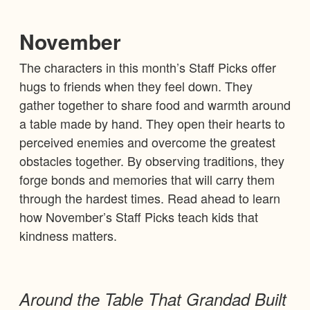
November
The characters in this month’s Staff Picks offer
hugs to friends when they feel down. They
gather together to share food and warmth around
a table made by hand. They open their hearts to
perceived enemies and overcome the greatest
obstacles together. By observing traditions, they
forge bonds and memories that will carry them
through the hardest times. Read ahead to learn
how November’s Staff Picks teach kids that
kindness matters.
Around the Table That Grandad Built