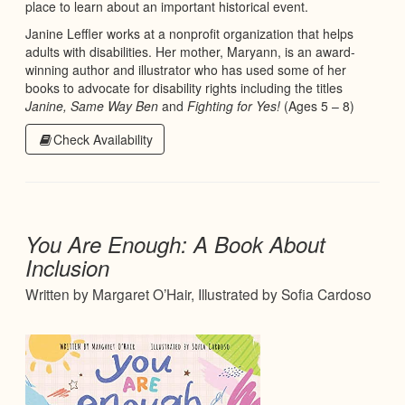
place to learn about an important historical event.
Janine Leffler works at a nonprofit organization that helps
adults with disabilities. Her mother, Maryann, is an award-
winning author and illustrator who has used some of her
books to advocate for disability rights including the titles
Janine, Same Way Ben
and
Fighting for Yes!
(Ages 5 – 8)
Check Availability
You Are Enough: A Book About
Inclusion
Written by Margaret O’Hair, Illustrated by Sofia Cardoso