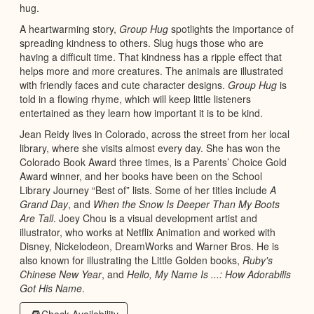
hug.
A heartwarming story,
Group Hug
spotlights the importance of
spreading kindness to others. Slug hugs those who are
having a difficult time. That kindness has a ripple effect that
helps more and more creatures. The animals are illustrated
with friendly faces and cute character designs.
Group Hug
is
told in a flowing rhyme, which will keep little listeners
entertained as they learn how important it is to be kind.
Jean Reidy lives in Colorado, across the street from her local
library, where she visits almost every day. She has won the
Colorado Book Award three times, is a Parents’ Choice Gold
Award winner, and her books have been on the School
Library Journey “Best of” lists. Some of her titles include
A
Grand Day
, and
When the Snow Is Deeper Than My Boots
Are Tall
. Joey Chou is a visual development artist and
illustrator, who works at Netflix Animation and worked with
Disney, Nickelodeon, DreamWorks and Warner Bros. He is
also known for illustrating the Little Golden books,
Ruby's
Chinese New Year
, and
Hello, My Name Is ...: How Adorabilis
Got His Name
.