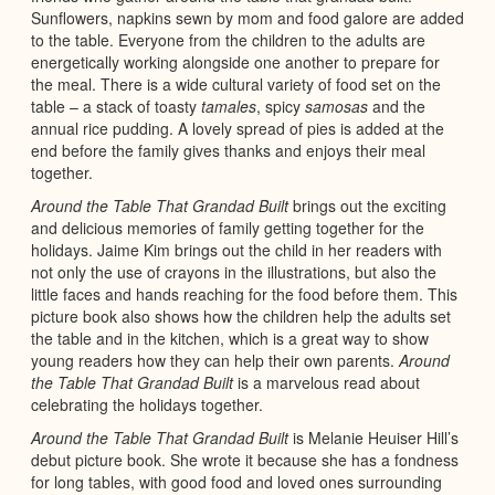
Sunflowers, napkins sewn by mom and food galore are added
to the table. Everyone from the children to the adults are
energetically working alongside one another to prepare for
the meal. There is a wide cultural variety of food set on the
table – a stack of toasty
tamales
, spicy
samosas
and the
annual rice pudding. A lovely spread of pies is added at the
end before the family gives thanks and enjoys their meal
together.
Around the Table That Grandad Built
brings out the exciting
and delicious memories of family getting together for the
holidays. Jaime Kim brings out the child in her readers with
not only the use of crayons in the illustrations, but also the
little faces and hands reaching for the food before them. This
picture book also shows how the children help the adults set
the table and in the kitchen, which is a great way to show
young readers how they can help their own parents.
Around
the Table That Grandad Built
is a marvelous read about
celebrating the holidays together.
Around the Table That Grandad Built
is Melanie Heuiser Hill’s
debut picture book. She wrote it because she has a fondness
for long tables, with good food and loved ones surrounding