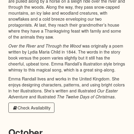
are pulled along by a horse on a sleigh ride over the river and
through the woods. Along the way, they pass snow-capped
mountains, an icy lake and woodland creatures, with
snowflakes and a cold breeze enveloping our two
protagonists. At last, they reach their grandmother’s house
where they have a Thanksgiving feast with family and some
of the animals they saw.
Over the River and Through the Wood
was originally a poem
written by Lydia Maria Child in 1844. The words in the story
book versus the poem varies slightly but it still has the
cheerful, upbeat tone. Emma Randall’s illustration style brings
whimsy to this magical song, which is a great sing-along.
Emma Randall lives and works in the United Kingdom. She
enjoys designing characters, patterns, and using bright colors
in her illustrations. She’s written and illustrated
Our Easter
Adventure
and illustrated
The Twelve Days of Christmas
.
Check Availability
October