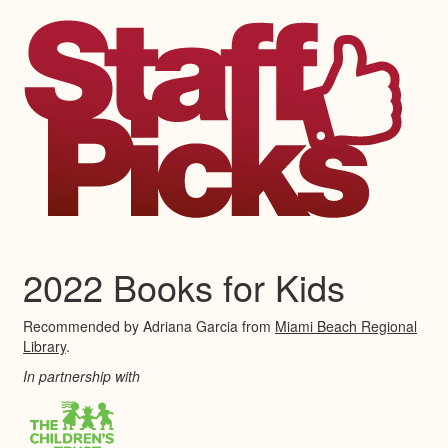
2022 Books for Kids
Recommended by Adriana Garcia from
Miami Beach Regional
Library
.
In partnership with