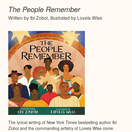
The People Remember
Written by Ibi Zoboi, Illustrated by Loveis Wise
The lyrical writing of
New York Times
bestselling author Ibi
Zoboi and the commanding artistry of Loveis Wise come