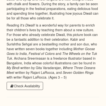
with chalk and flowers. During the story, a family can be seen
participating in the festival preparations, eating delicious food
and spending time together, illustrating how joyous Diwali can
be for all those who celebrate it.
Reading
It’s Diwali!
is a wonderful way for parents to enrich
their children’s lives by teaching them about a new culture.
For those who already celebrate Diwali, this picture book can
be a fantastic addition to their celebration. Kabir and
Surishtha Sehgal are a bestselling mother and son duo, who
have written seven books together including
Mother Goose
Goes to India
,
Festival of Colors
and
The Wheels on the Tuk
Tuk
. Archana Sreenivasan is a freelance illustrator based in
Bangalore, India whose colorful illustrations can be found in
My Bindi
written by Gita Varadarajan,
Where Three Oceans
Meet
written by Rajani LaRocca, and
Seven Golden Rings
with writer Rajani LaRocca. (Ages 3 – 5)
Check Availability