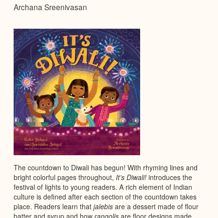
Archana Sreenivasan
The countdown to Diwali has begun! With rhyming lines and
bright colorful pages throughout,
It’s Diwali!
introduces the
festival of lights to young readers. A rich element of Indian
culture is defined after each section of the countdown takes
place. Readers learn that
jalebis
are a dessert made of flour
batter and syrup and how
rangolis
are floor designs made