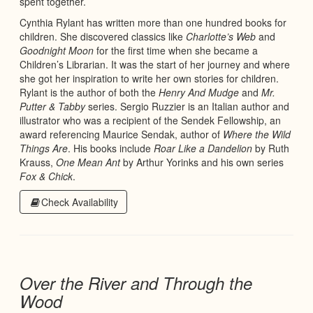
spent together.
Cynthia Rylant has written more than one hundred books for
children. She discovered classics like
Charlotte’s Web
and
Goodnight Moon
for the first time when she became a
Children’s Librarian. It was the start of her journey and where
she got her inspiration to write her own stories for children.
Rylant is the author of both the
Henry And Mudge
and
Mr.
Putter & Tabby
series. Sergio Ruzzier is an Italian author and
illustrator who was a recipient of the Sendek Fellowship, an
award referencing Maurice Sendak, author of
Where the Wild
Things Are
. His books include
Roar Like a Dandelion
by Ruth
Krauss,
One Mean Ant
by Arthur Yorinks and his own series
Fox & Chick
.
Check Availability
Over the River and Through the
Wood