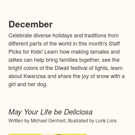
December
Celebrate diverse holidays and traditions from
different parts of the world in this month's Staff
Picks for Kids! Learn how making
and
tamales
can help bring families together, see the
latkes
bright colors of the Diwali festival of lights, learn
about Kwanzaa and share the joy of snow with a
girl and her dog.
May Your Life be Deliciosa
Written by Michael Genhart, Illustrated by Loris Lora