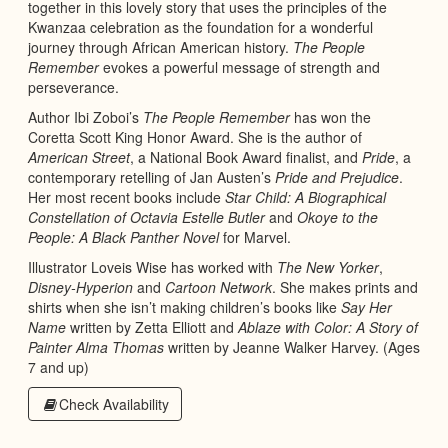
together in this lovely story that uses the principles of the
Kwanzaa celebration as the foundation for a wonderful
journey through African American history.
The People
Remember
evokes a powerful message of strength and
perseverance.
Author Ibi Zoboi’s
The People Remember
has won the
Coretta Scott King Honor Award. She is the author of
American Street
, a National Book Award finalist, and
Pride
, a
contemporary retelling of Jan Austen’s
Pride and Prejudice
.
Her most recent books include
Star Child: A Biographical
Constellation of Octavia Estelle Butler
and
Okoye to the
People: A Black Panther Novel
for Marvel.
Illustrator Loveis Wise has worked with
The New Yorker
,
Disney-Hyperion
and
Cartoon Network
. She makes prints and
shirts when she isn’t making children’s books like
Say Her
Name
written by Zetta Elliott and
Ablaze with Color: A Story of
Painter Alma Thomas
written by Jeanne Walker Harvey. (Ages
7 and up)
Check Availability