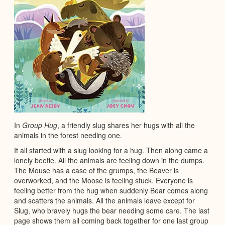
In
Group Hug
, a friendly slug shares her hugs with all the
animals in the forest needing one.
It all started with a slug looking for a hug. Then along came a
lonely beetle. All the animals are feeling down in the dumps.
The Mouse has a case of the grumps, the Beaver is
overworked, and the Moose is feeling stuck. Everyone is
feeling better from the hug when suddenly Bear comes along
and scatters the animals. All the animals leave except for
Slug, who bravely hugs the bear needing some care. The last
page shows them all coming back together for one last group