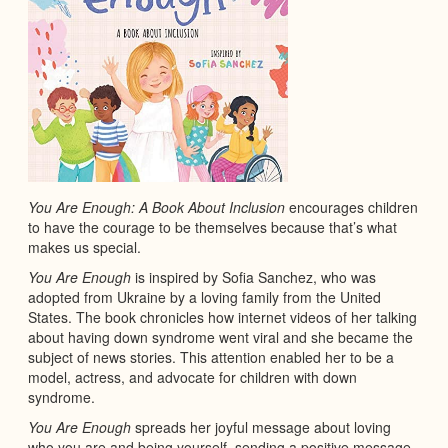
You Are Enough: A Book About Inclusion
encourages children
to have the courage to be themselves because that’s what
makes us special.
You Are Enough
is inspired by Sofia Sanchez, who was
adopted from Ukraine by a loving family from the United
States. The book chronicles how internet videos of her talking
about having down syndrome went viral and she became the
subject of news stories. This attention enabled her to be a
model, actress, and advocate for children with down
syndrome.
You Are Enough
spreads her joyful message about loving
who you are and being yourself, sending a positive message