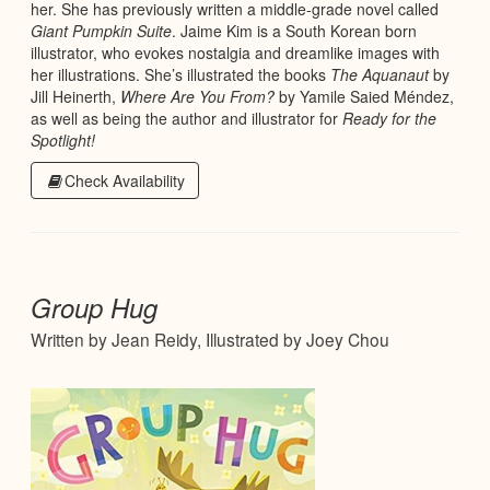
her. She has previously written a middle-grade novel called
Giant Pumpkin Suite
. Jaime Kim is a South Korean born
illustrator, who evokes nostalgia and dreamlike images with
her illustrations. She’s illustrated the books
The Aquanaut
by
Jill Heinerth,
Where Are You From?
by Yamile Saied Méndez,
as well as being the author and illustrator for
Ready for the
Spotlight!
Check Availability
Group Hug
Written by Jean Reidy, Illustrated by Joey Chou