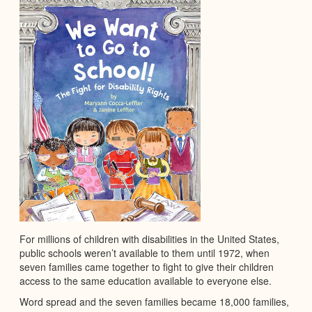
For millions of children with disabilities in the United States,
public schools weren’t available to them until 1972, when
seven families came together to fight to give their children
access to the same education available to everyone else.
Word spread and the seven families became 18,000 families,