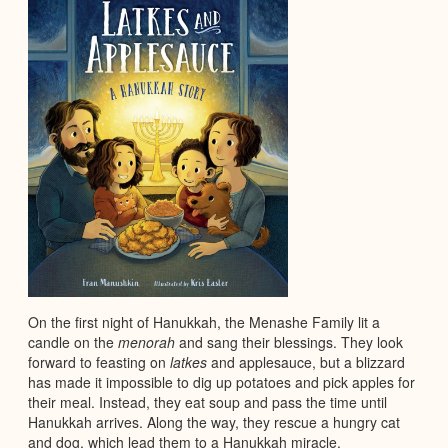
On the first night of Hanukkah, the Menashe Family lit a
candle on the
menorah
and sang their blessings. They look
forward to feasting on
latkes
and applesauce, but a blizzard
has made it impossible to dig up potatoes and pick apples for
their meal. Instead, they eat soup and pass the time until
Hanukkah arrives. Along the way, they rescue a hungry cat
and dog, which lead them to a Hanukkah miracle.