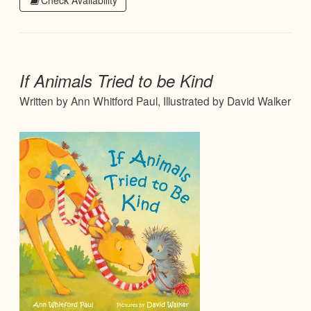
Check Availability
If Animals Tried to be Kind
Written by Ann Whitford Paul, Illustrated by David Walker