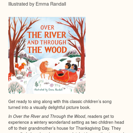
Illustrated by Emma Randall
Get ready to sing along with this classic children’s song
turned into a visually delightful picture book.
In Over the River and Through the Wood
, readers get to
experience a wintery wonderland setting as two children head
off to their grandmother’s house for Thanksgiving Day. They