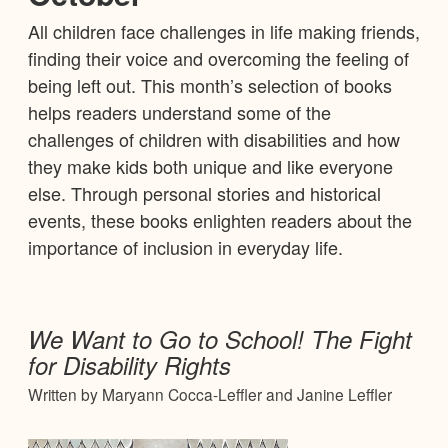
All children face challenges in life making friends,
finding their voice and overcoming the feeling of
being left out. This month’s selection of books
helps readers understand some of the
challenges of children with disabilities and how
they make kids both unique and like everyone
else. Through personal stories and historical
events, these books enlighten readers about the
importance of inclusion in everyday life.
We Want to Go to School! The Fight
for Disability Rights
Written by Maryann Cocca-Leffler and Janine Leffler