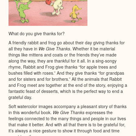
What do you give thanks for?
A friendly rabbit and frog go about their day giving thanks for
all they have in
We Give Thanks
. Whether it be material
things like mittens and coats or the friends they’ve made
along the way, they are thankful for it all. In a sing-songy
rhyme, Rabbit and Frog give thanks “for apple trees and
bushes filled with roses.” And they give thanks “for grandpas
and for sisters and for brothers.” All the animals that Rabbit
and Frog meet are together at the end of the story, enjoying a
fantastic feast of desserts, which is the perfect way to end a
grateful day.
Soft watercolor images accompany a pleasant story of thanks
in this wonderful book.
We Give Thanks
expresses the
feelings connected to the many things and people in our lives
that make it better. And with all that there is to be grateful for,
it’s always a nice gesture to show it through food and time