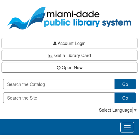
Skip
Skip
Skip
to
to
to
main
Navigation
Footer
content
Account Login
Get a Library Card
Open Now
Go
Go
Select Language
▼
Toggl
naviga