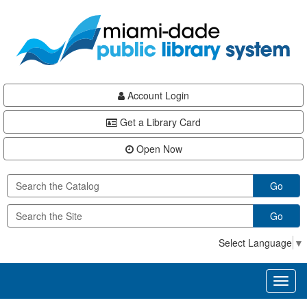
Skip
Skip
Skip
to
to
to
main
Navigation
Footer
content
Account Login
Get a Library Card
Open Now
Go
Go
Select Language
▼
Toggl
naviga