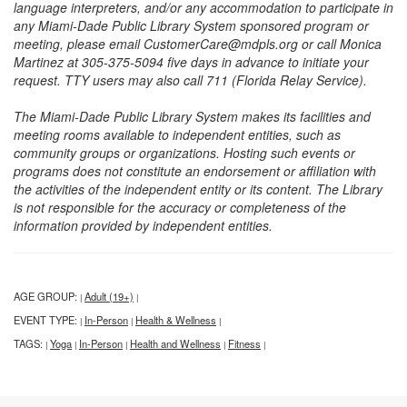
language interpreters, and/or any accommodation to participate in
any Miami-Dade Public Library System sponsored program or
meeting, please email CustomerCare@mdpls.org or call Monica
Martinez at 305-375-5094 five days in advance to initiate your
request. TTY users may also call 711 (Florida Relay Service).
The Miami-Dade Public Library System makes its facilities and
meeting rooms available to independent entities, such as
community groups or organizations. Hosting such events or
programs does not constitute an endorsement or affiliation with
the activities of the independent entity or its content. The Library
is not responsible for the accuracy or completeness of the
information provided by independent entities.
AGE GROUP:
Adult (19+)
|
|
EVENT TYPE:
In-Person
Health & Wellness
|
|
|
TAGS:
Yoga
In-Person
Health and Wellness
Fitness
|
|
|
|
|