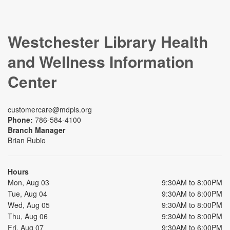
Westchester Library Health
and Wellness Information
Center
customercare@mdpls.org
Phone:
786-584-4100
Branch Manager
Brian Rubio
Hours
Mon, Aug 03
9:30AM to 8:00PM
Tue, Aug 04
9:30AM to 8:00PM
Wed, Aug 05
9:30AM to 8:00PM
Thu, Aug 06
9:30AM to 8:00PM
Fri, Aug 07
9:30AM to 6:00PM