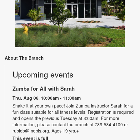
About The Branch
Upcoming events
Zumba for All with Sarah
Thu, Aug 06, 10:00am - 11:00am
Shake it at your own pace! Join Zumba instructor Sarah for a
fun class suitable for all fitness levels. Registration is required
and opens the previous Tuesday at 8:00am. For more
information, please contact the branch at 786-584-4100 or
rubiob@mdpls.org. Ages 19 yrs.+
This event is full