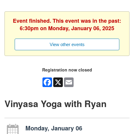
Event finished. This event was in the past:
6:30pm on Monday, January 06, 2025
View other events
Registration now closed
Facebook
X
Email
Vinyasa Yoga with Ryan
Monday, January 06