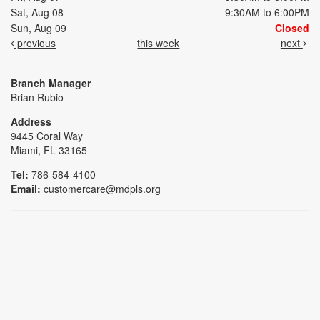
Sat, Aug 08
9:30AM to 6:00PM
Sun, Aug 09
Closed
previous
this week
next
Branch Manager
Brian Rubio
Address
9445 Coral Way
Miami, FL 33165
Tel:
786-584-4100
Email:
customercare@mdpls.org