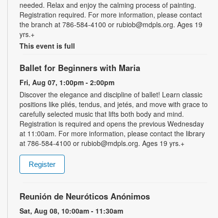
needed. Relax and enjoy the calming process of painting.
Registration required. For more information, please contact
the branch at 786-584-4100 or rubiob@mdpls.org. Ages 19
yrs.+
This event is full
Ballet for Beginners with Maria
Fri, Aug 07, 1:00pm - 2:00pm
Discover the elegance and discipline of ballet! Learn classic
positions like pliés, tendus, and jetés, and move with grace to
carefully selected music that lifts both body and mind.
Registration is required and opens the previous Wednesday
at 11:00am. For more information, please contact the library
at 786-584-4100 or rubiob@mdpls.org. Ages 19 yrs.+
Register
Reunión de Neuróticos Anónimos
Sat, Aug 08, 10:00am - 11:30am