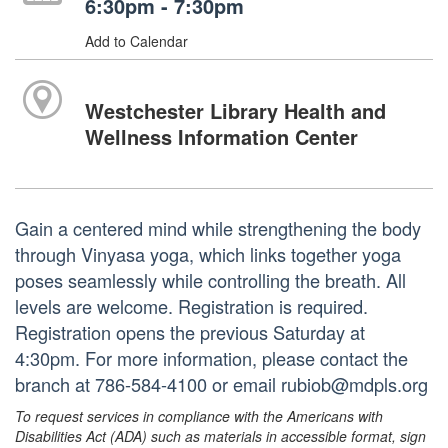
6:30pm - 7:30pm
Add to Calendar
Westchester Library Health and
Wellness Information Center
Gain a centered mind while strengthening the body
through Vinyasa yoga, which links together yoga
poses seamlessly while controlling the breath. All
levels are welcome. Registration is required.
Registration opens the previous Saturday at
4:30pm. For more information, please contact the
branch at 786-584-4100 or email rubiob@mdpls.org
To request services in compliance with the Americans with
Disabilities Act (ADA) such as materials in accessible format, sign