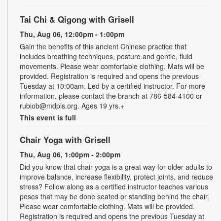
Tai Chi & Qigong with Grisell
Thu, Aug 06, 12:00pm - 1:00pm
Gain the benefits of this ancient Chinese practice that
includes breathing techniques, posture and gentle, fluid
movements. Please wear comfortable clothing. Mats will be
provided. Registration is required and opens the previous
Tuesday at 10:00am. Led by a certified instructor. For more
information, please contact the branch at 786-584-4100 or
rubiob@mdpls.org. Ages 19 yrs.+
This event is full
Chair Yoga with Grisell
Thu, Aug 06, 1:00pm - 2:00pm
Did you know that chair yoga is a great way for older adults to
improve balance, increase flexibility, protect joints, and reduce
stress? Follow along as a certified instructor teaches various
poses that may be done seated or standing behind the chair.
Please wear comfortable clothing. Mats will be provided.
Registration is required and opens the previous Tuesday at