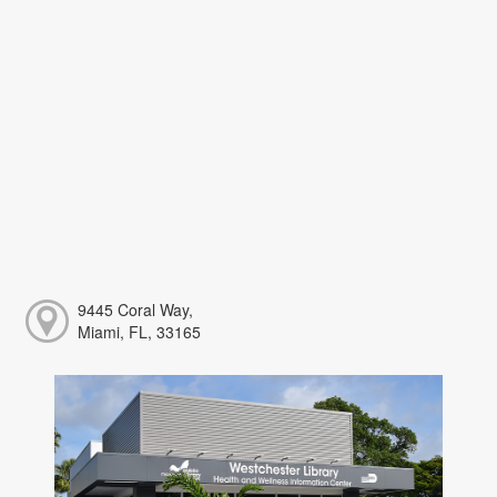
9445 Coral Way,
Miami, FL, 33165