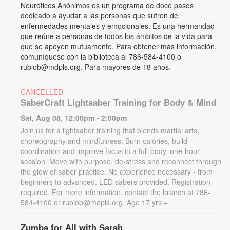
Neuróticos Anónimos es un programa de doce pasos
dedicado a ayudar a las personas que sufren de
enfermedades mentales y emocionales. Es una hermandad
que reúne a personas de todos los ámbitos de la vida para
que se apoyen mutuamente. Para obtener más información,
comuníquese con la biblioteca al 786-584-4100 o
rubiob@mdpls.org. Para mayores de 18 años.
CANCELLED
SaberCraft Lightsaber Training for Body & Mind
Sat, Aug 08, 12:00pm - 2:00pm
Join us for a lightsaber training that blends martial arts,
choreography and mindfulness. Burn calories, build
coordination and improve focus in a full-body, one-hour
session. Move with purpose, de-stress and reconnect through
the glow of saber practice. No experience necessary - from
beginners to advanced. LED sabers provided. Registration
required. For more information, contact the branch at 786-
584-4100 or rubiob@mdpls.org. Age 17 yrs.+
Zumba for All with Sarah