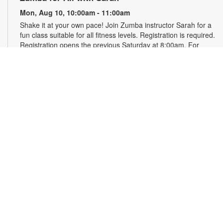
Mon, Aug 10, 10:00am - 11:00am
Shake it at your own pace! Join Zumba instructor Sarah for a
fun class suitable for all fitness levels. Registration is required.
Registration opens the previous Saturday at 8:00am. For
more information, please contact the branch at 786-584-4100
or rubiob@mdpls.org. Ages 19 yrs.+
Register
Registration opens Saturday, August 8 2026 at 8:00am
Craft Your Stress Away!
Mon, Aug 10, 11:30am - 12:30pm
Join us to relieve stress and calm your brain and body
through crafting. Registration required. Registration opens the
previous Monday at 11:30am. For more information, please
contact the branch at 786-584-4100 or rubiob@mdpls.org.
Ages 19 yrs.+
Register