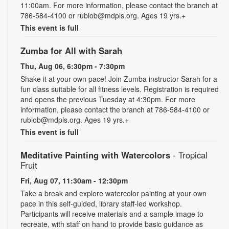
11:00am. For more information, please contact the branch at
786-584-4100 or rubiob@mdpls.org. Ages 19 yrs.+
This event is full
Zumba for All with Sarah
Thu, Aug 06, 6:30pm - 7:30pm
Shake it at your own pace! Join Zumba instructor Sarah for a
fun class suitable for all fitness levels. Registration is required
and opens the previous Tuesday at 4:30pm. For more
information, please contact the branch at 786-584-4100 or
rubiob@mdpls.org. Ages 19 yrs.+
This event is full
Meditative Painting with Watercolors
- Tropical
Fruit
Fri, Aug 07, 11:30am - 12:30pm
Take a break and explore watercolor painting at your own
pace in this self-guided, library staff-led workshop.
Participants will receive materials and a sample image to
recreate, with staff on hand to provide basic guidance as