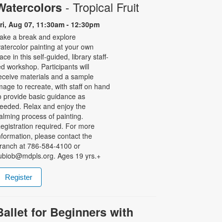
- Tropical Fruit
Watercolors
ri, Aug 07, 11:30am - 12:30pm
ake a break and explore
atercolor painting at your own
ace in this self-guided, library staff-
ed workshop. Participants will
eceive materials and a sample
mage to recreate, with staff on hand
o provide basic guidance as
eeded. Relax and enjoy the
alming process of painting.
egistration required. For more
nformation, please contact the
ranch at 786-584-4100 or
ubiob@mdpls.org. Ages 19 yrs.+
Register
Ballet for Beginners with