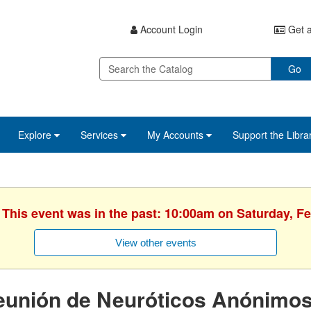
Account Login
Get a
Go
Explore
Services
My Accounts
Support the Libra
 This event was in the past: 10:00am on Saturday, F
View other events
eunión de Neuróticos Anónimo