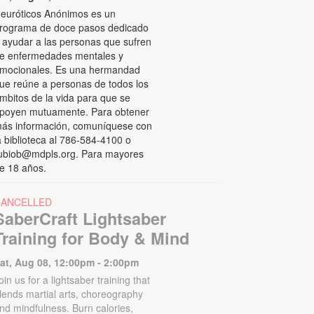
euróticos Anónimos es un
rograma de doce pasos dedicado
 ayudar a las personas que sufren
e enfermedades mentales y
mocionales. Es una hermandad
ue reúne a personas de todos los
mbitos de la vida para que se
poyen mutuamente. Para obtener
ás información, comuníquese con
a biblioteca al 786-584-4100 o
ubiob@mdpls.org. Para mayores
e 18 años.
CANCELLED
SaberCraft Lightsaber
Training for Body & Mind
at, Aug 08, 12:00pm - 2:00pm
oin us for a lightsaber training that
lends martial arts, choreography
nd mindfulness. Burn calories,