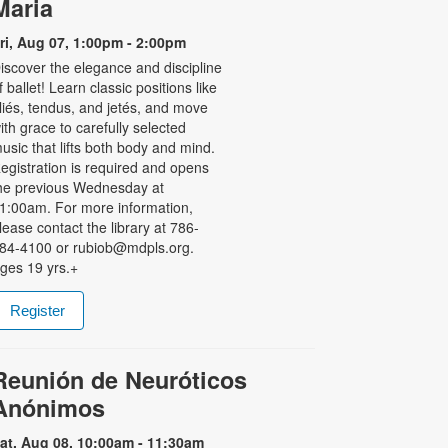
Maria
ri, Aug 07, 1:00pm - 2:00pm
iscover the elegance and discipline
f ballet! Learn classic positions like
liés, tendus, and jetés, and move
ith grace to carefully selected
usic that lifts both body and mind.
egistration is required and opens
he previous Wednesday at
1:00am. For more information,
lease contact the library at 786-
84-4100 or rubiob@mdpls.org.
ges 19 yrs.+
Register
Reunión de Neuróticos
Anónimos
at, Aug 08, 10:00am - 11:30am