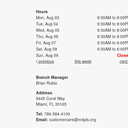
Hours
Mon, Aug 03
9:30AM to 8:00
Tue, Aug 04
9:30AM to 8:00
Wed, Aug 05
9:30AM to 8:00
Thu, Aug 06
9:30AM to 8:00
Fri, Aug 07
9:30AM to 6:00
Sat, Aug 08
9:30AM to 6:00
Sun, Aug 09
Clos
previous
this week
nex
Branch Manager
Brian Rubio
Address
9445 Coral Way
Miami, FL 33165
Tel:
786-584-4100
Email:
customercare@mdpls.org