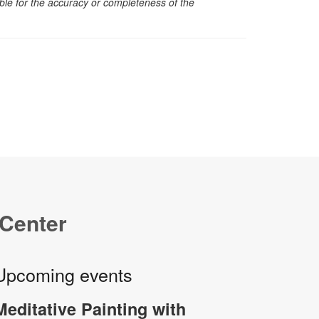
sible for the accuracy or completeness of the
 Center
Upcoming events
Meditative Painting with