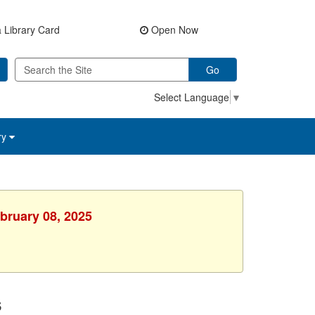
 Library Card
Open Now
Go
Select Language
▼
ry
ebruary 08, 2025
s