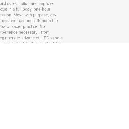
uild coordination and improve
ocus in a full-body, one-hour
ession. Move with purpose, de-
tress and reconnect through the
low of saber practice. No
xperience necessary - from
eginners to advanced. LED sabers
rovided. Registration required. For
ore information, contact the
ranch at 786-584-4100 or
ubiob@mdpls.org. Age 17 yrs.+
Zumba for All with Sarah
on, Aug 10, 10:00am - 11:00am
hake it at your own pace! Join
umba instructor Sarah for a fun
lass suitable for all fitness levels.
egistration is required. Registration
pens the previous Saturday at
:00am. For more information,
lease contact the branch at 786-