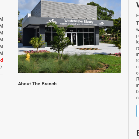
F
PM
T
PM
w
PM
p
PM
l
PM
r
PM
i
ed
t
t
n
c
R
About The Branch
i
b
r