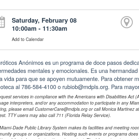
Saturday, February 08
10:00am - 11:30am
Add to Calendar
róticos Anónimos es un programa de doce pasos dedica
ermedades mentales y emocionales. Es una hermandad q
la vida para que se apoyen mutuamente. Para obtener m
lioteca al 786-584-4100 o rubiob@mdpls.org. Para mayo
equest services in compliance with the Americans with Disabilities Act (
uage interpreters, and/or any accommodation to participate in any Mi
ing, please email CustomerCare@mdpls.org or call Monica Martinez at 3
est. TTY users may also call 711 (Florida Relay Service).
Miami-Dade Public Library System makes its facilities and meeting room
unity groups or organizations. Hosting such events or programs does no