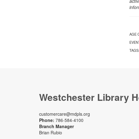
activ
info
AGE 
EVEN
TAGS
Westchester Library H
customercare@mdpls.org
Phone:
786-584-4100
Branch Manager
Brian Rubio