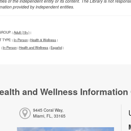
ities of the independent entity or its content. The Library is not respon
rmation provided by independent entities.
GROUP:
Adult (19+)
|
|
T TYPE:
In-Person
Health & Wellness
|
|
|
:
In-Person
Health and Wellness
Español
|
|
|
|
ealth and Wellness Information
9445 Coral Way,
Miami, FL, 33165