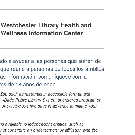
Westchester Library Health and
Wellness Information Center
do a ayudar a las personas que sufren de
ue reúne a personas de todos los ámbitos
ás información, comuníquese con la
res de 18 años de edad.
ADA) such as materials in accessible format, sign
ami-Dade Public Library System sponsored program or
05-375-5094 five days in advance to initiate your
s available to independent entities, such as
t constitute an endorsement or affiliation with the