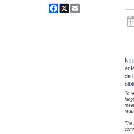
Facebook
X
Email
Neu
enf
de 
bib
To r
lang
meet
requ
The 
comm