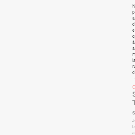
N
p
a
d
e
q
á
a
m
l
r
d
S
J
b
a