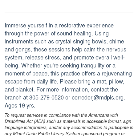
Immerse yourself in a restorative experience
through the power of sound healing. Using
instruments such as crystal singing bowls, chime
and gongs, these sessions help calm the nervous
system, release stress, and promote overall well-
being. Whether you're seeking tranquility or a
moment of peace, this practice offers a rejuvenating
escape from daily life. Please bring a mat, pillow,
and blanket. For more information, contact the
branch at 305-279-0520 or corredorj@mdpls.org.
Ages 19 yrs.+
To request services in compliance with the Americans with
Disabilities Act (ADA) such as materials in accessible format, sign
language interpreters, and/or any accommodation to participate in
any Miami-Dade Public Library System sponsored program or