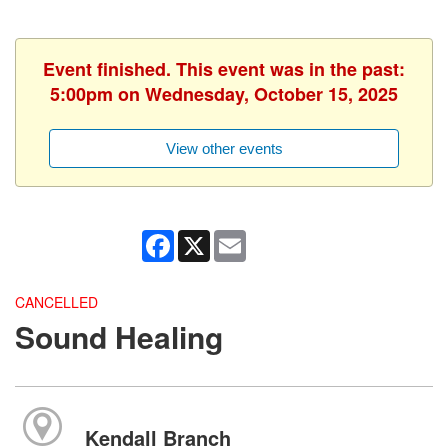
Event finished. This event was in the past:
5:00pm on Wednesday, October 15, 2025
View other events
Facebook
X
Email
CANCELLED
Sound Healing
Kendall Branch