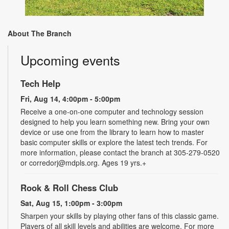
About The Branch
Upcoming events
Tech Help
Fri, Aug 14, 4:00pm - 5:00pm
Receive a one-on-one computer and technology session
designed to help you learn something new. Bring your own
device or use one from the library to learn how to master
basic computer skills or explore the latest tech trends. For
more information, please contact the branch at 305-279-0520
or corredorj@mdpls.org. Ages 19 yrs.+
Rook & Roll Chess Club
Sat, Aug 15, 1:00pm - 3:00pm
Sharpen your skills by playing other fans of this classic game.
Players of all skill levels and abilities are welcome. For more