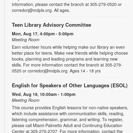
information, please contact the branch at 305-279-0520 or
corredorj@mdpls.org. All ages.
Teen Library Advisory Committee
Mon, Aug 17, 4:00pm - 5:00pm
Meeting Room
Earn volunteer hours while helping make our library an even
better place for teens. Make new friends while helping choose
books, planning and leading programs and learning new
skills. For more information contact the branch at 305-279-
0520 or corredorj@mdpls.org. Ages 14 - 18 yrs
English for Speakers of Other Languages (ESOL)
Wed, Aug 19, 10:00am - 1:00pm
Meeting Room
This course provides English lessons for non-native speakers,
which include assistance with communication skills, reading,
listening comprehension, grammar, and writing. To register,
please call Miami Palmetto Adult and Continuing Education
Center at 305-270-2707. For more information, contact the