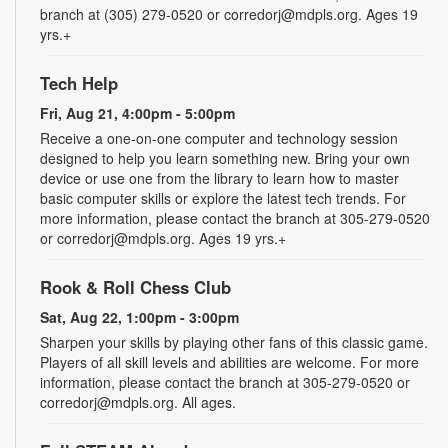
branch at (305) 279-0520 or corredorj@mdpls.org. Ages 19
yrs.+
Tech Help
Fri, Aug 21, 4:00pm - 5:00pm
Receive a one-on-one computer and technology session
designed to help you learn something new. Bring your own
device or use one from the library to learn how to master
basic computer skills or explore the latest tech trends. For
more information, please contact the branch at 305-279-0520
or corredorj@mdpls.org. Ages 19 yrs.+
Rook & Roll Chess Club
Sat, Aug 22, 1:00pm - 3:00pm
Sharpen your skills by playing other fans of this classic game.
Players of all skill levels and abilities are welcome. For more
information, please contact the branch at 305-279-0520 or
corredorj@mdpls.org. All ages.