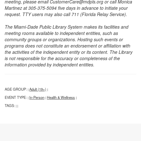
meeting, please email CustomerCare@mdpls.org or call Monica
Martinez at 305-375-5094 five days in advance to initiate your
request. TTY users may also call 711 (Florida Relay Service).
The Miami-Dade Public Library System makes its facilities and
meeting rooms available to independent entities, such as
community groups or organizations. Hosting such events or
programs does not constitute an endorsement or affiliation with
the activities of the independent entity or its content. The Library
is not responsible for the accuracy or completeness of the
information provided by independent entities.
AGE GROUP:
Adult (19+)
|
|
EVENT TYPE:
In-Person
Health & Wellness
|
|
|
TAGS:
|
|