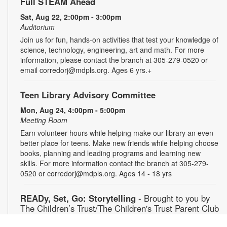
Full STEAM Ahead
Sat, Aug 22, 2:00pm - 3:00pm
Auditorium
Join us for fun, hands-on activities that test your knowledge of
science, technology, engineering, art and math. For more
information, please contact the branch at 305-279-0520 or
email corredorj@mdpls.org. Ages 6 yrs.+
Teen Library Advisory Committee
Mon, Aug 24, 4:00pm - 5:00pm
Meeting Room
Earn volunteer hours while helping make our library an even
better place for teens. Make new friends while helping choose
books, planning and leading programs and learning new
skills. For more information contact the branch at 305-279-
0520 or corredorj@mdpls.org. Ages 14 - 18 yrs
READy, Set, Go: Storytelling
- Brought to you by
The Children’s Trust/The Children's Trust Parent Club
Tue, Aug 25, 11:00am - 12:00pm