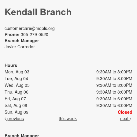
Kendall Branch
customercare@mdpls.org
Phone:
305-279-0520
Branch Manager
Javier Corredor
Hours
Mon, Aug 03
9:30AM to 8:00PM
Tue, Aug 04
9:30AM to 8:00PM
Wed, Aug 05
9:30AM to 8:00PM
Thu, Aug 06
9:30AM to 8:00PM
Fri, Aug 07
9:30AM to 6:00PM
Sat, Aug 08
9:30AM to 6:00PM
Sun, Aug 09
Closed
previous
this week
next
Branch Manager