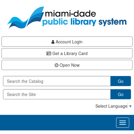
Skip
Skip
Skip
to
to
to
main
Navigation
Footer
content
Account Login
Get a Library Card
Open Now
Go
Go
Select Language
▼
Toggl
naviga