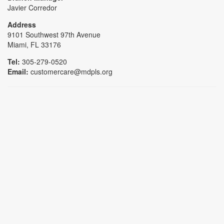
Javier Corredor
Address
9101 Southwest 97th Avenue
Miami, FL 33176
Tel:
305-279-0520
Email:
customercare@mdpls.org