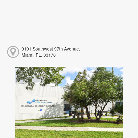
9101 Southwest 97th Avenue,
Miami, FL, 33176