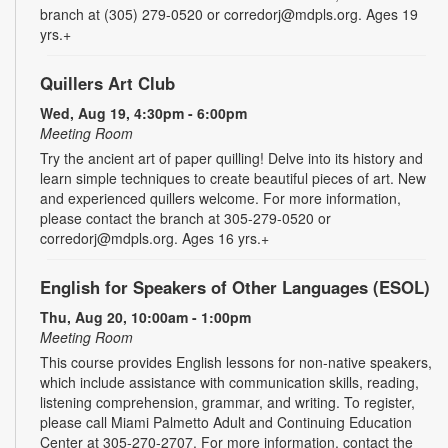
branch at (305) 279-0520 or corredorj@mdpls.org. Ages 19
yrs.+
Quillers Art Club
Wed, Aug 19, 4:30pm - 6:00pm
Meeting Room
Try the ancient art of paper quilling! Delve into its history and
learn simple techniques to create beautiful pieces of art. New
and experienced quillers welcome. For more information,
please contact the branch at 305-279-0520 or
corredorj@mdpls.org. Ages 16 yrs.+
English for Speakers of Other Languages (ESOL)
Thu, Aug 20, 10:00am - 1:00pm
Meeting Room
This course provides English lessons for non-native speakers,
which include assistance with communication skills, reading,
listening comprehension, grammar, and writing. To register,
please call Miami Palmetto Adult and Continuing Education
Center at 305-270-2707. For more information, contact the