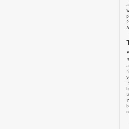
a
w
p
2
A
F
R
a
h
y
t
b
l
i
b
c