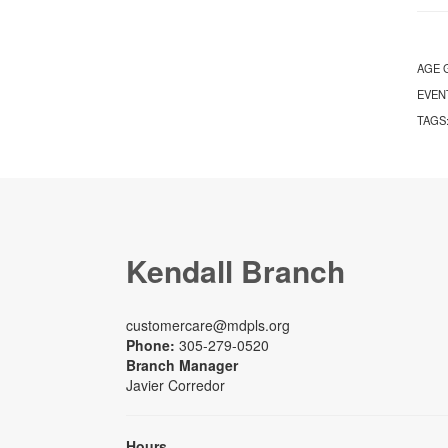
AGE 
EVEN
TAGS
Kendall Branch
customercare@mdpls.org
Phone:
305-279-0520
Branch Manager
Javier Corredor
Hours