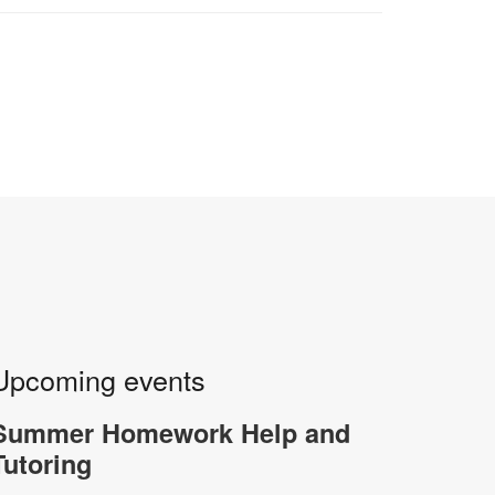
Upcoming events
Summer Homework Help and
Tutoring