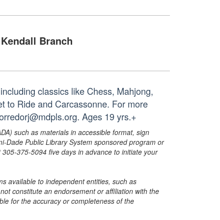
Kendall Branch
including classics like Chess, Mahjong,
et to Ride and Carcassonne. For more
corredorj@mdpls.org. Ages 19 yrs.+
ADA) such as materials in accessible format, sign
ami-Dade Public Library System sponsored program or
05-375-5094 five days in advance to initiate your
s available to independent entities, such as
t constitute an endorsement or affiliation with the
sible for the accuracy or completeness of the