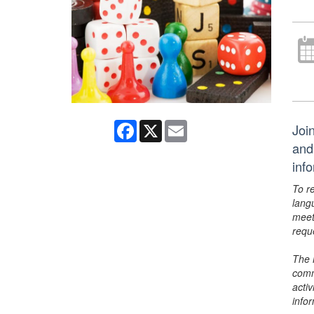
Facebook
X
Email
Joi
and
inf
To r
lang
meet
requ
The 
comm
activ
info