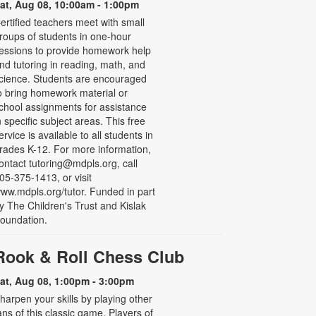
at, Aug 08, 10:00am - 1:00pm
ertified teachers meet with small
roups of students in one-hour
essions to provide homework help
nd tutoring in reading, math, and
cience. Students are encouraged
o bring homework material or
chool assignments for assistance
n specific subject areas. This free
ervice is available to all students in
rades K-12. For more information,
ontact tutoring@mdpls.org, call
05-375-1413, or visit
ww.mdpls.org/tutor. Funded in part
y The Children's Trust and Kislak
oundation.
Rook & Roll Chess Club
at, Aug 08, 1:00pm - 3:00pm
harpen your skills by playing other
ans of this classic game. Players of