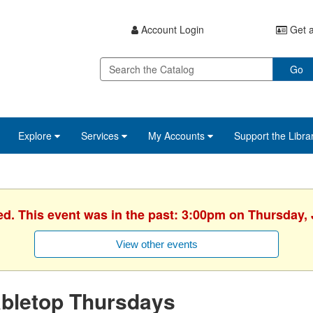
Account Login
Get a
Go
Explore
Services
My Accounts
Support the Libra
ed. This event was in the past: 3:00pm on Thursday, 
View other events
abletop Thursdays