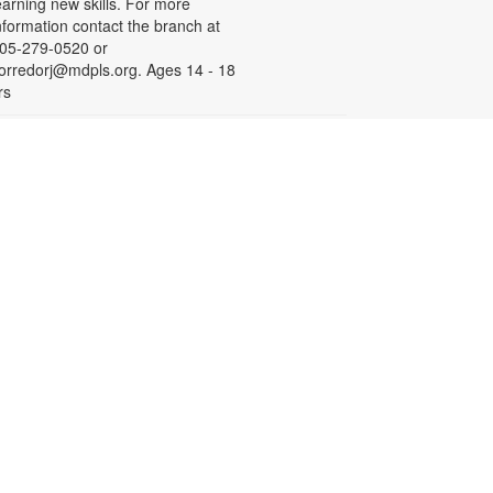
earning new skills. For more
nformation contact the branch at
05-279-0520 or
orredorj@mdpls.org. Ages 14 - 18
rs
English for Speakers of
Other Languages (ESOL)
ed, Aug 19, 10:00am - 1:00pm
eeting Room
his course provides English
essons for non-native speakers,
hich include assistance with
ommunication skills, reading,
istening comprehension, grammar,
nd writing. To register, please call
iami Palmetto Adult and
ontinuing Education Center at 305-
70-2707. For more information,
ontact the branch at (305) 279-
520 or corredorj@mdpls.org. Ages