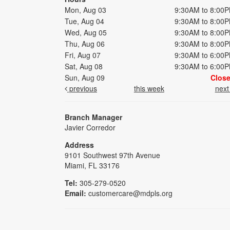
Mon, Aug 03
9:30AM to 8:00
Tue, Aug 04
9:30AM to 8:00
Wed, Aug 05
9:30AM to 8:00
Thu, Aug 06
9:30AM to 8:00
Fri, Aug 07
9:30AM to 6:00
Sat, Aug 08
9:30AM to 6:00
Sun, Aug 09
Clos
previous
this week
nex
Branch Manager
Javier Corredor
Address
9101 Southwest 97th Avenue
Miami, FL 33176
Tel:
305-279-0520
Email:
customercare@mdpls.org