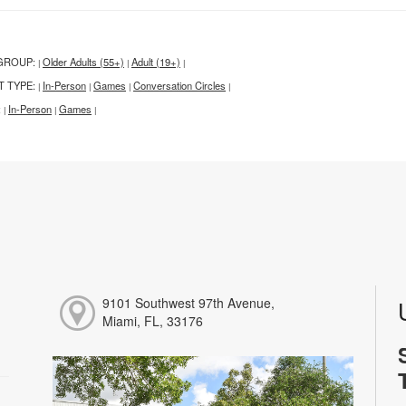
GROUP:
Older Adults (55+)
Adult (19+)
|
|
|
T TYPE:
In-Person
Games
Conversation Circles
|
|
|
|
:
In-Person
Games
|
|
|
9101 Southwest 97th Avenue,
Miami, FL, 33176