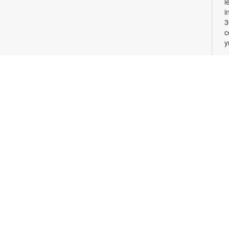
l
i
3
c
y
W
M
T
l
w
c
l
a
M
C
2
c
0