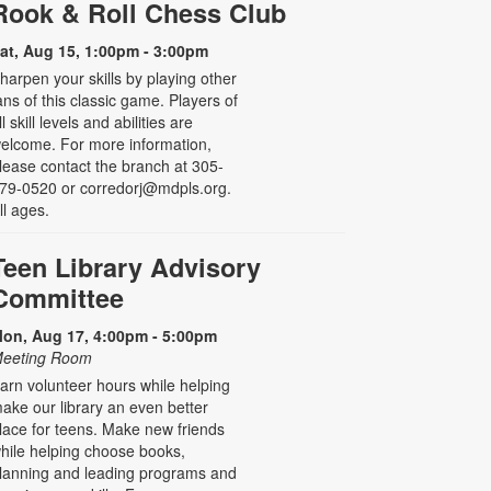
Rook & Roll Chess Club
at, Aug 15, 1:00pm - 3:00pm
harpen your skills by playing other
ans of this classic game. Players of
ll skill levels and abilities are
elcome. For more information,
lease contact the branch at 305-
79-0520 or corredorj@mdpls.org.
ll ages.
Teen Library Advisory
Committee
on, Aug 17, 4:00pm - 5:00pm
eeting Room
arn volunteer hours while helping
ake our library an even better
lace for teens. Make new friends
hile helping choose books,
lanning and leading programs and