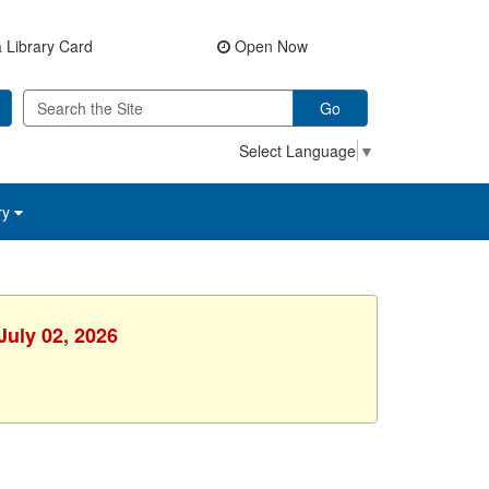
 Library Card
Open Now
Go
Select Language
▼
ry
July 02, 2026