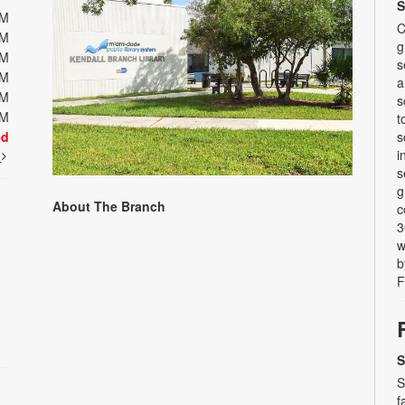
S
PM
C
PM
g
PM
s
PM
a
PM
s
PM
t
ed
s
i
t
s
g
About The Branch
c
3
w
b
F
S
S
f