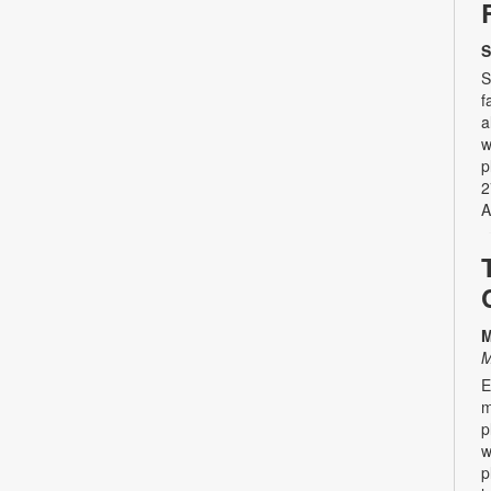
S
S
f
a
w
p
2
A
M
M
E
m
p
w
p