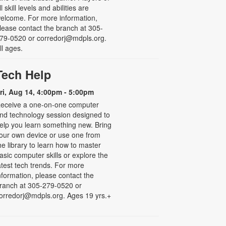
ll skill levels and abilities are
elcome. For more information,
lease contact the branch at 305-
79-0520 or corredorj@mdpls.org.
ll ages.
Tech Help
ri, Aug 14, 4:00pm - 5:00pm
eceive a one-on-one computer
nd technology session designed to
elp you learn something new. Bring
our own device or use one from
he library to learn how to master
asic computer skills or explore the
atest tech trends. For more
nformation, please contact the
ranch at 305-279-0520 or
orredorj@mdpls.org. Ages 19 yrs.+