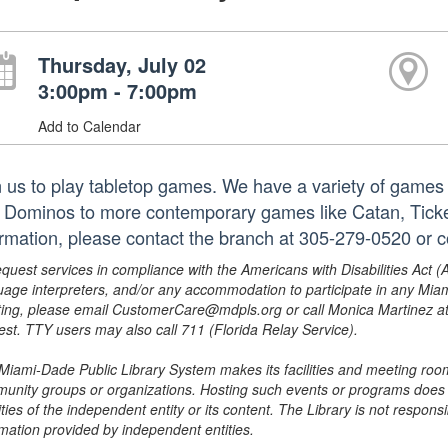
Thursday, July 02
3:00pm - 7:00pm
Add to Calendar
n us to play tabletop games. We have a variety of games 
 Dominos to more contemporary games like Catan, Tick
ormation, please contact the branch at 305-279-0520 or 
equest services in compliance with the Americans with Disabilities Act (
uage interpreters, and/or any accommodation to participate in any Mi
ing, please email CustomerCare@mdpls.org or call Monica Martinez at 3
est. TTY users may also call 711 (Florida Relay Service).
Miami-Dade Public Library System makes its facilities and meeting room
unity groups or organizations. Hosting such events or programs does no
ities of the independent entity or its content. The Library is not respon
rmation provided by independent entities.