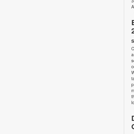
3
A
S
C
a
s
c
W
t
p
m
t
l