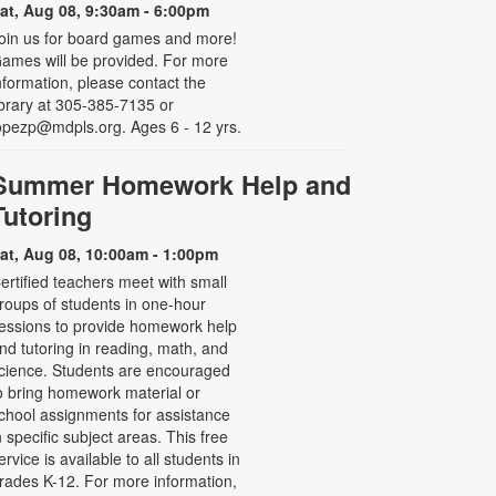
at, Aug 08, 9:30am - 6:00pm
oin us for board games and more!
ames will be provided. For more
nformation, please contact the
ibrary at 305-385-7135 or
opezp@mdpls.org. Ages 6 - 12 yrs.
Summer Homework Help and
Tutoring
at, Aug 08, 10:00am - 1:00pm
ertified teachers meet with small
roups of students in one-hour
essions to provide homework help
nd tutoring in reading, math, and
cience. Students are encouraged
o bring homework material or
chool assignments for assistance
n specific subject areas. This free
ervice is available to all students in
rades K-12. For more information,