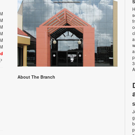
S
H
PM
s
PM
f
PM
c
c
PM
a
PM
w
PM
a
ed
p
t
3
A
About The Branch
S
J
g
b
p