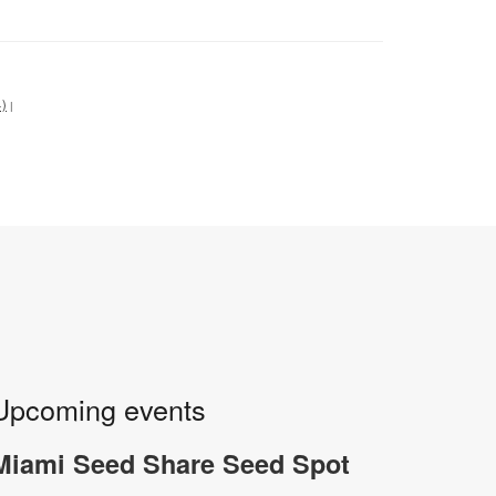
+)
|
Upcoming events
Miami Seed Share Seed Spot