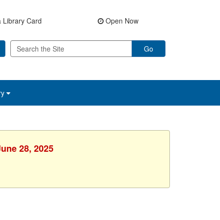
 Library Card
Open Now
Go
ry
June 28, 2025