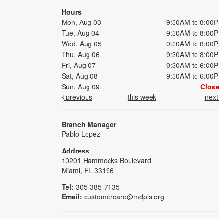
Hours
Mon, Aug 03
9:30AM to 8:00
Tue, Aug 04
9:30AM to 8:00
Wed, Aug 05
9:30AM to 8:00
Thu, Aug 06
9:30AM to 8:00
Fri, Aug 07
9:30AM to 6:00
Sat, Aug 08
9:30AM to 6:00
Sun, Aug 09
Clos
previous
this week
nex
Branch Manager
Pablo Lopez
Address
10201 Hammocks Boulevard
Miami, FL 33196
Tel:
305-385-7135
Email:
customercare@mdpls.org