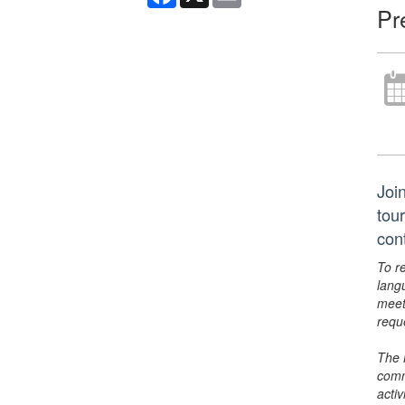
Pr
Joi
tou
con
To r
lang
meet
requ
The 
comm
activ