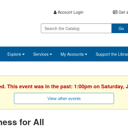
Account Login
Get a
Go
Explore
Services
My Accounts
Support the Libra
ed. This event was in the past: 1:00pm on Saturday, 
View other events
ess for All