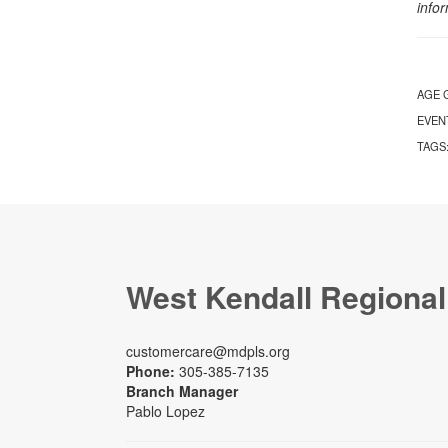
info
AGE 
EVEN
TAGS
West Kendall Regional
customercare@mdpls.org
Phone:
305-385-7135
Branch Manager
Pablo Lopez