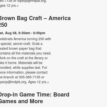
85-7135 or lopezp@mdpls.org.
ges 12 yrs.+
Brown Bag Craft – America
250
at, Aug 08, 9:30am - 6:00pm
elebrate America turning 250 with
 special, secret craft. Grab a
ealed brown paper bag that
ontains all the materials you need.
ork on the craft at the library or
ake it home. Materials will be
rovided, while supplies last. For
ore information, please contact
he branch at 305-385-7135 or
opezp@mdpls.org. Ages 12 yrs.+
Drop-in Game Time: Board
Games and More