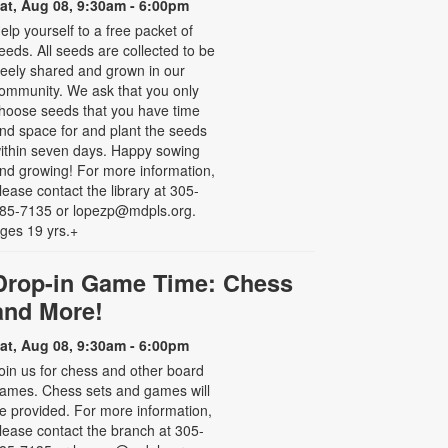
at, Aug 08, 9:30am - 6:00pm
elp yourself to a free packet of
eeds. All seeds are collected to be
reely shared and grown in our
ommunity. We ask that you only
hoose seeds that you have time
nd space for and plant the seeds
ithin seven days. Happy sowing
nd growing! For more information,
lease contact the library at 305-
85-7135 or lopezp@mdpls.org.
ges 19 yrs.+
Drop-in Game Time: Chess
and More!
at, Aug 08, 9:30am - 6:00pm
oin us for chess and other board
ames. Chess sets and games will
e provided. For more information,
lease contact the branch at 305-