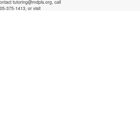
ontact tutoring@mdpls.org, call
05-375-1413, or visit
ww.mdpls.org/tutor. Funded in part
y The Children's Trust and Kislak
oundation.
-
SHINE Information Table
Presented by the Alliance for
Aging (Florida Department of
Elder Affairs)
at, Aug 08, 10:30am - 1:00pm
n Alliance for Aging SHINE
ounselor will be available to
nswer your questions about
edicare, Medicare Advantage
lans, Medicare Savings programs,
edicaid, and Medicare fraud
revention. SHINE is a free program
ffered by the Florida Department of
lder Affairs. For more information,