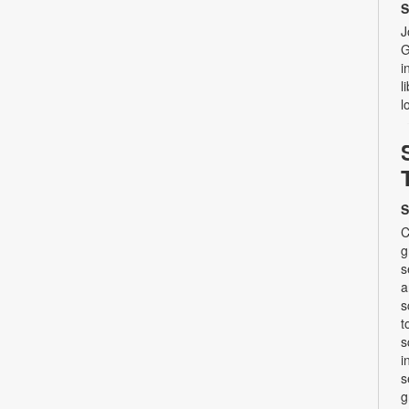
S
J
G
i
l
l
S
C
g
s
a
s
t
s
i
s
g