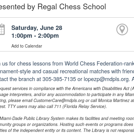
esented by Regal Chess School
Saturday, June 28
1:00pm - 2:00pm
Add to Calendar
n us for chess lessons from World Chess Federation-rank
rnament-style and casual recreational matches with frien
tact the branch at 305-385-7135 or lopezp@mdpls.org. A
equest services in compliance with the Americans with Disabilities Act (
uage interpreters, and/or any accommodation to participate in any Mi
ing, please email CustomerCare@mdpls.org or call Monica Martinez at 3
est. TTY users may also call 711 (Florida Relay Service).
Miami-Dade Public Library System makes its facilities and meeting room
unity groups or organizations. Hosting such events or programs does no
ities of the independent entity or its content. The Library is not respon