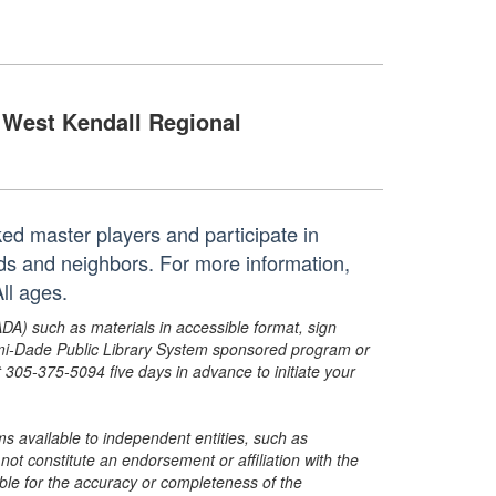
West Kendall Regional
ed master players and participate in
ds and neighbors. For more information,
ll ages.
ADA) such as materials in accessible format, sign
ami-Dade Public Library System sponsored program or
05-375-5094 five days in advance to initiate your
s available to independent entities, such as
t constitute an endorsement or affiliation with the
sible for the accuracy or completeness of the