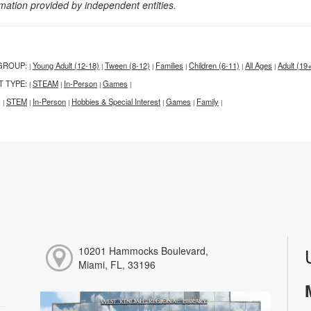
rmation provided by independent entities.
GROUP:
Young Adult (12-18)
Tween (8-12)
Families
Children (6-11)
All Ages
Adult (19
|
|
|
|
|
|
T TYPE:
STEAM
In-Person
Games
|
|
|
|
:
STEM
In-Person
Hobbies & Special Interest
Games
Family
|
|
|
|
|
|
10201 Hammocks Boulevard,
Miami, FL, 33196