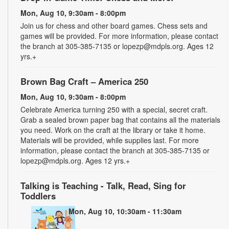
Mon, Aug 10, 9:30am - 8:00pm
Join us for chess and other board games. Chess sets and
games will be provided. For more information, please contact
the branch at 305-385-7135 or lopezp@mdpls.org. Ages 12
yrs.+
Brown Bag Craft – America 250
Mon, Aug 10, 9:30am - 8:00pm
Celebrate America turning 250 with a special, secret craft.
Grab a sealed brown paper bag that contains all the materials
you need. Work on the craft at the library or take it home.
Materials will be provided, while supplies last. For more
information, please contact the branch at 305-385-7135 or
lopezp@mdpls.org. Ages 12 yrs.+
Talking is Teaching - Talk, Read, Sing for
Toddlers
Mon, Aug 10, 10:30am - 11:30am