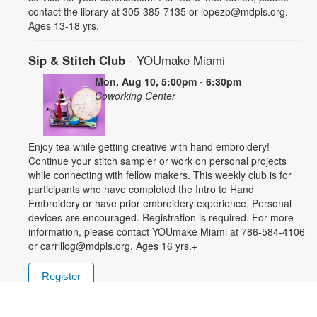
contact the library at 305-385-7135 or lopezp@mdpls.org.
Ages 13-18 yrs.
Sip & Stitch Club
- YOUmake Miami
Mon, Aug 10, 5:00pm - 6:30pm
Coworking Center
Enjoy tea while getting creative with hand embroidery!
Continue your stitch sampler or work on personal projects
while connecting with fellow makers. This weekly club is for
participants who have completed the Intro to Hand
Embroidery or have prior embroidery experience. Personal
devices are encouraged. Registration is required. For more
information, please contact YOUmake Miami at 786-584-4106
or carrillog@mdpls.org. Ages 16 yrs.+
Register