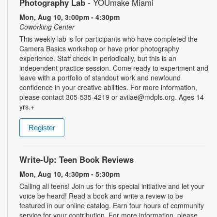
Photography Lab
- YOUmake Miami
Mon, Aug 10, 3:00pm - 4:30pm
Coworking Center
This weekly lab is for participants who have completed the
Camera Basics workshop or have prior photography
experience. Staff check in periodically, but this is an
independent practice session. Come ready to experiment and
leave with a portfolio of standout work and newfound
confidence in your creative abilities. For more information,
please contact 305-535-4219 or avilae@mdpls.org. Ages 14
yrs.+
Register
Write-Up: Teen Book Reviews
Mon, Aug 10, 4:30pm - 5:30pm
Calling all teens! Join us for this special initiative and let your
voice be heard! Read a book and write a review to be
featured in our online catalog. Earn four hours of community
service for your contribution. For more information, please