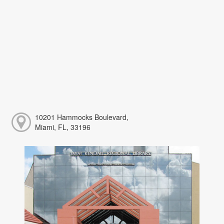
10201 Hammocks Boulevard,
Miami, FL, 33196