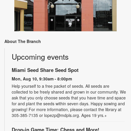
About The Branch
Upcoming events
Miami Seed Share Seed Spot
Mon, Aug 10, 9:30am - 8:00pm
Help yourself to a free packet of seeds. All seeds are
collected to be freely shared and grown in our community. We
ask that you only choose seeds that you have time and space
for and plant the seeds within seven days. Happy sowing and
growing! For more information, please contact the library at
305-385-7135 or lopezp@mdpls.org. Ages 19 yrs.+
Drop-in Game Time: Chess and More!