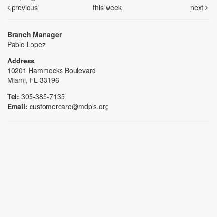
previous
this week
next
Branch Manager
Pablo Lopez
Address
10201 Hammocks Boulevard
Miami, FL 33196
Tel:
305-385-7135
Email:
customercare@mdpls.org