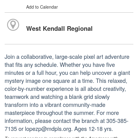
Add to Calendar
West Kendall Regional
Join a collaborative, large-scale pixel art adventure
that fits any schedule. Whether you have five
minutes or a full hour, you can help uncover a giant
mystery image one square at a time. This relaxed,
color-by-number experience is all about creativity,
teamwork and watching a blank grid slowly
transform into a vibrant community-made
masterpiece throughout the summer. For more
information, please contact the branch at 305-385-
7135 or lopezp@mdpls.org. Ages 12-18 yrs.