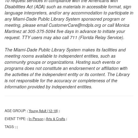
To request services in compliance with the Americans with
Disabilities Act (ADA) such as materials in accessible format, sign
language interpreters, and/or any accommodation to participate in
any Miami-Dade Public Library System sponsored program or
meeting, please email CustomerCare@mdpls.org or call Monica
Martinez at 305-375-5094 five days in advance to initiate your
request. TTY users may also call 711 (Florida Relay Service).
The Miami-Dade Public Library System makes its facilities and
meeting rooms available to independent entities, such as
community groups or organizations. Hosting such events or
programs does not constitute an endorsement or affiliation with
the activities of the independent entity or its content. The Library
is not responsible for the accuracy or completeness of the
information provided by independent entities.
AGE GROUP:
Young Adult (12-18)
|
|
EVENT TYPE:
In-Person
Arts & Crafts
|
|
|
TAGS:
|
|