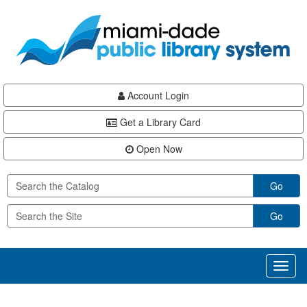
Skip
Skip
Skip
to
to
to
main
Navigation
Footer
content
Account Login
Get a Library Card
Open Now
Go
Go
Toggl
naviga