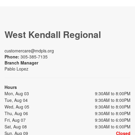
West Kendall Regional
customercare@mdpls.org
Phone:
305-385-7135
Branch Manager
Pablo Lopez
Hours
Mon, Aug 03
9:30AM to 8:00PM
Tue, Aug 04
9:30AM to 8:00PM
Wed, Aug 05
9:30AM to 8:00PM
Thu, Aug 06
9:30AM to 8:00PM
Fri, Aug 07
9:30AM to 6:00PM
Sat, Aug 08
9:30AM to 6:00PM
Sun, Aug 09
Closed