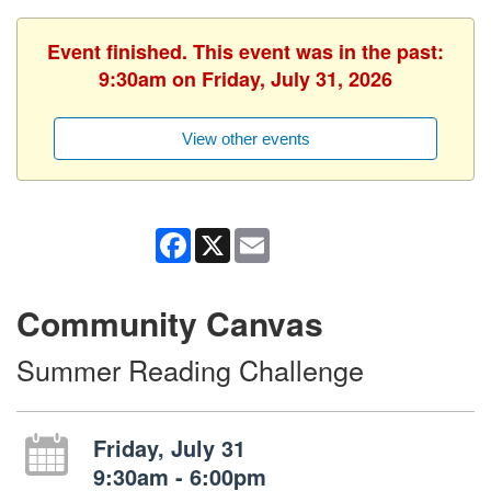
Event finished. This event was in the past:
9:30am on Friday, July 31, 2026
View other events
Facebook
X
Email
Community Canvas
Summer Reading Challenge
Friday, July 31
9:30am - 6:00pm