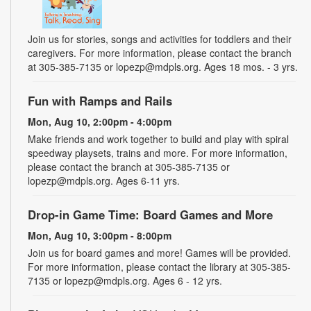
Join us for stories, songs and activities for toddlers and their
caregivers. For more information, please contact the branch
at 305-385-7135 or lopezp@mdpls.org. Ages 18 mos. - 3 yrs.
Fun with Ramps and Rails
Mon, Aug 10, 2:00pm - 4:00pm
Make friends and work together to build and play with spiral
speedway playsets, trains and more. For more information,
please contact the branch at 305-385-7135 or
lopezp@mdpls.org. Ages 6-11 yrs.
Drop-in Game Time: Board Games and More
Mon, Aug 10, 3:00pm - 8:00pm
Join us for board games and more! Games will be provided.
For more information, please contact the library at 305-385-
7135 or lopezp@mdpls.org. Ages 6 - 12 yrs.