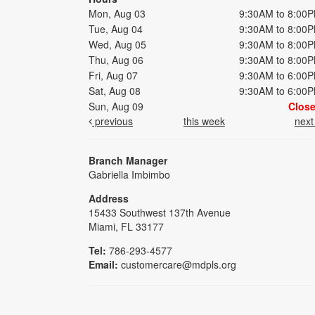
Mon, Aug 03
9:30AM to 8:00
Tue, Aug 04
9:30AM to 8:00
Wed, Aug 05
9:30AM to 8:00
Thu, Aug 06
9:30AM to 8:00
Fri, Aug 07
9:30AM to 6:00
Sat, Aug 08
9:30AM to 6:00
Sun, Aug 09
Clos
previous
this week
nex
Branch Manager
Gabriella Imbimbo
Address
15433 Southwest 137th Avenue
Miami, FL 33177
Tel:
786-293-4577
Email:
customercare@mdpls.org