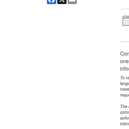
Conn
one 
inf
To r
lang
meet
requ
The 
comm
activ
info