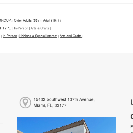
GROUP:
Older Adults (55+)
Adult (19+)
|
|
|
T TYPE:
In-Person
Arts & Crafts
|
|
|
:
In-Person
Hobbies & Special Interest
Arts and Crafts
|
|
|
|
15433 Southwest 137th Avenue,
Miami, FL, 33177
F