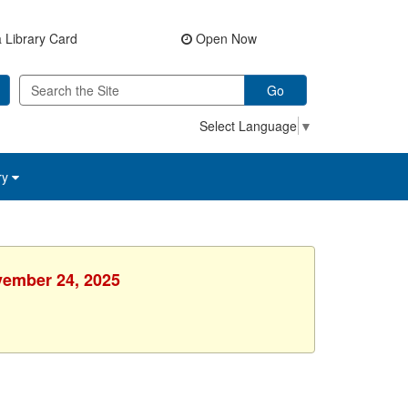
 Library Card
Open Now
Go
Select Language
▼
ry
vember 24, 2025