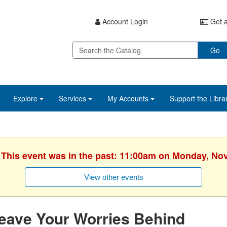
Account Login
Get a
Go
Explore
Services
My Accounts
Support the Libra
. This event was in the past: 11:00am on Monday, No
View other events
eave Your Worries Behind