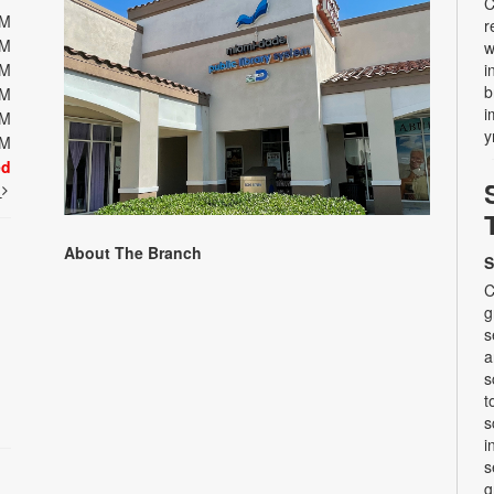
C
PM
r
PM
w
PM
i
b
PM
i
PM
y
PM
ed
t
About The Branch
S
C
g
s
a
s
t
s
i
s
g