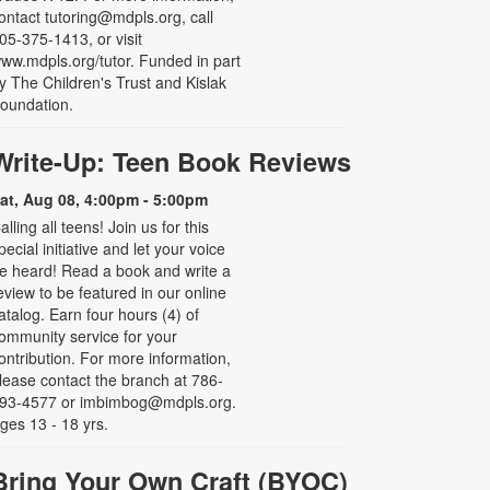
ontact tutoring@mdpls.org, call
05-375-1413, or visit
ww.mdpls.org/tutor. Funded in part
y The Children's Trust and Kislak
oundation.
Write-Up: Teen Book Reviews
at, Aug 08, 4:00pm - 5:00pm
alling all teens! Join us for this
pecial initiative and let your voice
e heard! Read a book and write a
eview to be featured in our online
atalog. Earn four hours (4) of
ommunity service for your
ontribution. For more information,
lease contact the branch at 786-
93-4577 or imbimbog@mdpls.org.
ges 13 - 18 yrs.
Bring Your Own Craft (BYOC)