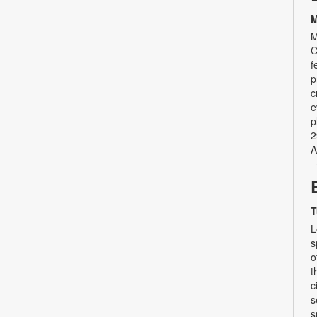
M
M
C
f
p
c
e
p
2
A
T
L
s
o
t
c
s
s