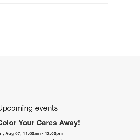
Upcoming events
Color Your Cares Away!
ri, Aug 07, 11:00am - 12:00pm