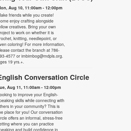
on, Aug 10, 11:00am - 12:00pm
ake friends while you create!
ome enjoy crafting alongside
ellow creatives. Bring your own
roject to work on whether it is
rochet, knitting, needlepoint, or
ven coloring! For more information,
lease contact the branch at 786-
93-4577 or imbimbog@mdpls.org.
ges 19 yrs.+.
English Conversation Circle
ue, Aug 11, 11:00am - 12:00pm
ooking to improve your English-
peaking skills while connecting with
thers in your community? This is
he place for you! Our conversation
ircle offers an informal, stress-free
etting where you can practice
peaking and build confidence in