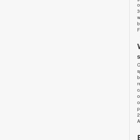
c
3
w
b
F
S
C
s
b
r
c
c
c
p
2
A