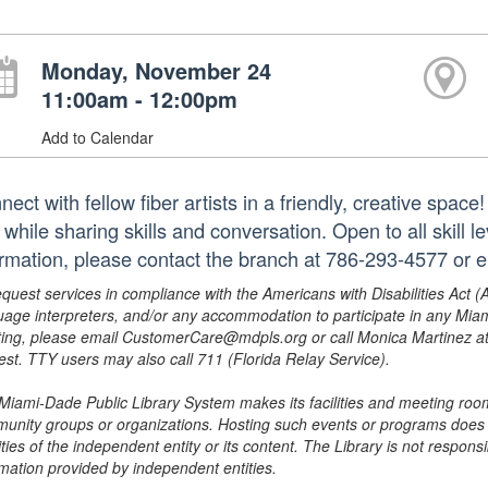
Monday, November 24
11:00am - 12:00pm
Add to Calendar
ect with fellow fiber artists in a friendly, creative space
while sharing skills and conversation. Open to all skill l
ormation, please contact the branch at 786-293-4577 or
equest services in compliance with the Americans with Disabilities Act (
uage interpreters, and/or any accommodation to participate in any Mi
ing, please email CustomerCare@mdpls.org or call Monica Martinez at 3
est. TTY users may also call 711 (Florida Relay Service).
Miami-Dade Public Library System makes its facilities and meeting room
unity groups or organizations. Hosting such events or programs does no
ities of the independent entity or its content. The Library is not respon
rmation provided by independent entities.