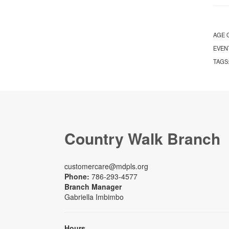
AGE 
EVEN
TAGS
Country Walk Branch
customercare@mdpls.org
Phone:
786-293-4577
Branch Manager
Gabriella Imbimbo
Hours