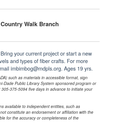
Country Walk Branch
! Bring your current project or start a new
evels and types of fiber crafts. For more
 email imbimbog@mdpls.org. Ages 19 yrs.
ADA) such as materials in accessible format, sign
ami-Dade Public Library System sponsored program or
05-375-5094 five days in advance to initiate your
s available to independent entities, such as
t constitute an endorsement or affiliation with the
sible for the accuracy or completeness of the