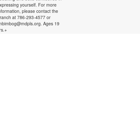
xpressing yourself. For more
nformation, please contact the
ranch at 786-293-4577 or
mbimbog@mdpls.org. Ages 19
rs.+
Creative Crochet: Helping
Hands
ed, Aug 12, 11:00am - 12:00pm
xpress your creativity and help
thers as we crochet mats out of
epurposed plastic bags for people
xperiencing homelessness. Don't
now how to crochet? We'll teach
ou the basics and assist you along
he way! You are also welcome to
ork on personal projects. For more
nformation, please contact the
ranch at 786-293-4577 or
mbimbog@mdpls.org. Ages 19