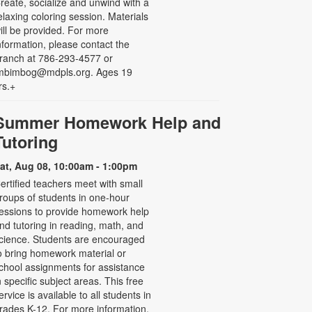
reate, socialize and unwind with a
elaxing coloring session. Materials
ill be provided. For more
nformation, please contact the
ranch at 786-293-4577 or
mbimbog@mdpls.org. Ages 19
rs.+
Summer Homework Help and
Tutoring
at, Aug 08, 10:00am - 1:00pm
ertified teachers meet with small
roups of students in one-hour
essions to provide homework help
nd tutoring in reading, math, and
cience. Students are encouraged
o bring homework material or
chool assignments for assistance
n specific subject areas. This free
ervice is available to all students in
rades K-12. For more information,