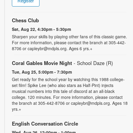
Register
Chess Club
Sat, Aug 22, 4:30pm - 5:30pm
Sharpen your skills by playing other fans of this classic game.
For more information, please contact the branch at 305-442-
8706 or capleybr@mdpls.org. Ages 6 yrs.+
Coral Gables Movie Night
- School Daze (R)
Tue, Aug 25, 5:00pm - 7:30pm
Get ready for the school year by watching this 1988 college-
set film! Spike Lee (who also stars as Half-Pint) injects
musical numbers into this tale of discord at an all-black
college. 120 minutes. For more information, please contact
the branch at 305-442-8706 or capleybr@mdpls.org. Ages 18
yrs.+
English Conversation Circle
Wed, Aug 26, 12:00pm - 1:00pm