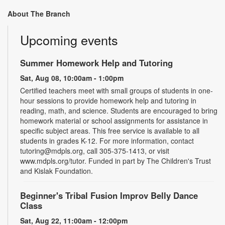
About The Branch
Upcoming events
Summer Homework Help and Tutoring
Sat, Aug 08, 10:00am - 1:00pm
Certified teachers meet with small groups of students in one-
hour sessions to provide homework help and tutoring in
reading, math, and science. Students are encouraged to bring
homework material or school assignments for assistance in
specific subject areas. This free service is available to all
students in grades K-12. For more information, contact
tutoring@mdpls.org, call 305-375-1413, or visit
www.mdpls.org/tutor. Funded in part by The Children's Trust
and Kislak Foundation.
Beginner's Tribal Fusion Improv Belly Dance
Class
Sat, Aug 22, 11:00am - 12:00pm