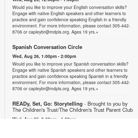
Would you like to improve your English conversation skills?
Engage with native English speakers and other learners to
practice and gain confidence speaking English in a friendly
environment. For more information, please contact 305-442-
8706 or capleybr@mdpls.org. Ages 19 yrs.+
Spanish Conversation Circle
Wed, Aug 26, 1:00pm - 2:00pm
Would you like to improve your Spanish conversation skills?
Engage with native Spanish speakers and other learners to
practice and gain confidence speaking Spanish in a friendly
environment. For more information, please contact 305-442-
8706 or capleybr@mdpls.org. Ages 19 yrs.+
READy, Set, Go: Storytelling
- Brought to you by
The Children's Trust/The Children's Trust Parent Club
Wed, Aug 26, 3:00pm - 4:00pm
Join us for a fun and interactive storytime experience!
Together, we'll explore how shared reading builds language