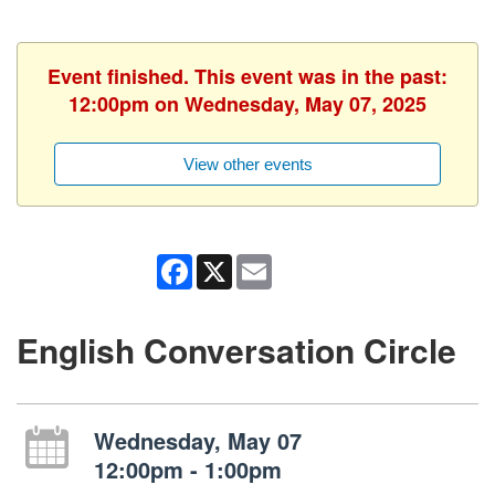
Event finished. This event was in the past:
12:00pm on Wednesday, May 07, 2025
View other events
Facebook
X
Email
English Conversation Circle
Wednesday, May 07
12:00pm - 1:00pm