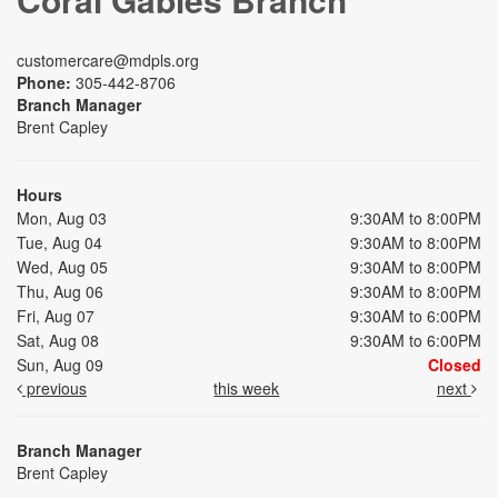
customercare@mdpls.org
Phone:
305-442-8706
Branch Manager
Brent Capley
Hours
Mon, Aug 03
9:30AM to 8:00PM
Tue, Aug 04
9:30AM to 8:00PM
Wed, Aug 05
9:30AM to 8:00PM
Thu, Aug 06
9:30AM to 8:00PM
Fri, Aug 07
9:30AM to 6:00PM
Sat, Aug 08
9:30AM to 6:00PM
Sun, Aug 09
Closed
previous
this week
next
Branch Manager
Brent Capley