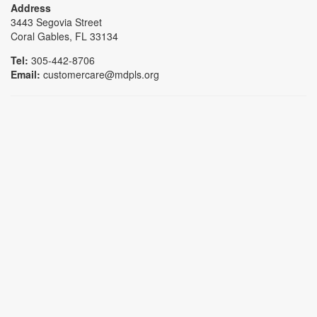
Address
3443 Segovia Street
Coral Gables, FL 33134
Tel:
305-442-8706
Email:
customercare@mdpls.org