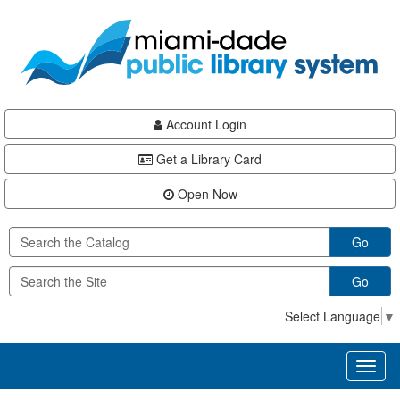
Skip
Skip
Skip
to
to
to
main
Navigation
Footer
content
Account Login
Get a Library Card
Open Now
Go
Go
Select Language
▼
Toggl
naviga