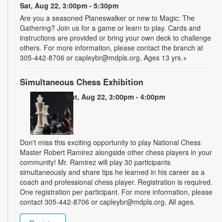
Sat, Aug 22, 3:00pm - 5:30pm
Are you a seasoned Planeswalker or new to Magic: The
Gathering? Join us for a game or learn to play. Cards and
instructions are provided or bring your own deck to challenge
others. For more information, please contact the branch at
305-442-8706 or capleybr@mdpls.org. Ages 13 yrs.+
Simultaneous Chess Exhibition
Sat, Aug 22, 3:00pm - 4:00pm
Don't miss this exciting opportunity to play National Chess
Master Robert Ramirez alongside other chess players in your
community! Mr. Ramirez will play 30 participants
simultaneously and share tips he learned in his career as a
coach and professional chess player. Registration is required.
One registration per participant. For more information, please
contact 305-442-8706 or capleybr@mdpls.org. All ages.