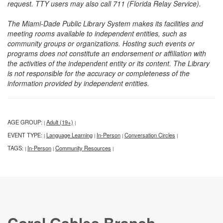
request. TTY users may also call 711 (Florida Relay Service).
The Miami-Dade Public Library System makes its facilities and
meeting rooms available to independent entities, such as
community groups or organizations. Hosting such events or
programs does not constitute an endorsement or affiliation with
the activities of the independent entity or its content. The Library
is not responsible for the accuracy or completeness of the
information provided by independent entities.
AGE GROUP:
Adult (19+)
|
|
EVENT TYPE:
Language Learning
In-Person
Conversation Circles
|
|
|
|
TAGS:
In-Person
Community Resources
|
|
|
Coral Gables Branch