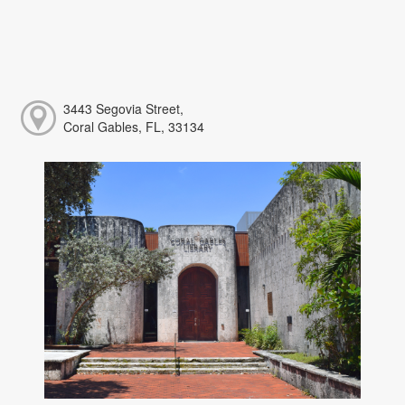
3443 Segovia Street,
Coral Gables, FL, 33134