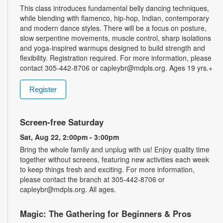
This class introduces fundamental belly dancing techniques,
while blending with flamenco, hip-hop, Indian, contemporary
and modern dance styles. There will be a focus on posture,
slow serpentine movements, muscle control, sharp isolations
and yoga-inspired warmups designed to build strength and
flexibility. Registration required. For more information, please
contact 305-442-8706 or capleybr@mdpls.org. Ages 19 yrs.+
Register
Screen-free Saturday
Sat, Aug 22, 2:00pm - 3:00pm
Bring the whole family and unplug with us! Enjoy quality time
together without screens, featuring new activities each week
to keep things fresh and exciting. For more information,
please contact the branch at 305-442-8706 or
capleybr@mdpls.org. All ages.
Magic: The Gathering for Beginners & Pros