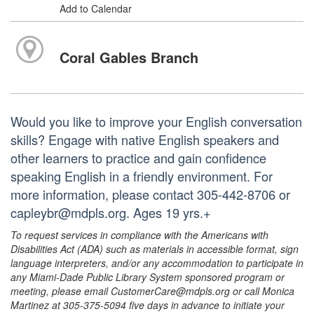
Add to Calendar
Coral Gables Branch
Would you like to improve your English conversation
skills? Engage with native English speakers and
other learners to practice and gain confidence
speaking English in a friendly environment. For
more information, please contact 305-442-8706 or
capleybr@mdpls.org. Ages 19 yrs.+
To request services in compliance with the Americans with
Disabilities Act (ADA) such as materials in accessible format, sign
language interpreters, and/or any accommodation to participate in
any Miami-Dade Public Library System sponsored program or
meeting, please email CustomerCare@mdpls.org or call Monica
Martinez at 305-375-5094 five days in advance to initiate your