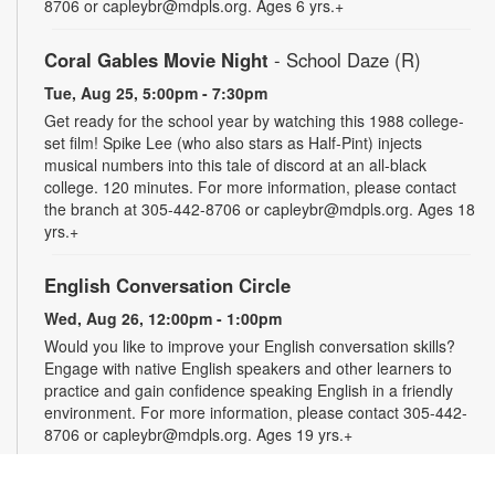
8706 or capleybr@mdpls.org. Ages 6 yrs.+
Coral Gables Movie Night
- School Daze (R)
Tue, Aug 25, 5:00pm - 7:30pm
Get ready for the school year by watching this 1988 college-
set film! Spike Lee (who also stars as Half-Pint) injects
musical numbers into this tale of discord at an all-black
college. 120 minutes. For more information, please contact
the branch at 305-442-8706 or capleybr@mdpls.org. Ages 18
yrs.+
English Conversation Circle
Wed, Aug 26, 12:00pm - 1:00pm
Would you like to improve your English conversation skills?
Engage with native English speakers and other learners to
practice and gain confidence speaking English in a friendly
environment. For more information, please contact 305-442-
8706 or capleybr@mdpls.org. Ages 19 yrs.+
Spanish Conversation Circle