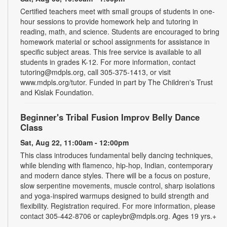
Certified teachers meet with small groups of students in one-
hour sessions to provide homework help and tutoring in
reading, math, and science. Students are encouraged to bring
homework material or school assignments for assistance in
specific subject areas. This free service is available to all
students in grades K-12. For more information, contact
tutoring@mdpls.org, call 305-375-1413, or visit
www.mdpls.org/tutor. Funded in part by The Children's Trust
and Kislak Foundation.
Beginner's Tribal Fusion Improv Belly Dance
Class
Sat, Aug 22, 11:00am - 12:00pm
This class introduces fundamental belly dancing techniques,
while blending with flamenco, hip-hop, Indian, contemporary
and modern dance styles. There will be a focus on posture,
slow serpentine movements, muscle control, sharp isolations
and yoga-inspired warmups designed to build strength and
flexibility. Registration required. For more information, please
contact 305-442-8706 or capleybr@mdpls.org. Ages 19 yrs.+