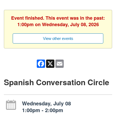
Event finished. This event was in the past:
1:00pm on Wednesday, July 08, 2026
View other events
Facebook
X
Email
Spanish Conversation Circle
Wednesday, July 08
1:00pm - 2:00pm