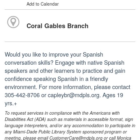
Add to Calendar
Coral Gables Branch
Would you like to improve your Spanish
conversation skills? Engage with native Spanish
speakers and other learners to practice and gain
confidence speaking Spanish in a friendly
environment. For more information, please contact
305-442-8706 or capleybr@mdpls.org. Ages 19
yrs.+
To request services in compliance with the Americans with
Disabilities Act (ADA) such as materials in accessible format, sign
language interpreters, and/or any accommodation to participate in
any Miami-Dade Public Library System sponsored program or
meeting, please email CustomerCare@mdpls.org or call Monica