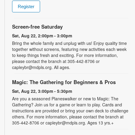
Register
Screen-free Saturday
Sat, Aug 22, 2:00pm - 3:00pm
Bring the whole family and unplug with us! Enjoy quality time
together without screens, featuring new activities each week
to keep things fresh and exciting. For more information,
please contact the branch at 305-442-8706 or
capleybr@mdpls.org. All ages.
Magic: The Gathering for Beginners & Pros
Sat, Aug 22, 3:00pm - 5:30pm
Are you a seasoned Planeswalker or new to Magic: The
Gathering? Join us for a game or learn to play. Cards and
instructions are provided or bring your own deck to challenge
others. For more information, please contact the branch at
305-442-8706 or capleybr@mdpls.org. Ages 13 yrs.+