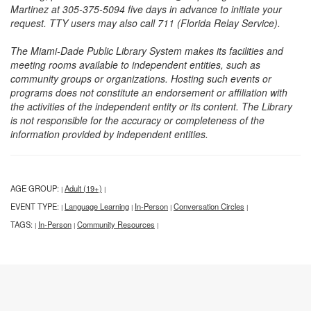
Martinez at 305-375-5094 five days in advance to initiate your
request. TTY users may also call 711 (Florida Relay Service).
The Miami-Dade Public Library System makes its facilities and
meeting rooms available to independent entities, such as
community groups or organizations. Hosting such events or
programs does not constitute an endorsement or affiliation with
the activities of the independent entity or its content. The Library
is not responsible for the accuracy or completeness of the
information provided by independent entities.
AGE GROUP:
Adult (19+)
|
|
EVENT TYPE:
Language Learning
In-Person
Conversation Circles
|
|
|
|
TAGS:
In-Person
Community Resources
|
|
|