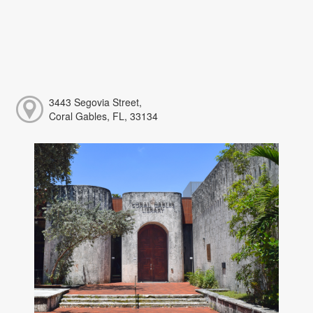
3443 Segovia Street,
Coral Gables, FL, 33134