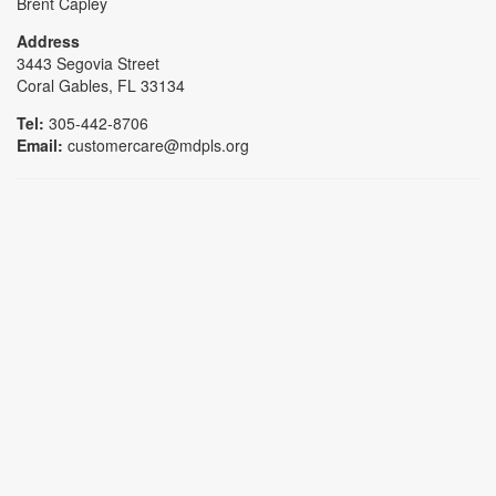
Brent Capley
Address
3443 Segovia Street
Coral Gables, FL 33134
Tel:
305-442-8706
Email:
customercare@mdpls.org