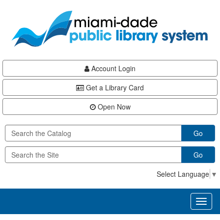
Skip
Skip
Skip
to
to
to
main
Navigation
Footer
content
Account Login
Get a Library Card
Open Now
Go
Go
Select Language
▼
Toggl
naviga