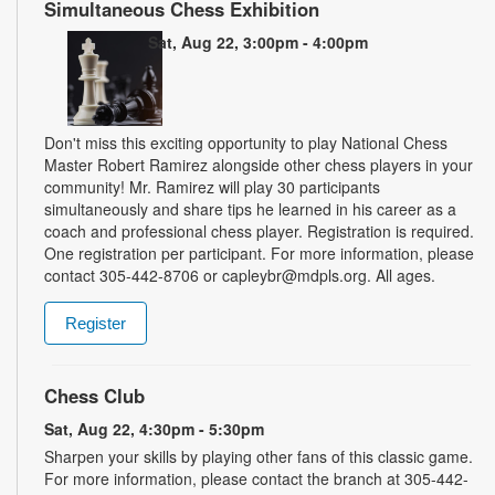
Simultaneous Chess Exhibition
Sat, Aug 22, 3:00pm - 4:00pm
Don't miss this exciting opportunity to play National Chess
Master Robert Ramirez alongside other chess players in your
community! Mr. Ramirez will play 30 participants
simultaneously and share tips he learned in his career as a
coach and professional chess player. Registration is required.
One registration per participant. For more information, please
contact 305-442-8706 or capleybr@mdpls.org. All ages.
Register
Chess Club
Sat, Aug 22, 4:30pm - 5:30pm
Sharpen your skills by playing other fans of this classic game.
For more information, please contact the branch at 305-442-