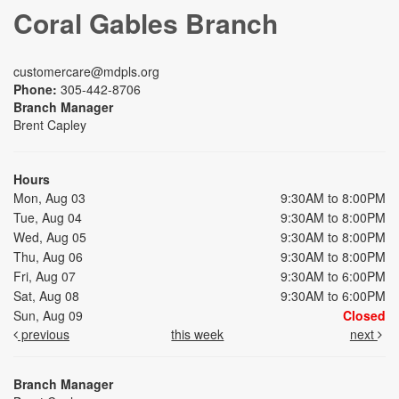
Coral Gables Branch
customercare@mdpls.org
Phone:
305-442-8706
Branch Manager
Brent Capley
Hours
Mon, Aug 03
9:30AM to 8:00PM
Tue, Aug 04
9:30AM to 8:00PM
Wed, Aug 05
9:30AM to 8:00PM
Thu, Aug 06
9:30AM to 8:00PM
Fri, Aug 07
9:30AM to 6:00PM
Sat, Aug 08
9:30AM to 6:00PM
Sun, Aug 09
Closed
previous
this week
next
Branch Manager