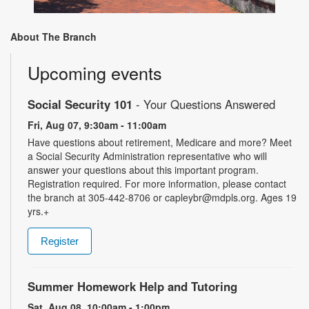
About The Branch
Upcoming events
Social Security 101
- Your Questions Answered
Fri, Aug 07, 9:30am - 11:00am
Have questions about retirement, Medicare and more? Meet
a Social Security Administration representative who will
answer your questions about this important program.
Registration required. For more information, please contact
the branch at 305-442-8706 or capleybr@mdpls.org. Ages 19
yrs.+
Register
Summer Homework Help and Tutoring
Sat, Aug 08, 10:00am - 1:00pm