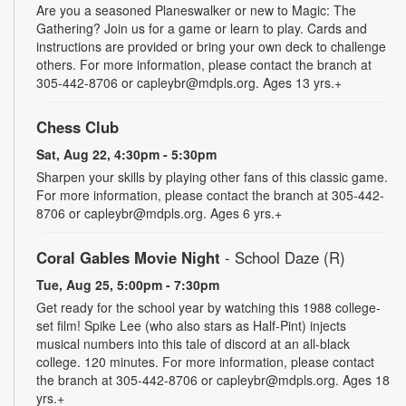
Are you a seasoned Planeswalker or new to Magic: The
Gathering? Join us for a game or learn to play. Cards and
instructions are provided or bring your own deck to challenge
others. For more information, please contact the branch at
305-442-8706 or capleybr@mdpls.org. Ages 13 yrs.+
Chess Club
Sat, Aug 22, 4:30pm - 5:30pm
Sharpen your skills by playing other fans of this classic game.
For more information, please contact the branch at 305-442-
8706 or capleybr@mdpls.org. Ages 6 yrs.+
Coral Gables Movie Night
- School Daze (R)
Tue, Aug 25, 5:00pm - 7:30pm
Get ready for the school year by watching this 1988 college-
set film! Spike Lee (who also stars as Half-Pint) injects
musical numbers into this tale of discord at an all-black
college. 120 minutes. For more information, please contact
the branch at 305-442-8706 or capleybr@mdpls.org. Ages 18
yrs.+