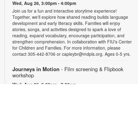
Wed, Aug 26, 3:00pm - 4:00pm
Join us for a fun and interactive storytime experience!
Together, we'll explore how shared reading builds language
development and early literacy skills. Families will enjoy
stories, songs, and activities designed to spark a love of
reading, expand vocabulary, encourage participation, and
strengthen comprehension. In collaboration with FIU's Center
for Children and Families. For more information, please
contact 305-442-8706 or capleybr@mdpls.org. Ages 0-5 yrs.
Journeys in Motion
- Film screening & Flipbook
workshop
Wed, Aug 26, 5:00pm - 7:30pm
Join us for an evening exploring the theme of journeys
through three remarkable films: Phillip Jones’ "Secrets," a
poetic meditation on discovery and concealment; Robert
Breer’s "Fuji," a kinetic reflection on travel and perception;
"Illustrations of the Odyssey," which presents Homer’s epic
through drawings made by schoolchildren. Then, create your
own miniature flipbook in motion. Materials will be provided —
just bring your imagination! For more information, please