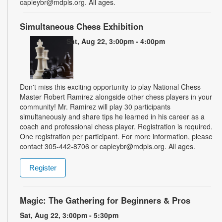
capleybr@mdpls.org. All ages.
Simultaneous Chess Exhibition
Sat, Aug 22, 3:00pm - 4:00pm
Don't miss this exciting opportunity to play National Chess
Master Robert Ramirez alongside other chess players in your
community! Mr. Ramirez will play 30 participants
simultaneously and share tips he learned in his career as a
coach and professional chess player. Registration is required.
One registration per participant. For more information, please
contact 305-442-8706 or capleybr@mdpls.org. All ages.
Register
Magic: The Gathering for Beginners & Pros
Sat, Aug 22, 3:00pm - 5:30pm