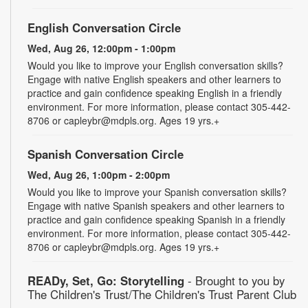
English Conversation Circle
Wed, Aug 26, 12:00pm - 1:00pm
Would you like to improve your English conversation skills?
Engage with native English speakers and other learners to
practice and gain confidence speaking English in a friendly
environment. For more information, please contact 305-442-
8706 or capleybr@mdpls.org. Ages 19 yrs.+
Spanish Conversation Circle
Wed, Aug 26, 1:00pm - 2:00pm
Would you like to improve your Spanish conversation skills?
Engage with native Spanish speakers and other learners to
practice and gain confidence speaking Spanish in a friendly
environment. For more information, please contact 305-442-
8706 or capleybr@mdpls.org. Ages 19 yrs.+
READy, Set, Go: Storytelling
- Brought to you by
The Children's Trust/The Children's Trust Parent Club