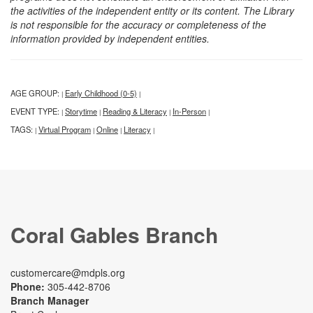
the activities of the independent entity or its content. The Library
is not responsible for the accuracy or completeness of the
information provided by independent entities.
AGE GROUP:
Early Childhood (0-5)
|
|
EVENT TYPE:
Storytime
Reading & Literacy
In-Person
|
|
|
|
TAGS:
Virtual Program
Online
Literacy
|
|
|
|
Coral Gables Branch
customercare@mdpls.org
Phone:
305-442-8706
Branch Manager