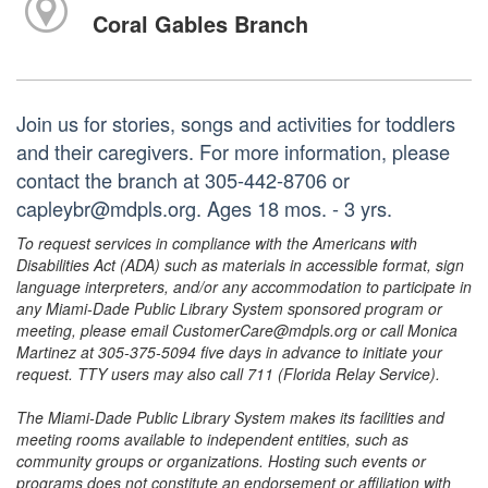
Coral Gables Branch
Join us for stories, songs and activities for toddlers
and their caregivers. For more information, please
contact the branch at 305-442-8706 or
capleybr@mdpls.org. Ages 18 mos. - 3 yrs.
To request services in compliance with the Americans with
Disabilities Act (ADA) such as materials in accessible format, sign
language interpreters, and/or any accommodation to participate in
any Miami-Dade Public Library System sponsored program or
meeting, please email CustomerCare@mdpls.org or call Monica
Martinez at 305-375-5094 five days in advance to initiate your
request. TTY users may also call 711 (Florida Relay Service).
The Miami-Dade Public Library System makes its facilities and
meeting rooms available to independent entities, such as
community groups or organizations. Hosting such events or
programs does not constitute an endorsement or affiliation with