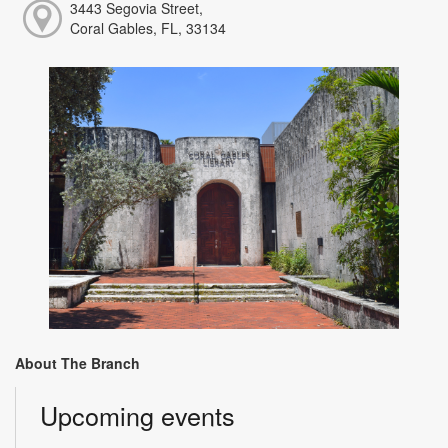
3443 Segovia Street,
Coral Gables, FL, 33134
About The Branch
Upcoming events