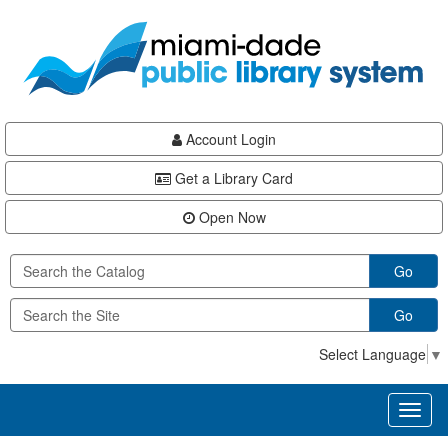
Skip
Skip
Skip
to
to
to
main
Navigation
Footer
content
Account Login
Get a Library Card
Open Now
Go
Go
Select Language
▼
Toggl
naviga