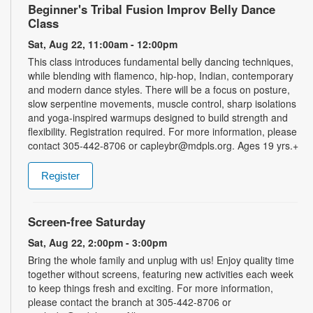
Beginner's Tribal Fusion Improv Belly Dance
Class
Sat, Aug 22, 11:00am - 12:00pm
This class introduces fundamental belly dancing techniques,
while blending with flamenco, hip-hop, Indian, contemporary
and modern dance styles. There will be a focus on posture,
slow serpentine movements, muscle control, sharp isolations
and yoga-inspired warmups designed to build strength and
flexibility. Registration required. For more information, please
contact 305-442-8706 or capleybr@mdpls.org. Ages 19 yrs.+
Register
Screen-free Saturday
Sat, Aug 22, 2:00pm - 3:00pm
Bring the whole family and unplug with us! Enjoy quality time
together without screens, featuring new activities each week
to keep things fresh and exciting. For more information,
please contact the branch at 305-442-8706 or