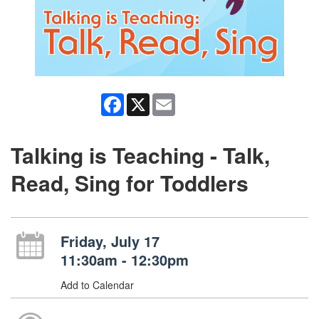
Facebook
X
Email
Talking is Teaching - Talk,
Read, Sing for Toddlers
Friday, July 17
11:30am - 12:30pm
Add to Calendar