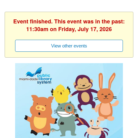
Event finished. This event was in the past:
11:30am on Friday, July 17, 2026
View other events