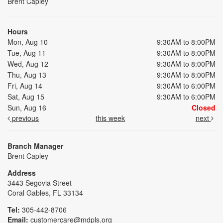
Brent Capley
Hours
Mon, Aug 10
9:30AM to 8:00PM
Tue, Aug 11
9:30AM to 8:00PM
Wed, Aug 12
9:30AM to 8:00PM
Thu, Aug 13
9:30AM to 8:00PM
Fri, Aug 14
9:30AM to 6:00PM
Sat, Aug 15
9:30AM to 6:00PM
Sun, Aug 16
Closed
previous
this week
next
Branch Manager
Brent Capley
Address
3443 Segovia Street
Coral Gables, FL 33134
Tel:
305-442-8706
Email:
customercare@mdpls.org