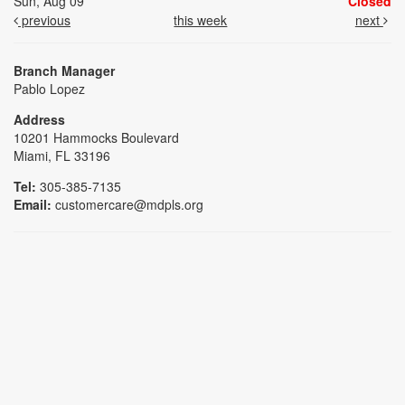
Sun, Aug 09
Closed
previous
this week
next
Branch Manager
Pablo Lopez
Address
10201 Hammocks Boulevard
Miami, FL 33196
Tel:
305-385-7135
Email:
customercare@mdpls.org