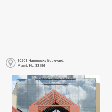
10201 Hammocks Boulevard,
Miami, FL, 33196