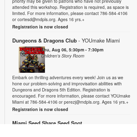
priority may be given to patrons who have not previously
attended this workshop. Registration is required, as space is
limited. For more information, please contact 786-584-4106
or cortesd@mdpls.org. Ages 16 yrs.+
Registration is now closed
Dungeons & Dragons Club
- YOUmake Miami
Thu, Aug 06, 5:30pm - 7:30pm
Children's Story Room
Embark on thrilling adventures every week! Join us as we
hone our problem-solving and improvisation abilities with
Dungeons and Dragons 5th Edition. Registration is
encouraged. For more information, please contact YOUmake
Miami at 786-584-4106 or perezj@mdpls.org. Ages 16 yrs.+
Registration is now closed
Miami Seed Share Seed Spot
Fri, Aug 07, 9:30am - 6:00pm