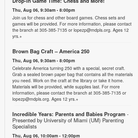
Drop-in Game Time: Chess and More!
Thu, Aug 06, 9:30am - 8:00pm
Join us for chess and other board games. Chess sets and
games will be provided. For more information, please contact
the branch at 305-385-7135 or lopezp@mdpls.org. Ages 12
yrs.+
Brown Bag Craft – America 250
Thu, Aug 06, 9:30am - 8:00pm
Celebrate America turning 250 with a special, secret craft.
Grab a sealed brown paper bag that contains all the materials
you need. Work on the craft at the library or take it home.
Materials will be provided, while supplies last. For more
information, please contact the branch at 305-385-7135 or
lopezp@mdpls.org. Ages 12 yrs.+
Incredible Years: Parents and Babies Program
-
Presented by University of Miami (UM) Parenting
Specialists
Thu, Aug 06, 10:00am - 12:00pm