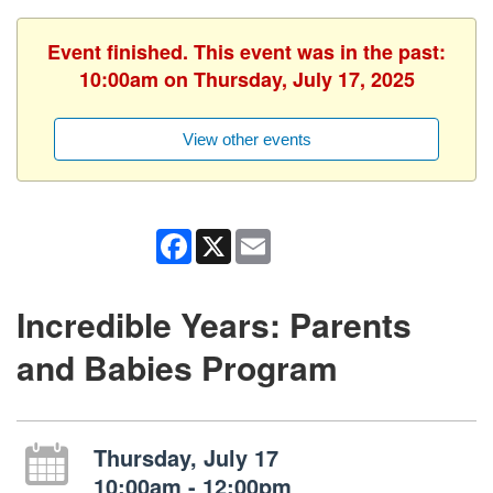
Event finished. This event was in the past:
10:00am on Thursday, July 17, 2025
View other events
Facebook
X
Email
Incredible Years: Parents
and Babies Program
Thursday, July 17
10:00am - 12:00pm