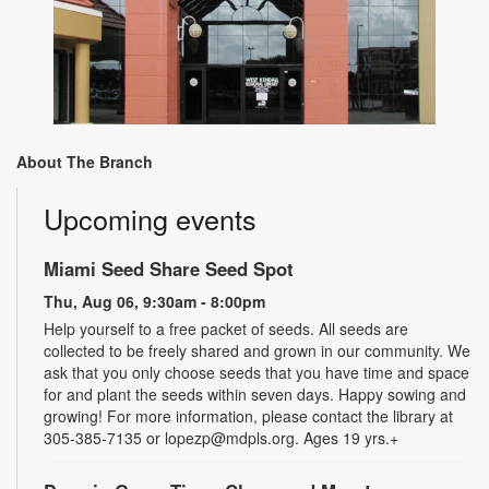
About The Branch
Upcoming events
Miami Seed Share Seed Spot
Thu, Aug 06, 9:30am - 8:00pm
Help yourself to a free packet of seeds. All seeds are
collected to be freely shared and grown in our community. We
ask that you only choose seeds that you have time and space
for and plant the seeds within seven days. Happy sowing and
growing! For more information, please contact the library at
305-385-7135 or lopezp@mdpls.org. Ages 19 yrs.+