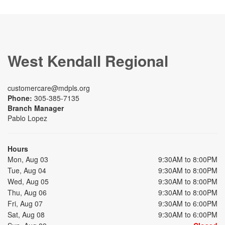
West Kendall Regional
customercare@mdpls.org
Phone:
305-385-7135
Branch Manager
Pablo Lopez
Hours
Mon, Aug 03
9:30AM to 8:00PM
Tue, Aug 04
9:30AM to 8:00PM
Wed, Aug 05
9:30AM to 8:00PM
Thu, Aug 06
9:30AM to 8:00PM
Fri, Aug 07
9:30AM to 6:00PM
Sat, Aug 08
9:30AM to 6:00PM