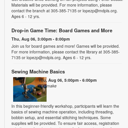
Materials will be provided. For more information, please
contact the branch at 305-385-7135 or lopezp@mdpls.org.
Ages 6 - 12 yrs.
Drop-in Game Time: Board Games and More
Thu, Aug 06, 3:00pm - 8:00pm
Join us for board games and more! Games will be provided.
For more information, please contact the library at 305-385-
7135 or lopezp@mdpls.org. Ages 6 - 12 yrs.
Sewing Machine Basics
Thu, Aug 06, 5:00pm - 6:00pm
YOUmake
In this beginner-friendly workshop, participants will learn the
basics of sewing machine operation, including threading,
bobbin setup, and essential stitching techniques. Some
supplies will be provided. To ensure fair access, registration