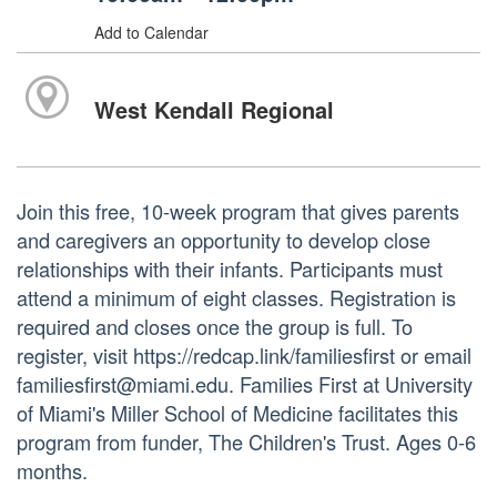
Add to Calendar
West Kendall Regional
Join this free, 10-week program that gives parents
and caregivers an opportunity to develop close
relationships with their infants. Participants must
attend a minimum of eight classes. Registration is
required and closes once the group is full. To
register, visit https://redcap.link/familiesfirst or email
familiesfirst@miami.edu. Families First at University
of Miami's Miller School of Medicine facilitates this
program from funder, The Children's Trust. Ages 0-6
months.