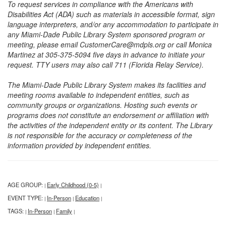
To request services in compliance with the Americans with
Disabilities Act (ADA) such as materials in accessible format, sign
language interpreters, and/or any accommodation to participate in
any Miami-Dade Public Library System sponsored program or
meeting, please email CustomerCare@mdpls.org or call Monica
Martinez at 305-375-5094 five days in advance to initiate your
request. TTY users may also call 711 (Florida Relay Service).
The Miami-Dade Public Library System makes its facilities and
meeting rooms available to independent entities, such as
community groups or organizations. Hosting such events or
programs does not constitute an endorsement or affiliation with
the activities of the independent entity or its content. The Library
is not responsible for the accuracy or completeness of the
information provided by independent entities.
AGE GROUP:
Early Childhood (0-5)
|
|
EVENT TYPE:
In-Person
Education
|
|
|
TAGS:
In-Person
Family
|
|
|