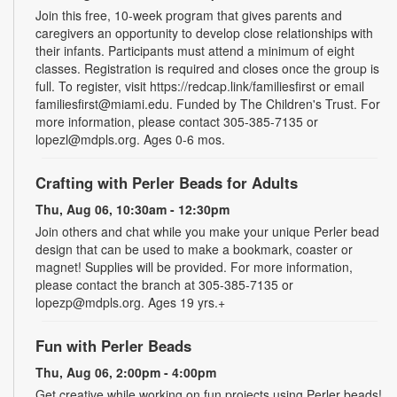
Join this free, 10-week program that gives parents and
caregivers an opportunity to develop close relationships with
their infants. Participants must attend a minimum of eight
classes. Registration is required and closes once the group is
full. To register, visit https://redcap.link/familiesfirst or email
familiesfirst@miami.edu. Funded by The Children's Trust. For
more information, please contact 305-385-7135 or
lopezl@mdpls.org. Ages 0-6 mos.
Crafting with Perler Beads for Adults
Thu, Aug 06, 10:30am - 12:30pm
Join others and chat while you make your unique Perler bead
design that can be used to make a bookmark, coaster or
magnet! Supplies will be provided. For more information,
please contact the branch at 305-385-7135 or
lopezp@mdpls.org. Ages 19 yrs.+
Fun with Perler Beads
Thu, Aug 06, 2:00pm - 4:00pm
Get creative while working on fun projects using Perler beads!