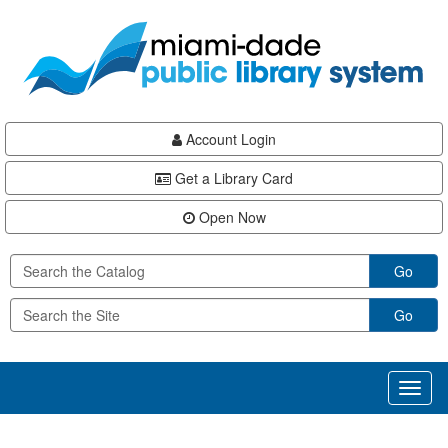
Skip
Skip
Skip
to
to
to
main
Navigation
Footer
content
Account Login
Get a Library Card
Open Now
Go
Go
Toggl
naviga