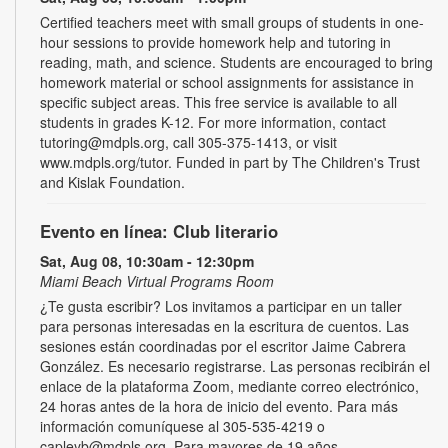
Certified teachers meet with small groups of students in one-
hour sessions to provide homework help and tutoring in
reading, math, and science. Students are encouraged to bring
homework material or school assignments for assistance in
specific subject areas. This free service is available to all
students in grades K-12. For more information, contact
tutoring@mdpls.org, call 305-375-1413, or visit
www.mdpls.org/tutor. Funded in part by The Children's Trust
and Kislak Foundation.
Evento en línea: Club literario
Sat, Aug 08, 10:30am - 12:30pm
Miami Beach Virtual Programs Room
¿Te gusta escribir? Los invitamos a participar en un taller
para personas interesadas en la escritura de cuentos. Las
sesiones están coordinadas por el escritor Jaime Cabrera
González. Es necesario registrarse. Las personas recibirán el
enlace de la plataforma Zoom, mediante correo electrónico,
24 horas antes de la hora de inicio del evento. Para más
información comuníquese al 305-535-4219 o
capleyb@mdpls.org. Para mayores de 19 años.