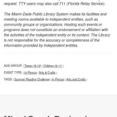
request. TTY users may also call 711 (Florida Relay Service).
The Miami-Dade Public Library System makes its facilities and
meeting rooms available to independent entities, such as
community groups or organizations. Hosting such events or
programs does not constitute an endorsement or affiliation with
the activities of the independent entity or its content. The Library
is not responsible for the accuracy or completeness of the
information provided by independent entities.
AGE GROUP:
Tween (8-12)
Children (6-11)
|
|
|
EVENT TYPE:
In-Person
Arts & Crafts
|
|
|
TAGS:
Summer Reading Challenge
In-Person
Arts and Crafts
|
|
|
|