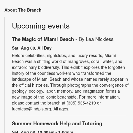
About The Branch
Upcoming events
The Magic of Miami Beach
- By Lea Nickless
Sat, Aug 08, All Day
Before celebrities, nightclubs, and luxury resorts, Miami
Beach was a shifting world of mangroves, coral, water, and
extraordinary biodiversity. This exhibit explores the forgotten
history of the countless workers who transformed the
landscape of Miami Beach and whose names rarely appear in
the official histories. Through photographs the convergence of
geology, ecology, labor, memory, and imagination forms a
new image of the iconic beachside. For more information,
please contact the branch at (305) 535-4219 or
fuenteso@mdpls.org. All ages.
Summer Homework Help and Tutoring
Sat, Aug 08, 10:00am - 1:00pm