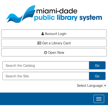
Skip
Skip
Skip
to
to
to
main
Navigation
Footer
content
Account Login
Get a Library Card
Open Now
Go
Go
Select Language
▼
Toggl
naviga