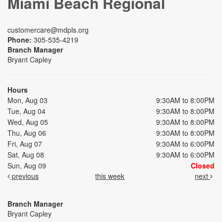
Miami Beach Regional
customercare@mdpls.org
Phone:
305-535-4219
Branch Manager
Bryant Capley
Hours
Mon, Aug 03
9:30AM to 8:00PM
Tue, Aug 04
9:30AM to 8:00PM
Wed, Aug 05
9:30AM to 8:00PM
Thu, Aug 06
9:30AM to 8:00PM
Fri, Aug 07
9:30AM to 6:00PM
Sat, Aug 08
9:30AM to 6:00PM
Sun, Aug 09
Closed
previous
this week
next
Branch Manager
Bryant Capley