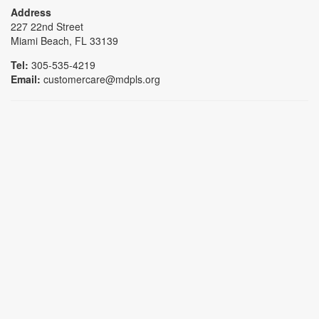
Address
227 22nd Street
Miami Beach, FL 33139
Tel:
305-535-4219
Email:
customercare@mdpls.org