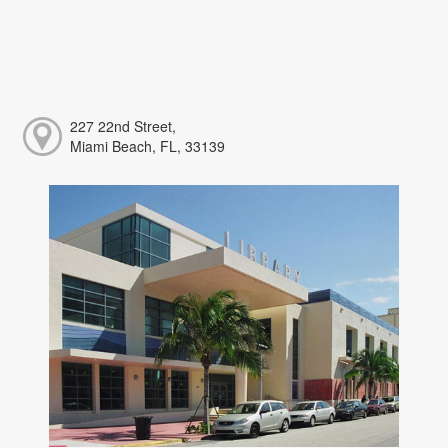
227 22nd Street,
Miami Beach, FL, 33139