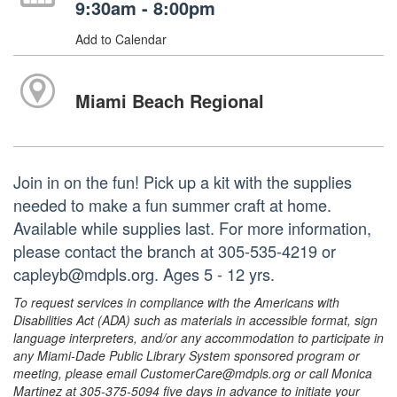
9:30am - 8:00pm
Add to Calendar
Miami Beach Regional
Join in on the fun! Pick up a kit with the supplies
needed to make a fun summer craft at home.
Available while supplies last. For more information,
please contact the branch at 305-535-4219 or
capleyb@mdpls.org. Ages 5 - 12 yrs.
To request services in compliance with the Americans with
Disabilities Act (ADA) such as materials in accessible format, sign
language interpreters, and/or any accommodation to participate in
any Miami-Dade Public Library System sponsored program or
meeting, please email CustomerCare@mdpls.org or call Monica
Martinez at 305-375-5094 five days in advance to initiate your