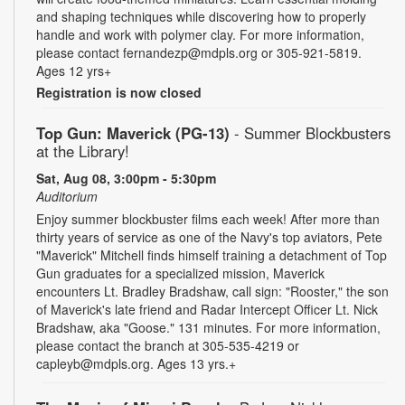
and shaping techniques while discovering how to properly
handle and work with polymer clay. For more information,
please contact fernandezp@mdpls.org or 305-921-5819.
Ages 12 yrs+
Registration is now closed
Top Gun: Maverick (PG-13)
- Summer Blockbusters
at the Library!
Sat, Aug 08, 3:00pm - 5:30pm
Auditorium
Enjoy summer blockbuster films each week! After more than
thirty years of service as one of the Navy's top aviators, Pete
"Maverick" Mitchell finds himself training a detachment of Top
Gun graduates for a specialized mission, Maverick
encounters Lt. Bradley Bradshaw, call sign: "Rooster," the son
of Maverick's late friend and Radar Intercept Officer Lt. Nick
Bradshaw, aka "Goose." 131 minutes. For more information,
please contact the branch at 305-535-4219 or
capleyb@mdpls.org. Ages 13 yrs.+