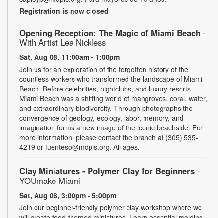
Registration is now closed
Opening Reception: The Magic of Miami Beach
-
With Artist Lea Nickless
Sat, Aug 08, 11:00am - 1:00pm
Join us for an exploration of the forgotten history of the
countless workers who transformed the landscape of Miami
Beach. Before celebrities, nightclubs, and luxury resorts,
Miami Beach was a shifting world of mangroves, coral, water,
and extraordinary biodiversity. Through photographs the
convergence of geology, ecology, labor, memory, and
imagination forms a new image of the iconic beachside. For
more information, please contact the branch at (305) 535-
4219 or fuenteso@mdpls.org. All ages.
Clay Miniatures - Polymer Clay for Beginners
-
YOUmake Miami
Sat, Aug 08, 3:00pm - 5:00pm
Join our beginner-friendly polymer clay workshop where we
will create food-themed miniatures. Learn essential molding