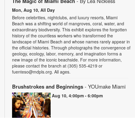
The Magic of Miami Beach
- By Lea Nickless
Mon, Aug 10, All Day
Before celebrities, nightclubs, and luxury resorts, Miami
Beach was a shifting world of mangroves, coral, water, and
extraordinary biodiversity. This exhibit explores the forgotten
history of the countless workers who transformed the
landscape of Miami Beach and whose names rarely appear in
the official histories. Through photographs the convergence of
geology, ecology, labor, memory, and imagination forms a
new image of the iconic beachside. For more information,
please contact the branch at (305) 535-4219 or
fuenteso@mdpls.org. All ages.
Brushstrokes and Beginnings
- YOUmake Miami
Mon, Aug 10, 4:00pm - 6:00pm
Whether you're a beginner or have dabbled in art before, this
workshop is designed to ignite your creativity and guide you