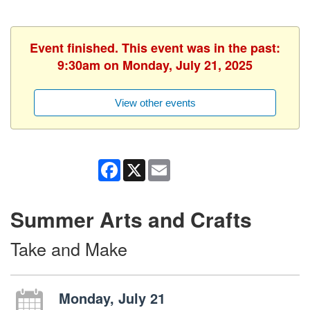
Event finished. This event was in the past:
9:30am on Monday, July 21, 2025
View other events
Facebook
X
Email
Summer Arts and Crafts
Take and Make
Monday, July 21