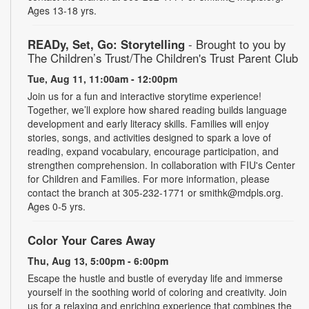
Ages 13-18 yrs.
READy, Set, Go: Storytelling
- Brought to you by
The Children’s Trust/The Children's Trust Parent Club
Tue, Aug 11, 11:00am - 12:00pm
Join us for a fun and interactive storytime experience!
Together, we’ll explore how shared reading builds language
development and early literacy skills. Families will enjoy
stories, songs, and activities designed to spark a love of
reading, expand vocabulary, encourage participation, and
strengthen comprehension. In collaboration with FIU's Center
for Children and Families. For more information, please
contact the branch at 305-232-1771 or smithk@mdpls.org.
Ages 0-5 yrs.
Color Your Cares Away
Thu, Aug 13, 5:00pm - 6:00pm
Escape the hustle and bustle of everyday life and immerse
yourself in the soothing world of coloring and creativity. Join
us for a relaxing and enriching experience that combines the