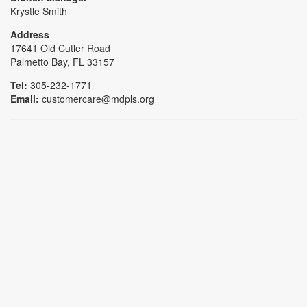
Krystle Smith
Address
17641 Old Cutler Road
Palmetto Bay, FL 33157
Tel:
305-232-1771
Email:
customercare@mdpls.org