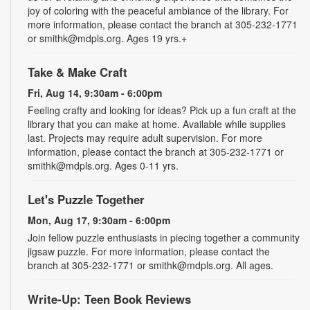
joy of coloring with the peaceful ambiance of the library. For
more information, please contact the branch at 305-232-1771
or smithk@mdpls.org. Ages 19 yrs.+
Take & Make Craft
Fri, Aug 14, 9:30am - 6:00pm
Feeling crafty and looking for ideas? Pick up a fun craft at the
library that you can make at home. Available while supplies
last. Projects may require adult supervision. For more
information, please contact the branch at 305-232-1771 or
smithk@mdpls.org. Ages 0-11 yrs.
Let's Puzzle Together
Mon, Aug 17, 9:30am - 6:00pm
Join fellow puzzle enthusiasts in piecing together a community
jigsaw puzzle. For more information, please contact the
branch at 305-232-1771 or smithk@mdpls.org. All ages.
Write-Up: Teen Book Reviews