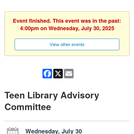
Event finished. This event was in the past:
4:00pm on Wednesday, July 30, 2025
View other events
Facebook
X
Email
Teen Library Advisory
Committee
Wednesday, July 30