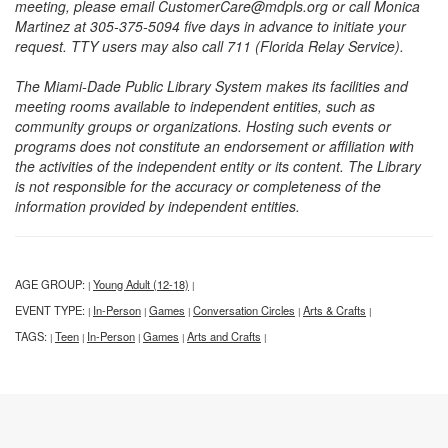
meeting, please email CustomerCare@mdpls.org or call Monica
Martinez at 305-375-5094 five days in advance to initiate your
request. TTY users may also call 711 (Florida Relay Service).
The Miami-Dade Public Library System makes its facilities and
meeting rooms available to independent entities, such as
community groups or organizations. Hosting such events or
programs does not constitute an endorsement or affiliation with
the activities of the independent entity or its content. The Library
is not responsible for the accuracy or completeness of the
information provided by independent entities.
AGE GROUP:
Young Adult (12-18)
|
|
EVENT TYPE:
In-Person
Games
Conversation Circles
Arts & Crafts
|
|
|
|
|
TAGS:
Teen
In-Person
Games
Arts and Crafts
|
|
|
|
|