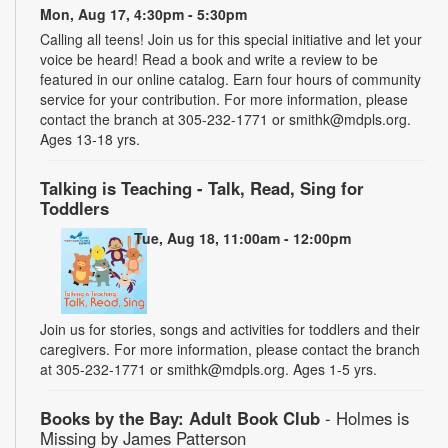
Mon, Aug 17, 4:30pm - 5:30pm
Calling all teens! Join us for this special initiative and let your
voice be heard! Read a book and write a review to be
featured in our online catalog. Earn four hours of community
service for your contribution. For more information, please
contact the branch at 305-232-1771 or smithk@mdpls.org.
Ages 13-18 yrs.
Talking is Teaching - Talk, Read, Sing for
Toddlers
Tue, Aug 18, 11:00am - 12:00pm
Join us for stories, songs and activities for toddlers and their
caregivers. For more information, please contact the branch
at 305-232-1771 or smithk@mdpls.org. Ages 1-5 yrs.
Books by the Bay: Adult Book Club
- Holmes is
Missing by James Patterson