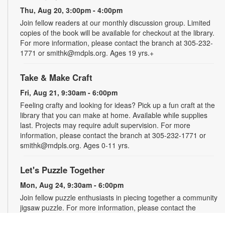
Thu, Aug 20, 3:00pm - 4:00pm
Join fellow readers at our monthly discussion group. Limited
copies of the book will be available for checkout at the library.
For more information, please contact the branch at 305-232-
1771 or smithk@mdpls.org. Ages 19 yrs.+
Take & Make Craft
Fri, Aug 21, 9:30am - 6:00pm
Feeling crafty and looking for ideas? Pick up a fun craft at the
library that you can make at home. Available while supplies
last. Projects may require adult supervision. For more
information, please contact the branch at 305-232-1771 or
smithk@mdpls.org. Ages 0-11 yrs.
Let's Puzzle Together
Mon, Aug 24, 9:30am - 6:00pm
Join fellow puzzle enthusiasts in piecing together a community
jigsaw puzzle. For more information, please contact the
branch at 305-232-1771 or smithk@mdpls.org. All ages.