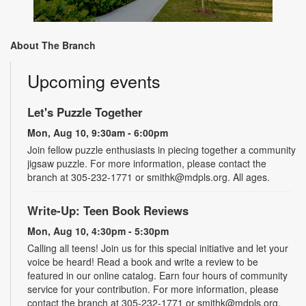
About The Branch
Upcoming events
Let's Puzzle Together
Mon, Aug 10, 9:30am - 6:00pm
Join fellow puzzle enthusiasts in piecing together a community
jigsaw puzzle. For more information, please contact the
branch at 305-232-1771 or smithk@mdpls.org. All ages.
Write-Up: Teen Book Reviews
Mon, Aug 10, 4:30pm - 5:30pm
Calling all teens! Join us for this special initiative and let your
voice be heard! Read a book and write a review to be
featured in our online catalog. Earn four hours of community
service for your contribution. For more information, please
contact the branch at 305-232-1771 or smithk@mdpls.org.