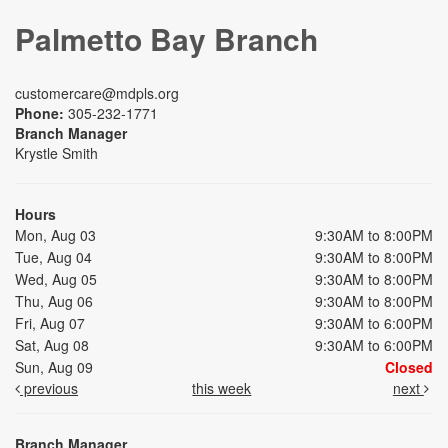
Palmetto Bay Branch
customercare@mdpls.org
Phone:
305-232-1771
Branch Manager
Krystle Smith
Hours
Mon, Aug 03
9:30AM to 8:00PM
Tue, Aug 04
9:30AM to 8:00PM
Wed, Aug 05
9:30AM to 8:00PM
Thu, Aug 06
9:30AM to 8:00PM
Fri, Aug 07
9:30AM to 6:00PM
Sat, Aug 08
9:30AM to 6:00PM
Sun, Aug 09
Closed
previous
this week
next
Branch Manager