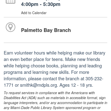
4:00pm - 5:30pm
Add to Calendar
Palmetto Bay Branch
Earn volunteer hours while helping make our library
an even better place for teens. Make new friends
while helping choose books, planning and leading
programs and learning new skills. For more
information, please contact the branch at 305-232-
1771 or smithk@mdpls.org. Ages 12 - 18 yrs.
To request services in compliance with the Americans with
Disabilities Act (ADA) such as materials in accessible format, sign
language interpreters, and/or any accommodation to participate in
any Miami-Dade Public Library System sponsored program or