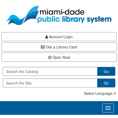
Skip
Skip
Skip
to
to
to
main
Navigation
Footer
content
Account Login
Get a Library Card
Open Now
Go
Go
Select Language
▼
Toggl
naviga