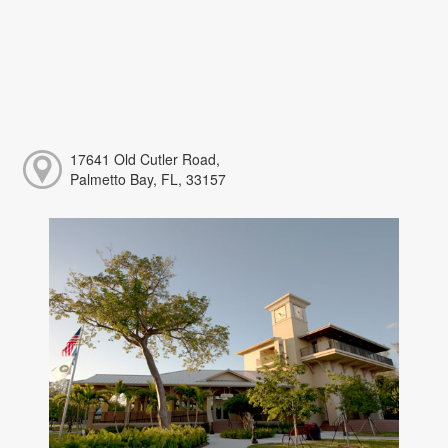
17641 Old Cutler Road,
Palmetto Bay, FL, 33157