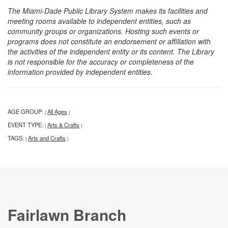
The Miami-Dade Public Library System makes its facilities and
meeting rooms available to independent entities, such as
community groups or organizations. Hosting such events or
programs does not constitute an endorsement or affiliation with
the activities of the independent entity or its content. The Library
is not responsible for the accuracy or completeness of the
information provided by independent entities.
AGE GROUP:
All Ages
|
|
EVENT TYPE:
Arts & Crafts
|
|
TAGS:
Arts and Crafts
|
|
Fairlawn Branch