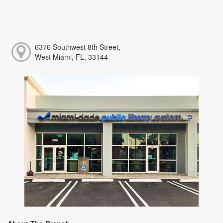
6376 Southwest 8th Street,
West Miami, FL, 33144