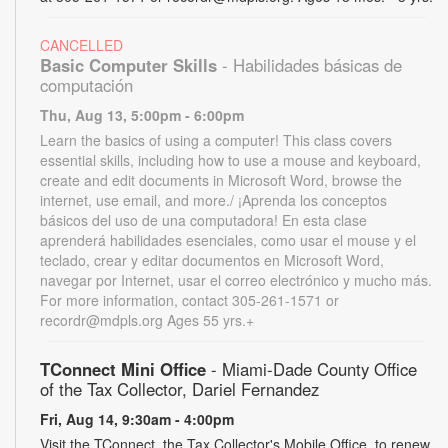
CANCELLED
Basic Computer Skills
- Habilidades básicas de
computación
Thu, Aug 13, 5:00pm - 6:00pm
Learn the basics of using a computer! This class covers
essential skills, including how to use a mouse and keyboard,
create and edit documents in Microsoft Word, browse the
internet, use email, and more./ ¡Aprenda los conceptos
básicos del uso de una computadora! En esta clase
aprenderá habilidades esenciales, como usar el mouse y el
teclado, crear y editar documentos en Microsoft Word,
navegar por Internet, usar el correo electrónico y mucho más.
For more information, contact 305-261-1571 or
recordr@mdpls.org Ages 55 yrs.+
TConnect Mini Office
- Miami-Dade County Office
of the Tax Collector, Dariel Fernandez
Fri, Aug 14, 9:30am - 4:00pm
Visit the TConnect, the Tax Collector's Mobile Office, to renew