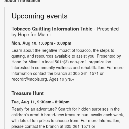
About The Branch
Upcoming events
Tobacco Quitting Information Table
- Presented
by Hope for Miami
Mon, Aug 10, 1:00pm - 3:00pm
Learn about the negative impact of tobacco, the steps to
quitting, and resources available to assist you. Presented by
Hope for Miami, a local 501c(3) non-profit organization
interested in community wellness and rehabilitation. For more
information contact the branch at 305-261-1571 or
recordr@mdpls.org. Ages 19 yrs.+
Treasure Hunt
Tue, Aug 11, 9:30am - 8:00pm
Ready for an adventure? Search for hidden surprises in the
children's area! A brand-new treasure hunt awaits each week,
with lots of fun prizes to choose from. For more information,
please contact the branch at 305-261-1571 or