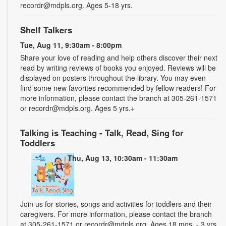
recordr@mdpls.org. Ages 5-18 yrs.
Shelf Talkers
Tue, Aug 11, 9:30am - 8:00pm
Share your love of reading and help others discover their next
read by writing reviews of books you enjoyed. Reviews will be
displayed on posters throughout the library. You may even
find some new favorites recommended by fellow readers! For
more information, please contact the branch at 305-261-1571
or recordr@mdpls.org. Ages 5 yrs.+
Talking is Teaching - Talk, Read, Sing for
Toddlers
Thu, Aug 13, 10:30am - 11:30am
Join us for stories, songs and activities for toddlers and their
caregivers. For more information, please contact the branch
at 305-261-1571 or recordr@mdpls.org. Ages 18 mos. - 3 yrs.