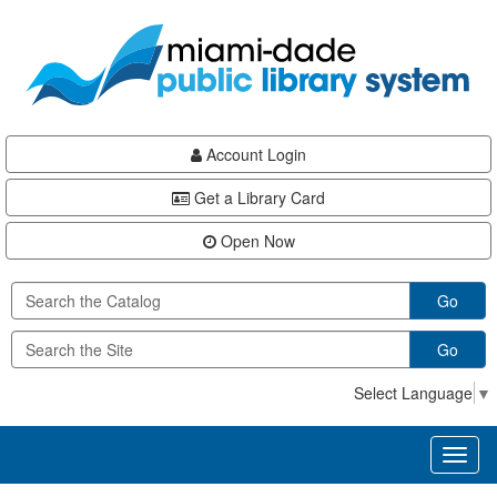
Skip
Skip
Skip
to
to
to
main
Navigation
Footer
content
Account Login
Get a Library Card
Open Now
Go
Go
Select Language
▼
Toggl
naviga