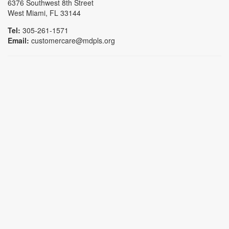
6376 Southwest 8th Street
West Miami, FL 33144
Tel:
305-261-1571
Email:
customercare@mdpls.org