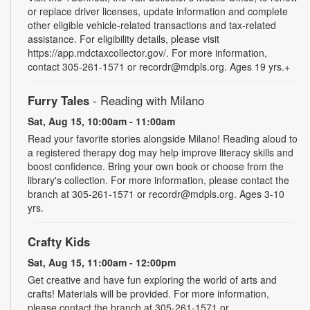
or replace driver licenses, update information and complete
other eligible vehicle-related transactions and tax-related
assistance. For eligibility details, please visit
https://app.mdctaxcollector.gov/. For more information,
contact 305-261-1571 or recordr@mdpls.org. Ages 19 yrs.+
Furry Tales
- Reading with Milano
Sat, Aug 15, 10:00am - 11:00am
Read your favorite stories alongside Milano! Reading aloud to
a registered therapy dog may help improve literacy skills and
boost confidence. Bring your own book or choose from the
library's collection. For more information, please contact the
branch at 305-261-1571 or recordr@mdpls.org. Ages 3-10
yrs.
Crafty Kids
Sat, Aug 15, 11:00am - 12:00pm
Get creative and have fun exploring the world of arts and
crafts! Materials will be provided. For more information,
please contact the branch at 305-261-1571 or