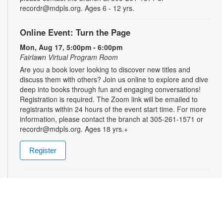
recordr@mdpls.org. Ages 6 - 12 yrs.
Online Event: Turn the Page
Mon, Aug 17, 5:00pm - 6:00pm
Fairlawn Virtual Program Room
Are you a book lover looking to discover new titles and
discuss them with others? Join us online to explore and dive
deep into books through fun and engaging conversations!
Registration is required. The Zoom link will be emailed to
registrants within 24 hours of the event start time. For more
information, please contact the branch at 305-261-1571 or
recordr@mdpls.org. Ages 18 yrs.+
Register
Treasure Hunt
Tue, Aug 18, 9:30am - 8:00pm
Ready for an adventure? Search for hidden surprises in the
children's area! A brand-new treasure hunt awaits each week,