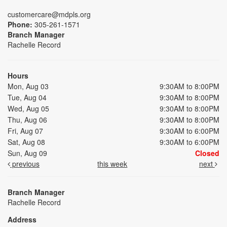
customercare@mdpls.org
Phone:
305-261-1571
Branch Manager
Rachelle Record
Hours
Mon, Aug 03
9:30AM to 8:00PM
Tue, Aug 04
9:30AM to 8:00PM
Wed, Aug 05
9:30AM to 8:00PM
Thu, Aug 06
9:30AM to 8:00PM
Fri, Aug 07
9:30AM to 6:00PM
Sat, Aug 08
9:30AM to 6:00PM
Sun, Aug 09
Closed
previous
this week
next
Branch Manager
Rachelle Record
Address