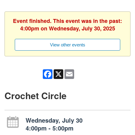
Event finished. This event was in the past:
4:00pm on Wednesday, July 30, 2025
View other events
Facebook
X
Email
Crochet Circle
Wednesday, July 30
4:00pm - 5:00pm