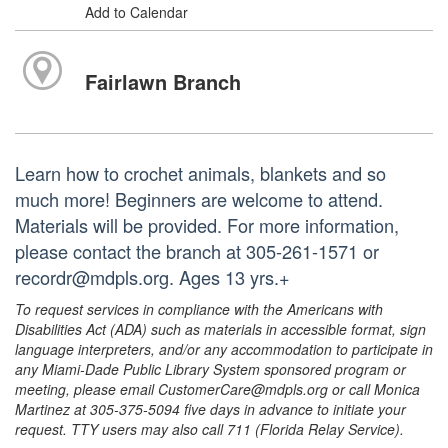
Add to Calendar
Fairlawn Branch
Learn how to crochet animals, blankets and so
much more! Beginners are welcome to attend.
Materials will be provided. For more information,
please contact the branch at 305-261-1571 or
recordr@mdpls.org. Ages 13 yrs.+
To request services in compliance with the Americans with
Disabilities Act (ADA) such as materials in accessible format, sign
language interpreters, and/or any accommodation to participate in
any Miami-Dade Public Library System sponsored program or
meeting, please email CustomerCare@mdpls.org or call Monica
Martinez at 305-375-5094 five days in advance to initiate your
request. TTY users may also call 711 (Florida Relay Service).