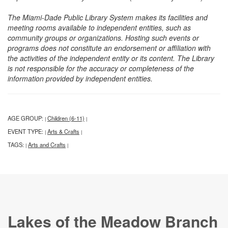
The Miami-Dade Public Library System makes its facilities and
meeting rooms available to independent entities, such as
community groups or organizations. Hosting such events or
programs does not constitute an endorsement or affiliation with
the activities of the independent entity or its content. The Library
is not responsible for the accuracy or completeness of the
information provided by independent entities.
AGE GROUP:
Children (6-11)
|
|
EVENT TYPE:
Arts & Crafts
|
|
TAGS:
Arts and Crafts
|
|
Lakes of the Meadow Branch