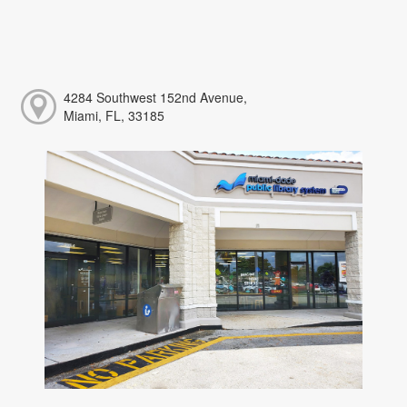
4284 Southwest 152nd Avenue,
Miami, FL, 33185