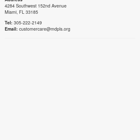
4284 Southwest 152nd Avenue
Miami, FL 33185
Tel:
305-222-2149
Email:
customercare@mdpls.org