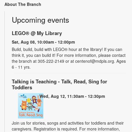
About The Branch
Upcoming events
LEGO® @ My Library
Sat, Aug 08, 10:00am - 12:00pm
Build, build, build with LEGO® hour at the library! If you can
think it, you can build it! For more information, please contact
the branch at 305-222-2149 or at centenof@mdpls.org. Ages
6 - 11 yrs.
Talking is Teaching - Talk, Read, Sing for
Toddlers
Wed, Aug 12, 11:30am - 12:30pm
Join us for stories, songs and activities for toddlers and their
caregivers. Registration is required. For more information,