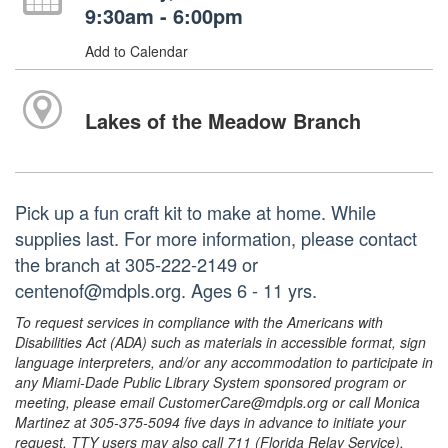
9:30am - 6:00pm
Add to Calendar
Lakes of the Meadow Branch
Pick up a fun craft kit to make at home. While
supplies last. For more information, please contact
the branch at 305-222-2149 or
centenof@mdpls.org. Ages 6 - 11 yrs.
To request services in compliance with the Americans with
Disabilities Act (ADA) such as materials in accessible format, sign
language interpreters, and/or any accommodation to participate in
any Miami-Dade Public Library System sponsored program or
meeting, please email CustomerCare@mdpls.org or call Monica
Martinez at 305-375-5094 five days in advance to initiate your
request. TTY users may also call 711 (Florida Relay Service).