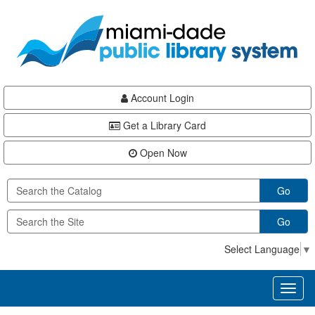
Skip
Skip
Skip
to
to
to
main
Navigation
Footer
content
Account Login
Get a Library Card
Open Now
Go
Go
Select Language
▼
Toggl
naviga