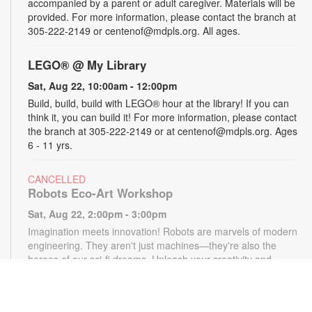
accompanied by a parent or adult caregiver. Materials will be
provided. For more information, please contact the branch at
305-222-2149 or centenof@mdpls.org. All ages.
LEGO® @ My Library
Sat, Aug 22, 10:00am - 12:00pm
Build, build, build with LEGO® hour at the library! If you can
think it, you can build it! For more information, please contact
the branch at 305-222-2149 or at centenof@mdpls.org. Ages
6 - 11 yrs.
CANCELLED
Robots Eco-Art Workshop
Sat, Aug 22, 2:00pm - 3:00pm
Imagination meets innovation! Robots are marvels of modern
engineering. They aren't just machines—they're also the
heroes of our sci-fi dreams. Unleash your creativity and
design otherworldly robots using only paper, markers and
pencils. Materials provided, while supplies last. For more
information, please contact the branch at 305-222-2149 or