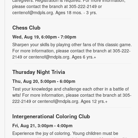
please contact the branch at 305-222-2149 or
centenof@mdpls.org. Ages 18 mos. - 3 yrs.
Chess Club
Wed, Aug 19, 6:00pm - 7:00pm
Sharpen your skills by playing other fans of this classic game.
For more information, please contact the branch at 305-222-
2149 or centenof@mdpls.org. Ages 6 yrs.+
Thursday Night Trivia
Thu, Aug 20, 5:00pm - 6:00pm
Test your knowledge and challenge each other in a battle of
wits! For more information, please contact the branch at 305-
222-2149 or centenof@mdpls.org. Ages 12 yrs.+
Intergenerational Coloring Club
Fri, Aug 21, 3:00pm - 4:00pm
Experience the joy of coloring. Young children must be