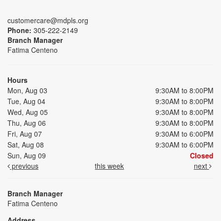
customercare@mdpls.org
Phone:
305-222-2149
Branch Manager
Fatima Centeno
Hours
Mon, Aug 03
9:30AM to 8:00PM
Tue, Aug 04
9:30AM to 8:00PM
Wed, Aug 05
9:30AM to 8:00PM
Thu, Aug 06
9:30AM to 8:00PM
Fri, Aug 07
9:30AM to 6:00PM
Sat, Aug 08
9:30AM to 6:00PM
Sun, Aug 09
Closed
previous
this week
next
Branch Manager
Fatima Centeno
Address