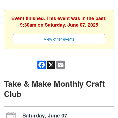
Event finished. This event was in the past:
9:30am on Saturday, June 07, 2025
View other events
Facebook
X
Email
Take & Make Monthly Craft
Club
Saturday, June 07