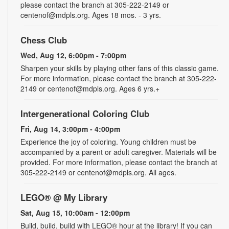
please contact the branch at 305-222-2149 or
centenof@mdpls.org. Ages 18 mos. - 3 yrs.
Chess Club
Wed, Aug 12, 6:00pm - 7:00pm
Sharpen your skills by playing other fans of this classic game.
For more information, please contact the branch at 305-222-
2149 or centenof@mdpls.org. Ages 6 yrs.+
Intergenerational Coloring Club
Fri, Aug 14, 3:00pm - 4:00pm
Experience the joy of coloring. Young children must be
accompanied by a parent or adult caregiver. Materials will be
provided. For more information, please contact the branch at
305-222-2149 or centenof@mdpls.org. All ages.
LEGO® @ My Library
Sat, Aug 15, 10:00am - 12:00pm
Build, build, build with LEGO® hour at the library! If you can