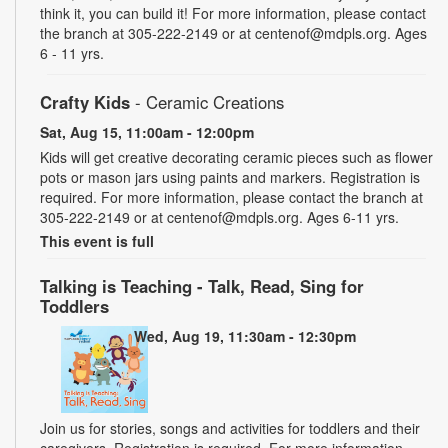
think it, you can build it! For more information, please contact
the branch at 305-222-2149 or at centenof@mdpls.org. Ages
6 - 11 yrs.
Crafty Kids
- Ceramic Creations
Sat, Aug 15, 11:00am - 12:00pm
Kids will get creative decorating ceramic pieces such as flower
pots or mason jars using paints and markers. Registration is
required. For more information, please contact the branch at
305-222-2149 or at centenof@mdpls.org. Ages 6-11 yrs.
This event is full
Talking is Teaching - Talk, Read, Sing for
Toddlers
Wed, Aug 19, 11:30am - 12:30pm
Join us for stories, songs and activities for toddlers and their
caregivers. Registration is required. For more information,