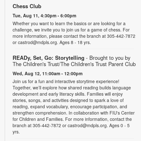
Chess Club
Tue, Aug 11, 4:30pm - 6:00pm
Whether you want to learn the basics or are looking for a
challenge, we invite you to join us for a game of chess. For
more information, please contact the branch at 305-442-7872
or castrod@mdpls.org. Ages 8 - 18 yrs.
READy, Set, Go: Storytelling
- Brought to you by
The Children's Trust/The Children's Trust Parent Club
Wed, Aug 12, 11:00am - 12:00pm
Join us for a fun and interactive storytime experience!
Together, we’ll explore how shared reading builds language
development and early literacy skills. Families will enjoy
stories, songs, and activities designed to spark a love of
reading, expand vocabulary, encourage participation, and
strengthen comprehension. In collaboration with FIU's Center
for Children and Families. For more information, contact the
branch at 305-442-7872 or castrod@mdpls.org. Ages 0 - 5
yrs.