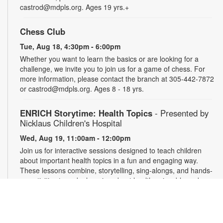
castrod@mdpls.org. Ages 19 yrs.+
Chess Club
Tue, Aug 18, 4:30pm - 6:00pm
Whether you want to learn the basics or are looking for a
challenge, we invite you to join us for a game of chess. For
more information, please contact the branch at 305-442-7872
or castrod@mdpls.org. Ages 8 - 18 yrs.
ENRICH Storytime: Health Topics
- Presented by
Nicklaus Children's Hospital
Wed, Aug 19, 11:00am - 12:00pm
Join us for interactive sessions designed to teach children
about important health topics in a fun and engaging way.
These lessons combine, storytelling, sing-alongs, and hands-
on activities to make learning about health enjoyable and
memorable for young audiences. For more information,
please contact the branch at 305-442-7872 or
castrod@mdpls.org. Ages 18 mos. - 5 yrs.