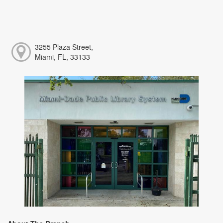
3255 Plaza Street,
Miami, FL, 33133