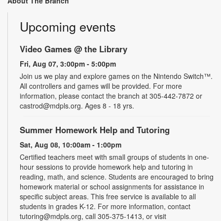
About The Branch
Upcoming events
Video Games @ the Library
Fri, Aug 07, 3:00pm - 5:00pm
Join us we play and explore games on the Nintendo Switch™.
All controllers and games will be provided. For more
information, please contact the branch at 305-442-7872 or
castrod@mdpls.org. Ages 8 - 18 yrs.
Summer Homework Help and Tutoring
Sat, Aug 08, 10:00am - 1:00pm
Certified teachers meet with small groups of students in one-
hour sessions to provide homework help and tutoring in
reading, math, and science. Students are encouraged to bring
homework material or school assignments for assistance in
specific subject areas. This free service is available to all
students in grades K-12. For more information, contact
tutoring@mdpls.org, call 305-375-1413, or visit