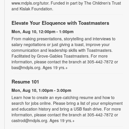
www.mdpls.org/tutor. Funded in part by The Children's Trust
and Kislak Foundation.
Elevate Your Eloquence with Toastmasters
Mon, Aug 10, 12:00pm - 1:00pm
From making presentations, storytelling and interviews to
salary negotiations or just giving a toast, improve your
communication and leadership skills with Toastmasters.
Facilitated by Grove-Gables Toastmasters. For more
information, please contact the branch at 305-442-7872 or
bas@mdpls.org. Ages 19 yrs.+
Resume 101
Mon, Aug 10, 1:00pm - 3:00pm
Learn how to create an eye-catching resume and how to
search for jobs online. Please bring a list of your employment
and education history and bring a USB flash drive. For more
information, please contact the branch at 305-442-7872 or
castrod@mdpls.org. Ages 19 yrs.+