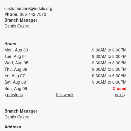
customercare@mdpls.org
Phone:
305-442-7872
Branch Manager
Danilo Castro
Hours
Mon, Aug 03
9:30AM to 8:00PM
Tue, Aug 04
9:30AM to 8:00PM
Wed, Aug 05
9:30AM to 8:00PM
Thu, Aug 06
9:30AM to 8:00PM
Fri, Aug 07
9:30AM to 6:00PM
Sat, Aug 08
9:30AM to 6:00PM
Sun, Aug 09
Closed
previous
this week
next
Branch Manager
Danilo Castro
Address