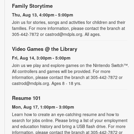
Family Storytime
Thu, Aug 13, 4:00pm - 5:00pm
Join us for stories, songs and activities for children and their
families. For more information, please contact the branch at
305-442-7872 or castrod@mdpls.org. All ages.
Video Games @ the Library
Fri, Aug 14, 3:00pm - 5:00pm
Join us we play and explore games on the Nintendo Switch™.
All controllers and games will be provided. For more
information, please contact the branch at 305-442-7872 or
castrod@mdpls.org. Ages 8 - 18 yrs.
Resume 101
Mon, Aug 17, 1:00pm - 3:00pm
Learn how to create an eye-catching resume and how to
search for jobs online. Please bring a list of your employment
and education history and bring a USB flash drive. For more
information, please contact the branch at 305-442-7872 or