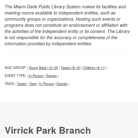
The Miami-Dade Public Library System makes its facilities and
meeting rooms available to independent entities, such as
community groups or organizations. Hosting such events or
programs does not constitute an endorsement or affiliation with
the activities of the independent entity or its content. The Library
is not responsible for the accuracy or completeness of the
information provided by independent entities.
AGE GROUP:
Young Adult (12-18)
Tween (8-12)
Children (6-11)
|
|
|
|
EVENT TYPE:
In-Person
Games
|
|
|
TAGS:
Tween
Teen
In-Person
Games
|
|
|
|
|
Virrick Park Branch