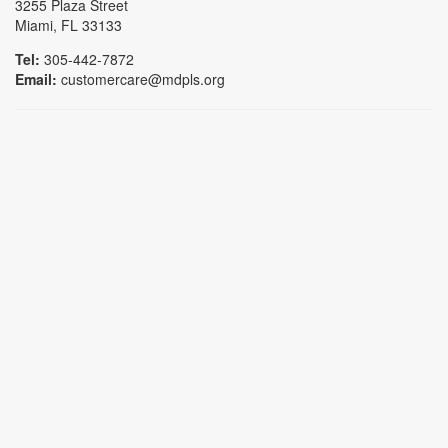
3255 Plaza Street
Miami, FL 33133
Tel:
305-442-7872
Email:
customercare@mdpls.org