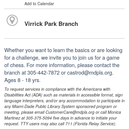
Add to Calendar
Virrick Park Branch
Whether you want to learn the basics or are looking
for a challenge, we invite you to join us for a game
of chess. For more information, please contact the
branch at 305-442-7872 or castrod@mdpls.org.
Ages 8 - 18 yrs.
To request services in compliance with the Americans with
Disabilities Act (ADA) such as materials in accessible format, sign
language interpreters, and/or any accommodation to participate in
any Miami-Dade Public Library System sponsored program or
meeting, please email CustomerCare@mdpls.org or call Monica
Martinez at 305-375-5094 five days in advance to initiate your
request. TTY users may also call 711 (Florida Relay Service).