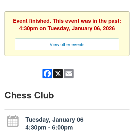
Event finished. This event was in the past:
4:30pm on Tuesday, January 06, 2026
View other events
Facebook
X
Email
Chess Club
Tuesday, January 06
4:30pm - 6:00pm