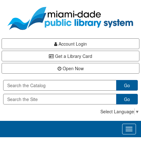
Skip
Skip
Skip
to
to
to
main
Navigation
Footer
content
Account Login
Get a Library Card
Open Now
Go
Go
Select Language
▼
Toggl
naviga