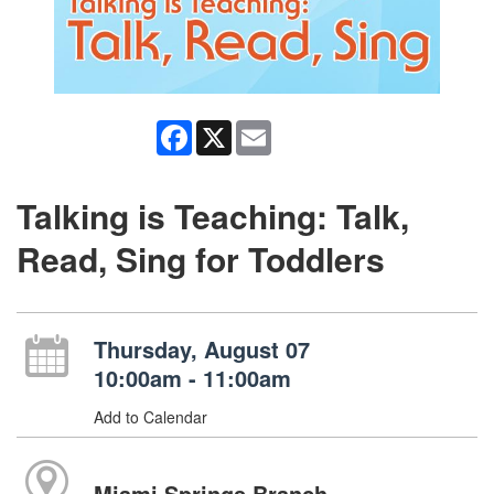
Facebook
X
Email
Talking is Teaching: Talk,
Read, Sing for Toddlers
Thursday, August 07
10:00am - 11:00am
Add to Calendar
Miami Springs Branch