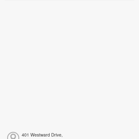
401 Westward Drive,