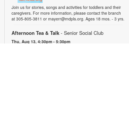
Join us for stories, songs and activities for toddlers and their
caregivers. For more information, please contact the branch
at 305-805-3811 or mayerr@mdpls.org. Ages 18 mos. - 3 yrs.
Afternoon Tea & Talk
- Senior Social Club
Thu, Aug 13, 4:30pm - 5:30pm
Seniors are invited to enjoy afternoon tea while engaging in
conversation with friends and neighbors. Light refreshments
provided. For more information, please contact the branch at
305-805-3811 or mayerr@mdpls.org. Ages 55 yrs.+
Civics Scavenger Hunt
- Celebrate Miami Springs
Centennial Celebration
Fri, Aug 14, All Day
Explore the library and celebrate our city’s 100-year birthday
with a Civics Scavenger Hunt. Answer at least 5 questions
and present your card to any staff member to receive a prize.
Prizes available while supplies last. For more information,
please contact 305-805-3811 or mayerr@mdpls.org. All ages.