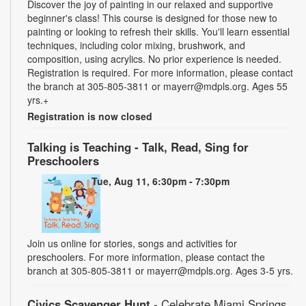
Discover the joy of painting in our relaxed and supportive
beginner's class! This course is designed for those new to
painting or looking to refresh their skills. You'll learn essential
techniques, including color mixing, brushwork, and
composition, using acrylics. No prior experience is needed.
Registration is required. For more information, please contact
the branch at 305-805-3811 or mayerr@mdpls.org. Ages 55
yrs.+
Registration is now closed
Talking is Teaching - Talk, Read, Sing for
Preschoolers
Tue, Aug 11, 6:30pm - 7:30pm
Join us online for stories, songs and activities for
preschoolers. For more information, please contact the
branch at 305-805-3811 or mayerr@mdpls.org. Ages 3-5 yrs.
Civics Scavenger Hunt
- Celebrate Miami Springs