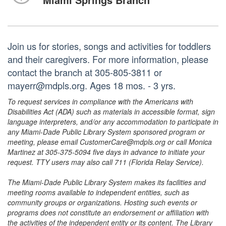
Join us for stories, songs and activities for toddlers
and their caregivers. For more information, please
contact the branch at 305-805-3811 or
mayerr@mdpls.org. Ages 18 mos. - 3 yrs.
To request services in compliance with the Americans with
Disabilities Act (ADA) such as materials in accessible format, sign
language interpreters, and/or any accommodation to participate in
any Miami-Dade Public Library System sponsored program or
meeting, please email CustomerCare@mdpls.org or call Monica
Martinez at 305-375-5094 five days in advance to initiate your
request. TTY users may also call 711 (Florida Relay Service).
The Miami-Dade Public Library System makes its facilities and
meeting rooms available to independent entities, such as
community groups or organizations. Hosting such events or
programs does not constitute an endorsement or affiliation with
the activities of the independent entity or its content. The Library