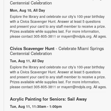
Centennial Celebration
Mon, Aug 10, All Day
Explore the library and celebrate our city’s 100-year birthday
with a Civics Scavenger Hunt. Answer at least 5 questions
and present your card to any staff member to receive a prize.
Prizes available while supplies last. For more information,
please contact 305-805-3811 or mayerr@mdpls.org. All ages.
Civics Scavenger Hunt
- Celebrate Miami Springs
Centennial Celebration
Tue, Aug 11, All Day
Explore the library and celebrate our city’s 100-year birthday
with a Civics Scavenger Hunt. Answer at least 5 questions
and present your card to any staff member to receive a prize.
Prizes available while supplies last. For more information,
please contact 305-805-3811 or mayerr@mdpls.org. All ages.
Acrylic Painting for Seniors: Sail Away
Tue, Aug 11, 11:30am - 1:00pm