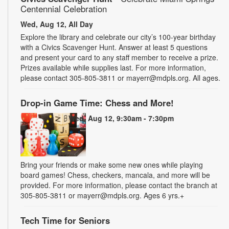
Centennial Celebration
Wed, Aug 12, All Day
Explore the library and celebrate our city’s 100-year birthday
with a Civics Scavenger Hunt. Answer at least 5 questions
and present your card to any staff member to receive a prize.
Prizes available while supplies last. For more information,
please contact 305-805-3811 or mayerr@mdpls.org. All ages.
Drop-in Game Time: Chess and More!
Wed, Aug 12, 9:30am - 7:30pm
Bring your friends or make some new ones while playing
board games! Chess, checkers, mancala, and more will be
provided. For more information, please contact the branch at
305-805-3811 or mayerr@mdpls.org. Ages 6 yrs.+
Tech Time for Seniors