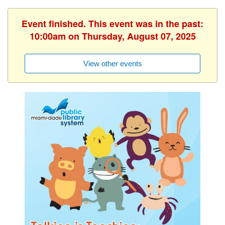
Event finished. This event was in the past:
10:00am on Thursday, August 07, 2025
View other events