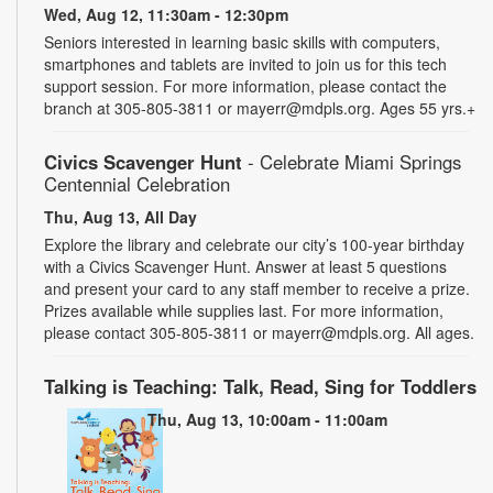
Wed, Aug 12, 11:30am - 12:30pm
Seniors interested in learning basic skills with computers,
smartphones and tablets are invited to join us for this tech
support session. For more information, please contact the
branch at 305-805-3811 or mayerr@mdpls.org. Ages 55 yrs.+
Civics Scavenger Hunt
- Celebrate Miami Springs
Centennial Celebration
Thu, Aug 13, All Day
Explore the library and celebrate our city’s 100-year birthday
with a Civics Scavenger Hunt. Answer at least 5 questions
and present your card to any staff member to receive a prize.
Prizes available while supplies last. For more information,
please contact 305-805-3811 or mayerr@mdpls.org. All ages.
Talking is Teaching: Talk, Read, Sing for Toddlers
Thu, Aug 13, 10:00am - 11:00am