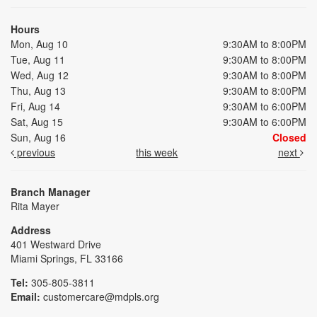
Hours
Mon, Aug 10
9:30AM to 8:00PM
Tue, Aug 11
9:30AM to 8:00PM
Wed, Aug 12
9:30AM to 8:00PM
Thu, Aug 13
9:30AM to 8:00PM
Fri, Aug 14
9:30AM to 6:00PM
Sat, Aug 15
9:30AM to 6:00PM
Sun, Aug 16
Closed
previous
this week
next
Branch Manager
Rita Mayer
Address
401 Westward Drive
Miami Springs, FL 33166
Tel:
305-805-3811
Email:
customercare@mdpls.org