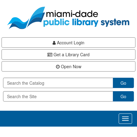
Skip
Skip
Skip
to
to
to
main
Navigation
Footer
content
Account Login
Get a Library Card
Open Now
Go
Go
Toggl
naviga