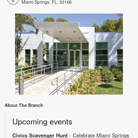
Miami Springs, FL, 33166
About The Branch
Upcoming events
Civics Scavenger Hunt
- Celebrate Miami Springs