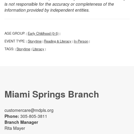
is not responsible for the accuracy or completeness of the
information provided by independent entities.
AGE GROUP:
Early Childhood (0-5)
|
|
EVENT TYPE:
Storytime
Reading & Literacy
In-Person
|
|
|
|
TAGS:
Storytime
Literacy
|
|
|
Miami Springs Branch
customercare@mdpls.org
Phone:
305-805-3811
Branch Manager
Rita Mayer