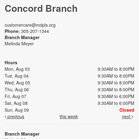
Concord Branch
customercare@mdpls.org
Phone:
305-207-1344
Branch Manager
Melinda Meyer
Hours
Mon, Aug 03
9:30AM to 8:00PM
Tue, Aug 04
9:30AM to 8:00PM
Wed, Aug 05
9:30AM to 8:00PM
Thu, Aug 06
9:30AM to 8:00PM
Fri, Aug 07
9:30AM to 6:00PM
Sat, Aug 08
9:30AM to 6:00PM
Sun, Aug 09
Closed
previous
this week
next
Branch Manager