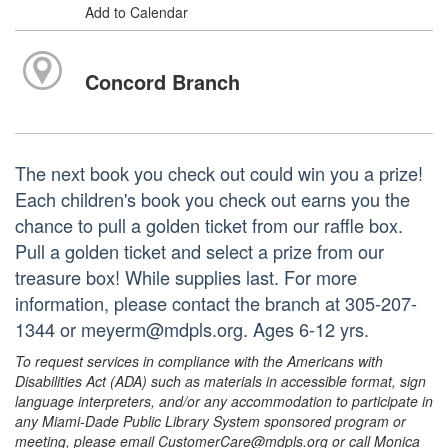
Add to Calendar
Concord Branch
The next book you check out could win you a prize!
Each children's book you check out earns you the
chance to pull a golden ticket from our raffle box.
Pull a golden ticket and select a prize from our
treasure box! While supplies last. For more
information, please contact the branch at 305-207-
1344 or meyerm@mdpls.org. Ages 6-12 yrs.
To request services in compliance with the Americans with
Disabilities Act (ADA) such as materials in accessible format, sign
language interpreters, and/or any accommodation to participate in
any Miami-Dade Public Library System sponsored program or
meeting, please email CustomerCare@mdpls.org or call Monica