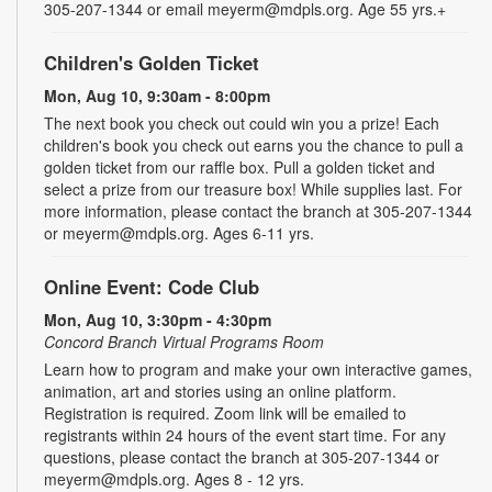
305-207-1344 or email meyerm@mdpls.org. Age 55 yrs.+
Children's Golden Ticket
Mon, Aug 10, 9:30am - 8:00pm
The next book you check out could win you a prize! Each
children's book you check out earns you the chance to pull a
golden ticket from our raffle box. Pull a golden ticket and
select a prize from our treasure box! While supplies last. For
more information, please contact the branch at 305-207-1344
or meyerm@mdpls.org. Ages 6-11 yrs.
Online Event: Code Club
Mon, Aug 10, 3:30pm - 4:30pm
Concord Branch Virtual Programs Room
Learn how to program and make your own interactive games,
animation, art and stories using an online platform.
Registration is required. Zoom link will be emailed to
registrants within 24 hours of the event start time. For any
questions, please contact the branch at 305-207-1344 or
meyerm@mdpls.org. Ages 8 - 12 yrs.