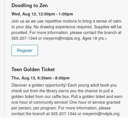
Doodling to Zen
Wed, Aug 12, 12:00pm - 1:00pm
Join us as we use repetitive motions to bring a sense of calm
to your day. No drawing experience required. Supplies will be
provided. For more information, please contact the branch at
305-207-1344 or meyerm@mdpls.org. Ages 18 yrs.+
Register
Teen Golden Ticket
Thu, Aug 13, 9:30am - 8:00pm
Discover a golden opportunity! Each young adult book you
check out from the library earns you the chance to pull a
golden ticket from our raffle box. Pull a golden ticket and earn
one hour of community service! One hour of service granted
per person, per program. For more information, please
contact the branch at 305-207-1344 or meyerm@mdpls.org.
Ages 12 - 18 yrs.