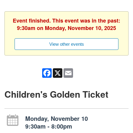
Event finished. This event was in the past:
9:30am on Monday, November 10, 2025
View other events
Facebook
X
Email
Children's Golden Ticket
Monday, November 10
9:30am - 8:00pm