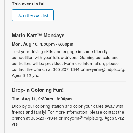
This event is full
Join the wait list
Mario Kart™ Mondays
Mon, Aug 10, 4:30pm - 6:00pm
Test your driving skills and engage in some friendly
competition with your fellow drivers. Gaming console and
controllers will be provided. For more information, please
contact the branch at 305-207-1344 or meyerm@mdpls.org.
Ages 6-12 yrs.
Drop-In Coloring Fun!
Tue, Aug 11, 9:30am - 8:00pm
Drop by our coloring station and color your cares away with
friends and family! For more information, please contact the
branch at 305-207-1344 or meyerm@mdpls.org. Ages 3-12
yrs.