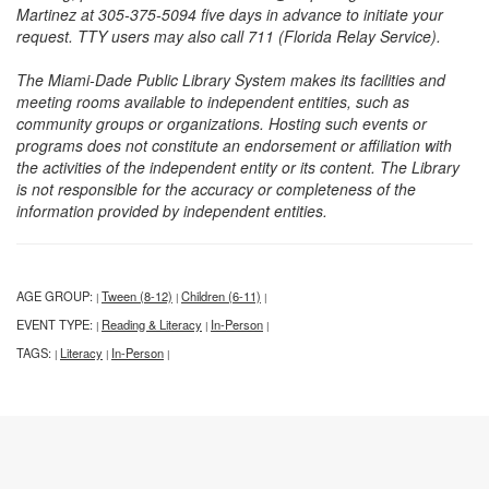
Martinez at 305-375-5094 five days in advance to initiate your
request. TTY users may also call 711 (Florida Relay Service).
The Miami-Dade Public Library System makes its facilities and
meeting rooms available to independent entities, such as
community groups or organizations. Hosting such events or
programs does not constitute an endorsement or affiliation with
the activities of the independent entity or its content. The Library
is not responsible for the accuracy or completeness of the
information provided by independent entities.
AGE GROUP:
Tween (8-12)
Children (6-11)
|
|
|
EVENT TYPE:
Reading & Literacy
In-Person
|
|
|
TAGS:
Literacy
In-Person
|
|
|