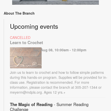
About The Branch
Upcoming events
CANCELLED
Learn to Crochet
Sat, Aug 08, 10:00am - 12:00pm
Join us to learn to crochet and how to follow simple patterns
during this hands-on program. Supplies will be provided for in-
class use. Registration is recommended. For more
information, please contact the branch at 305-207-1344 or
meyerm@mdpls.org. Ages 12 yrs.+
The Magic of Reading
- Summer Reading
Challenge