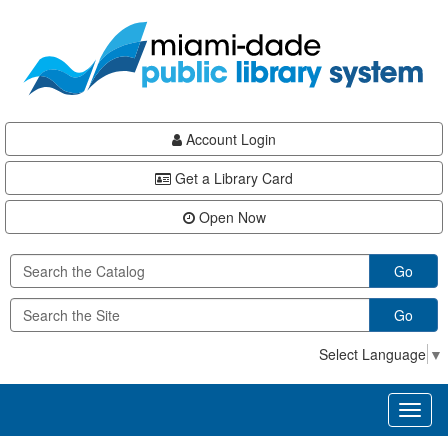
Skip
Skip
Skip
to
to
to
main
Navigation
Footer
content
Account Login
Get a Library Card
Open Now
Go
Go
Select Language
▼
Toggl
naviga