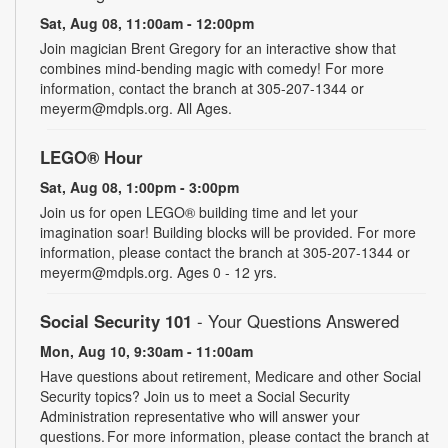
Sat, Aug 08, 11:00am - 12:00pm
Join magician Brent Gregory for an interactive show that
combines mind-bending magic with comedy! For more
information, contact the branch at 305-207-1344 or
meyerm@mdpls.org. All Ages.
LEGO® Hour
Sat, Aug 08, 1:00pm - 3:00pm
Join us for open LEGO® building time and let your
imagination soar! Building blocks will be provided. For more
information, please contact the branch at 305-207-1344 or
meyerm@mdpls.org. Ages 0 - 12 yrs.
Social Security 101
- Your Questions Answered
Mon, Aug 10, 9:30am - 11:00am
Have questions about retirement, Medicare and other Social
Security topics? Join us to meet a Social Security
Administration representative who will answer your
questions. For more information, please contact the branch at