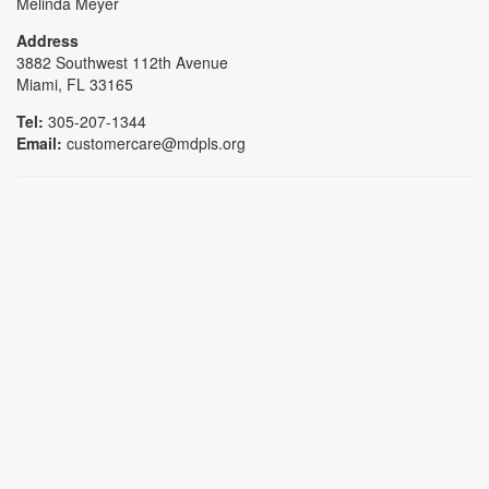
Melinda Meyer
Address
3882 Southwest 112th Avenue
Miami, FL 33165
Tel:
305-207-1344
Email:
customercare@mdpls.org