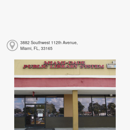
3882 Southwest 112th Avenue,
Miami, FL, 33165