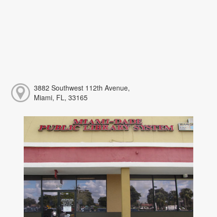
3882 Southwest 112th Avenue,
Miami, FL, 33165