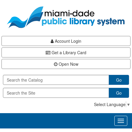
Skip
Skip
Skip
to
to
to
main
Navigation
Footer
content
Account Login
Get a Library Card
Open Now
Go
Go
Select Language
▼
Toggl
naviga