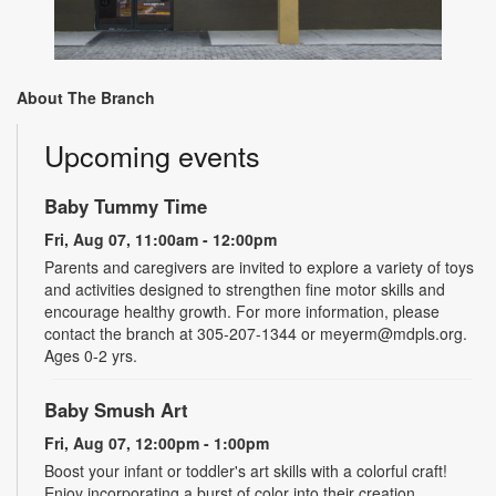
About The Branch
Upcoming events
Baby Tummy Time
Fri, Aug 07, 11:00am - 12:00pm
Parents and caregivers are invited to explore a variety of toys
and activities designed to strengthen fine motor skills and
encourage healthy growth. For more information, please
contact the branch at 305-207-1344 or meyerm@mdpls.org.
Ages 0-2 yrs.
Baby Smush Art
Fri, Aug 07, 12:00pm - 1:00pm
Boost your infant or toddler's art skills with a colorful craft!
Enjoy incorporating a burst of color into their creation.