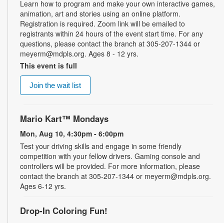
Learn how to program and make your own interactive games,
animation, art and stories using an online platform.
Registration is required. Zoom link will be emailed to
registrants within 24 hours of the event start time. For any
questions, please contact the branch at 305-207-1344 or
meyerm@mdpls.org. Ages 8 - 12 yrs.
This event is full
Join the wait list
Mario Kart™ Mondays
Mon, Aug 10, 4:30pm - 6:00pm
Test your driving skills and engage in some friendly
competition with your fellow drivers. Gaming console and
controllers will be provided. For more information, please
contact the branch at 305-207-1344 or meyerm@mdpls.org.
Ages 6-12 yrs.
Drop-In Coloring Fun!