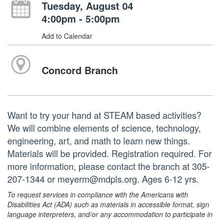
Tuesday, August 04
4:00pm - 5:00pm
Add to Calendar
Concord Branch
Want to try your hand at STEAM based activities?
We will combine elements of science, technology,
engineering, art, and math to learn new things.
Materials will be provided. Registration required. For
more information, please contact the branch at 305-
207-1344 or meyerm@mdpls.org. Ages 6-12 yrs.
To request services in compliance with the Americans with
Disabilities Act (ADA) such as materials in accessible format, sign
language interpreters, and/or any accommodation to participate in