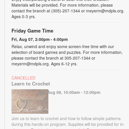
Materials will be provided. For more information, please
contact the branch at (305)-207-1344 or meyerm@mdpls.org.
Ages 0-3 yrs.
Friday Game Time
Fri, Aug 07, 2:00pm - 4:00pm
Relax, unwind and enjoy some screen-free time with our
selection of board games and puzzles. For more information,
please contact the branch at 305-207-1344 or
meyerm@mdpls.org. Ages 6-12 yrs.
CANCELLED
Learn to Crochet
Sat, Aug 08, 10:00am - 12:00pm
Join us to learn to crochet and how to follow simple patterns
during this hands-on program. Supplies will be provided for in-