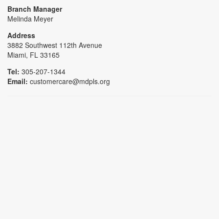
Branch Manager
Melinda Meyer
Address
3882 Southwest 112th Avenue
Miami, FL 33165
Tel:
305-207-1344
Email:
customercare@mdpls.org