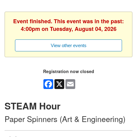
Event finished. This event was in the past:
4:00pm on Tuesday, August 04, 2026
View other events
Registration now closed
Facebook
X
Email
STEAM Hour
Paper Spinners (Art & Engineering)