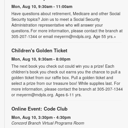
Mon, Aug 10, 9:30am - 11:00am
Have questions about retirement, Medicare and other Social
Security topics? Join us to meet a Social Security
Administration representative who will answer your
questions. For more information, please contact the branch at
305-207-1344 or email meyerm@mdpls.org. Age 55 yrs.+
Children's Golden Ticket
Mon, Aug 10, 9:30am - 8:00pm
The next book you check out could win you a prize! Each
children's book you check out earns you the chance to pull a
golden ticket from our raffle box. Pull a golden ticket and
select a prize from our treasure box! While supplies last. For
more information, please contact the branch at 305-207-1344
or meyerm@mdpls.org. Ages 6-11 yrs.
Online Event: Code Club
Mon, Aug 10, 3:30pm - 4:30pm
Concord Branch Virtual Programs Room