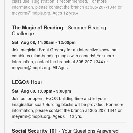
class use. Registration is recommended. For more
information, please contact the branch at 305-207-1344 or
meyerm@mdpls.org. Ages 12 yrs.+
The Magic of Reading
- Summer Reading
Challenge
Sat, Aug 08, 11:00am - 12:00pm
Join magician Brent Gregory for an interactive show that
combines mind-bending magic with comedy! For more
information, contact the branch at 305-207-1344 or
meyerm@mdpls.org. All Ages.
LEGO® Hour
Sat, Aug 08, 1:00pm - 3:00pm
Join us for open LEGO® building time and let your
imagination soar! Building blocks will be provided. For more
information, please contact the branch at 305-207-1344 or
meyerm@mdpls.org. Ages 0 - 12 yrs.
Social Security 101
- Your Questions Answered