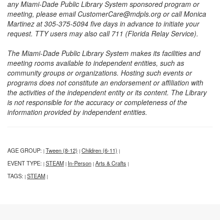
any Miami-Dade Public Library System sponsored program or
meeting, please email CustomerCare@mdpls.org or call Monica
Martinez at 305-375-5094 five days in advance to initiate your
request. TTY users may also call 711 (Florida Relay Service).
The Miami-Dade Public Library System makes its facilities and
meeting rooms available to independent entities, such as
community groups or organizations. Hosting such events or
programs does not constitute an endorsement or affiliation with
the activities of the independent entity or its content. The Library
is not responsible for the accuracy or completeness of the
information provided by independent entities.
AGE GROUP:
Tween (8-12)
Children (6-11)
|
|
|
EVENT TYPE:
STEAM
In-Person
Arts & Crafts
|
|
|
|
TAGS:
STEAM
|
|