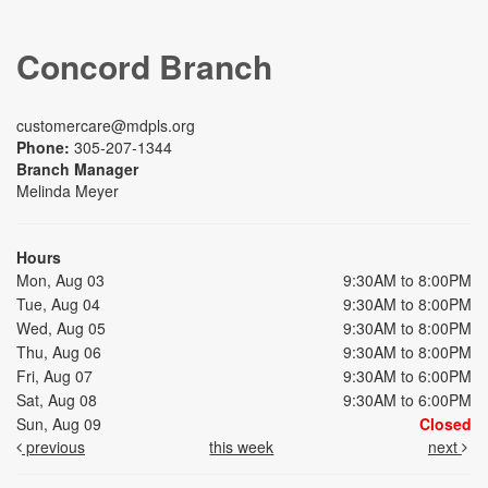
Concord Branch
customercare@mdpls.org
Phone:
305-207-1344
Branch Manager
Melinda Meyer
Hours
Mon, Aug 03
9:30AM to 8:00PM
Tue, Aug 04
9:30AM to 8:00PM
Wed, Aug 05
9:30AM to 8:00PM
Thu, Aug 06
9:30AM to 8:00PM
Fri, Aug 07
9:30AM to 6:00PM
Sat, Aug 08
9:30AM to 6:00PM
Sun, Aug 09
Closed
previous
this week
next