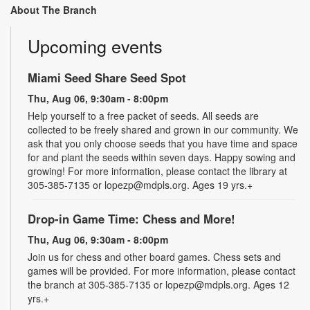
About The Branch
Upcoming events
Miami Seed Share Seed Spot
Thu, Aug 06, 9:30am - 8:00pm
Help yourself to a free packet of seeds. All seeds are
collected to be freely shared and grown in our community. We
ask that you only choose seeds that you have time and space
for and plant the seeds within seven days. Happy sowing and
growing! For more information, please contact the library at
305-385-7135 or lopezp@mdpls.org. Ages 19 yrs.+
Drop-in Game Time: Chess and More!
Thu, Aug 06, 9:30am - 8:00pm
Join us for chess and other board games. Chess sets and
games will be provided. For more information, please contact
the branch at 305-385-7135 or lopezp@mdpls.org. Ages 12
yrs.+