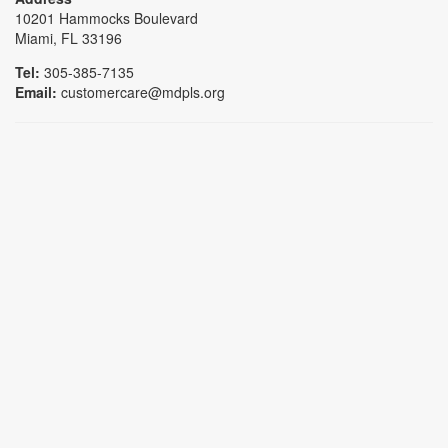
10201 Hammocks Boulevard
Miami, FL 33196
Tel:
305-385-7135
Email:
customercare@mdpls.org