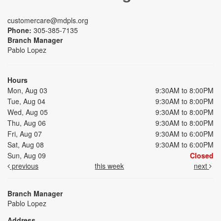
customercare@mdpls.org
Phone:
305-385-7135
Branch Manager
Pablo Lopez
Hours
Mon, Aug 03
9:30AM to 8:00PM
Tue, Aug 04
9:30AM to 8:00PM
Wed, Aug 05
9:30AM to 8:00PM
Thu, Aug 06
9:30AM to 8:00PM
Fri, Aug 07
9:30AM to 6:00PM
Sat, Aug 08
9:30AM to 6:00PM
Sun, Aug 09
Closed
previous
this week
next
Branch Manager
Pablo Lopez
Address