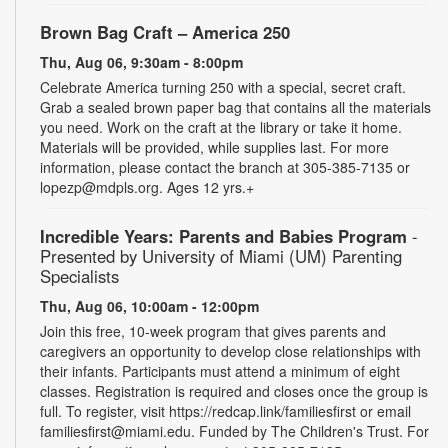
Brown Bag Craft – America 250
Thu, Aug 06, 9:30am - 8:00pm
Celebrate America turning 250 with a special, secret craft.
Grab a sealed brown paper bag that contains all the materials
you need. Work on the craft at the library or take it home.
Materials will be provided, while supplies last. For more
information, please contact the branch at 305-385-7135 or
lopezp@mdpls.org. Ages 12 yrs.+
Incredible Years: Parents and Babies Program
-
Presented by University of Miami (UM) Parenting
Specialists
Thu, Aug 06, 10:00am - 12:00pm
Join this free, 10-week program that gives parents and
caregivers an opportunity to develop close relationships with
their infants. Participants must attend a minimum of eight
classes. Registration is required and closes once the group is
full. To register, visit https://redcap.link/familiesfirst or email
familiesfirst@miami.edu. Funded by The Children's Trust. For