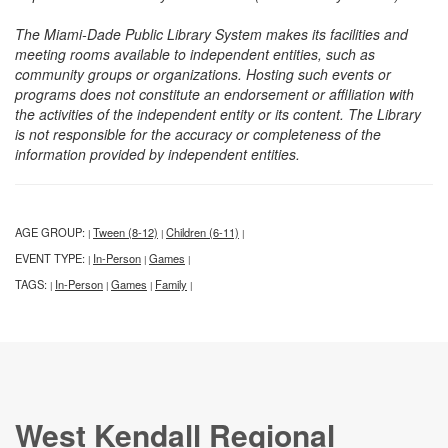
The Miami-Dade Public Library System makes its facilities and
meeting rooms available to independent entities, such as
community groups or organizations. Hosting such events or
programs does not constitute an endorsement or affiliation with
the activities of the independent entity or its content. The Library
is not responsible for the accuracy or completeness of the
information provided by independent entities.
AGE GROUP:
Tween (8-12)
Children (6-11)
|
|
|
EVENT TYPE:
In-Person
Games
|
|
|
TAGS:
In-Person
Games
Family
|
|
|
|
West Kendall Regional