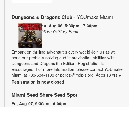
Dungeons & Dragons Club
- YOUmake Miami
Thu, Aug 06, 5:30pm - 7:30pm
Children's Story Room
Embark on thrilling adventures every week! Join us as we
hone our problem-solving and improvisation abilities with
Dungeons and Dragons 5th Edition. Registration is
encouraged. For more information, please contact YOUmake
Miami at 786-584-4106 or perezj@mdpls.org. Ages 16 yrs.+
Registration is now closed
Miami Seed Share Seed Spot
Fri, Aug 07, 9:30am - 6:00pm
Help yourself to a free packet of seeds. All seeds are
collected to be freely shared and grown in our community. We
ask that you only choose seeds that you have time and space
for and plant the seeds within seven days. Happy sowing and