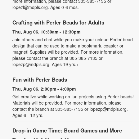
more information, please contact 305-385-7135 or
lopezl@mdpls.org. Ages 0-6 mos.
Crafting with Perler Beads for Adults
Thu, Aug 06, 10:30am - 12:30pm
Join others and chat while you make your unique Perler bead
design that can be used to make a bookmark, coaster or
magnet! Supplies will be provided. For more information,
please contact the branch at 305-385-7135 or
lopezp@mdpls.org. Ages 19 yrs.+
Fun with Perler Beads
Thu, Aug 06, 2:00pm - 4:00pm
Get creative while working on fun projects using Perler beads!
Materials will be provided. For more information, please
contact the branch at 305-385-7135 or lopezp@mdpls.org.
Ages 6 - 12 yrs.
Drop-in Game Time: Board Games and More