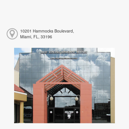
10201 Hammocks Boulevard,
Miami, FL, 33196