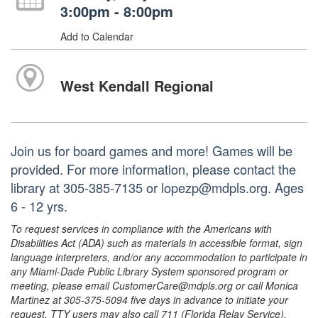
3:00pm - 8:00pm
Add to Calendar
West Kendall Regional
Join us for board games and more! Games will be
provided. For more information, please contact the
library at 305-385-7135 or lopezp@mdpls.org. Ages
6 - 12 yrs.
To request services in compliance with the Americans with
Disabilities Act (ADA) such as materials in accessible format, sign
language interpreters, and/or any accommodation to participate in
any Miami-Dade Public Library System sponsored program or
meeting, please email CustomerCare@mdpls.org or call Monica
Martinez at 305-375-5094 five days in advance to initiate your
request. TTY users may also call 711 (Florida Relay Service).