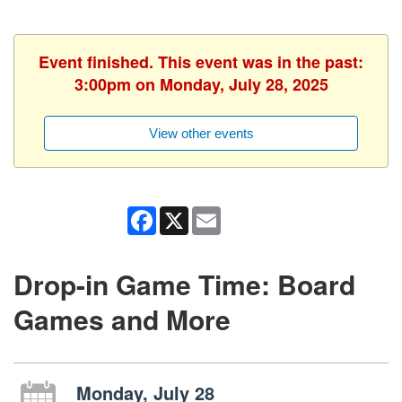
Event finished. This event was in the past:
3:00pm on Monday, July 28, 2025
View other events
Facebook
X
Email
Drop-in Game Time: Board
Games and More
Monday, July 28