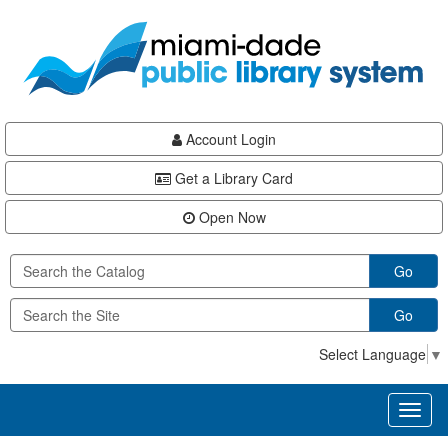
Skip
Skip
Skip
to
to
to
main
Navigation
Footer
content
Account Login
Get a Library Card
Open Now
Go
Go
Select Language
▼
Toggl
naviga