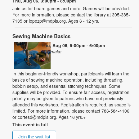
Thu, Aug 06, 3:00pm - 8:00pm
Join us for board games and more! Games will be provided.
For more information, please contact the library at 305-385-
7135 or lopezp@mdpls.org. Ages 6 - 12 yrs.
Sewing Machine Basics
Thu, Aug 06, 5:00pm - 6:00pm
YOUmake
In this beginner-friendly workshop, participants will learn the
basics of sewing machine operation, including threading,
bobbin setup, and essential stitching techniques. Some
supplies will be provided. To ensure fair access, registration
priority may be given to patrons who have not previously
attended this workshop. Registration is required, as space is
limited. For more information, please contact 786-584-4106
or cortesd@mdpls.org. Ages 16 yrs.+
This event is full
Join the wait list