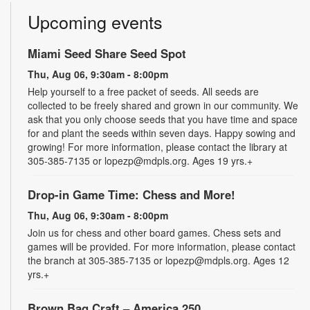
Upcoming events
Miami Seed Share Seed Spot
Thu, Aug 06, 9:30am - 8:00pm
Help yourself to a free packet of seeds. All seeds are
collected to be freely shared and grown in our community. We
ask that you only choose seeds that you have time and space
for and plant the seeds within seven days. Happy sowing and
growing! For more information, please contact the library at
305-385-7135 or lopezp@mdpls.org. Ages 19 yrs.+
Drop-in Game Time: Chess and More!
Thu, Aug 06, 9:30am - 8:00pm
Join us for chess and other board games. Chess sets and
games will be provided. For more information, please contact
the branch at 305-385-7135 or lopezp@mdpls.org. Ages 12
yrs.+
Brown Bag Craft – America 250