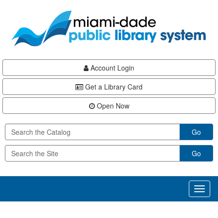
Skip
Skip
Skip
to
to
to
main
Navigation
Footer
content
Account Login
Get a Library Card
Open Now
Go
Go
Toggl
naviga