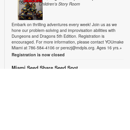
Children's Story Room
Embark on thrilling adventures every week! Join us as we
hone our problem-solving and improvisation abilities with
Dungeons and Dragons 5th Edition. Registration is
encouraged. For more information, please contact YOUmake
Miami at 786-584-4106 or perezj@mdpls.org. Ages 16 yrs.+
Registration is now closed
Miami Seed Share Seed Spot
Fri, Aug 07, 9:30am - 6:00pm
Help yourself to a free packet of seeds. All seeds are
collected to be freely shared and grown in our community. We
ask that you only choose seeds that you have time and space
for and plant the seeds within seven days. Happy sowing and
growing! For more information, please contact the library at
305-385-7135 or lopezp@mdpls.org. Ages 19 yrs.+
Drop-in Game Time: Chess and More!