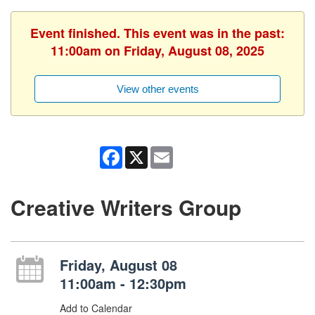
Event finished. This event was in the past:
11:00am on Friday, August 08, 2025
View other events
Facebook
X
Email
Creative Writers Group
Friday, August 08
11:00am - 12:30pm
Add to Calendar