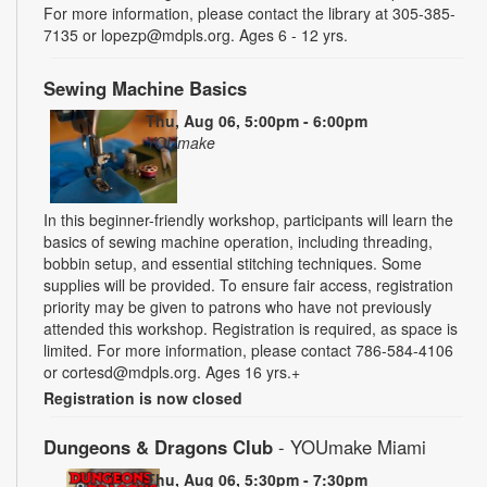
For more information, please contact the library at 305-385-
7135 or lopezp@mdpls.org. Ages 6 - 12 yrs.
Sewing Machine Basics
Thu, Aug 06, 5:00pm - 6:00pm
YOUmake
In this beginner-friendly workshop, participants will learn the
basics of sewing machine operation, including threading,
bobbin setup, and essential stitching techniques. Some
supplies will be provided. To ensure fair access, registration
priority may be given to patrons who have not previously
attended this workshop. Registration is required, as space is
limited. For more information, please contact 786-584-4106
or cortesd@mdpls.org. Ages 16 yrs.+
Registration is now closed
Dungeons & Dragons Club
- YOUmake Miami
Thu, Aug 06, 5:30pm - 7:30pm