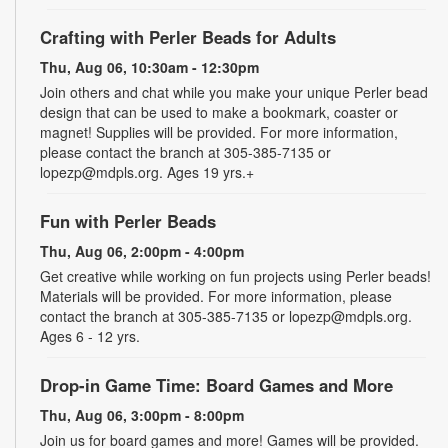
Crafting with Perler Beads for Adults
Thu, Aug 06, 10:30am - 12:30pm
Join others and chat while you make your unique Perler bead
design that can be used to make a bookmark, coaster or
magnet! Supplies will be provided. For more information,
please contact the branch at 305-385-7135 or
lopezp@mdpls.org. Ages 19 yrs.+
Fun with Perler Beads
Thu, Aug 06, 2:00pm - 4:00pm
Get creative while working on fun projects using Perler beads!
Materials will be provided. For more information, please
contact the branch at 305-385-7135 or lopezp@mdpls.org.
Ages 6 - 12 yrs.
Drop-in Game Time: Board Games and More
Thu, Aug 06, 3:00pm - 8:00pm
Join us for board games and more! Games will be provided.