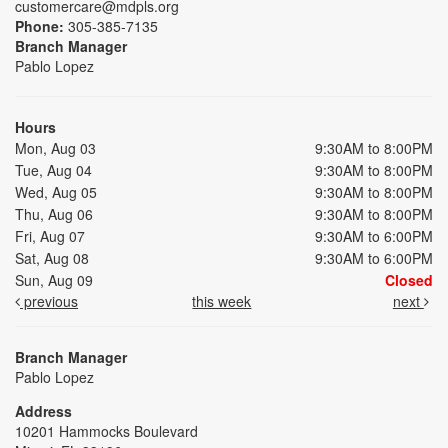
customercare@mdpls.org
Phone:
305-385-7135
Branch Manager
Pablo Lopez
Hours
Mon, Aug 03
9:30AM to 8:00PM
Tue, Aug 04
9:30AM to 8:00PM
Wed, Aug 05
9:30AM to 8:00PM
Thu, Aug 06
9:30AM to 8:00PM
Fri, Aug 07
9:30AM to 6:00PM
Sat, Aug 08
9:30AM to 6:00PM
Sun, Aug 09
Closed
previous
this week
next
Branch Manager
Pablo Lopez
Address
10201 Hammocks Boulevard