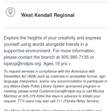
West Kendall Regional
Explore the heights of your creativity and express
yourself using words alongside friends in a
supportive environment. For more information,
please contact the branch at 305-385-7135 or
lopezp@mdpls.org. Ages 19 yrs.+
To request services in compliance with the Americans with
Disabilities Act (ADA) such as materials in accessible format, sign
language interpreters, and/or any accommodation to participate in
any Miami-Dade Public Library System sponsored program or
meeting, please email CustomerCare@mdpls.org or call Monica
Martinez at 305-375-5094 five days in advance to initiate your
request. TTY users may also call 711 (Florida Relay Service).
The Miami-Dade Public Library System makes its facilities and