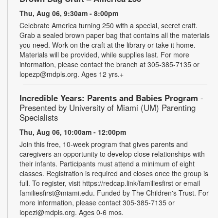
Thu, Aug 06, 9:30am - 8:00pm
Celebrate America turning 250 with a special, secret craft.
Grab a sealed brown paper bag that contains all the materials
you need. Work on the craft at the library or take it home.
Materials will be provided, while supplies last. For more
information, please contact the branch at 305-385-7135 or
lopezp@mdpls.org. Ages 12 yrs.+
Incredible Years: Parents and Babies Program
-
Presented by University of Miami (UM) Parenting
Specialists
Thu, Aug 06, 10:00am - 12:00pm
Join this free, 10-week program that gives parents and
caregivers an opportunity to develop close relationships with
their infants. Participants must attend a minimum of eight
classes. Registration is required and closes once the group is
full. To register, visit https://redcap.link/familiesfirst or email
familiesfirst@miami.edu. Funded by The Children's Trust. For
more information, please contact 305-385-7135 or
lopezl@mdpls.org. Ages 0-6 mos.