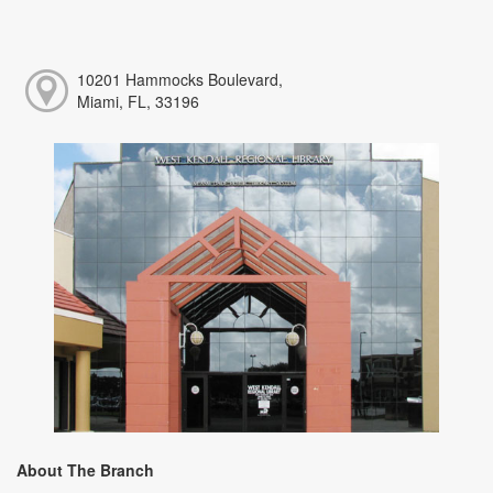
10201 Hammocks Boulevard,
Miami, FL, 33196
About The Branch