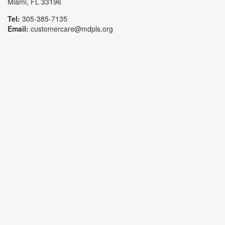
Miami, FL 33196
Tel:
305-385-7135
Email:
customercare@mdpls.org