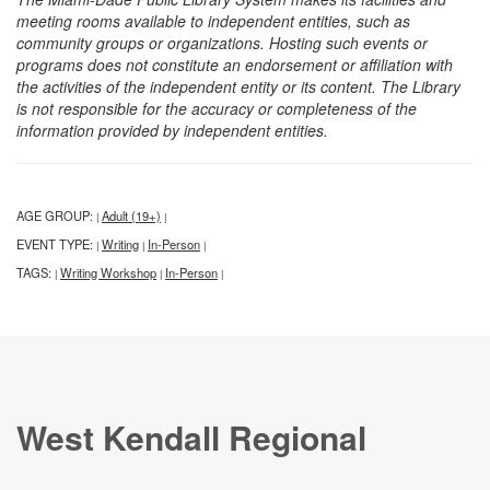
meeting rooms available to independent entities, such as
community groups or organizations. Hosting such events or
programs does not constitute an endorsement or affiliation with
the activities of the independent entity or its content. The Library
is not responsible for the accuracy or completeness of the
information provided by independent entities.
AGE GROUP:
Adult (19+)
|
|
EVENT TYPE:
Writing
In-Person
|
|
|
TAGS:
Writing Workshop
In-Person
|
|
|
West Kendall Regional