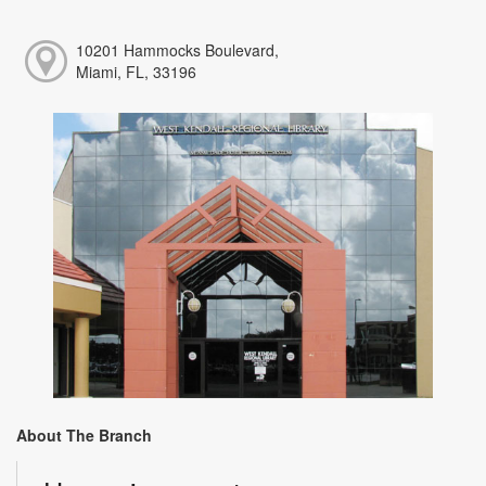
10201 Hammocks Boulevard,
Miami, FL, 33196
About The Branch