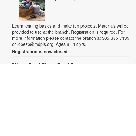
Learn knitting basics and make fun projects. Materials will be
provided to use at the branch. Registration is required. For
more information please contact the branch at 305-385-7135
or lopezp@mdpls.org. Ages 8 - 12 yrs.
Registration is now closed
Miami Seed Share Seed Spot
Sat, Aug 08, 9:30am - 6:00pm
Help yourself to a free packet of seeds. All seeds are
collected to be freely shared and grown in our community. We
ask that you only choose seeds that you have time and space
for and plant the seeds within seven days. Happy sowing and
growing! For more information, please contact the library at
305-385-7135 or lopezp@mdpls.org. Ages 19 yrs.+
Drop-in Game Time: Chess and More!
Sat, Aug 08, 9:30am - 6:00pm