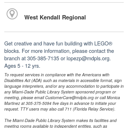
West Kendall Regional
Get creative and have fun building with LEGO®
blocks. For more information, please contact the
branch at 305-385-7135 or lopezp@mdpls.org.
Ages 5 - 12 yrs.
To request services in compliance with the Americans with
Disabilities Act (ADA) such as materials in accessible format, sign
language interpreters, and/or any accommodation to participate in
any Miami-Dade Public Library System sponsored program or
meeting, please email CustomerCare@mdpls.org or call Monica
Martinez at 305-375-5094 five days in advance to initiate your
request. TTY users may also call 711 (Florida Relay Service).
The Miami-Dade Public Library System makes its facilities and
meeting rooms available to independent entities, such as