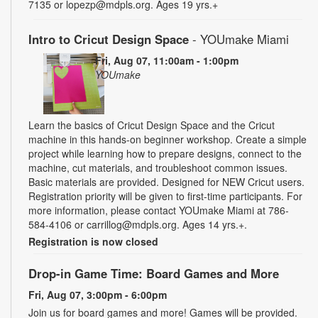
7135 or lopezp@mdpls.org. Ages 19 yrs.+
Intro to Cricut Design Space
- YOUmake Miami
Fri, Aug 07, 11:00am - 1:00pm
YOUmake
Learn the basics of Cricut Design Space and the Cricut
machine in this hands-on beginner workshop. Create a simple
project while learning how to prepare designs, connect to the
machine, cut materials, and troubleshoot common issues.
Basic materials are provided. Designed for NEW Cricut users.
Registration priority will be given to first-time participants. For
more information, please contact YOUmake Miami at 786-
584-4106 or carrillog@mdpls.org. Ages 14 yrs.+.
Registration is now closed
Drop-in Game Time: Board Games and More
Fri, Aug 07, 3:00pm - 6:00pm
Join us for board games and more! Games will be provided.