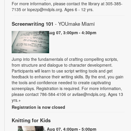
For more information, please contact the library at 305-385-
7135 or lopezp@mdpls.org. Ages 6 - 12 yrs.
Screenwriting 101
- YOUmake Miami
Fri, Aug 07, 3:00pm - 4:30pm
Jump into the fundamentals of crafting compelling scripts,
from structure and dialogue to character development.
Participants will learn to use script writing tools and get
feedback to enhance their writing skills. By the end, you gain
the tools and confidence needed to create captivating
screenplays. Registration is required. For more information,
please contact 786-584-4106 or avilae@mdpls.org. Ages 13
yrs.+
Registration is now closed
Knitting for Kids
Fri, Aug 07, 4:00pm - 5:00pm