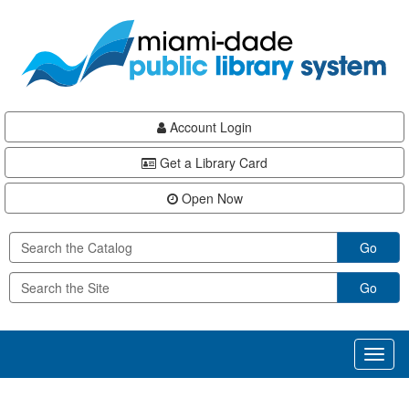
Skip
Skip
Skip
to
to
to
main
Navigation
Footer
content
Account Login
Get a Library Card
Open Now
Go
Go
Toggl
naviga