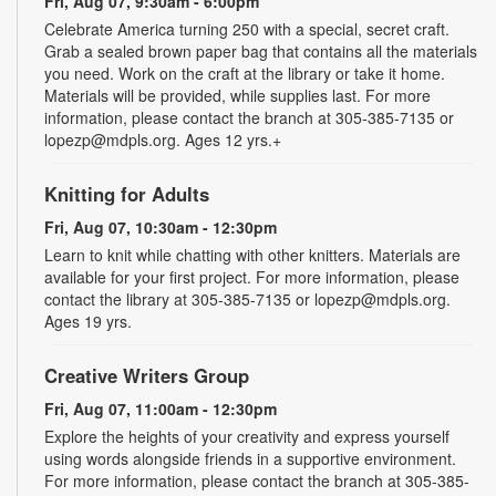
Fri, Aug 07, 9:30am - 6:00pm
Celebrate America turning 250 with a special, secret craft.
Grab a sealed brown paper bag that contains all the materials
you need. Work on the craft at the library or take it home.
Materials will be provided, while supplies last. For more
information, please contact the branch at 305-385-7135 or
lopezp@mdpls.org. Ages 12 yrs.+
Knitting for Adults
Fri, Aug 07, 10:30am - 12:30pm
Learn to knit while chatting with other knitters. Materials are
available for your first project. For more information, please
contact the library at 305-385-7135 or lopezp@mdpls.org.
Ages 19 yrs.
Creative Writers Group
Fri, Aug 07, 11:00am - 12:30pm
Explore the heights of your creativity and express yourself
using words alongside friends in a supportive environment.
For more information, please contact the branch at 305-385-