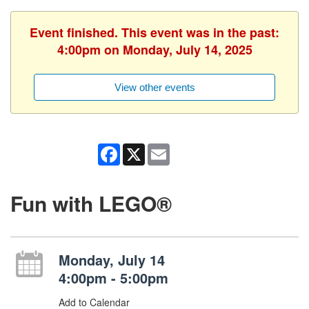
Event finished. This event was in the past:
4:00pm on Monday, July 14, 2025
View other events
Facebook
X
Email
Fun with LEGO®
Monday, July 14
4:00pm - 5:00pm
Add to Calendar