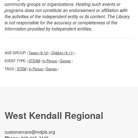
community groups or organizations. Hosting such events or
programs does not constitute an endorsement or affiliation with
the activities of the independent entity or its content. The Library
is not responsible for the accuracy or completeness of the
information provided by independent entities.
AGE GROUP:
Tween (8-12)
Children (6-11)
|
|
|
EVENT TYPE:
STEAM
In-Person
Games
|
|
|
|
TAGS:
STEM
In-Person
Games
|
|
|
|
West Kendall Regional
customercare@mdpls.org
Phone:
305-385-7135