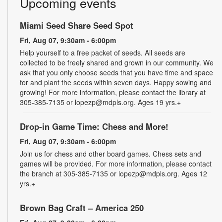
Upcoming events
Miami Seed Share Seed Spot
Fri, Aug 07, 9:30am - 6:00pm
Help yourself to a free packet of seeds. All seeds are
collected to be freely shared and grown in our community. We
ask that you only choose seeds that you have time and space
for and plant the seeds within seven days. Happy sowing and
growing! For more information, please contact the library at
305-385-7135 or lopezp@mdpls.org. Ages 19 yrs.+
Drop-in Game Time: Chess and More!
Fri, Aug 07, 9:30am - 6:00pm
Join us for chess and other board games. Chess sets and
games will be provided. For more information, please contact
the branch at 305-385-7135 or lopezp@mdpls.org. Ages 12
yrs.+
Brown Bag Craft – America 250