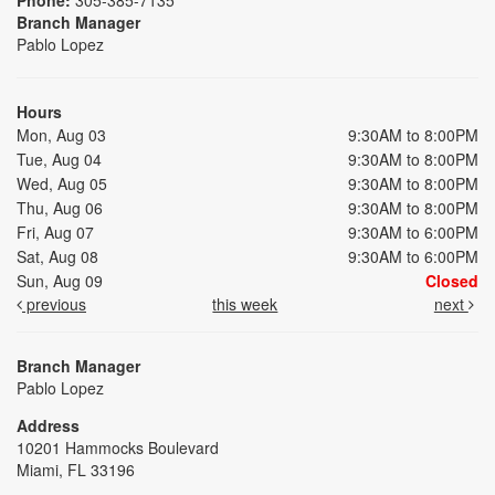
Branch Manager
Pablo Lopez
Hours
Mon, Aug 03
9:30AM to 8:00PM
Tue, Aug 04
9:30AM to 8:00PM
Wed, Aug 05
9:30AM to 8:00PM
Thu, Aug 06
9:30AM to 8:00PM
Fri, Aug 07
9:30AM to 6:00PM
Sat, Aug 08
9:30AM to 6:00PM
Sun, Aug 09
Closed
previous
this week
next
Branch Manager
Pablo Lopez
Address
10201 Hammocks Boulevard
Miami, FL 33196