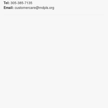
Tel:
305-385-7135
Email:
customercare@mdpls.org