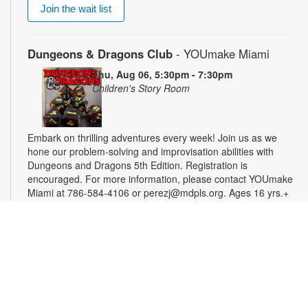
Join the wait list
Dungeons & Dragons Club
- YOUmake Miami
Thu, Aug 06, 5:30pm - 7:30pm
Children's Story Room
Embark on thrilling adventures every week! Join us as we
hone our problem-solving and improvisation abilities with
Dungeons and Dragons 5th Edition. Registration is
encouraged. For more information, please contact YOUmake
Miami at 786-584-4106 or perezj@mdpls.org. Ages 16 yrs.+
Registration is now closed
Miami Seed Share Seed Spot
Fri, Aug 07, 9:30am - 6:00pm
Help yourself to a free packet of seeds. All seeds are
collected to be freely shared and grown in our community. We
ask that you only choose seeds that you have time and space