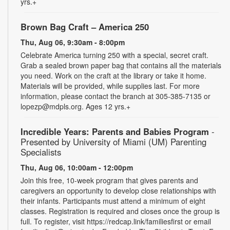
yrs.+
Brown Bag Craft – America 250
Thu, Aug 06, 9:30am - 8:00pm
Celebrate America turning 250 with a special, secret craft.
Grab a sealed brown paper bag that contains all the materials
you need. Work on the craft at the library or take it home.
Materials will be provided, while supplies last. For more
information, please contact the branch at 305-385-7135 or
lopezp@mdpls.org. Ages 12 yrs.+
Incredible Years: Parents and Babies Program
-
Presented by University of Miami (UM) Parenting
Specialists
Thu, Aug 06, 10:00am - 12:00pm
Join this free, 10-week program that gives parents and
caregivers an opportunity to develop close relationships with
their infants. Participants must attend a minimum of eight
classes. Registration is required and closes once the group is
full. To register, visit https://redcap.link/familiesfirst or email