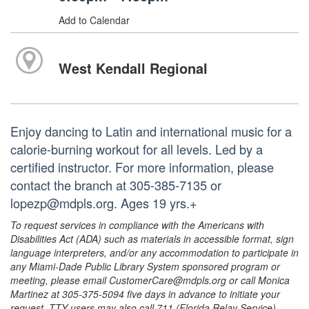
Add to Calendar
West Kendall Regional
Enjoy dancing to Latin and international music for a
calorie-burning workout for all levels. Led by a
certified instructor. For more information, please
contact the branch at 305-385-7135 or
lopezp@mdpls.org. Ages 19 yrs.+
To request services in compliance with the Americans with
Disabilities Act (ADA) such as materials in accessible format, sign
language interpreters, and/or any accommodation to participate in
any Miami-Dade Public Library System sponsored program or
meeting, please email CustomerCare@mdpls.org or call Monica
Martinez at 305-375-5094 five days in advance to initiate your
request. TTY users may also call 711 (Florida Relay Service).