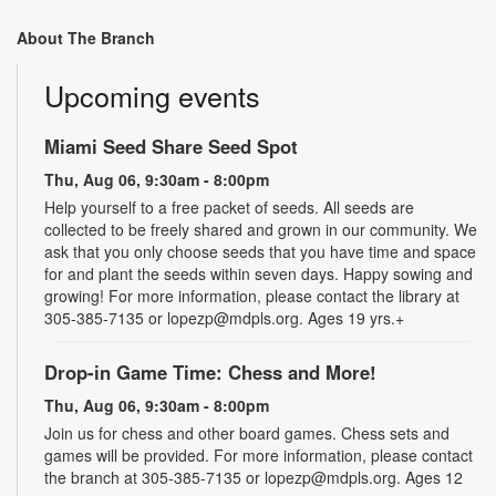
About The Branch
Upcoming events
Miami Seed Share Seed Spot
Thu, Aug 06, 9:30am - 8:00pm
Help yourself to a free packet of seeds. All seeds are
collected to be freely shared and grown in our community. We
ask that you only choose seeds that you have time and space
for and plant the seeds within seven days. Happy sowing and
growing! For more information, please contact the library at
305-385-7135 or lopezp@mdpls.org. Ages 19 yrs.+
Drop-in Game Time: Chess and More!
Thu, Aug 06, 9:30am - 8:00pm
Join us for chess and other board games. Chess sets and
games will be provided. For more information, please contact
the branch at 305-385-7135 or lopezp@mdpls.org. Ages 12