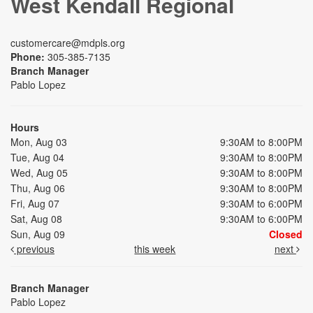
West Kendall Regional
customercare@mdpls.org
Phone:
305-385-7135
Branch Manager
Pablo Lopez
Hours
Mon, Aug 03
9:30AM to 8:00PM
Tue, Aug 04
9:30AM to 8:00PM
Wed, Aug 05
9:30AM to 8:00PM
Thu, Aug 06
9:30AM to 8:00PM
Fri, Aug 07
9:30AM to 6:00PM
Sat, Aug 08
9:30AM to 6:00PM
Sun, Aug 09
Closed
previous
this week
next
Branch Manager
Pablo Lopez