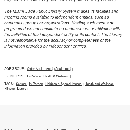
The Miami-Dade Public Library System makes its facilities and
meeting rooms available to independent entities, such as
community groups or organizations. Hosting such events or
programs does not constitute an endorsement or affiliation with
the activities of the independent entity or its content. The Library
is not responsible for the accuracy or completeness of the
information provided by independent entities.
AGE GROUP:
Older Adults (55+)
Adult (19+)
|
|
|
EVENT TYPE:
In-Person
Health & Wellness
|
|
|
TAGS:
Seniors
In-Person
Hobbies & Special Interest
Health and Wellness
|
|
|
|
|
Fitness
Dance
|
|