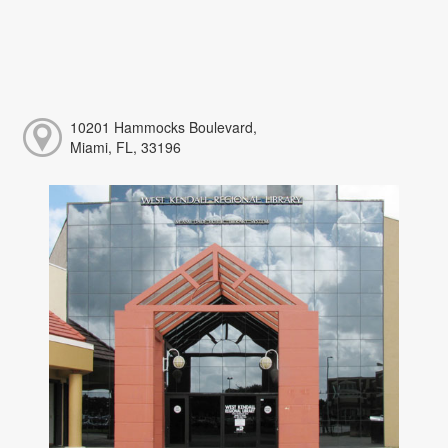
10201 Hammocks Boulevard,
Miami, FL, 33196