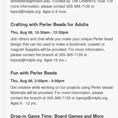
familiesfirst@miami.edu. Funded by The Children's Trust. For
more information, please contact 305-385-7135 or
lopezl@mdpls.org. Ages 0-6 mos.
Crafting with Perler Beads for Adults
Thu, Aug 06, 10:30am - 12:30pm
Join others and chat while you make your unique Perler bead
design that can be used to make a bookmark, coaster or
magnet! Supplies will be provided. For more information,
please contact the branch at 305-385-7135 or
lopezp@mdpls.org. Ages 19 yrs.+
Fun with Perler Beads
Thu, Aug 06, 2:00pm - 4:00pm
Get creative while working on fun projects using Perler beads!
Materials will be provided. For more information, please
contact the branch at 305-385-7135 or lopezp@mdpls.org.
Ages 6 - 12 yrs.
Drop-in Game Time: Board Games and More