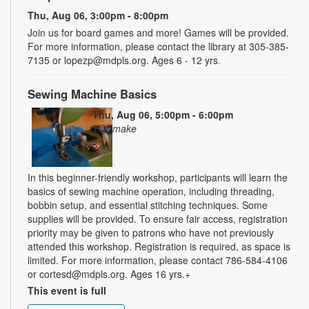
Thu, Aug 06, 3:00pm - 8:00pm
Join us for board games and more! Games will be provided.
For more information, please contact the library at 305-385-
7135 or lopezp@mdpls.org. Ages 6 - 12 yrs.
Sewing Machine Basics
Thu, Aug 06, 5:00pm - 6:00pm
YOUmake
In this beginner-friendly workshop, participants will learn the
basics of sewing machine operation, including threading,
bobbin setup, and essential stitching techniques. Some
supplies will be provided. To ensure fair access, registration
priority may be given to patrons who have not previously
attended this workshop. Registration is required, as space is
limited. For more information, please contact 786-584-4106
or cortesd@mdpls.org. Ages 16 yrs.+
This event is full