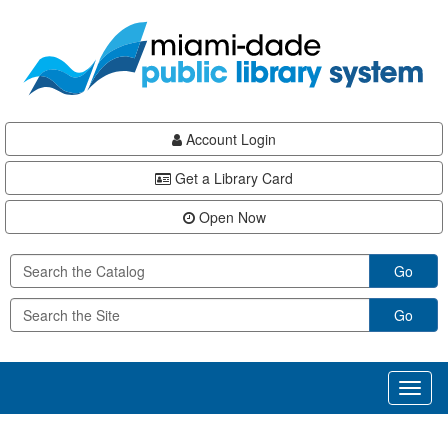
Skip
Skip
Skip
to
to
to
main
Navigation
Footer
content
Account Login
Get a Library Card
Open Now
Go
Go
Toggl
naviga