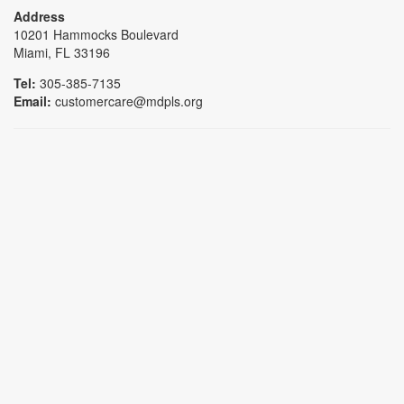
Address
10201 Hammocks Boulevard
Miami, FL 33196
Tel:
305-385-7135
Email:
customercare@mdpls.org