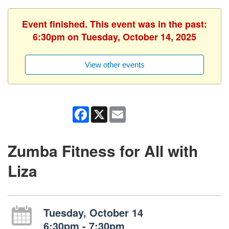
Event finished. This event was in the past:
6:30pm on Tuesday, October 14, 2025
View other events
Facebook
X
Email
Zumba Fitness for All with
Liza
Tuesday, October 14
6:30pm - 7:30pm