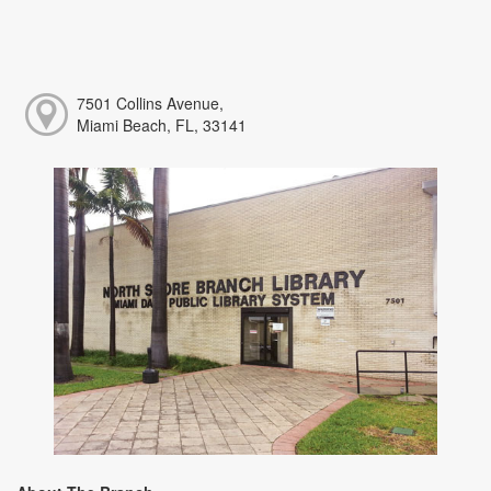
7501 Collins Avenue,
Miami Beach, FL, 33141