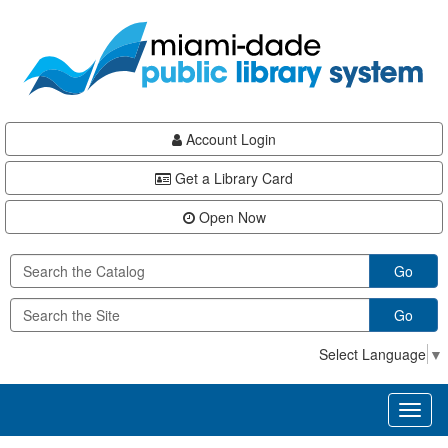
Skip
Skip
Skip
to
to
to
main
Navigation
Footer
content
Account Login
Get a Library Card
Open Now
Go
Go
Select Language
▼
Toggl
naviga