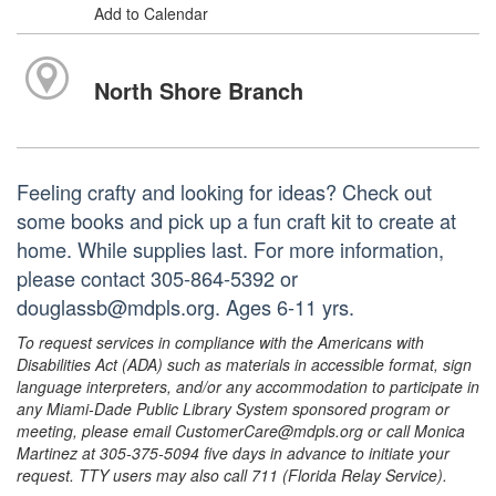
Add to Calendar
North Shore Branch
Feeling crafty and looking for ideas? Check out
some books and pick up a fun craft kit to create at
home. While supplies last. For more information,
please contact 305-864-5392 or
douglassb@mdpls.org. Ages 6-11 yrs.
To request services in compliance with the Americans with
Disabilities Act (ADA) such as materials in accessible format, sign
language interpreters, and/or any accommodation to participate in
any Miami-Dade Public Library System sponsored program or
meeting, please email CustomerCare@mdpls.org or call Monica
Martinez at 305-375-5094 five days in advance to initiate your
request. TTY users may also call 711 (Florida Relay Service).