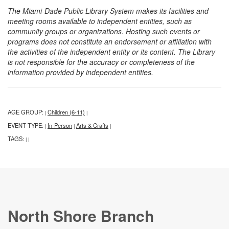
The Miami-Dade Public Library System makes its facilities and
meeting rooms available to independent entities, such as
community groups or organizations. Hosting such events or
programs does not constitute an endorsement or affiliation with
the activities of the independent entity or its content. The Library
is not responsible for the accuracy or completeness of the
information provided by independent entities.
AGE GROUP:
Children (6-11)
|
|
EVENT TYPE:
In-Person
Arts & Crafts
|
|
|
TAGS:
|
|
North Shore Branch