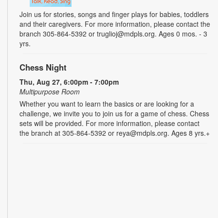
Join us for stories, songs and finger plays for babies, toddlers
and their caregivers. For more information, please contact the
branch 305-864-5392 or truglioj@mdpls.org. Ages 0 mos. - 3
yrs.
Chess Night
Thu, Aug 27, 6:00pm - 7:00pm
Multipurpose Room
Whether you want to learn the basics or are looking for a
challenge, we invite you to join us for a game of chess. Chess
sets will be provided. For more information, please contact
the branch at 305-864-5392 or reya@mdpls.org. Ages 8 yrs.+