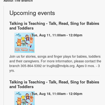
About The Branch
Upcoming events
Talking is Teaching - Talk, Read, Sing for Babies
and Toddlers
Tue, Aug 11, 11:00am - 12:00pm
Join us for stories, songs and finger plays for babies, toddlers
and their caregivers. For more information, please contact the
branch 305-864-5392 or truglioj@mdpls.org. Ages 0 mos. - 3
yrs.
Talking is Teaching - Talk, Read, Sing for Babies
and Toddlers
Tue, Aug 18, 11:00am - 12:00pm