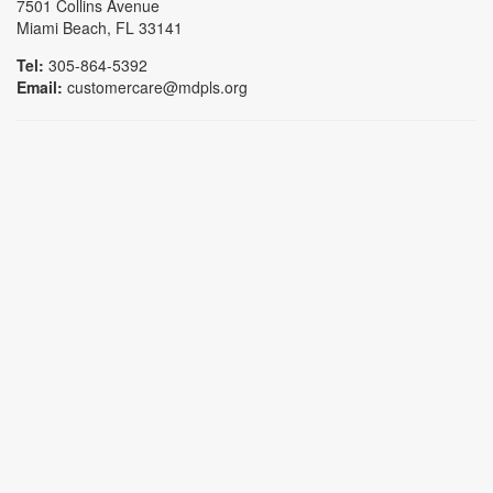
7501 Collins Avenue
Miami Beach, FL 33141
Tel:
305-864-5392
Email:
customercare@mdpls.org