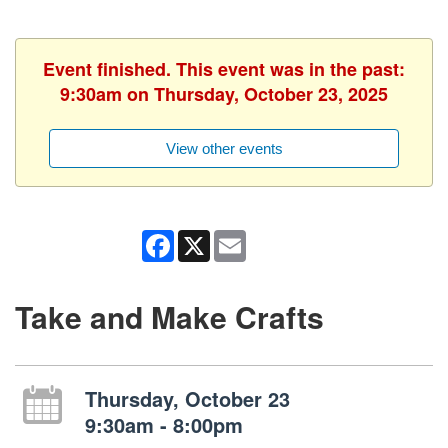
Event finished. This event was in the past:
9:30am on Thursday, October 23, 2025
View other events
Facebook
X
Email
Take and Make Crafts
Thursday, October 23
9:30am - 8:00pm