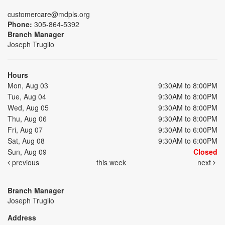
customercare@mdpls.org
Phone:
305-864-5392
Branch Manager
Joseph Truglio
Hours
Mon, Aug 03
9:30AM to 8:00PM
Tue, Aug 04
9:30AM to 8:00PM
Wed, Aug 05
9:30AM to 8:00PM
Thu, Aug 06
9:30AM to 8:00PM
Fri, Aug 07
9:30AM to 6:00PM
Sat, Aug 08
9:30AM to 6:00PM
Sun, Aug 09
Closed
previous
this week
next
Branch Manager
Joseph Truglio
Address