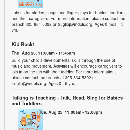
Join us for stories, songs and finger plays for babies, toddlers
and their caregivers. For more information, please contact the
branch 305-864-5392 or truglioj@mdpls.org. Ages 0 mos. - 3
yrs.
Kid Rock!
Thu, Aug 20, 11:00am - 11:45am
Build your child's developmental skills through the use of
music and movement. Activities will encourage caregivers to
join in on the fun with their toddler. For more information,
please contact the branch at 305-864-5392 or
truglioj@mdpls.org. Ages 0 - 5 yrs.
Talking is Teaching - Talk, Read, Sing for Babies
and Toddlers
Tue, Aug 25, 11:00am - 12:00pm